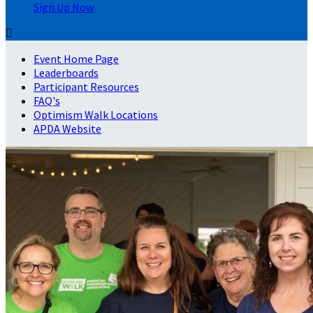
Sign Up Now

Event Home Page
Leaderboards
Participant Resources
FAQ's
Optimism Walk Locations
APDA Website