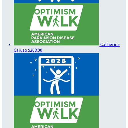
Catherine
Caruso
$208.00