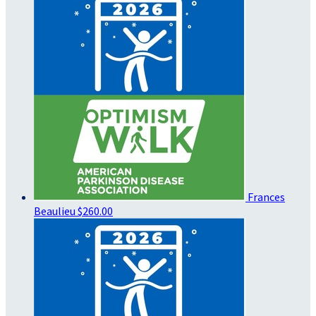
Frances
Beaulieu
$260.00