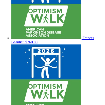
Frances
Beaulieu
$260.00