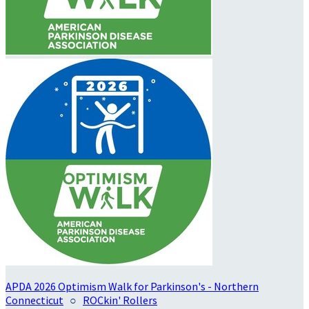
APDA 2026 Optimism Walk for Parkinson's - Northern
Connecticut
○
ROCkin' Rollers