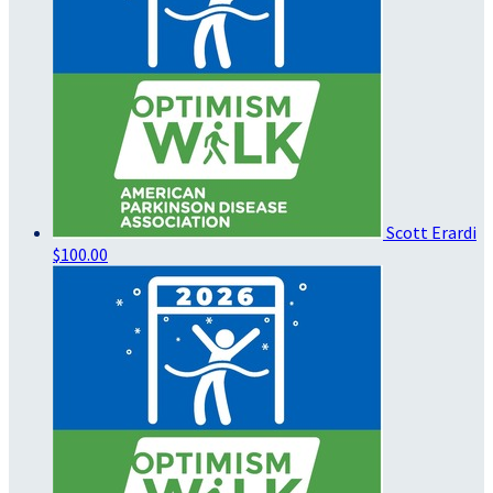
Scott Erardi
$100.00