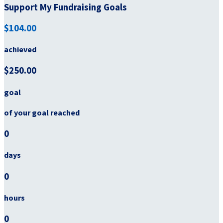
Support My Fundraising Goals
$104.00
achieved
$250.00
goal
of your goal reached
0
days
0
hours
0