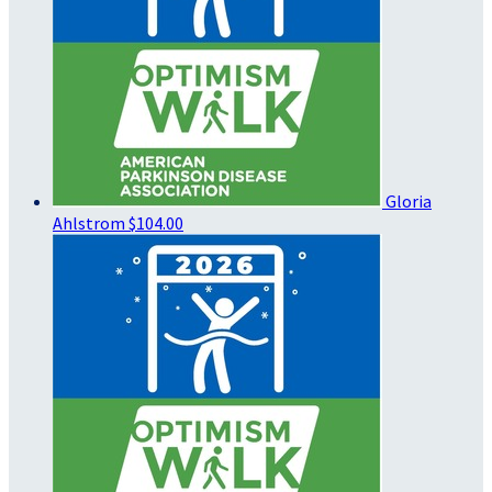
Gloria
Ahlstrom
$104.00