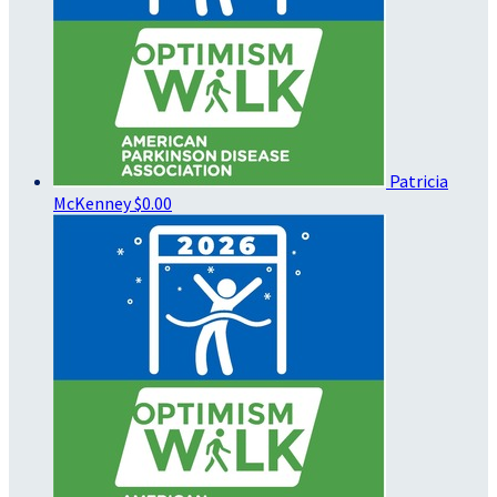
Patricia
McKenney
$0.00