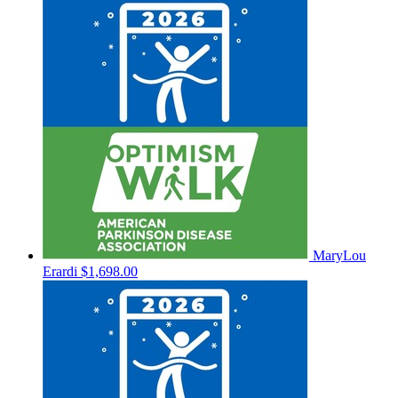
MaryLou
Erardi
$1,698.00