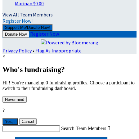
Marinan
$0.00
View All Team Members
Register Now!
Support Me/Donate Now!
Register Now
Donate Now
Privacy Policy
•
Flag As Inappropriate
×
Who's fundraising?
Hi ! You're managing 0 fundraising profiles. Choose a participant to
switch to their fundraising dashboard.
Nevermind
?
Yes,
.
Cancel
Search Team Members
