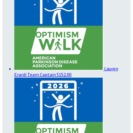
Lauren
Erardi
Team Captain
$152.00