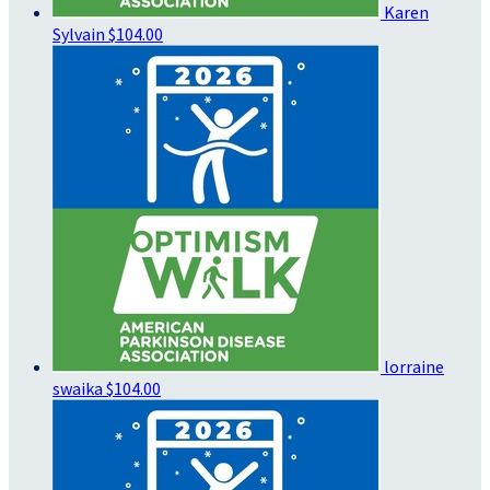
Karen
Sylvain
$104.00
lorraine
swaika
$104.00