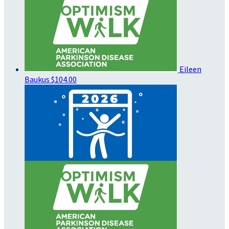
Eileen
Baukus
$104.00