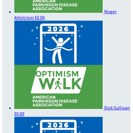
Roger
Ahlstrom
$0.00
Dick Sullivan
$0.00