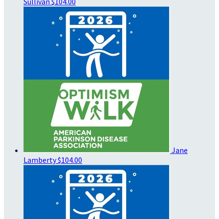
Sullivan
$104.00
Jane
Lamberty
$104.00