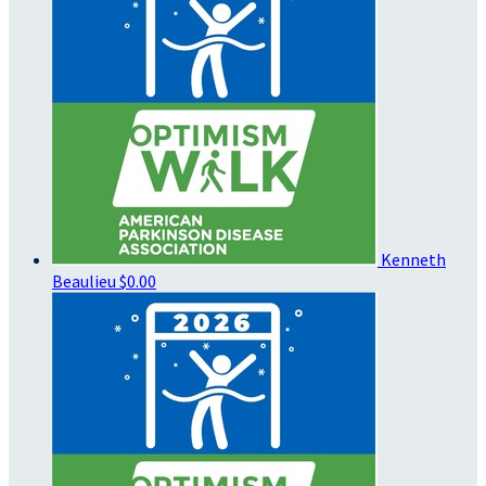
Kenneth
Beaulieu
$0.00