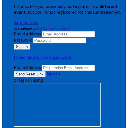
It looks like you previously participated in
a different
event
, but you're not registered for this fundraiser yet.
Sign Up Now
or continue to
My Donor Account
Email Address
Password
I need help with my password
Email Address
Sign In
or sign in using