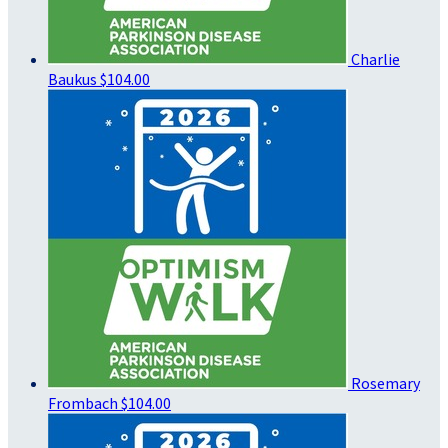
Charlie
Baukus
$104.00
Rosemary
Frombach
$104.00