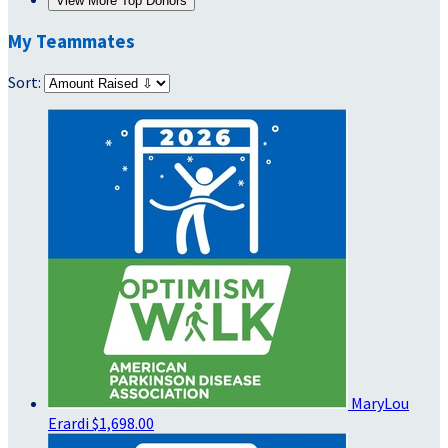
View More Top Donors
My Teammates
Sort:
MaryLou
Erardi
$1,698.00