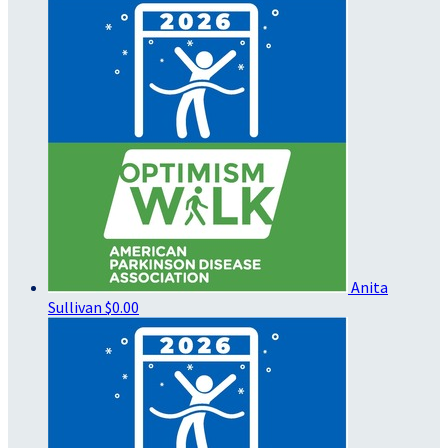
Anita
Sullivan
$0.00