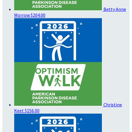
Betty Anne
Morrow
$204.00
Christine
Keet
$156.00