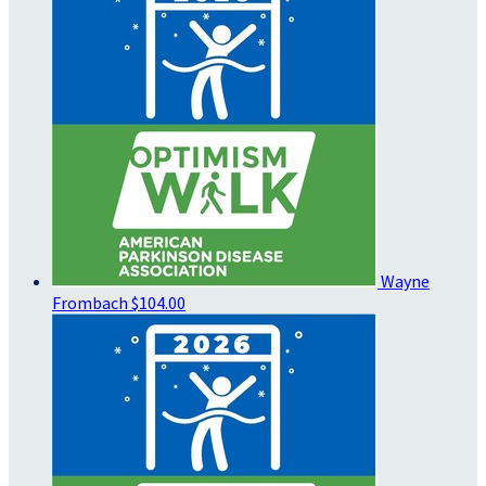
Wayne
Frombach
$104.00