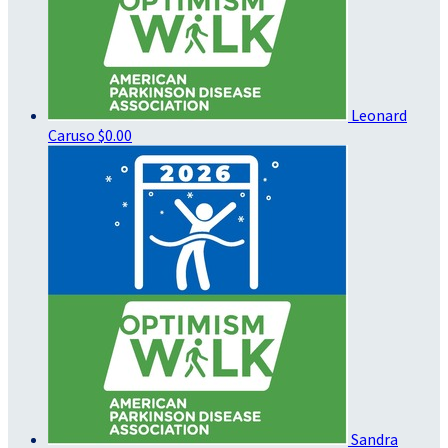
Leonard
Caruso
$0.00
Sandra