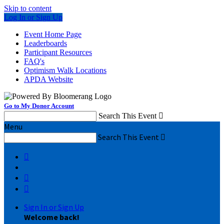
Skip to content
Log In or Sign Up
Event Home Page
Leaderboards
Participant Resources
FAQ's
Optimism Walk Locations
APDA Website
Go to My Donor Account
Search This Event

Menu
Search This Event




Sign In or Sign Up
Welcome back
!