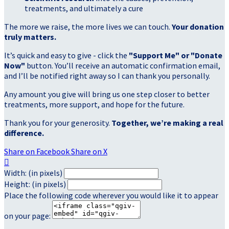
treatments, and ultimately a cure
The more we raise, the more lives we can touch.
Your donation
truly matters.
It’s quick and easy to give - click the
"Support Me" or "Donate
Now"
button. You’ll receive an automatic confirmation email,
and I’ll be notified right away so I can thank you personally.
Any amount you give will bring us one step closer to better
treatments, more support, and hope for the future.
Thank you for your generosity.
Together, we’re making a real
difference.
Share on Facebook
Share on X

Width: (in pixels)
Height: (in pixels)
Place the following code wherever you would like it to appear
on your page: