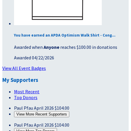
You have earned an APDA Optimism Walk Shirt - Cong...
Awarded when
Anyone
reaches $100.00 in donations
Awarded 04/22/2026
View All Event Badges
My Supporters
Most Recent
Top Donors
Paul Pfau
April 2026
$104.00
View More Recent Supporters
Paul Pfau
April 2026
$104.00