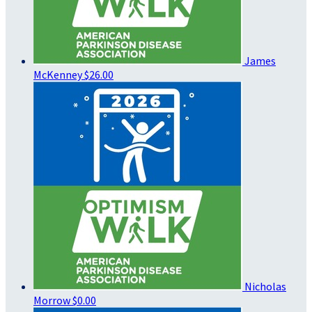
James
McKenney
$26.00
Nicholas
Morrow
$0.00