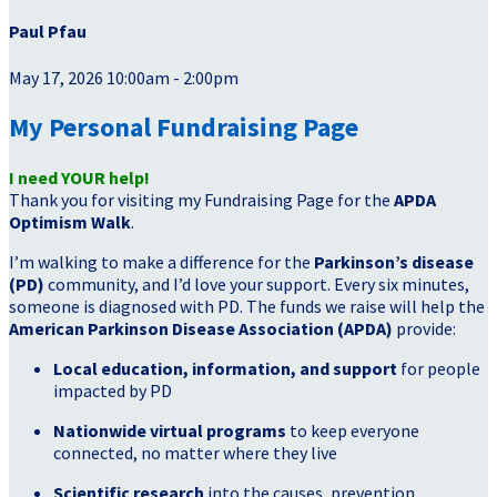
Paul Pfau
May 17, 2026 10:00am - 2:00pm
My Personal Fundraising Page
I need YOUR help!
Thank you for visiting my Fundraising Page for the
APDA
Optimism Walk
.
I’m walking to make a difference for the
Parkinson’s disease
(PD)
community, and I’d love your support. Every six minutes,
someone is diagnosed with PD. The funds we raise will help the
American Parkinson Disease Association (APDA)
provide:
Local education, information, and support
for people
impacted by PD
Nationwide virtual programs
to keep everyone
connected, no matter where they live
Scientific research
into the causes, prevention,