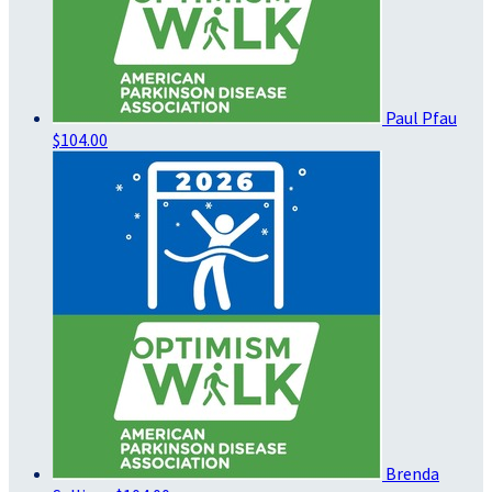
Paul Pfau
$104.00
Brenda