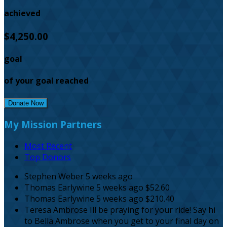
achieved
$4,250.00
goal
of your goal reached
Donate Now
My Mission Partners
Most Recent
Top Donors
Stephen Weber
5 weeks ago
Thomas Earlywine
5 weeks ago
$52.60
Thomas Earlywine
5 weeks ago
$210.40
Teresa Ambrose
Ill be praying for your ride! Say hi
to Bella Ambrose when you get to your final day on