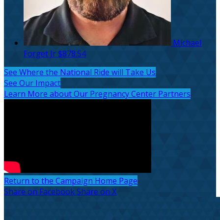
Michael
Forget Jr
$878.54
See Where the National Ride will Take Us
See Our Impact
Learn More about Our Pregnancy Center Partners
Return to the Campaign Home Page
Share on Facebook
Share on X