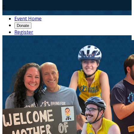

Event Home
Donate
Register