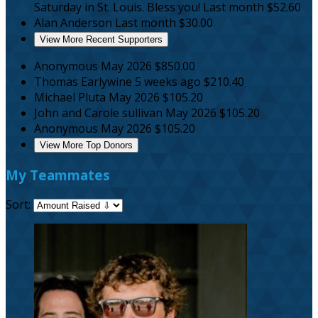
Saturday in St. Louis. Bless you!
Last month
$52.60
Alan Anderson
Last month
$30.00
View More Recent Supporters
Anonymous
May 2026
$850.00
Thomas Earlywine
5 weeks ago
$210.40
Michael Pluta
May 2026
$105.20
John and Carole sullivan
May 2026
$105.20
Anonymous
May 2026
$105.20
View More Top Donors
My Teammates
Sort: