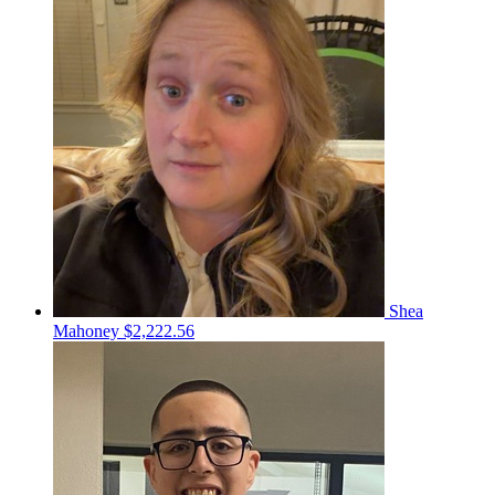
Shea
Mahoney
$2,222.56