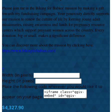
Please join me in the Biking for Babies' mission by making a gift
towards my fundraising campaign. Your generosity directly supports
our mission to renew the culture of life by forming young adult
missionaries, raising awareness and funds for pregnancy resource
centers which support pregnant women across the country. Every
donation, big or small, makes a significant difference.
You can discover more about the mission by clicking here:
https://www.bikingforbabies.com/

Width: (in pixels)
Height: (in pixels)
Place the following code wherever you would like it to
appear on your page:
$4,327.90