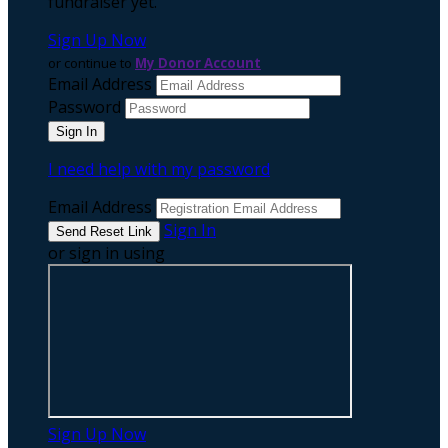
fundraiser yet.
Sign Up Now
or continue to
My Donor Account
Email Address
Password
I need help with my password
Email Address
Sign In
or sign in using
Sign Up Now