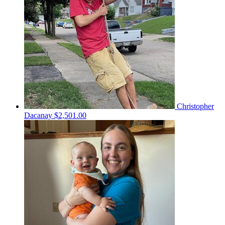
Christopher
Dacanay
$2,501.00