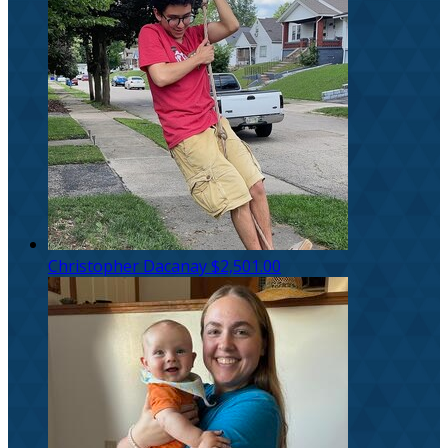
Christopher Dacanay
$2,501.00