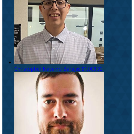
Christopher Navarro-Barajas
$1,009.32