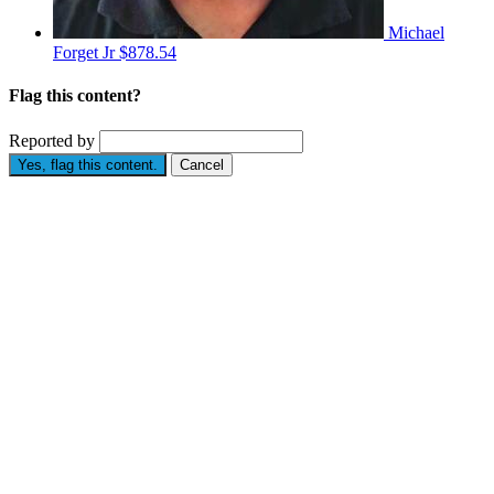
Michael
Forget Jr
$878.54
Flag this content?
Reported by
Yes, flag this content.
Cancel