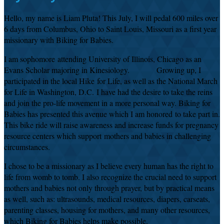
Hello, my name is Liam Pluta!
This July, I will pedal 600 miles over
6 days from Columbus, Ohio to Saint Louis, Missouri as a first year
missionary with Biking for Babies.
I am sophomore attending University of Illinois, Chicago as an
Evans Scholar majoring in Kinesiology.
Growing up, I
participated in the local Hike for Life, as well as the National March
for Life in Washington, D.C.
I have had the desire to take the reins
and join the pro-life movement in a more personal way. Biking for
Babies has presented this avenue which I am honored to take part in.
This bike ride will raise awareness and increase funds for pregnancy
resource centers which support mothers and babies in challenging
circumstances.
I chose to be a missionary as I believe every human has the right to
life from womb to tomb. I also recognize the crucial need to support
mothers and babies not only through prayer, but by practical means
as well, such as: ultrasounds, medical resources, diapers, carseats,
parenting classes, housing for mothers, and many other resources,
which Biking for Babies helps make possible.