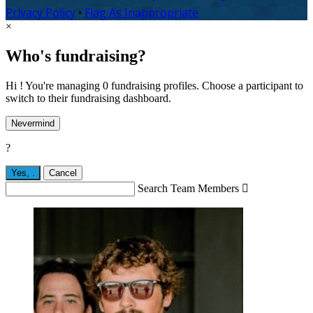
Privacy Policy
•
Flag As Inappropriate
×
Who's fundraising?
Hi ! You're managing 0 fundraising profiles. Choose a participant to
switch to their fundraising dashboard.
Nevermind
?
Yes,
.
Cancel
Search Team Members
