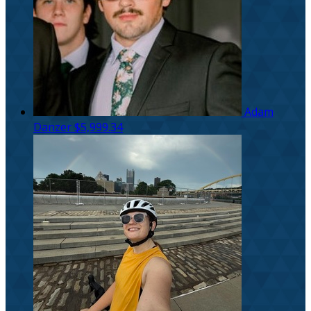
Adam
Danzer
$5,999.34