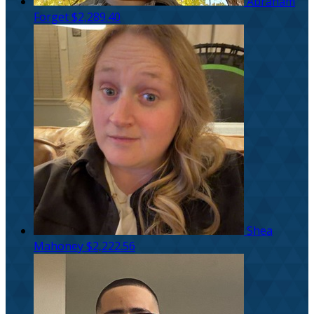
Abraham
Forget
$2,289.40
Shea
Mahoney
$2,222.56