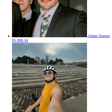
Adam Danzer
$5,999.34