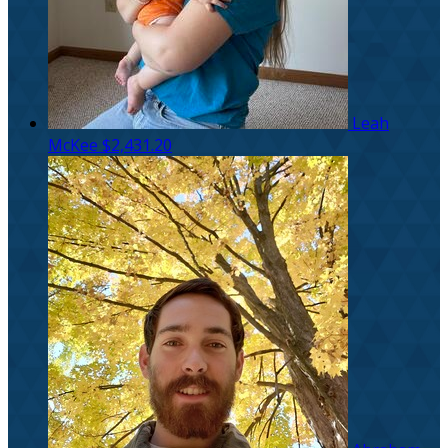
Leah
McKee
$2,431.20