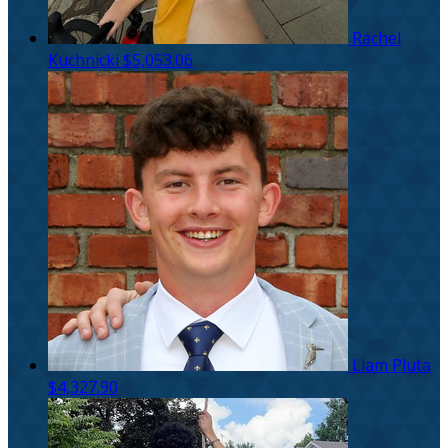
Rachel
Kuchnicki
$5,053.06
Liam Pluta
$4,327.90