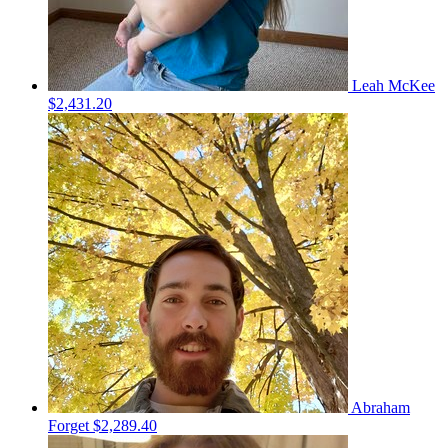
Leah McKee
$2,431.20
Abraham
Forget
$2,289.40