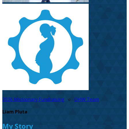
2026 Missionary Fundraising
○
OHW Team
Liam Pluta
My Story