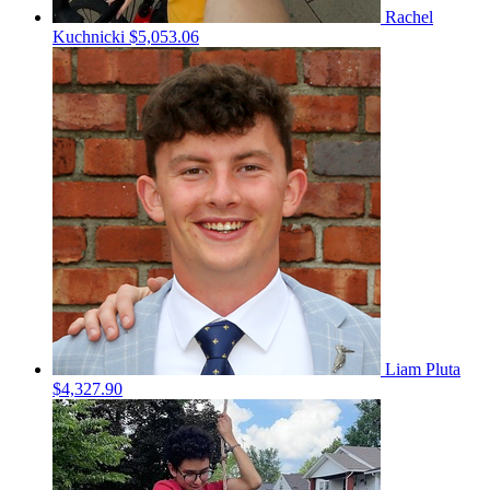
Rachel
Kuchnicki
$5,053.06
Liam Pluta
$4,327.90