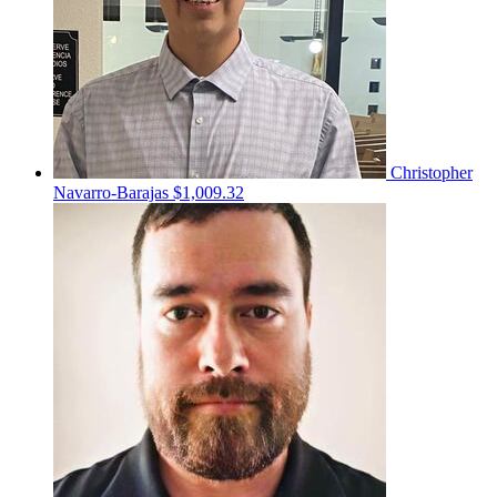
Christopher
Navarro-Barajas
$1,009.32