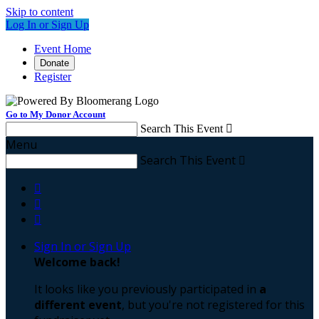
Skip to content
Log In or Sign Up
Event Home
Donate
Register
Go to My Donor Account
Search This Event

Menu
Search This Event




Sign In or Sign Up
Welcome back
!
It looks like you previously participated in
a
different event
, but you're not registered for this