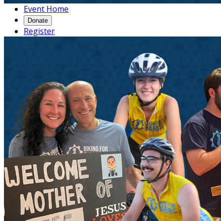
Event Home
Donate
Register