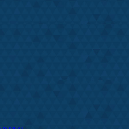
r
$5,999.34