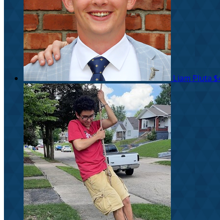
Liam Pluta
$