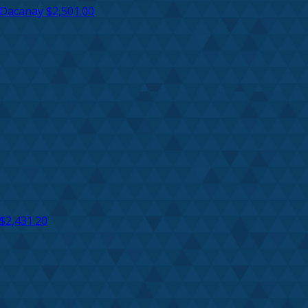
 Dacanay
$2,501.00
$2,431.20