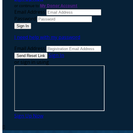
or continue to
My Donor Account
Email Address
Password
I need help with my password
Email Address
Sign In
or sign in using
Sign Up Now
