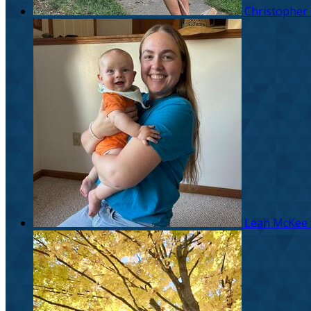
Christopher
Leah McKee