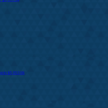
icki
$5,053.06