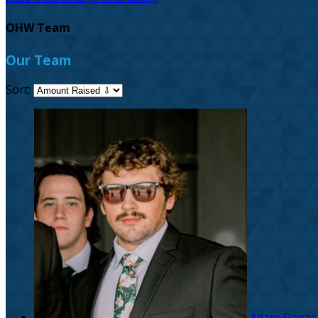
OHW Team
Our Team
Sort:
Adam Danze