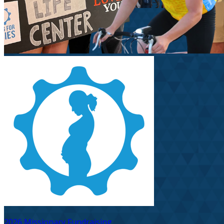
2026 Missionary Fundraising