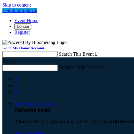
Skip to content
Log In or Sign Up
Event Home
Donate
Register
Go to My Donor Account
Search This Event

Menu
Search This Event




Sign In or Sign Up
Welcome back
!
It looks like you previously participated in
a differen
Sign Up Now