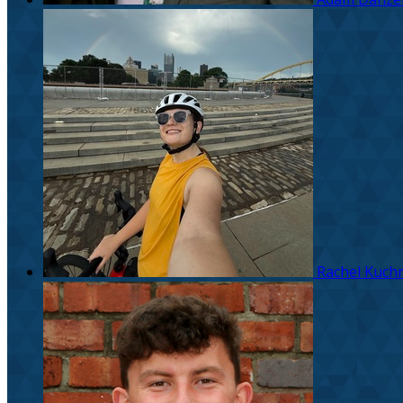
Rachel Kuchn