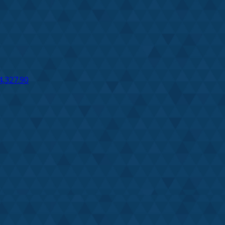
4,327.90