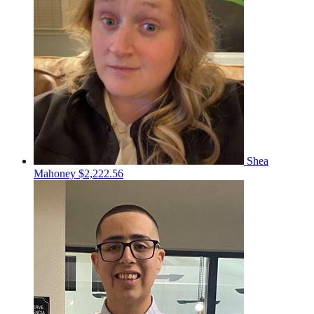
Shea
Mahoney
$2,222.56