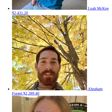
Leah McKee
$2,431.20
Abraham
Forget
$2,289.40