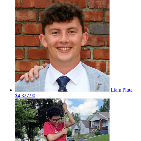
Liam Pluta
$4,327.90