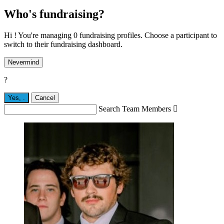
Who's fundraising?
Hi ! You're managing 0 fundraising profiles. Choose a participant to
switch to their fundraising dashboard.
Nevermind
?
Yes,
.
Cancel
Search Team Members
