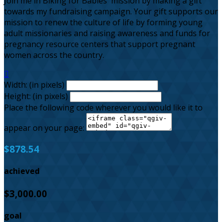
Join me in Biking for Babies' mission by making a gift
towards my fundraising campaign. Your gift supports our
mission to renew the culture of life by forming young
adult missionaries and raising awareness and funds for
pregnancy resource centers that support pregnant
women across the country.

Width: (in pixels)
Height: (in pixels)
Place the following code wherever you would like it to
appear on your page:
$878.54
achieved
$3,000.00
goal