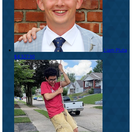
Liam Pluta
$4,327.90