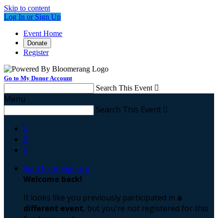
Skip to content
Log In or Sign Up
Event Home
Donate
Register
Go to My Donor Account
Search This Event

Menu
Search This Event




Sign In or Sign Up
Welcome back
!
It looks like you previously participated in
a
different event
, but you're not registered for this