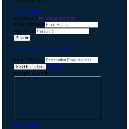
fundraiser yet.
Sign Up Now
or continue to
My Donor Account
Email Address
Password
I need help with my password
Email Address
Sign In
or sign in using
Sign Up Now