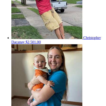
Christopher
Dacanay
$2,501.00