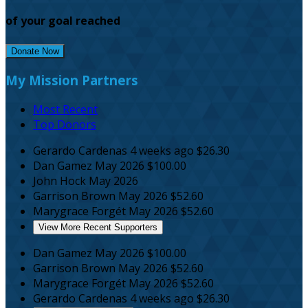
of your goal reached
Donate Now
My Mission Partners
Most Recent
Top Donors
Gerardo Cardenas
4 weeks ago
$26.30
Dan Gamez
May 2026
$100.00
John Hock
May 2026
Garrison Brown
May 2026
$52.60
Marygrace Forgét
May 2026
$52.60
View More Recent Supporters
Dan Gamez
May 2026
$100.00
Garrison Brown
May 2026
$52.60
Marygrace Forgét
May 2026
$52.60
Gerardo Cardenas
4 weeks ago
$26.30