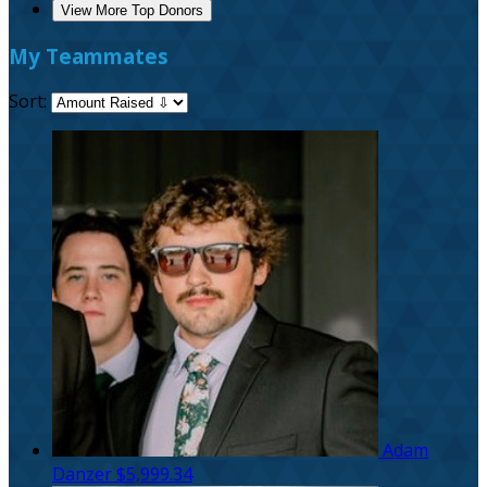
View More Top Donors
My Teammates
Sort:
Adam
Danzer
$5,999.34