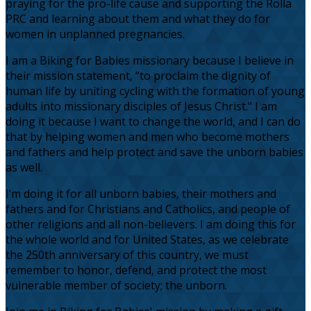
praying for the pro-life cause and supporting the Rolla
PRC and learning about them and what they do for
women in unplanned pregnancies.
I am a Biking for Babies missionary because I believe in
their mission statement, “to proclaim the dignity of
human life by uniting cycling with the formation of young
adults into missionary disciples of Jesus Christ." I am
doing it because I want to change the world, and I can do
that by helping women and men who become mothers
and fathers and help protect and save the unborn babies
as well.
I’m doing it for all unborn babies, their mothers and
fathers and for Christians and Catholics, and people of
other religions and all non-believers. I am doing this for
the whole world and for United States, as we celebrate
the 250th anniversary of this country, we must
remember to honor, defend, and protect the most
vulnerable member of society; the unborn.