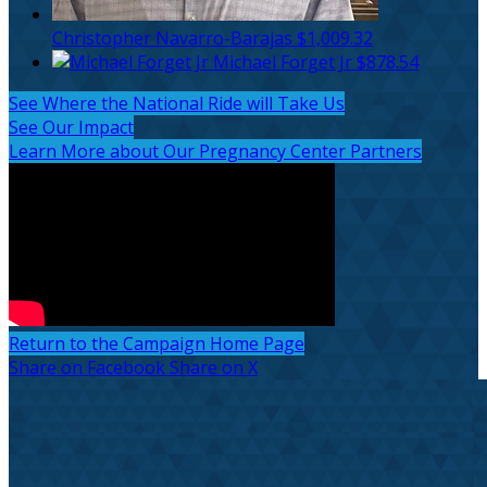
Christopher Navarro-Barajas
$1,009.32
Michael Forget Jr
$878.54
See Where the National Ride will Take Us
See Our Impact
Learn More about Our Pregnancy Center Partners
Return to the Campaign Home Page
Share on Facebook
Share on X