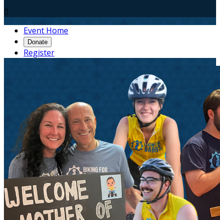

Event Home
Donate
Register