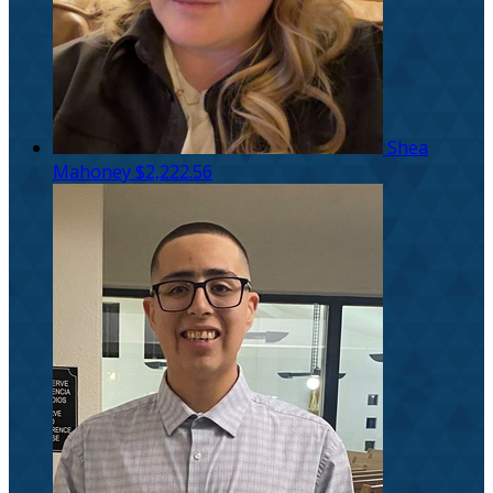
Shea
Mahoney
$2,222.56