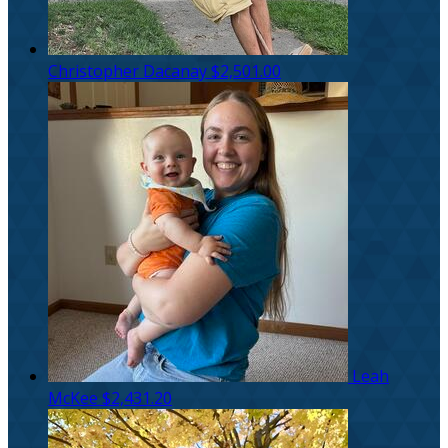
Christopher Dacanay
$2,501.00
Leah
McKee
$2,431.20