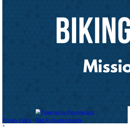
Privacy Policy
•
Flag As Inappropriate
×