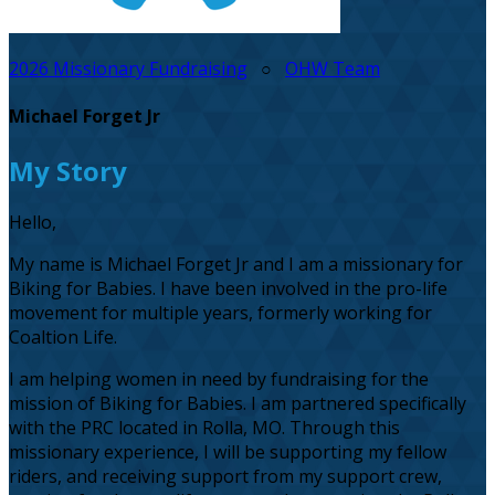
2026 Missionary Fundraising
○
OHW Team
Michael Forget Jr
My Story
Hello,
My name is Michael Forget Jr and I am a missionary for
Biking for Babies. I have been involved in the pro-life
movement for multiple years, formerly working for
Coaltion Life.
I am helping women in need by fundraising for the
mission of Biking for Babies. I am partnered specifically
with the PRC located in Rolla, MO. Through this
missionary experience, I will be supporting my fellow
riders, and receiving support from my support crew,