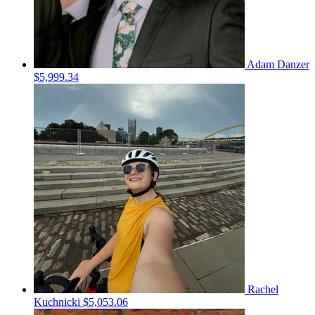
Adam Danzer
$5,999.34
Rachel
Kuchnicki
$5,053.06