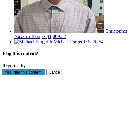
Christopher
Navarro-Barajas
$1,009.32
Michael Forget Jr
$878.54
Flag this content?
Reported by
Yes, flag this content.
Cancel