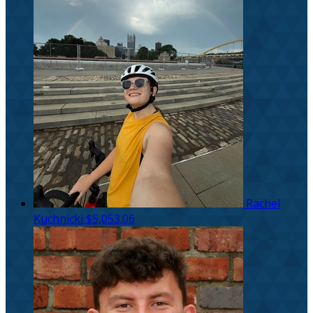
Rachel
Kuchnicki
$5,053.06