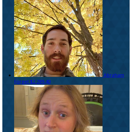
Abraham
Forget
$2,289.40