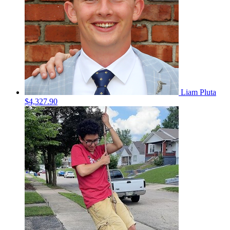
Liam Pluta
$4,327.90