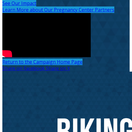
See Our Impact
Learn More about Our Pregnancy Center Partners
Return to the Campaign Home Page
Share on Facebook
Share on X