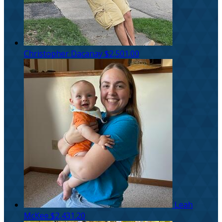
Christopher Dacanay
$2,501.00
Leah
McKee
$2,431.20