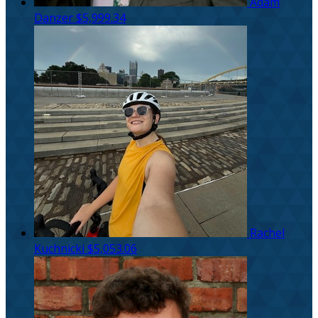
Adam
Danzer
$5,999.34
Rachel
Kuchnicki
$5,053.06