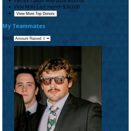
Patrick Cason
May 2026
$526.00
Vicki Mills
Last month
$263.00
View More Top Donors
My Teammates
Sort: