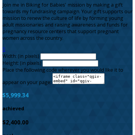
Join me in Biking for Babies' mission by making a gift
towards my fundraising campaign. Your gift supports our
mission to renew the culture of life by forming young
adult missionaries and raising awareness and funds for
pregnancy resource centers that support pregnant
women across the country.

Width: (in pixels)
Height: (in pixels)
Place the following code wherever you would like it to
appear on your page:
$5,999.34
achieved
$2,400.00