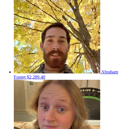
Abraham
Forget
$2,289.40