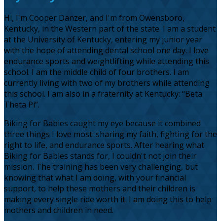
Hi, I'm Cooper Danzer, and I'm from Owensboro,
Kentucky, in the Western part of the state. I am a student
at the University of Kentucky, entering my junior year
with the hope of attending dental school one day. I love
endurance sports and weightlifting while attending this
school. I am the middle child of four brothers. I am
currently living with two of my brothers while attending
this school. I am also in a fraternity at Kentucky: “Beta
Theta Pi”.
Biking for Babies caught my eye because it combined
three things I love most: sharing my faith, fighting for the
right to life, and endurance sports. After hearing what
Biking for Babies stands for, I couldn't not join their
mission. The training has been very challenging, but
knowing that what I am doing, with your financial
support, to help these mothers and their children is
making every single ride worth it. I am doing this to help
mothers and children in need.