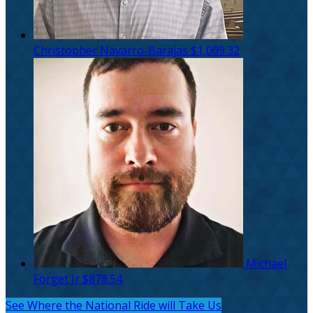
Christopher Navarro-Barajas
$1,009.32
Michael
Forget Jr
$878.54
See Where the National Ride will Take Us