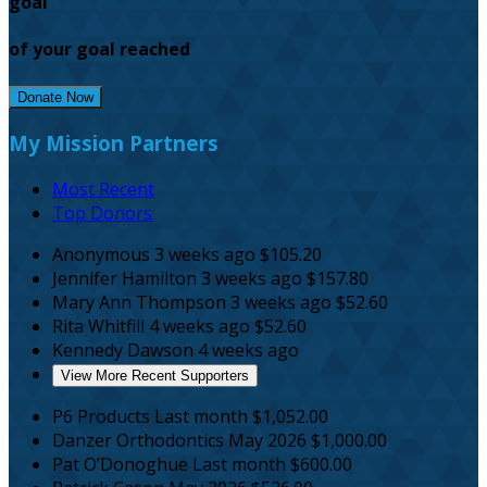
goal
of your goal reached
Donate Now
My Mission Partners
Most Recent
Top Donors
Anonymous
3 weeks ago
$105.20
Jennifer Hamilton
3 weeks ago
$157.80
Mary Ann Thompson
3 weeks ago
$52.60
Rita Whitfill
4 weeks ago
$52.60
Kennedy Dawson
4 weeks ago
View More Recent Supporters
P6 Products
Last month
$1,052.00
Danzer Orthodontics
May 2026
$1,000.00
Pat O’Donoghue
Last month
$600.00