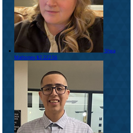
Shea
Mahoney
$2,222.56