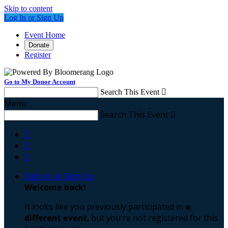
Skip to content
Log In or Sign Up
Event Home
Donate
Register
Go to My Donor Account
Search This Event

Menu
Search This Event




Sign In or Sign Up
Welcome back
!
It looks like you previously participated in
a
different event
, but you're not registered for this