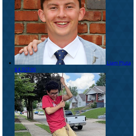
Liam Pluta
$4,327.90