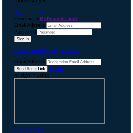
fundraiser yet.
Sign Up Now
or continue to
My Donor Account
Email Address
Password
I need help with my password
Email Address
Sign In
or sign in using
Sign Up Now