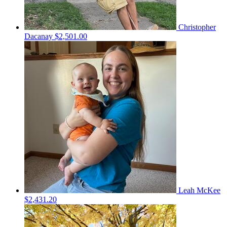
Christopher
Dacanay
$2,501.00
Leah McKee
$2,431.20