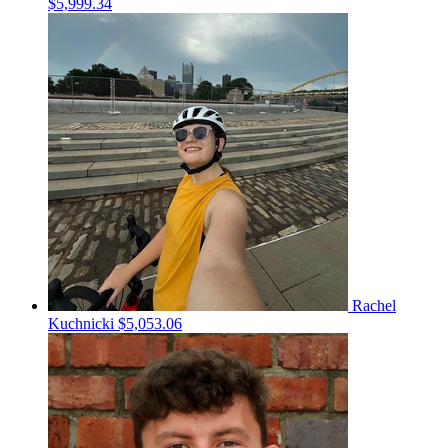
$5,999.34
Rachel
Kuchnicki
$5,053.06