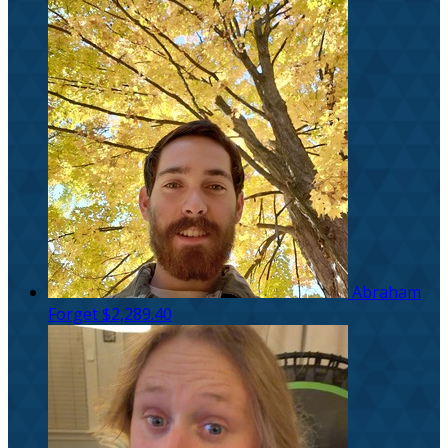
Abraham
Forget
$2,289.40