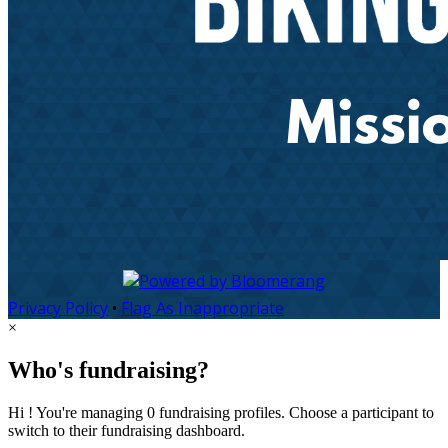
Privacy Policy
•
Flag As Inappropriate
×
Who's fundraising?
Hi ! You're managing 0 fundraising profiles. Choose a participant to
switch to their fundraising dashboard.