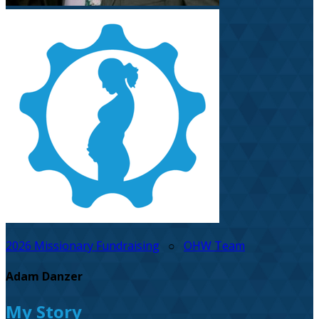
2026 Missionary Fundraising
○
OHW Team
Adam Danzer
My Story