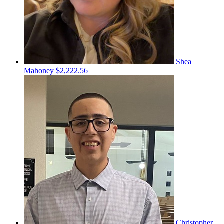
Shea
Mahoney
$2,222.56
Christopher