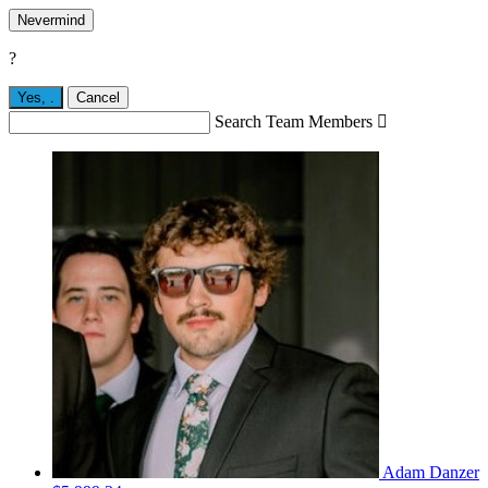
Nevermind
?
Yes,
.
Cancel
Search Team Members

Adam Danzer