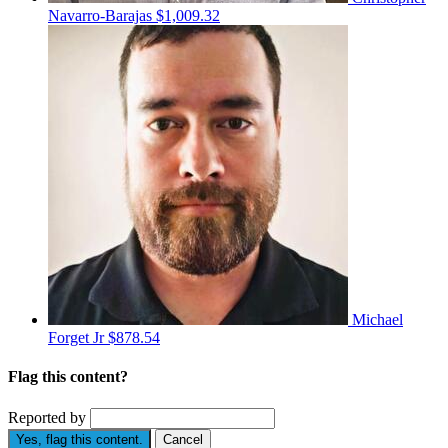
Navarro-Barajas
$1,009.32
Michael
Forget Jr
$878.54
Flag this content?
Reported by
Yes, flag this content.
Cancel