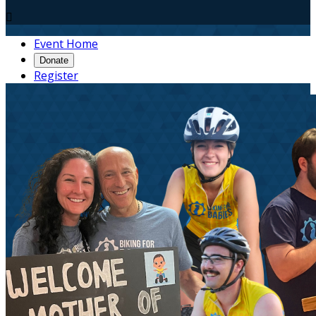

Event Home
Donate
Register