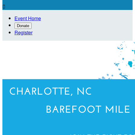

Event Home
Donate
Register