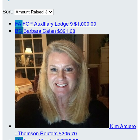
Sort:
FA
FOP Auxiliary Lodge 9
$1,000.00
BC
Barbara Catan
$391.68
Kim Arciero
- Thomson Reuters
$205.70