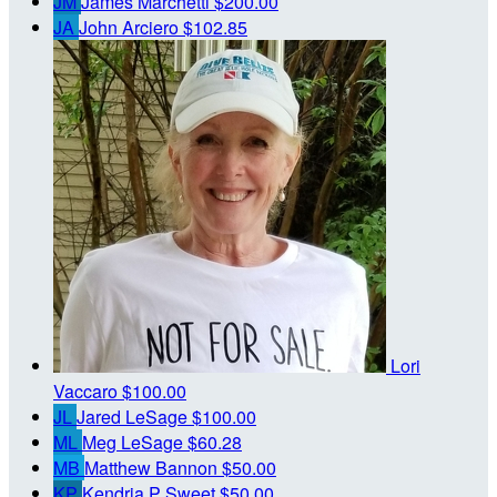
JM
James Marchetti
$200.00
JA
John Arciero
$102.85
Lori
Vaccaro
$100.00
JL
Jared LeSage
$100.00
ML
Meg LeSage
$60.28
MB
Matthew Bannon
$50.00
KP
Kendria P Sweet
$50.00