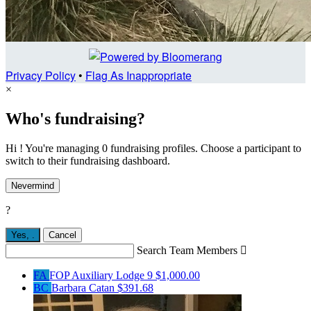
Privacy Policy
•
Flag As Inappropriate
×
Who's fundraising?
Hi ! You're managing 0 fundraising profiles. Choose a participant to
switch to their fundraising dashboard.
Nevermind
?
Yes,
.
Cancel
Search Team Members

FA
FOP Auxiliary Lodge 9
$1,000.00
BC
Barbara Catan
$391.68