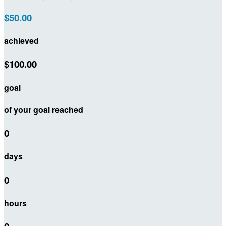
$50.00
achieved
$100.00
goal
of your goal reached
0
days
0
hours