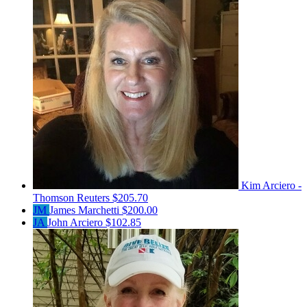
Kim Arciero -
Thomson Reuters
$205.70
JM
James Marchetti
$200.00
JA
John Arciero
$102.85