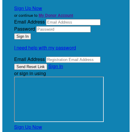
Sign Up Now
or continue to
My Donor Account
Email Address
Password
I need help with my password
Email Address
Sign In
or sign in using
Sign Up Now