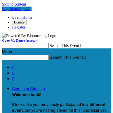
Skip to content
Log In or Sign Up
Event Home
Donate
Register
Go to My Donor Account
Search This Event

Menu
Search This Event




Sign In or Sign Up
Welcome back
!
It looks like you previously participated in
a different
event
, but you're not registered for this fundraiser yet.