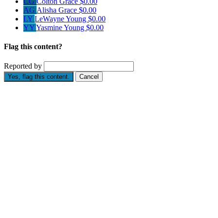
CG
Colton Grace
$0.00
AG
Alisha Grace
$0.00
LY
LeWayne Young
$0.00
YY
Yasmine Young
$0.00
Flag this content?
Reported by
Yes, flag this content.
Cancel