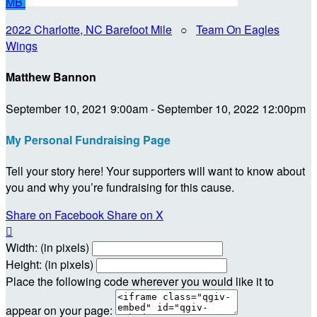
MB
2022 Charlotte, NC Barefoot Mile
○
Team On Eagles
Wings
Matthew Bannon
September 10, 2021 9:00am - September 10, 2022 12:00pm
My Personal Fundraising Page
Tell your story here! Your supporters will want to know about
you and why you’re fundraising for this cause.
Share on Facebook
Share on X

Width: (in pixels)
Height: (in pixels)
Place the following code wherever you would like it to
appear on your page: