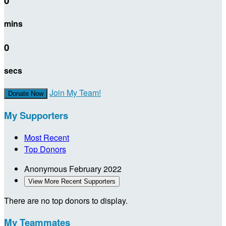
0
mins
0
secs
Join My Team!
Donate Now
My Supporters
Most Recent
Top Donors
Anonymous
February 2022
View More Recent Supporters
There are no top donors to display.
My Teammates