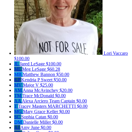
Lori Vaccaro
$100.00
JL
Jared LeSage
$100.00
ML
Meg LeSage
$60.28
MB
Matthew Bannon
$50.00
KP
Kendria P Sweet
$50.00
MV
Major V
$25.00
AM
Anna McAvinchey
$20.00
TM
Trace McDonald
$0.00
AA
Alexa Arciero
Team Captain
$0.00
T
Tracey Masters MARCHETTI
$0.00
MG
Mary Grace Keller
$0.00
SC
Sophia Catan
$0.00
DM
Danielle Miller
$0.00
AJ
Amy June
$0.00