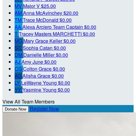
MV
Major V
$25.00
AM
Anna McAvinchey
$20.00
TM
Trace McDonald
$0.00
AA
Alexa Arciero
Team Captain
$0.00
T
Tracey Masters MARCHETTI
$0.00
MG
Mary Grace Keller
$0.00
SC
Sophia Catan
$0.00
DM
Danielle Miller
$0.00
AJ
Amy June
$0.00
CG
Colton Grace
$0.00
AG
Alisha Grace
$0.00
LY
LeWayne Young
$0.00
YY
Yasmine Young
$0.00
View All Team Members
Register Now
Donate Now