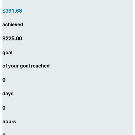
$391.68
achieved
$225.00
goal
of your goal reached
0
days
0
hours