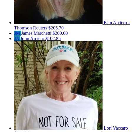
Kim Arciero -
Thomson Reuters
$205.70
JM
James Marchetti
$200.00
JA
John Arciero
$102.85
Lori Vaccaro