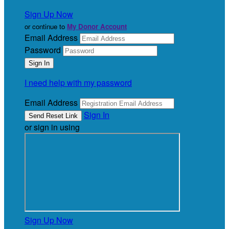
Sign Up Now
or continue to
My Donor Account
Email Address
Password
I need help with my password
Email Address
Sign In
or sign in using
Sign Up Now