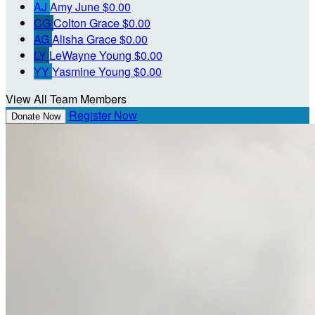
AJ
Amy June
$0.00
CG
Colton Grace
$0.00
AG
Alisha Grace
$0.00
LY
LeWayne Young
$0.00
YY
Yasmine Young
$0.00
View All Team Members
Register Now
Donate Now