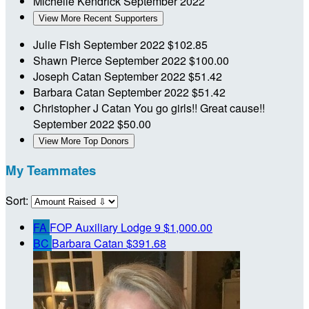
Michelle Kendrick
September 2022
View More Recent Supporters
Julie Fish
September 2022
$102.85
Shawn Pierce
September 2022
$100.00
Joseph Catan
September 2022
$51.42
Barbara Catan
September 2022
$51.42
Christopher J Catan
You go girls!! Great cause!!
September 2022
$50.00
View More Top Donors
My Teammates
Sort:
FA
FOP Auxiliary Lodge 9
$1,000.00
BC
Barbara Catan
$391.68