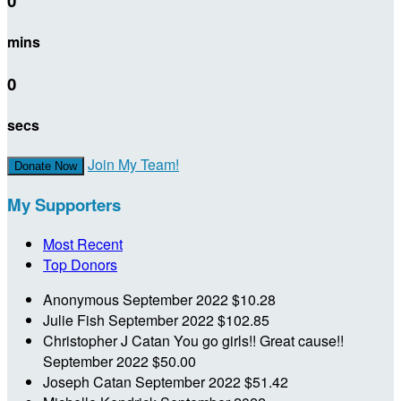
0
mins
0
secs
Join My Team!
Donate Now
My Supporters
Most Recent
Top Donors
Anonymous
September 2022
$10.28
Julie Fish
September 2022
$102.85
Christopher J Catan
You go girls!! Great cause!!
September 2022
$50.00
Joseph Catan
September 2022
$51.42