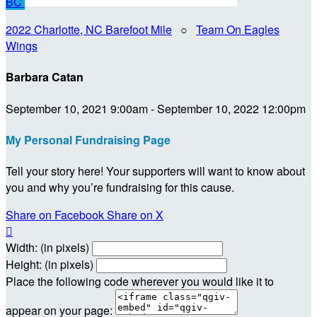
BC
2022 Charlotte, NC Barefoot Mile
○
Team On Eagles
Wings
Barbara Catan
September 10, 2021 9:00am - September 10, 2022 12:00pm
My Personal Fundraising Page
Tell your story here! Your supporters will want to know about
you and why you’re fundraising for this cause.
Share on Facebook
Share on X

Width: (in pixels)
Height: (in pixels)
Place the following code wherever you would like it to
appear on your page: