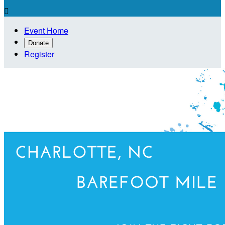

Event Home
Donate
Register