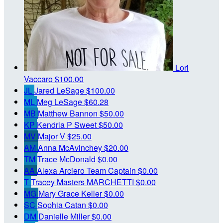
Lori
Vaccaro
$100.00
JL
Jared LeSage
$100.00
ML
Meg LeSage
$60.28
MB
Matthew Bannon
$50.00
KP
Kendria P Sweet
$50.00
MV
Major V
$25.00
AM
Anna McAvinchey
$20.00
TM
Trace McDonald
$0.00
AA
Alexa Arciero
Team Captain
$0.00
T
Tracey Masters MARCHETTI
$0.00
MG
Mary Grace Keller
$0.00
SC
Sophia Catan
$0.00
DM
Danielle Miller
$0.00