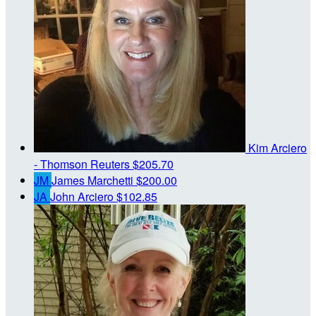
Kim Arciero
- Thomson Reuters
$205.70
JM
James Marchetti
$200.00
JA
John Arciero
$102.85