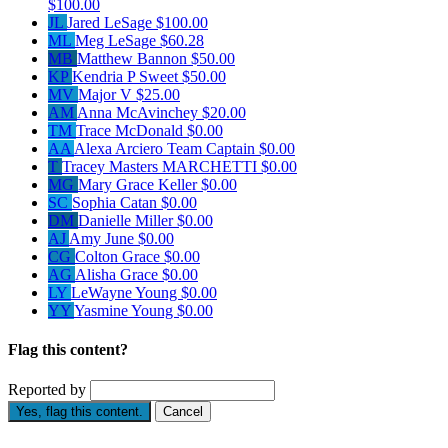
$100.00
JL
Jared LeSage
$100.00
ML
Meg LeSage
$60.28
MB
Matthew Bannon
$50.00
KP
Kendria P Sweet
$50.00
MV
Major V
$25.00
AM
Anna McAvinchey
$20.00
TM
Trace McDonald
$0.00
AA
Alexa Arciero
Team Captain
$0.00
T
Tracey Masters MARCHETTI
$0.00
MG
Mary Grace Keller
$0.00
SC
Sophia Catan
$0.00
DM
Danielle Miller
$0.00
AJ
Amy June
$0.00
CG
Colton Grace
$0.00
AG
Alisha Grace
$0.00
LY
LeWayne Young
$0.00
YY
Yasmine Young
$0.00
Flag this content?
Reported by
Yes, flag this content.
Cancel