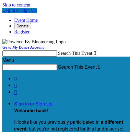
Skip to content
Log In or Sign Up
Event Home
Donate
Register
Go to My Donor Account
Search This Event

Menu
Search This Event




Sign In or Sign Up
Welcome back
!
It looks like you previously participated in
a different
event
, but you're not registered for this fundraiser yet.