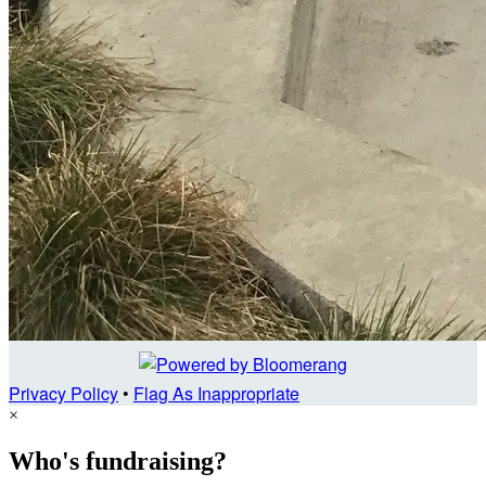
Privacy Policy
•
Flag As Inappropriate
×
Who's fundraising?