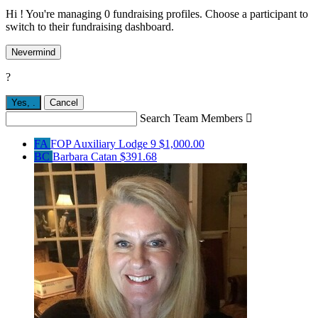
Hi ! You're managing 0 fundraising profiles. Choose a participant to
switch to their fundraising dashboard.
Nevermind
?
Yes,
.
Cancel
Search Team Members

FA
FOP Auxiliary Lodge 9
$1,000.00
BC
Barbara Catan
$391.68