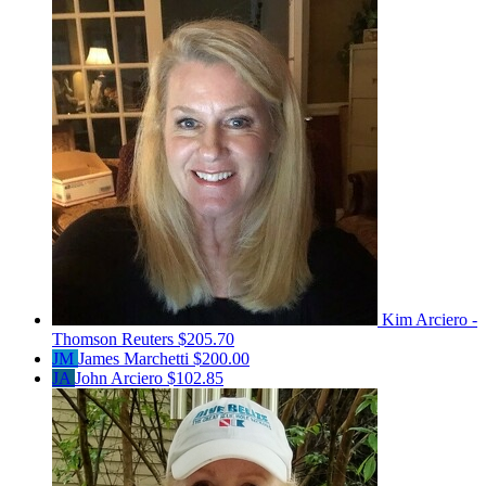
Kim Arciero -
Thomson Reuters
$205.70
JM
James Marchetti
$200.00
JA
John Arciero
$102.85