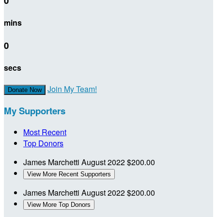
0
mins
0
secs
Join My Team!
Donate Now
My Supporters
Most Recent
Top Donors
James Marchetti
August 2022
$200.00
View More Recent Supporters
James Marchetti
August 2022
$200.00
View More Top Donors