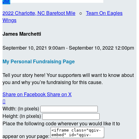
JM
2022 Charlotte, NC Barefoot Mile
○
Team On Eagles
Wings
James Marchetti
September 10, 2021 9:00am - September 10, 2022 12:00pm
My Personal Fundraising Page
Tell your story here! Your supporters will want to know about
you and why you’re fundraising for this cause.
Share on Facebook
Share on X

Width: (in pixels)
Height: (in pixels)
Place the following code wherever you would like it to
appear on your page: