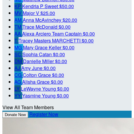
KP
Kendria P Sweet
$50.00
MV
Major V
$25.00
AM
Anna McAvinchey
$20.00
TM
Trace McDonald
$0.00
AA
Alexa Arciero
Team Captain
$0.00
T
Tracey Masters MARCHETTI
$0.00
MG
Mary Grace Keller
$0.00
SC
Sophia Catan
$0.00
DM
Danielle Miller
$0.00
AJ
Amy June
$0.00
CG
Colton Grace
$0.00
AG
Alisha Grace
$0.00
LY
LeWayne Young
$0.00
YY
Yasmine Young
$0.00
View All Team Members
Register Now
Donate Now