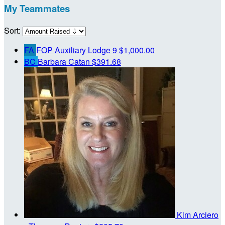
My Teammates
Sort:
FA
FOP Auxiliary Lodge 9
$1,000.00
BC
Barbara Catan
$391.68
Kim Arciero