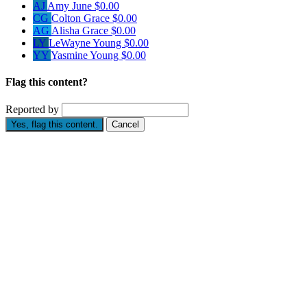
AJ
Amy June
$0.00
CG
Colton Grace
$0.00
AG
Alisha Grace
$0.00
LY
LeWayne Young
$0.00
YY
Yasmine Young
$0.00
Flag this content?
Reported by
Yes, flag this content.
Cancel