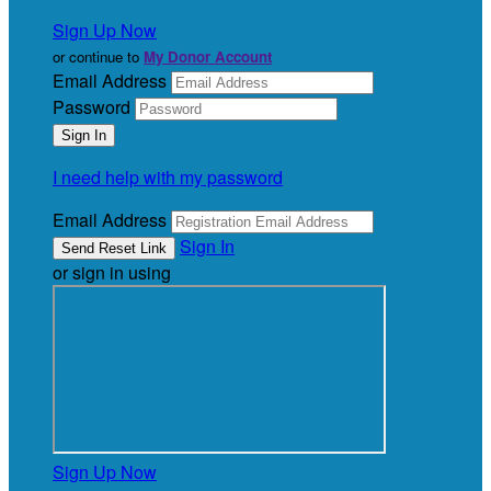
Sign Up Now
or continue to
My Donor Account
Email Address
Password
I need help with my password
Email Address
Sign In
or sign in using
Sign Up Now