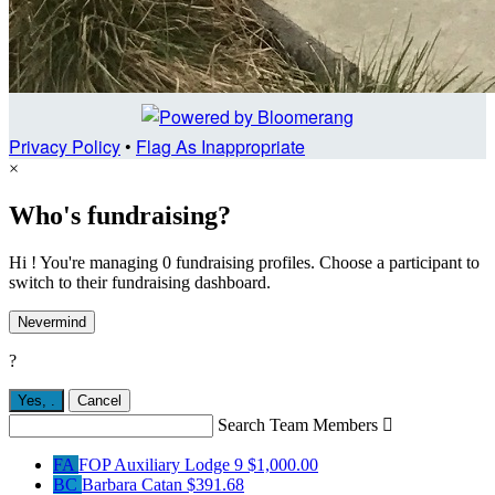
Privacy Policy
•
Flag As Inappropriate
×
Who's fundraising?
Hi ! You're managing 0 fundraising profiles. Choose a participant to
switch to their fundraising dashboard.
Nevermind
?
Yes,
.
Cancel
Search Team Members

FA
FOP Auxiliary Lodge 9
$1,000.00
BC
Barbara Catan
$391.68