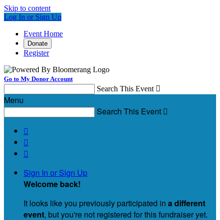
Skip to content
Log In or Sign Up
Event Home
Donate
Register
Go to My Donor Account
Search This Event

Menu
Search This Event




Sign In or Sign Up
Welcome back
!
It looks like you previously participated in
a different
event
, but you're not registered for this fundraiser yet.