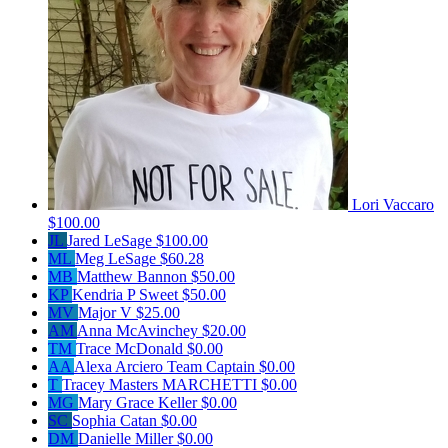
Lori Vaccaro
$100.00
JL
Jared LeSage
$100.00
ML
Meg LeSage
$60.28
MB
Matthew Bannon
$50.00
KP
Kendria P Sweet
$50.00
MV
Major V
$25.00
AM
Anna McAvinchey
$20.00
TM
Trace McDonald
$0.00
AA
Alexa Arciero
Team Captain
$0.00
T
Tracey Masters MARCHETTI
$0.00
MG
Mary Grace Keller
$0.00
SC
Sophia Catan
$0.00
DM
Danielle Miller
$0.00