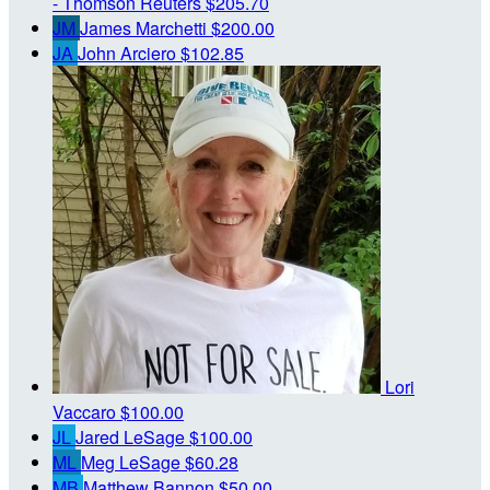
- Thomson Reuters
$205.70
JM
James Marchetti
$200.00
JA
John Arciero
$102.85
Lori
Vaccaro
$100.00
JL
Jared LeSage
$100.00
ML
Meg LeSage
$60.28
MB
Matthew Bannon
$50.00