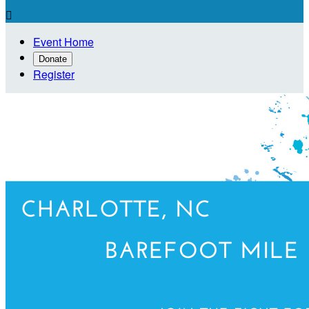

Event Home
Donate
Register