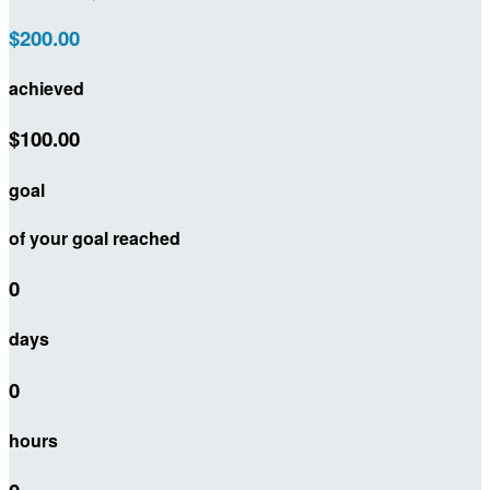
$200.00
achieved
$100.00
goal
of your goal reached
0
days
0
hours