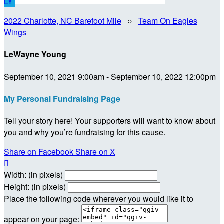
LY
2022 Charlotte, NC Barefoot Mile
○
Team On Eagles
Wings
LeWayne Young
September 10, 2021 9:00am - September 10, 2022 12:00pm
My Personal Fundraising Page
Tell your story here! Your supporters will want to know about
you and why you’re fundraising for this cause.
Share on Facebook
Share on X

Width: (in pixels)
Height: (in pixels)
Place the following code wherever you would like it to
appear on your page: