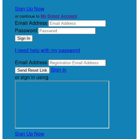
Sign Up Now
or continue to
My Donor Account
Email Address
Password
I need help with my password
Email Address
Sign In
or sign in using
Sign Up Now