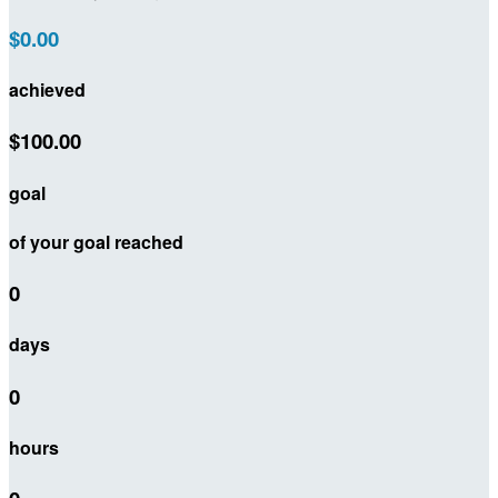
$0.00
achieved
$100.00
goal
of your goal reached
0
days
0
hours