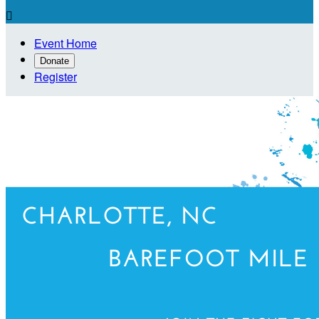

Event Home
Donate
Register