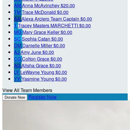
AM
Anna McAvinchey
$20.00
TM
Trace McDonald
$0.00
AA
Alexa Arciero
Team Captain
$0.00
T
Tracey Masters MARCHETTI
$0.00
MG
Mary Grace Keller
$0.00
SC
Sophia Catan
$0.00
DM
Danielle Miller
$0.00
AJ
Amy June
$0.00
CG
Colton Grace
$0.00
AG
Alisha Grace
$0.00
LY
LeWayne Young
$0.00
YY
Yasmine Young
$0.00
View All Team Members
Register Now
Donate Now