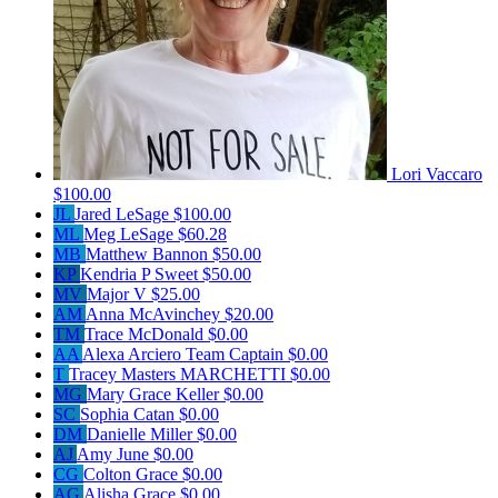
Lori Vaccaro
$100.00
JL
Jared LeSage
$100.00
ML
Meg LeSage
$60.28
MB
Matthew Bannon
$50.00
KP
Kendria P Sweet
$50.00
MV
Major V
$25.00
AM
Anna McAvinchey
$20.00
TM
Trace McDonald
$0.00
AA
Alexa Arciero
Team Captain
$0.00
T
Tracey Masters MARCHETTI
$0.00
MG
Mary Grace Keller
$0.00
SC
Sophia Catan
$0.00
DM
Danielle Miller
$0.00
AJ
Amy June
$0.00
CG
Colton Grace
$0.00
AG
Alisha Grace
$0.00