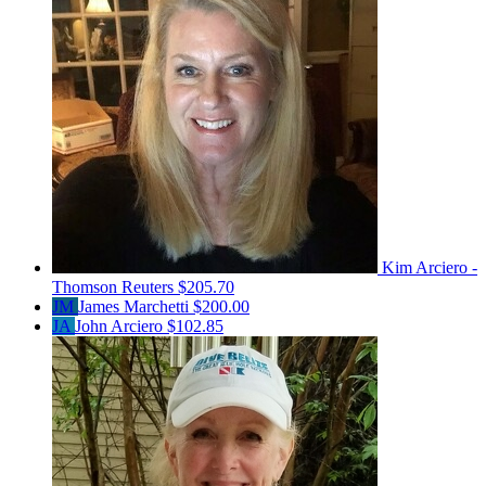
Kim Arciero -
Thomson Reuters
$205.70
JM
James Marchetti
$200.00
JA
John Arciero
$102.85