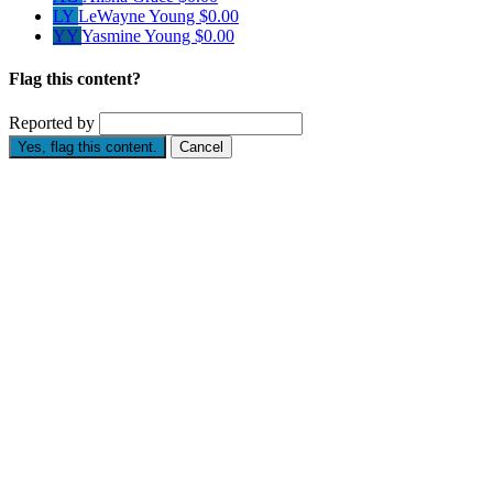
LY
LeWayne Young
$0.00
YY
Yasmine Young
$0.00
Flag this content?
Reported by
Yes, flag this content.
Cancel