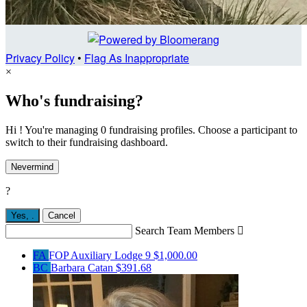
Privacy Policy
•
Flag As Inappropriate
×
Who's fundraising?
Hi ! You're managing 0 fundraising profiles. Choose a participant to
switch to their fundraising dashboard.
Nevermind
?
Yes,
.
Cancel
Search Team Members

FA
FOP Auxiliary Lodge 9
$1,000.00
BC
Barbara Catan
$391.68