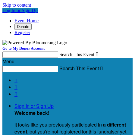
Skip to content
Log In or Sign Up
Event Home
Donate
Register
Go to My Donor Account
Search This Event

Menu
Search This Event




Sign In or Sign Up
Welcome back
!
It looks like you previously participated in
a different
event
, but you're not registered for this fundraiser yet.