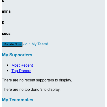
0
mins
0
secs
Join My Team!
Donate Now
My Supporters
Most Recent
Top Donors
There are no recent supporters to display.
There are no top donors to display.
My Teammates