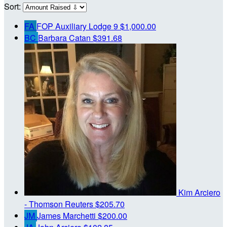
Sort:
FA
FOP Auxiliary Lodge 9
$1,000.00
BC
Barbara Catan
$391.68
Kim Arciero
- Thomson Reuters
$205.70
JM
James Marchetti
$200.00