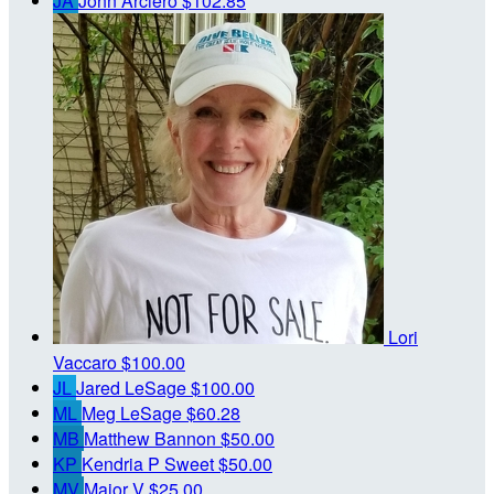
JA
John Arciero
$102.85
Lori
Vaccaro
$100.00
JL
Jared LeSage
$100.00
ML
Meg LeSage
$60.28
MB
Matthew Bannon
$50.00
KP
Kendria P Sweet
$50.00
MV
Major V
$25.00