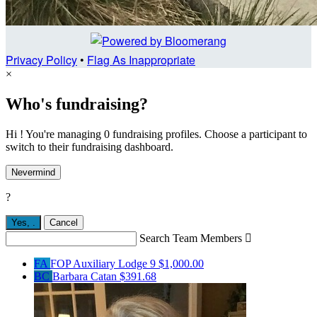
Privacy Policy
•
Flag As Inappropriate
×
Who's fundraising?
Hi ! You're managing 0 fundraising profiles. Choose a participant to
switch to their fundraising dashboard.
Nevermind
?
Yes,
.
Cancel
Search Team Members

FA
FOP Auxiliary Lodge 9
$1,000.00
BC
Barbara Catan
$391.68