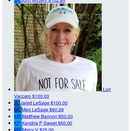
JA
John Arciero
$102.85
Lori
Vaccaro
$100.00
JL
Jared LeSage
$100.00
ML
Meg LeSage
$60.28
MB
Matthew Bannon
$50.00
KP
Kendria P Sweet
$50.00
MV
Major V
$25.00