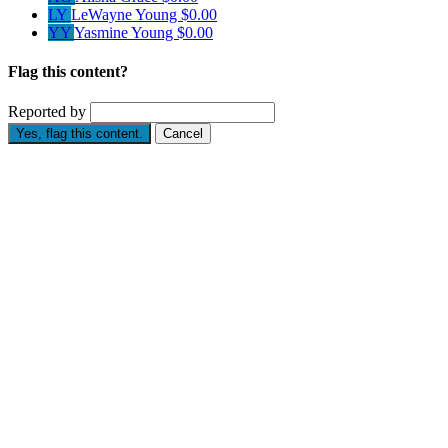
LY
LeWayne Young
$0.00
YY
Yasmine Young
$0.00
Flag this content?
Reported by
Yes, flag this content.
Cancel