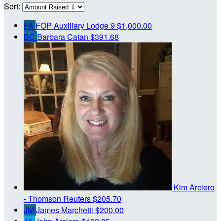
Sort:
FA
FOP Auxiliary Lodge 9
$1,000.00
BC
Barbara Catan
$391.68
Kim Arciero
- Thomson Reuters
$205.70
JM
James Marchetti
$200.00