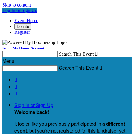
Skip to content
Log In or Sign Up
Event Home
Donate
Register
Go to My Donor Account
Search This Event

Menu
Search This Event




Sign In or Sign Up
Welcome back
!
It looks like you previously participated in
a different
event
, but you're not registered for this fundraiser yet.