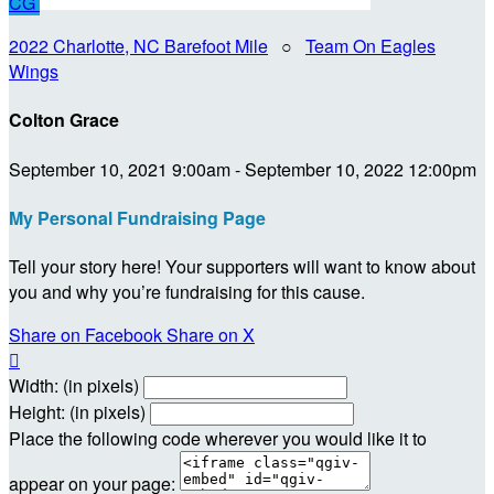
CG
2022 Charlotte, NC Barefoot Mile
○
Team On Eagles
Wings
Colton Grace
September 10, 2021 9:00am - September 10, 2022 12:00pm
My Personal Fundraising Page
Tell your story here! Your supporters will want to know about
you and why you’re fundraising for this cause.
Share on Facebook
Share on X

Width: (in pixels)
Height: (in pixels)
Place the following code wherever you would like it to
appear on your page: