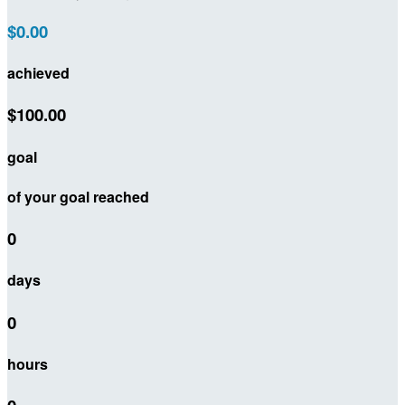
$0.00
achieved
$100.00
goal
of your goal reached
0
days
0
hours