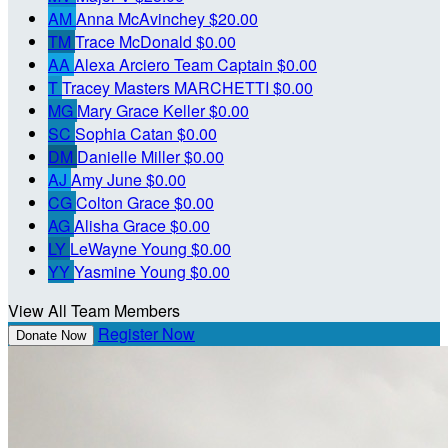
AM
Anna McAvinchey
$20.00
TM
Trace McDonald
$0.00
AA
Alexa Arciero
Team Captain
$0.00
T
Tracey Masters MARCHETTI
$0.00
MG
Mary Grace Keller
$0.00
SC
Sophia Catan
$0.00
DM
Danielle Miller
$0.00
AJ
Amy June
$0.00
CG
Colton Grace
$0.00
AG
Alisha Grace
$0.00
LY
LeWayne Young
$0.00
YY
Yasmine Young
$0.00
View All Team Members
Register Now
Donate Now