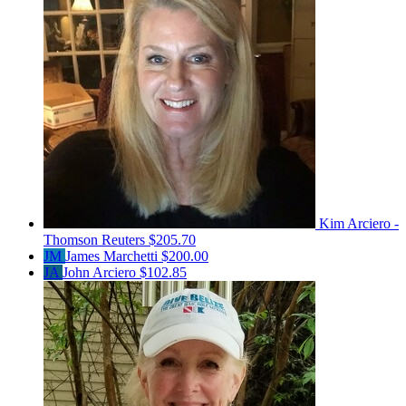
Kim Arciero -
Thomson Reuters
$205.70
JM
James Marchetti
$200.00
JA
John Arciero
$102.85