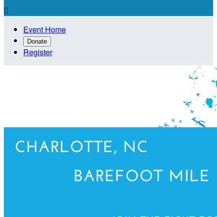

Event Home
Donate
Register