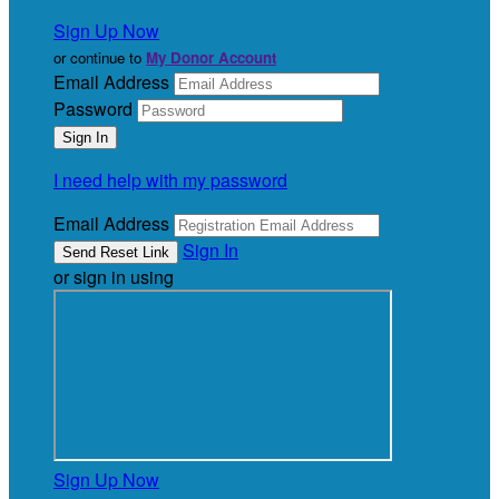
Sign Up Now
or continue to
My Donor Account
Email Address
Password
I need help with my password
Email Address
Sign In
or sign in using
Sign Up Now