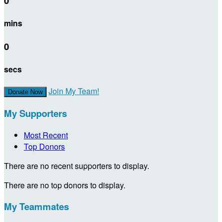
0
mins
0
secs
Join My Team!
Donate Now
My Supporters
Most Recent
Top Donors
There are no recent supporters to display.
There are no top donors to display.
My Teammates