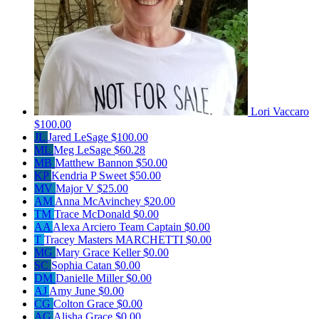
Lori Vaccaro
$100.00
JL
Jared LeSage
$100.00
ML
Meg LeSage
$60.28
MB
Matthew Bannon
$50.00
KP
Kendria P Sweet
$50.00
MV
Major V
$25.00
AM
Anna McAvinchey
$20.00
TM
Trace McDonald
$0.00
AA
Alexa Arciero
Team Captain
$0.00
T
Tracey Masters MARCHETTI
$0.00
MG
Mary Grace Keller
$0.00
SC
Sophia Catan
$0.00
DM
Danielle Miller
$0.00
AJ
Amy June
$0.00
CG
Colton Grace
$0.00
AG
Alisha Grace
$0.00