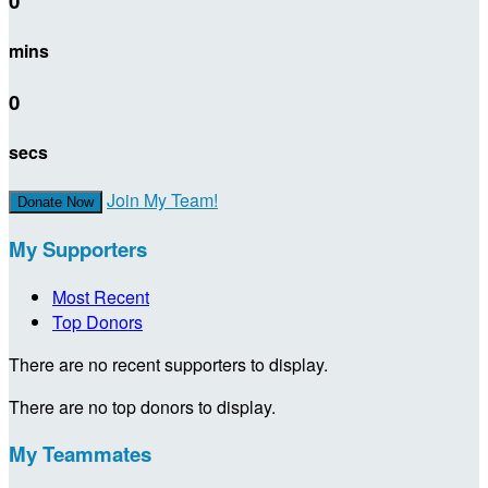
0
mins
0
secs
Join My Team!
Donate Now
My Supporters
Most Recent
Top Donors
There are no recent supporters to display.
There are no top donors to display.
My Teammates