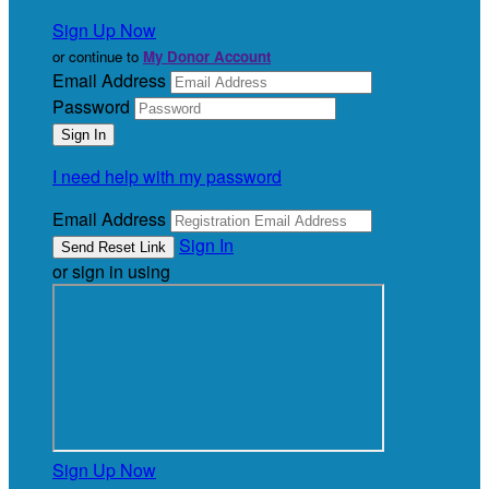
Sign Up Now
or continue to
My Donor Account
Email Address
Password
I need help with my password
Email Address
Sign In
or sign in using
Sign Up Now