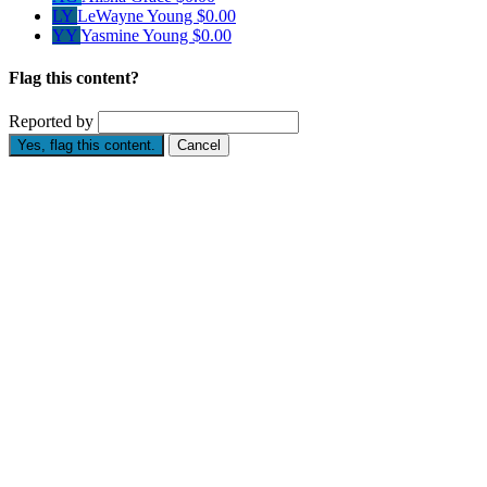
LY
LeWayne Young
$0.00
YY
Yasmine Young
$0.00
Flag this content?
Reported by
Yes, flag this content.
Cancel