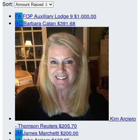
Sort:
FA
FOP Auxiliary Lodge 9
$1,000.00
BC
Barbara Catan
$391.68
Kim Arciero
- Thomson Reuters
$205.70
JM
James Marchetti
$200.00