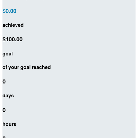
$0.00
achieved
$100.00
goal
of your goal reached
0
days
0
hours