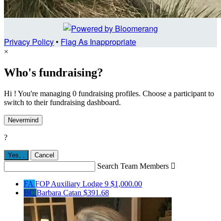
Privacy Policy
•
Flag As Inappropriate
×
Who's fundraising?
Hi ! You're managing 0 fundraising profiles. Choose a participant to
switch to their fundraising dashboard.
Nevermind
?
Yes,
.
Cancel
Search Team Members

FA
FOP Auxiliary Lodge 9
$1,000.00
BC
Barbara Catan
$391.68