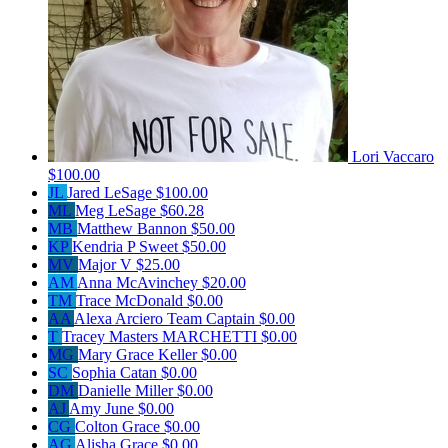
Lori Vaccaro
$100.00
JL
Jared LeSage
$100.00
ML
Meg LeSage
$60.28
MB
Matthew Bannon
$50.00
KP
Kendria P Sweet
$50.00
MV
Major V
$25.00
AM
Anna McAvinchey
$20.00
TM
Trace McDonald
$0.00
AA
Alexa Arciero
Team Captain
$0.00
T
Tracey Masters MARCHETTI
$0.00
MG
Mary Grace Keller
$0.00
SC
Sophia Catan
$0.00
DM
Danielle Miller
$0.00
AJ
Amy June
$0.00
CG
Colton Grace
$0.00
AG
Alisha Grace
$0.00