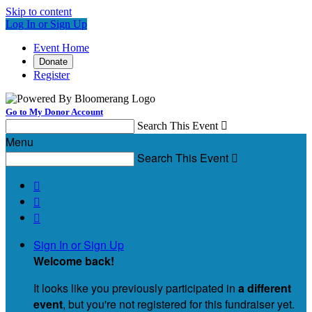
Skip to content
Log In or Sign Up
Event Home
Donate
Register
Go to My Donor Account
Search This Event

Menu
Search This Event




Sign In or Sign Up
Welcome back
!
It looks like you previously participated in
a different
event
, but you're not registered for this fundraiser yet.