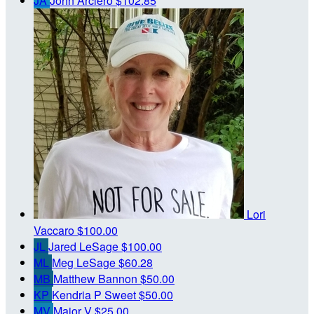
JA
John Arciero
$102.85
Lori
Vaccaro
$100.00
JL
Jared LeSage
$100.00
ML
Meg LeSage
$60.28
MB
Matthew Bannon
$50.00
KP
Kendria P Sweet
$50.00
MV
Major V
$25.00