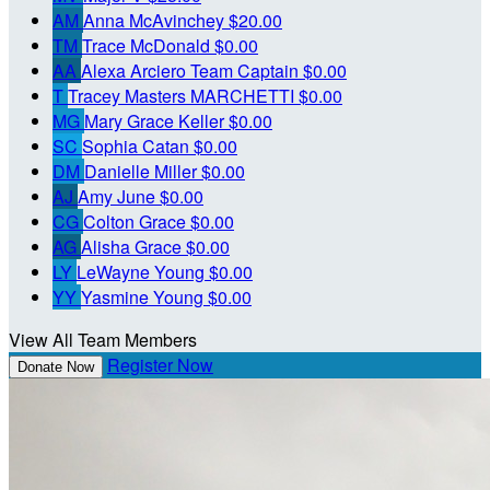
AM
Anna McAvinchey
$20.00
TM
Trace McDonald
$0.00
AA
Alexa Arciero
Team Captain
$0.00
T
Tracey Masters MARCHETTI
$0.00
MG
Mary Grace Keller
$0.00
SC
Sophia Catan
$0.00
DM
Danielle Miller
$0.00
AJ
Amy June
$0.00
CG
Colton Grace
$0.00
AG
Alisha Grace
$0.00
LY
LeWayne Young
$0.00
YY
Yasmine Young
$0.00
View All Team Members
Register Now
Donate Now