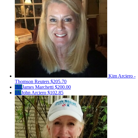
Kim Arciero -
Thomson Reuters
$205.70
JM
James Marchetti
$200.00
JA
John Arciero
$102.85