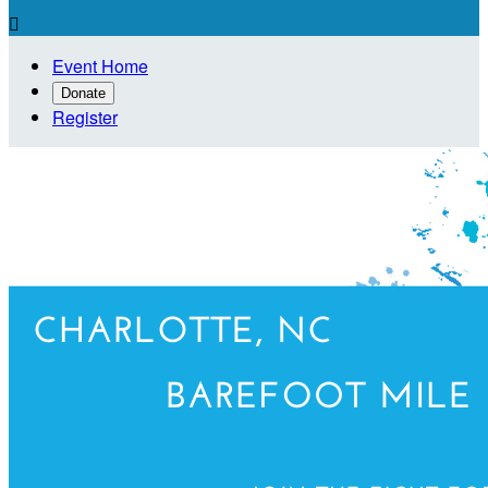

Event Home
Donate
Register