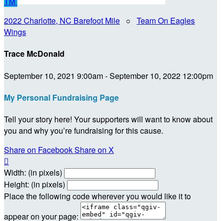
TM
2022 Charlotte, NC Barefoot Mile
○
Team On Eagles
Wings
Trace McDonald
September 10, 2021 9:00am - September 10, 2022 12:00pm
My Personal Fundraising Page
Tell your story here! Your supporters will want to know about
you and why you’re fundraising for this cause.
Share on Facebook
Share on X

Width: (in pixels)
Height: (in pixels)
Place the following code wherever you would like it to
appear on your page: