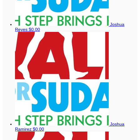
Joshua
Reyes
$0.00
Joshua
Ramirez
$0.00