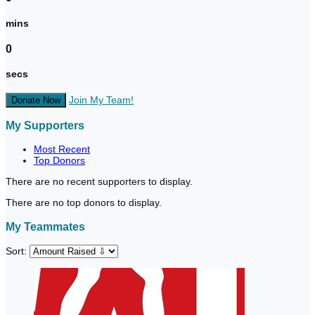
mins
0
secs
Join My Team!
Donate Now
My Supporters
Most Recent
Top Donors
There are no recent supporters to display.
There are no top donors to display.
My Teammates
Sort: