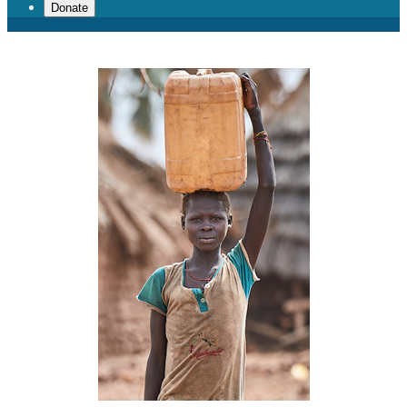
Donate