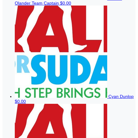
Olander
Team Captain
$0.00
Cyan Dunlop
$0.00