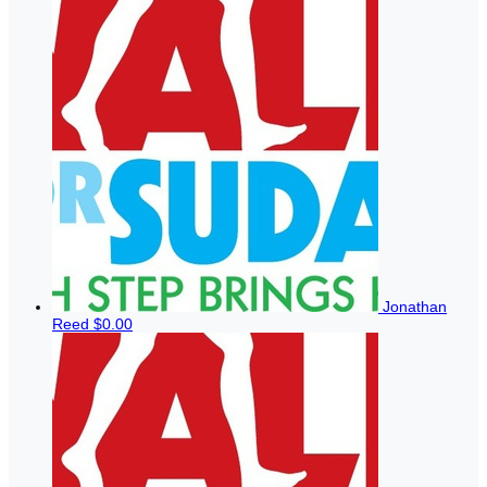
Jonathan
Reed
$0.00