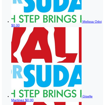
Melissa Odoi
$0.00
Giselle
Martinez
$0.00