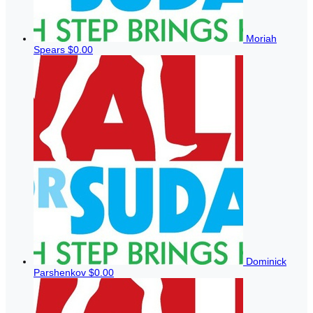
Moriah
Spears
$0.00
Dominick
Parshenkov
$0.00