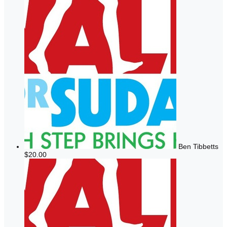
Ben Tibbetts
$20.00