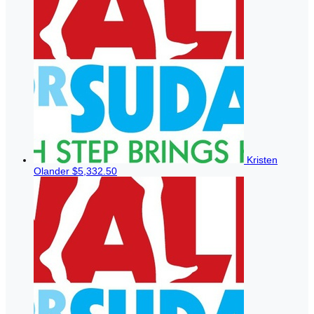
Kristen
Olander
$5,332.50