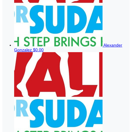
Alexander
Gonzalez
$0.00