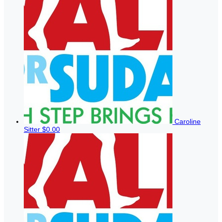
Caroline
Sitter
$0.00