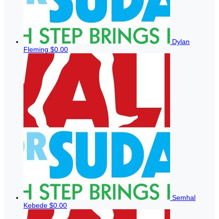
Dylan
Fleming
$0.00
Semhal
Kebede
$0.00