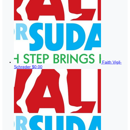
Faith Vigil-
Schreder
$0.00