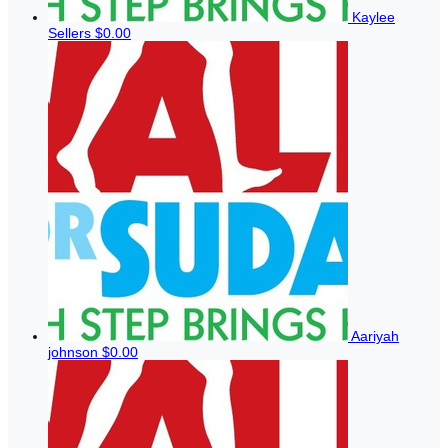
Kaylee
Sellers
$0.00
Aariyah
johnson
$0.00