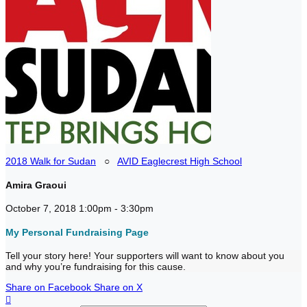
2018 Walk for Sudan
○
AVID Eaglecrest High School
Amira Graoui
October 7, 2018 1:00pm - 3:30pm
My Personal Fundraising Page
Tell your story here! Your supporters will want to know about you
and why you’re fundraising for this cause.
Share on Facebook
Share on X
