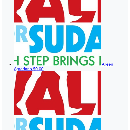
Aileen
Agredano
$0.00