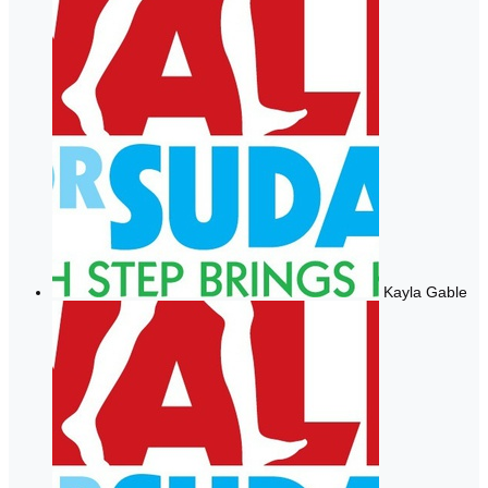
Kayla Gable