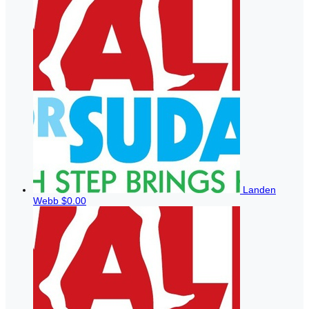
Landen
Webb
$0.00