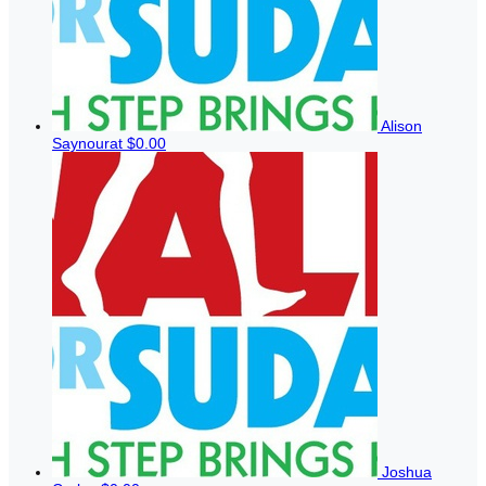
Alison
Saynourat
$0.00
Joshua