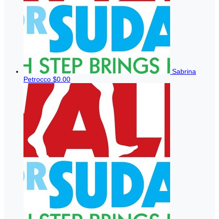
Sabrina
Petrocco
$0.00