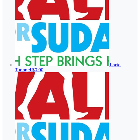
Lacie
Tuengel
$0.00