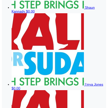
Shaun
Kannady
$0.00
I'mya Jones
$0.00