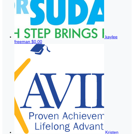
kaylee
freeman
$0.00
Kristen