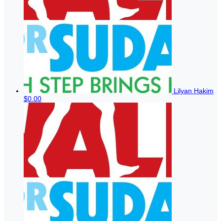
Lilyan Hakim
$0.00