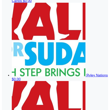
Carlos
$0.00
Ryley Nations
$0.00