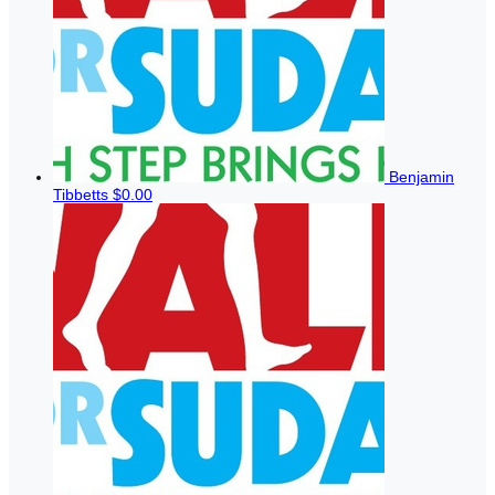
Benjamin
Tibbetts
$0.00