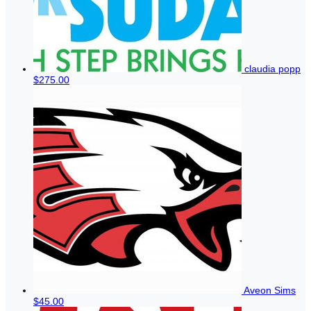
claudia popp
$275.00
Aveon Sims
$45.00