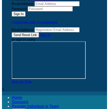
Email Address
Password
I need help with my password
Email Address
Sign In
or sign in using
Sign Up Now

Home
Sponsors
Register Individual or Team