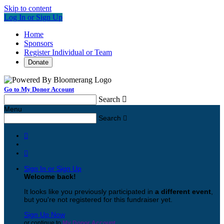
Skip to content
Log In or Sign Up
Home
Sponsors
Register Individual or Team
Donate
Go to My Donor Account
Search

Menu
Search



Sign In or Sign Up
Welcome back
!
It looks like you previously participated in
a different event
,
but you're not registered for this fundraiser yet.
Sign Up Now
or continue to
My Donor Account