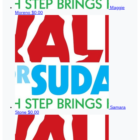
Maggie
Moreno
$0.00
Samara
Stone
$0.00