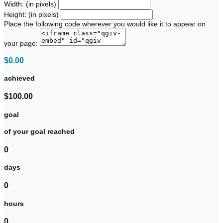
Width: (in pixels)
Height: (in pixels)
Place the following code wherever you would like it to appear on
your page:
$0.00
achieved
$100.00
goal
of your goal reached
0
days
0
hours
0