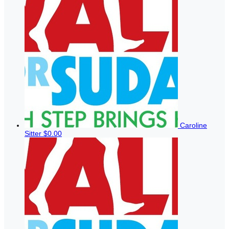
Caroline
Sitter
$0.00