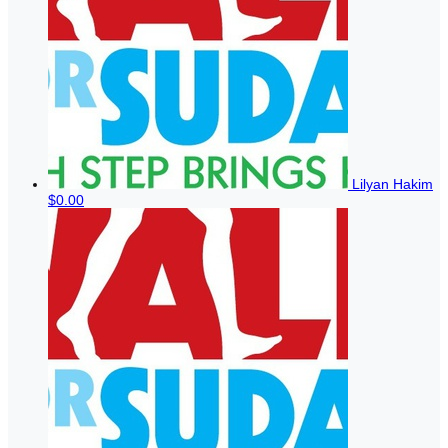
Lilyan Hakim
$0.00