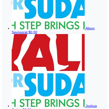
Alison
Saynourat
$0.00
Joshua