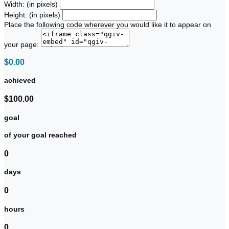
Width: (in pixels)
Height: (in pixels)
Place the following code wherever you would like it to appear on
your page:
$0.00
achieved
$100.00
goal
of your goal reached
0
days
0
hours
0