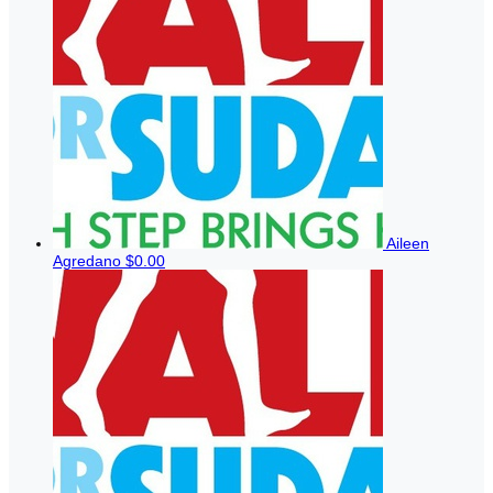
Aileen
Agredano
$0.00