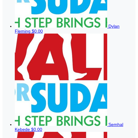
Dylan
Fleming
$0.00
Semhal
Kebede
$0.00