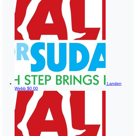
Landen
Webb
$0.00