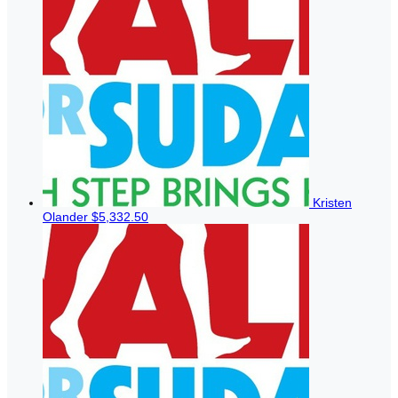
Kristen
Olander
$5,332.50