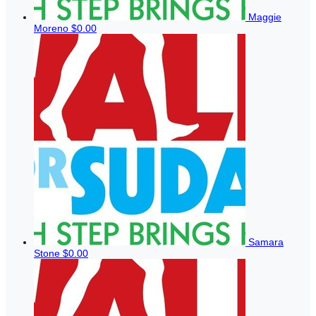
Maggie
Moreno
$0.00
Samara
Stone
$0.00