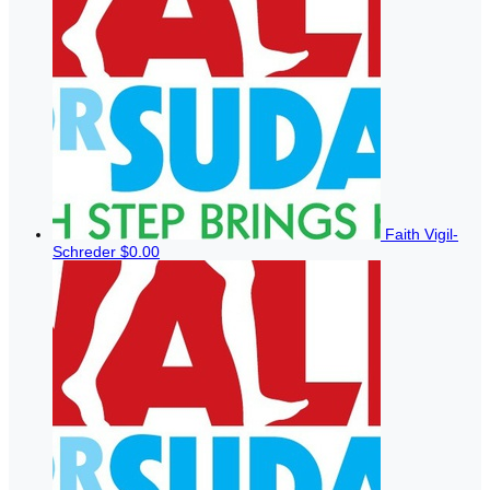
Faith Vigil-
Schreder
$0.00