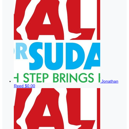
Jonathan
Reed
$0.00