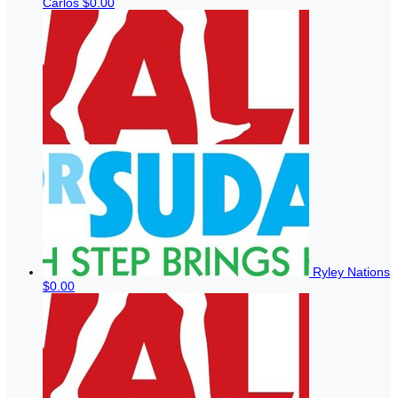
Carlos
$0.00
Ryley Nations
$0.00