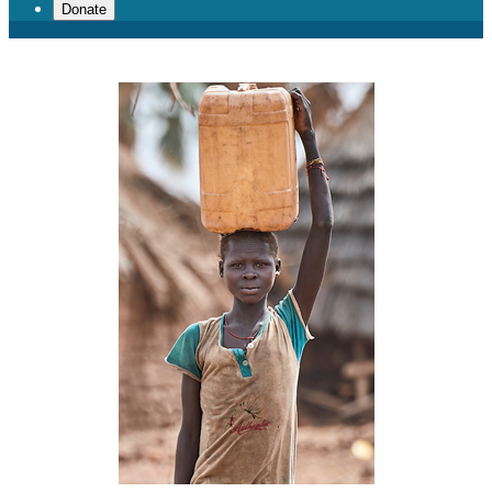
Donate