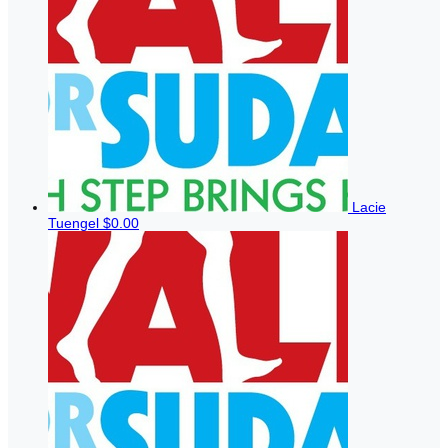
Lacie
Tuengel
$0.00