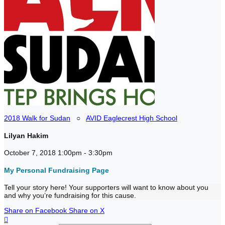
2018 Walk for Sudan
○
AVID Eaglecrest High School
Lilyan Hakim
October 7, 2018 1:00pm - 3:30pm
My Personal Fundraising Page
Tell your story here! Your supporters will want to know about you
and why you’re fundraising for this cause.
Share on Facebook
Share on X
