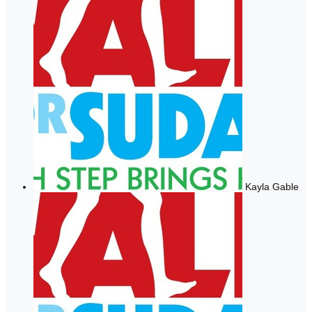
Kayla Gable