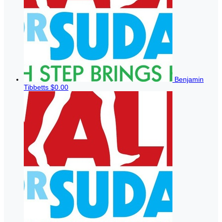
Benjamin
Tibbetts
$0.00