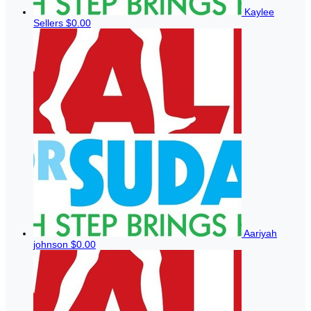
Kaylee
Sellers
$0.00
Aariyah
johnson
$0.00