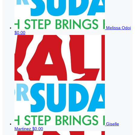
Melissa Odoi
$0.00
Giselle
Martinez
$0.00