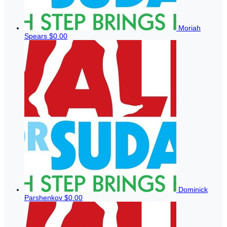
Moriah
Spears
$0.00
Dominick
Parshenkov
$0.00