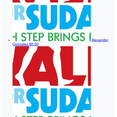
Alexander
Gonzalez
$0.00