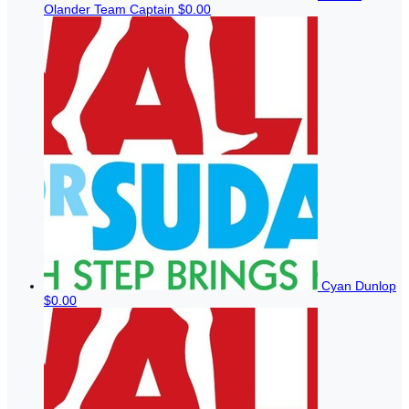
Olander
Team Captain
$0.00
Cyan Dunlop
$0.00