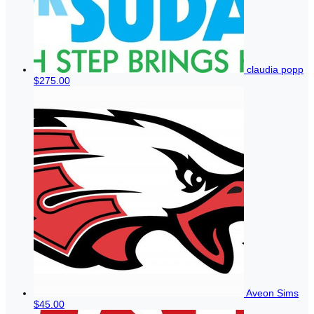
claudia popp
$275.00
Aveon Sims
$45.00