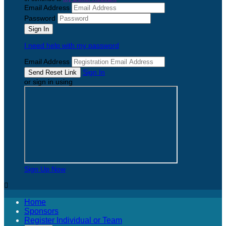
Email Address
Password
I need help with my password
Email Address
Sign In
or sign in using
Sign Up Now

Home
Sponsors
Register Individual or Team