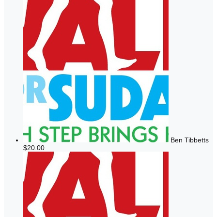
Ben Tibbetts
$20.00