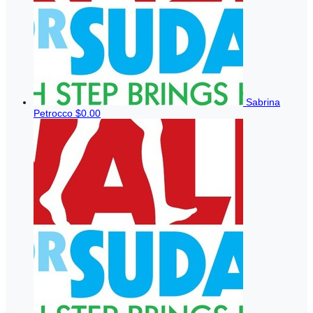
Sabrina
Petrocco
$0.00