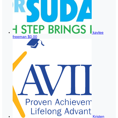
kaylee
freeman
$0.00
Kristen