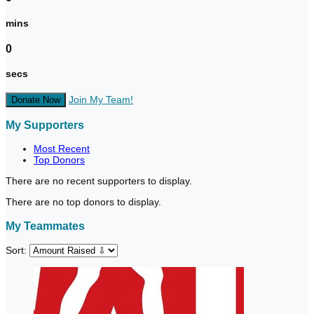
mins
0
secs
Join My Team!
Donate Now
My Supporters
Most Recent
Top Donors
There are no recent supporters to display.
There are no top donors to display.
My Teammates
Sort: