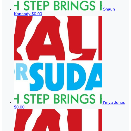
Shaun
Kannady
$0.00
I'mya Jones
$0.00