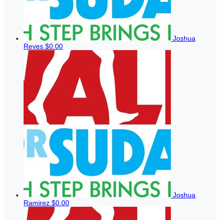
Joshua
Reyes
$0.00
Joshua
Ramirez
$0.00