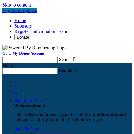
Skip to content
Log In or Sign Up
Home
Sponsors
Register Individual or Team
Donate
Go to My Donor Account
Search

Menu
Search



Sign In or Sign Up
Welcome back
!
It looks like you previously participated in
a different event
,
but you're not registered for this fundraiser yet.
Sign Up Now
or continue to
My Donor Account