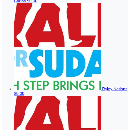
Carlos
$0.00
Ryley Nations
$0.00