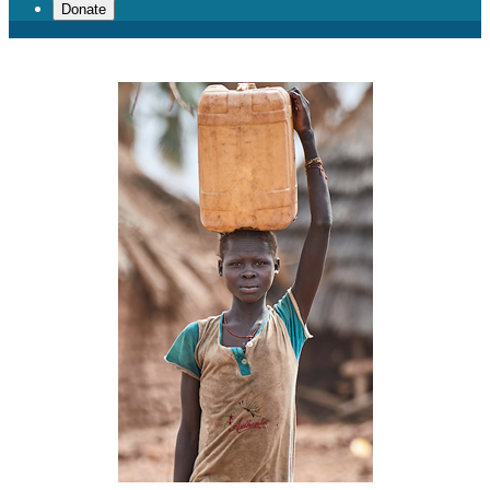
Donate