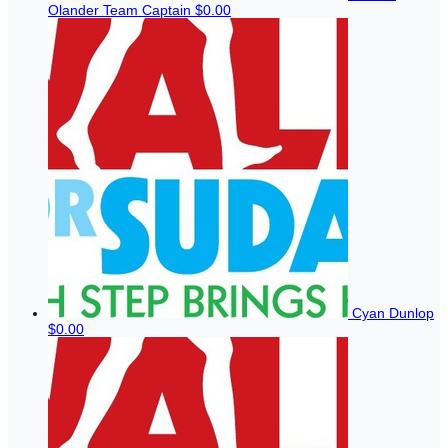
Olander
Team Captain
$0.00
Cyan Dunlop
$0.00