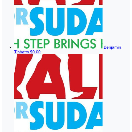
Benjamin
Tibbetts
$0.00