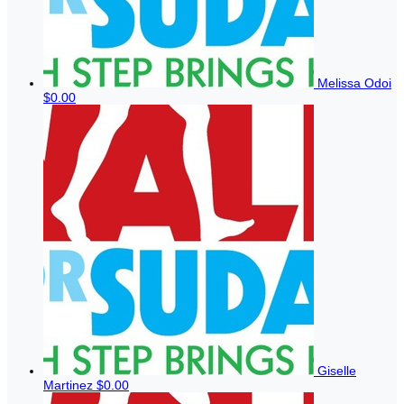
Melissa Odoi
$0.00
Giselle
Martinez
$0.00