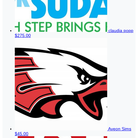
claudia popp
$275.00
Aveon Sims
$45.00