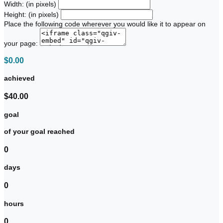
Width: (in pixels)
Height: (in pixels)
Place the following code wherever you would like it to appear on
your page:
$0.00
achieved
$40.00
goal
of your goal reached
0
days
0
hours
0