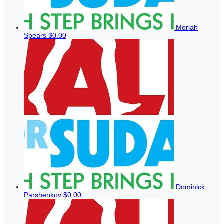
Moriah
Spears
$0.00
Dominick
Parshenkov
$0.00