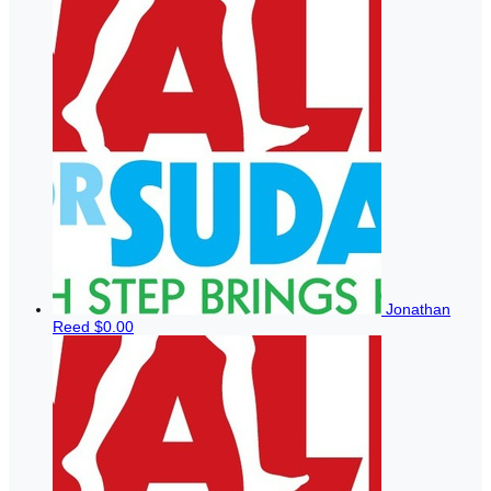
Jonathan
Reed
$0.00