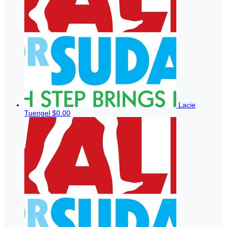
Lacie
Tuengel
$0.00