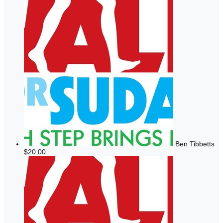
Ben Tibbetts
$20.00