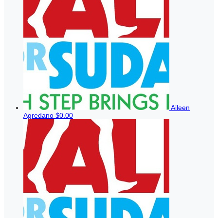
Aileen
Agredano
$0.00