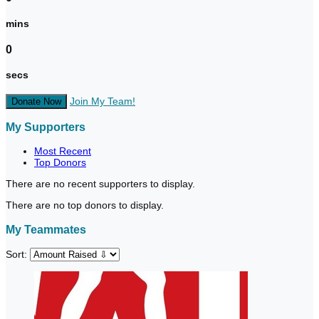
mins
0
secs
Join My Team!
Donate Now
My Supporters
Most Recent
Top Donors
There are no recent supporters to display.
There are no top donors to display.
My Teammates
Sort: