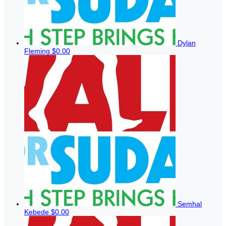
Dylan
Fleming
$0.00
Semhal
Kebede
$0.00