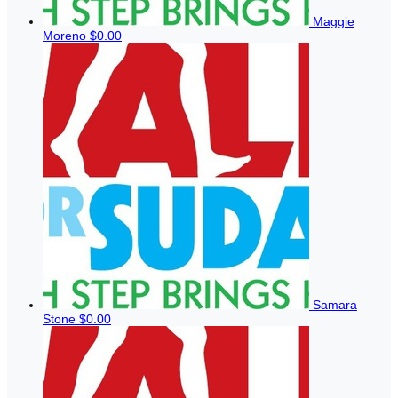
Maggie
Moreno
$0.00
Samara
Stone
$0.00