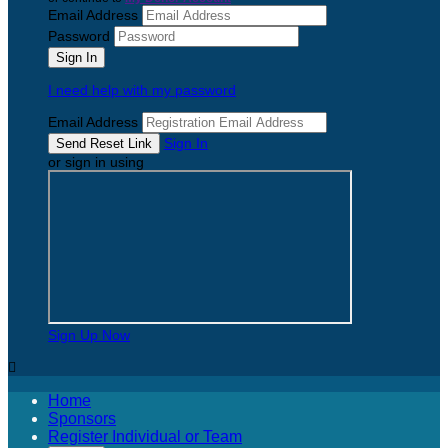
Email Address
Password
I need help with my password
Email Address
Sign In
or sign in using
Sign Up Now

Home
Sponsors
Register Individual or Team