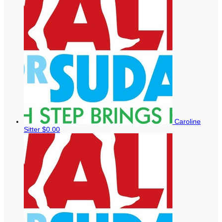
Caroline
Sitter
$0.00