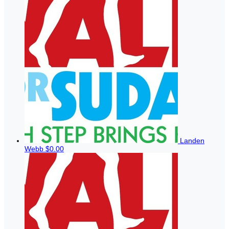
Landen
Webb
$0.00