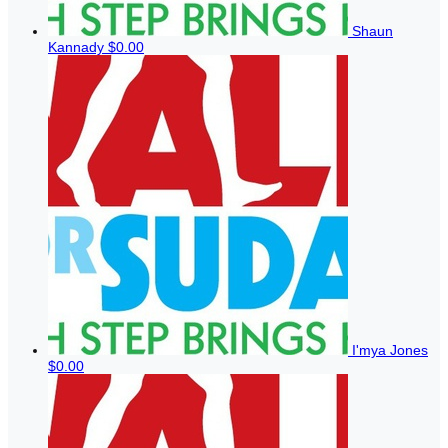
Shaun
Kannady
$0.00
I'mya Jones
$0.00