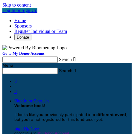
Skip to content
Log In or Sign Up
Home
Sponsors
Register Individual or Team
Donate
Go to My Donor Account
Search

Menu
Search



Sign In or Sign Up
Welcome back
!
It looks like you previously participated in
a different event
,
but you're not registered for this fundraiser yet.
Sign Up Now
or continue to
My Donor Account