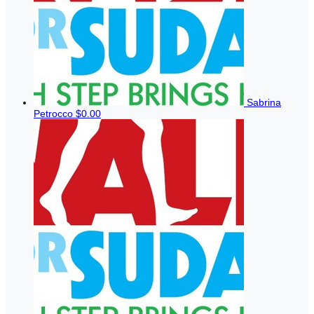
Sabrina
Petrocco
$0.00