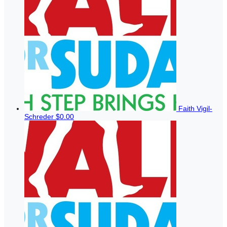
Faith Vigil-
Schreder
$0.00