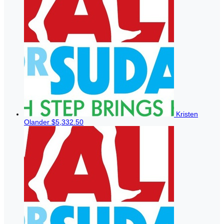
Kristen
Olander
$5,332.50