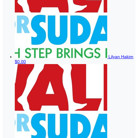
Lilyan Hakim
$0.00