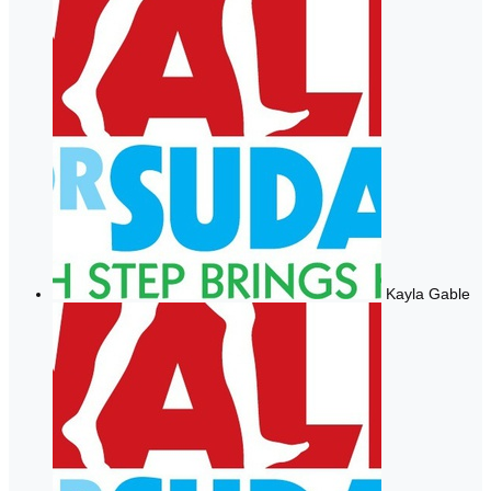
Kayla Gable