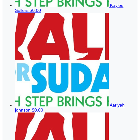
Kaylee
Sellers
$0.00
Aariyah
johnson
$0.00