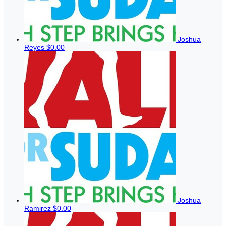
Joshua
Reyes
$0.00
Joshua
Ramirez
$0.00