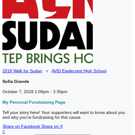
2018 Walk for Sudan
○
AVID Eaglecrest High School
Sofia Grande
October 7, 2018 1:00pm - 3:30pm
My Personal Fundraising Page
Tell your story here! Your supporters will want to know about you
and why you’re fundraising for this cause.
Share on Facebook
Share on X
