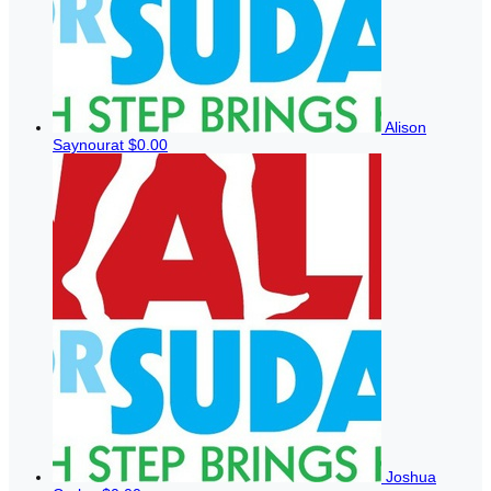
Alison
Saynourat
$0.00
Joshua