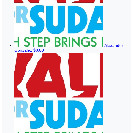
Alexander
Gonzalez
$0.00