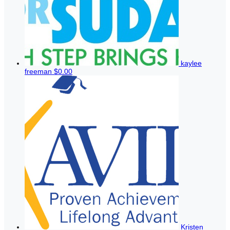
kaylee
freeman
$0.00
Kristen