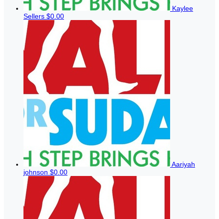
Kaylee
Sellers
$0.00
Aariyah
johnson
$0.00