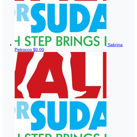
Sabrina
Petrocco
$0.00