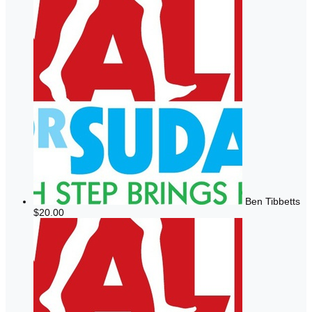
Ben Tibbetts
$20.00