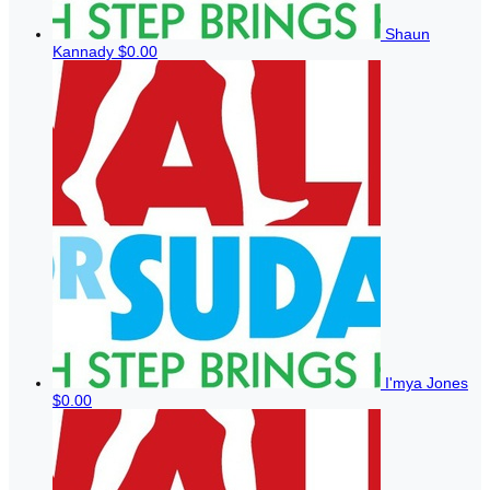
Shaun
Kannady
$0.00
I'mya Jones
$0.00