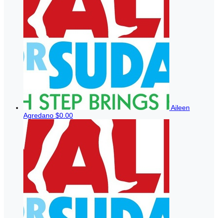
Aileen
Agredano
$0.00