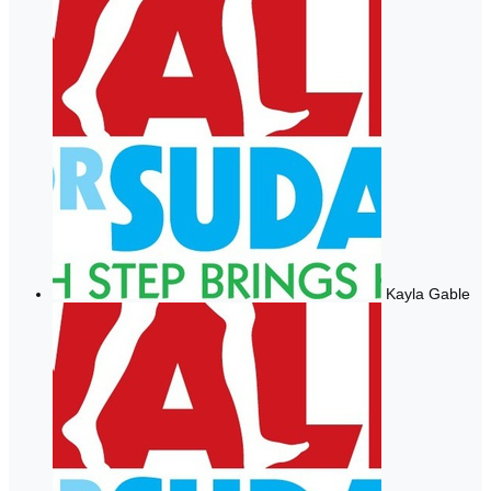
Kayla Gable