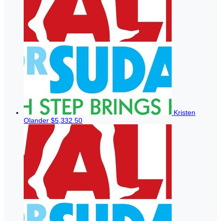
Kristen
Olander
$5,332.50