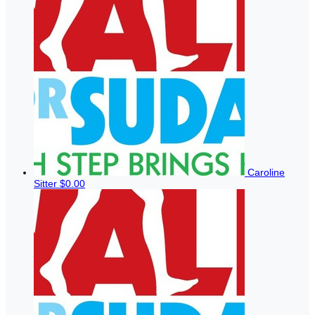
Caroline
Sitter
$0.00