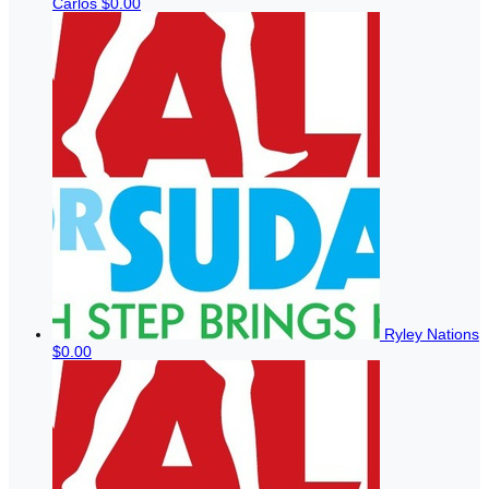
Carlos
$0.00
Ryley Nations
$0.00