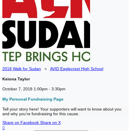
2018 Walk for Sudan
○
AVID Eaglecrest High School
Keiona Taylor
October 7, 2018 1:00pm - 3:30pm
My Personal Fundraising Page
Tell your story here! Your supporters will want to know about you
and why you’re fundraising for this cause.
Share on Facebook
Share on X
