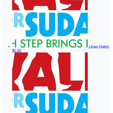
Lilyan Hakim
$0.00