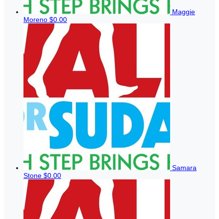
Maggie
Moreno
$0.00
Samara
Stone
$0.00