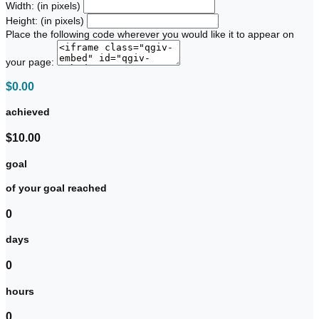
Width: (in pixels)
Height: (in pixels)
Place the following code wherever you would like it to appear on
your page:
$0.00
achieved
$10.00
goal
of your goal reached
0
days
0
hours
0