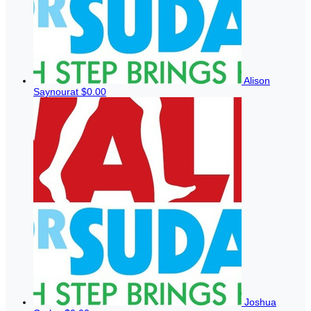
Alison
Saynourat
$0.00
Joshua