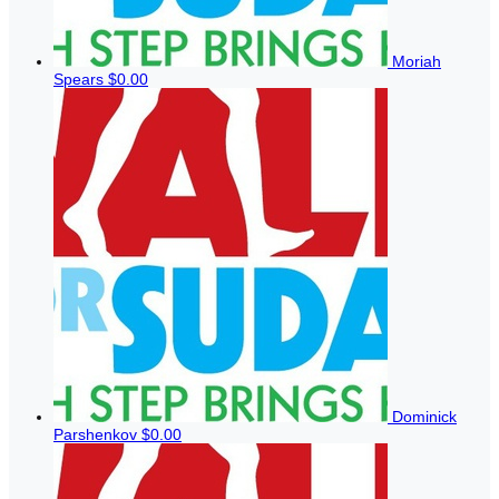
Moriah
Spears
$0.00
Dominick
Parshenkov
$0.00