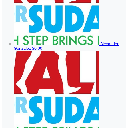
Alexander
Gonzalez
$0.00