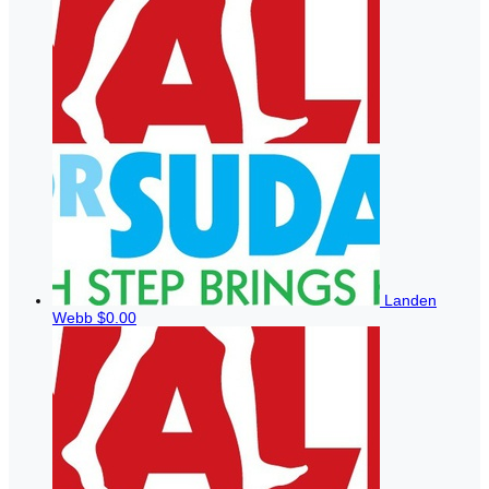
Landen
Webb
$0.00