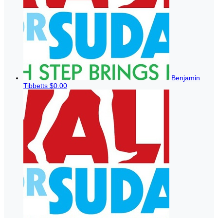
Benjamin
Tibbetts
$0.00