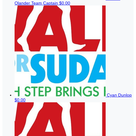
Olander
Team Captain
$0.00
Cyan Dunlop
$0.00