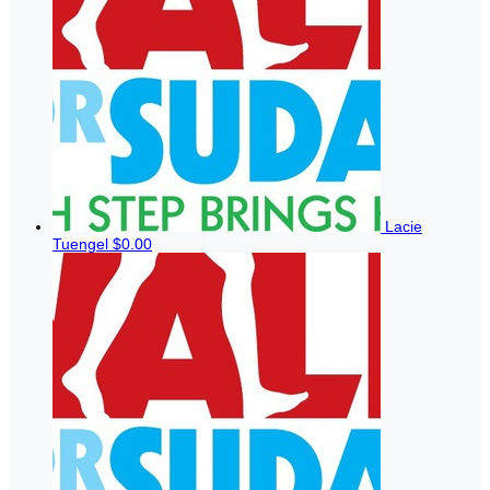
Lacie
Tuengel
$0.00