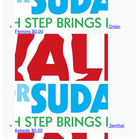
Dylan
Fleming
$0.00
Semhal
Kebede
$0.00