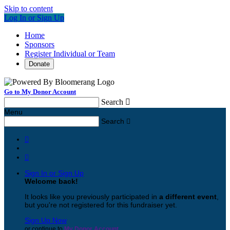
Skip to content
Log In or Sign Up
Home
Sponsors
Register Individual or Team
Donate
Go to My Donor Account
Search

Menu
Search



Sign In or Sign Up
Welcome back
!
It looks like you previously participated in
a different event
,
but you're not registered for this fundraiser yet.
Sign Up Now
or continue to
My Donor Account