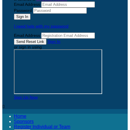
Email Address
Password
I need help with my password
Email Address
Sign In
or sign in using
Sign Up Now

Home
Sponsors
Register Individual or Team