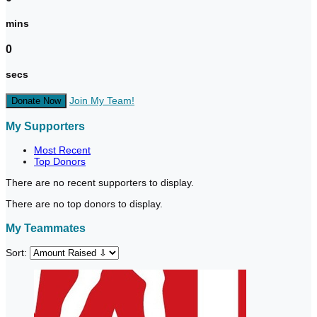
mins
0
secs
Join My Team!
Donate Now
My Supporters
Most Recent
Top Donors
There are no recent supporters to display.
There are no top donors to display.
My Teammates
Sort: