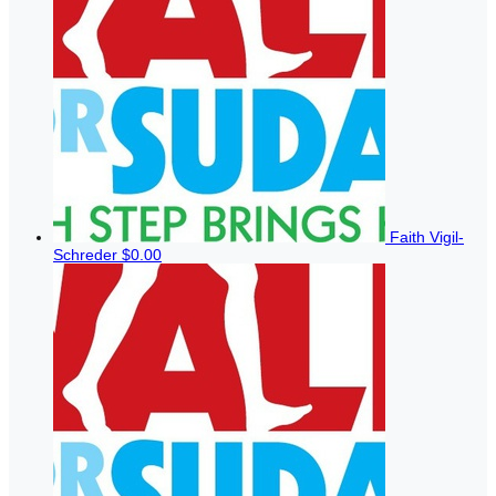
Faith Vigil-
Schreder
$0.00