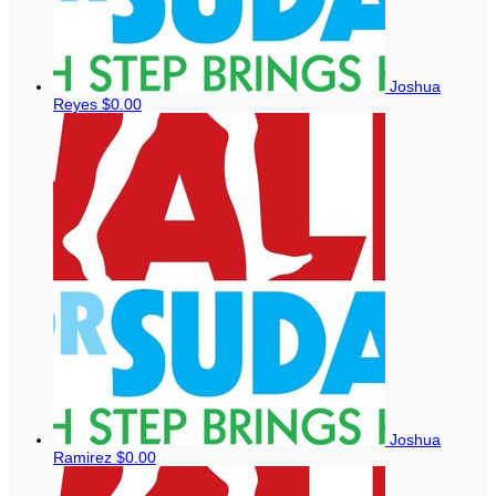
Joshua
Reyes
$0.00
Joshua
Ramirez
$0.00