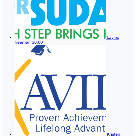
kaylee
freeman
$0.00
Kristen