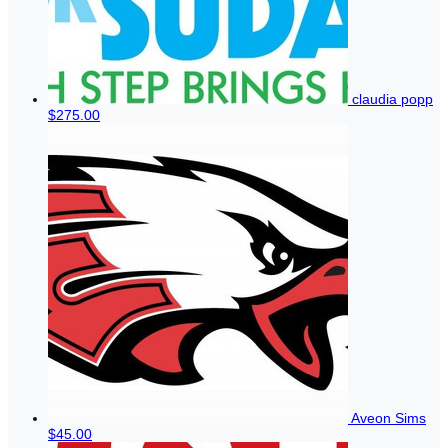
claudia popp
$275.00
Aveon Sims
$45.00