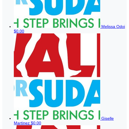
Melissa Odoi
$0.00
Giselle
Martinez
$0.00