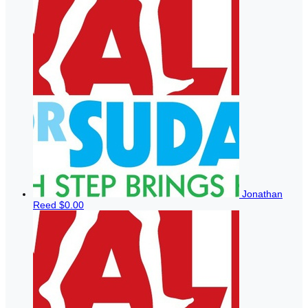
Jonathan
Reed
$0.00