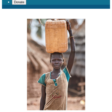
Donate