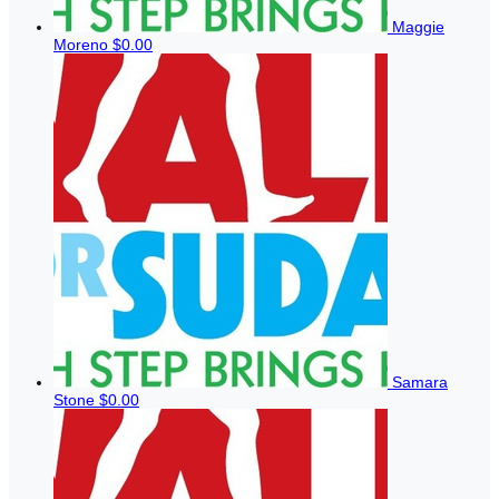
Maggie
Moreno
$0.00
Samara
Stone
$0.00