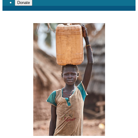
Donate