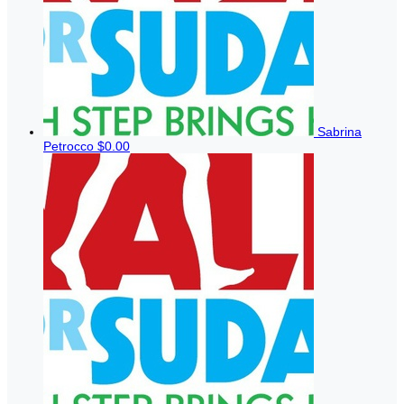
Sabrina
Petrocco
$0.00