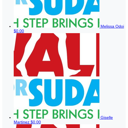
Melissa Odoi
$0.00
Giselle
Martinez
$0.00