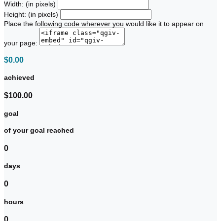
Width: (in pixels)
Height: (in pixels)
Place the following code wherever you would like it to appear on
your page:
$0.00
achieved
$100.00
goal
of your goal reached
0
days
0
hours
0