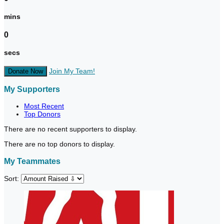
mins
0
secs
Join My Team!
Donate Now
My Supporters
Most Recent
Top Donors
There are no recent supporters to display.
There are no top donors to display.
My Teammates
Sort: