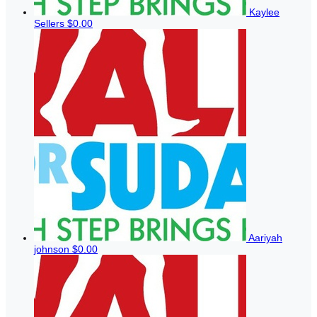
Kaylee
Sellers
$0.00
Aariyah
johnson
$0.00