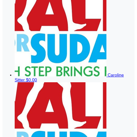
Caroline
Sitter
$0.00