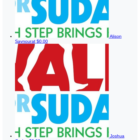
Alison
Saynourat
$0.00
Joshua