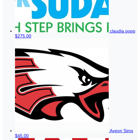
claudia popp
$275.00
Aveon Sims
$45.00