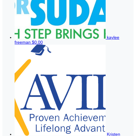
kaylee
freeman
$0.00
Kristen