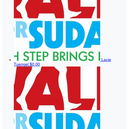
Lacie
Tuengel
$0.00