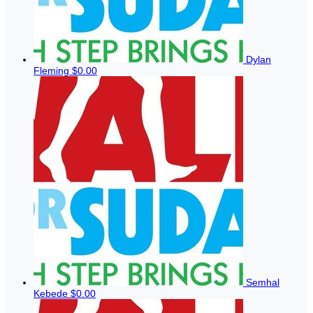
Dylan
Fleming
$0.00
Semhal
Kebede
$0.00