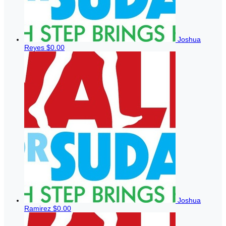
Joshua
Reyes
$0.00
Joshua
Ramirez
$0.00