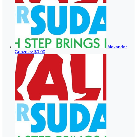
Alexander
Gonzalez
$0.00