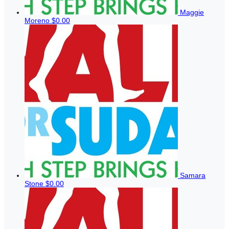
Maggie
Moreno
$0.00
Samara
Stone
$0.00