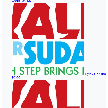
Carlos
$0.00
Ryley Nations
$0.00