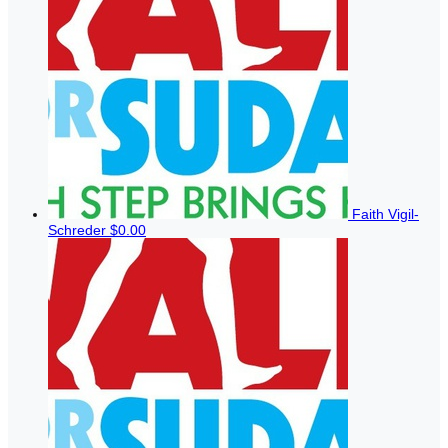
Faith Vigil-
Schreder
$0.00