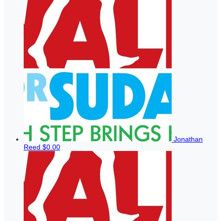
Jonathan
Reed
$0.00