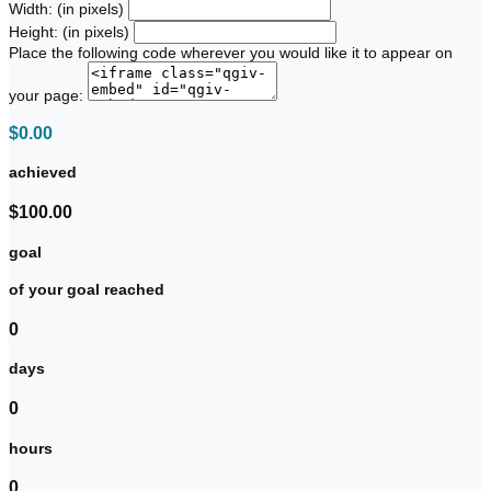
Width: (in pixels)
Height: (in pixels)
Place the following code wherever you would like it to appear on
your page:
$0.00
achieved
$100.00
goal
of your goal reached
0
days
0
hours
0