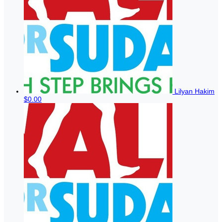
Lilyan Hakim
$0.00