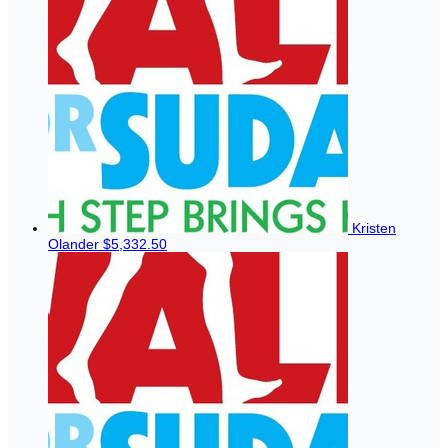
Kristen
Olander
$5,332.50