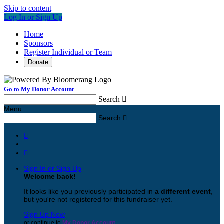
Skip to content
Log In or Sign Up
Home
Sponsors
Register Individual or Team
Donate
Go to My Donor Account
Search

Menu
Search



Sign In or Sign Up
Welcome back
!
It looks like you previously participated in
a different event
,
but you're not registered for this fundraiser yet.
Sign Up Now
or continue to
My Donor Account