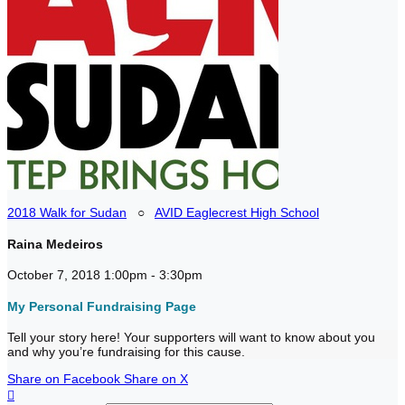
2018 Walk for Sudan
○
AVID Eaglecrest High School
Raina Medeiros
October 7, 2018 1:00pm - 3:30pm
My Personal Fundraising Page
Tell your story here! Your supporters will want to know about you
and why you’re fundraising for this cause.
Share on Facebook
Share on X
