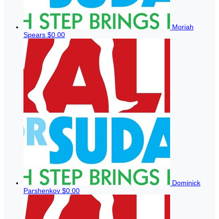
Moriah
Spears
$0.00
Dominick
Parshenkov
$0.00