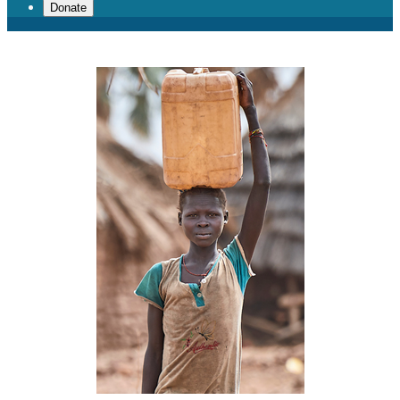
Donate