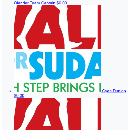
Olander
Team Captain
$0.00
Cyan Dunlop
$0.00