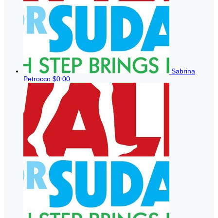
Sabrina
Petrocco
$0.00