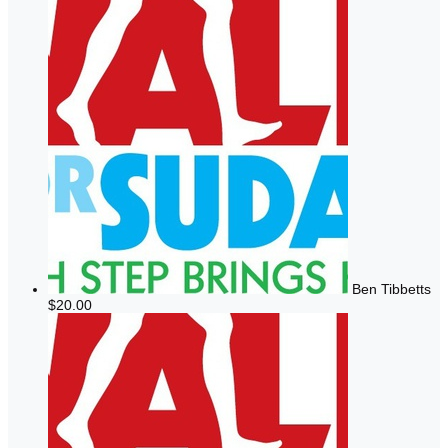
Ben Tibbetts
$20.00