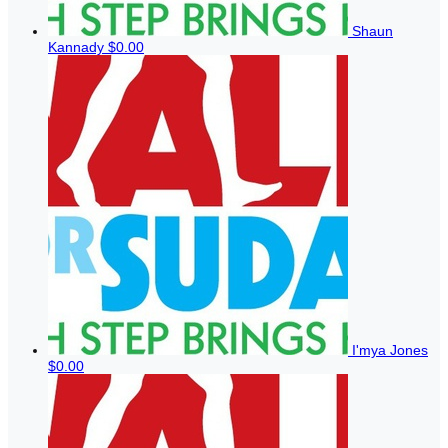
Shaun
Kannady
$0.00
I'mya Jones
$0.00