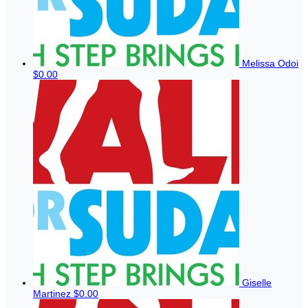
Melissa Odoi
$0.00
Giselle
Martinez
$0.00