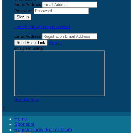
Email Address
Password
I need help with my password
Email Address
Sign In
or sign in using
Sign Up Now

Home
Sponsors
Register Individual or Team