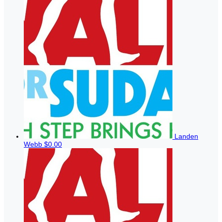
Landen
Webb
$0.00