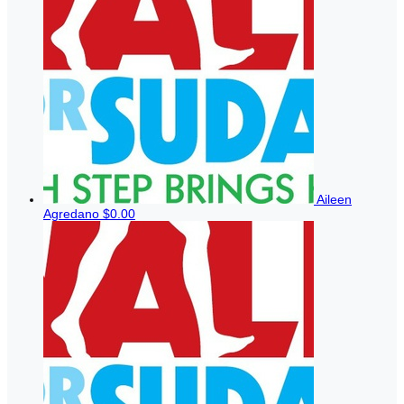
Aileen
Agredano
$0.00