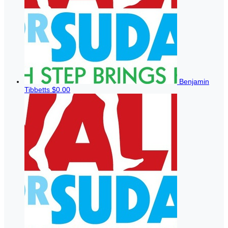
Benjamin
Tibbetts
$0.00