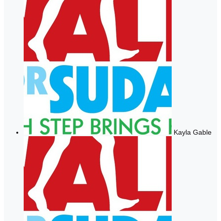
Kayla Gable