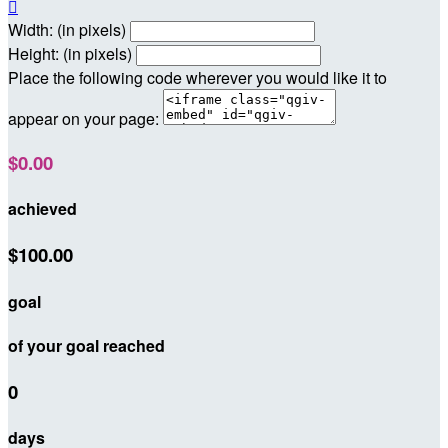

Width: (in pixels)
Height: (in pixels)
Place the following code wherever you would like it to
appear on your page:
$0.00
achieved
$100.00
goal
of your goal reached
0
days