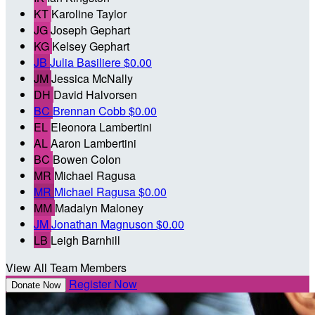
KT
Karoline Taylor
JG
Joseph Gephart
KG
Kelsey Gephart
JB
Julia Basiliere
$0.00
JM
Jessica McNally
DH
David Halvorsen
BC
Brennan Cobb
$0.00
EL
Eleonora Lambertini
AL
Aaron Lambertini
BC
Bowen Colon
MR
Michael Ragusa
MR
Michael Ragusa
$0.00
MM
Madalyn Maloney
JM
Jonathan Magnuson
$0.00
LB
Leigh Barnhill
View All Team Members
Register Now
Donate Now