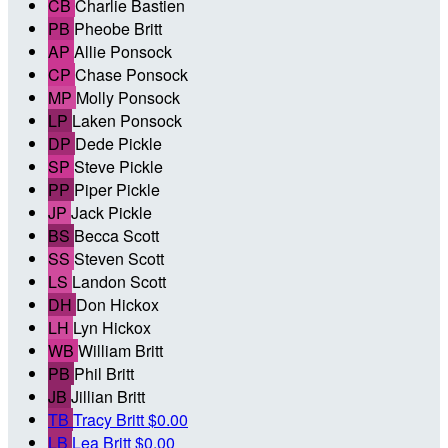
CB
Charlie Bastien
PB
Pheobe Britt
AP
Allie Ponsock
CP
Chase Ponsock
MP
Molly Ponsock
LP
Laken Ponsock
DP
Dede Pickle
SP
Steve Pickle
PP
Piper Pickle
JP
Jack Pickle
BS
Becca Scott
SS
Steven Scott
LS
Landon Scott
DH
Don Hickox
LH
Lyn Hickox
WB
William Britt
PB
Phil Britt
JB
Jillian Britt
TB
Tracy Britt
$0.00
LB
Lea Britt
$0.00