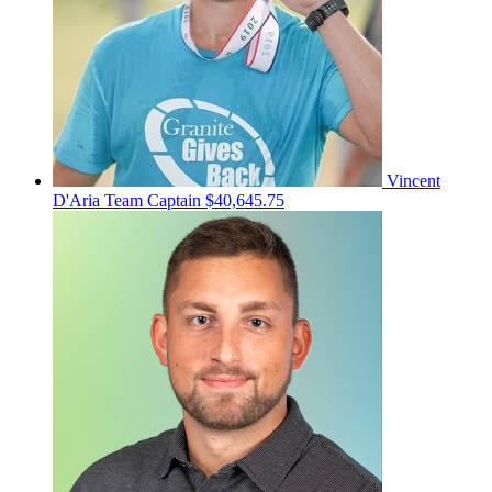
Vincent
D'Aria
Team Captain
$40,645.75