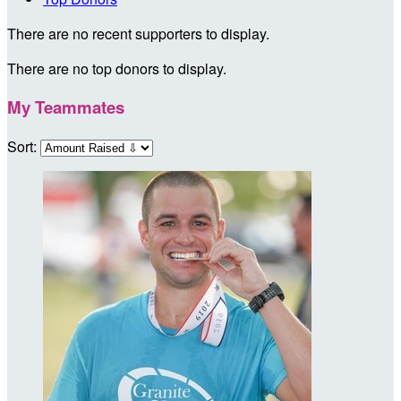
There are no recent supporters to display.
There are no top donors to display.
My Teammates
Sort: