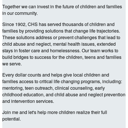
Together we can invest in the future of children and families
in our community.
Since 1902, CHS has served thousands of children and
families by providing solutions that change life trajectories.
These solutions address or prevent challenges that lead to
child abuse and neglect, mental health issues, extended
stays in foster care and homelessness. Our team works to
build bridges to success for the children, teens and families
we serve.
Every dollar counts and helps give local children and
families access to critical life changing programs, including:
mentoring, teen outreach, clinical counseling, early
childhood education, and child abuse and neglect prevention
and intervention services.
Join me and let's help more children realize their full
potential.