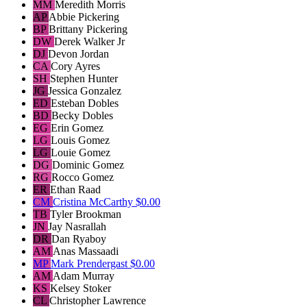
MM
Meredith Morris
AP
Abbie Pickering
BP
Brittany Pickering
DW
Derek Walker Jr
DJ
Devon Jordan
CA
Cory Ayres
SH
Stephen Hunter
JG
Jessica Gonzalez
ED
Esteban Dobles
BD
Becky Dobles
EG
Erin Gomez
LG
Louis Gomez
LG
Louie Gomez
DG
Dominic Gomez
RG
Rocco Gomez
ER
Ethan Raad
CM
Cristina McCarthy
$0.00
TB
Tyler Brookman
JN
Jay Nasrallah
DR
Dan Ryaboy
AM
Anas Massaadi
MP
Mark Prendergast
$0.00
AM
Adam Murray
KS
Kelsey Stoker
CL
Christopher Lawrence