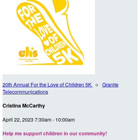
20th Annual For the Love of Children 5K
○
Granite
Telecommunications
Cristina McCarthy
April 22, 2023 7:30am - 10:00am
Help me support children in our community!