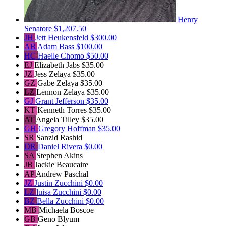
Henry
Senatore
$1,207.50
JH
Jett Heukensfeld
$300.00
AB
Adam Bass
$100.00
HC
Haelle Chomo
$50.00
EJ
Elizabeth Jabs
$35.00
JZ
Jess Zelaya
$35.00
GZ
Gabe Zelaya
$35.00
LZ
Lennon Zelaya
$35.00
GJ
Grant Jefferson
$35.00
KT
Kenneth Torres
$35.00
AT
Angela Tilley
$35.00
GH
Gregory Hoffman
$35.00
SR
Sanzid Rashid
DR
Daniel Rivera
$0.00
SA
Stephen Akins
JB
Jackie Beaucaire
AP
Andrew Paschal
JZ
Justin Zucchini
$0.00
LZ
luisa Zucchini
$0.00
BZ
Bella Zucchini
$0.00
MB
Michaela Boscoe
GB
Geno Blyum