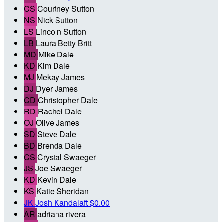
CS
Courtney Sutton
NS
Nick Sutton
LS
Lincoln Sutton
LB
Laura Betty Britt
MD
Mike Dale
KD
Kim Dale
MJ
Mekay James
DJ
Dyer James
CD
Christopher Dale
RD
Rachel Dale
OJ
Olive James
SD
Steve Dale
BD
Brenda Dale
CS
Crystal Swaeger
JS
Joe Swaeger
KD
Kevin Dale
KS
Katie Sheridan
JK
Josh Kandalaft
$0.00
AR
adriana rivera