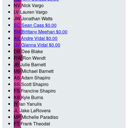
NV
Nick Vargo
LV
Lauren Vargo
JW
Jonathan Watts
SC
Sean Cass
$0.00
BM
Brittany Meehan
$0.00
AV
Andre Vidal
$0.00
GV
Gianna Vidal
$0.00
DB
Dee Blake
RW
Ron Wendt
JB
Julie Barnett
MB
Michael Barnett
AS
Adam Shapiro
SS
Scott Shapiro
FS
Francine Shapiro
KB
Kyle Burns
IY
Ian Yanulis
JL
Jake LaRovera
MP
Michelle Paradiso
FT
Frank Theodat