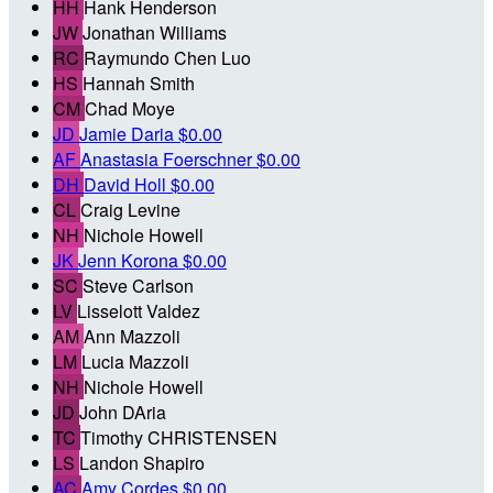
HH
Hank Henderson
JW
Jonathan Williams
RC
Raymundo Chen Luo
HS
Hannah Smith
CM
Chad Moye
JD
Jamie Daria
$0.00
AF
Anastasia Foerschner
$0.00
DH
David Holl
$0.00
CL
Craig Levine
NH
Nichole Howell
JK
Jenn Korona
$0.00
SC
Steve Carlson
LV
Lisselott Valdez
AM
Ann Mazzoli
LM
Lucia Mazzoli
NH
Nichole Howell
JD
John DAria
TC
Timothy CHRISTENSEN
LS
Landon Shapiro
AC
Amy Cordes
$0.00