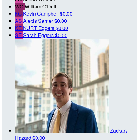
WO
William O'Dell
KC
Kevin Campbell
$0.00
AS
Alexis Sarner
$0.00
KE
KURT Eggers
$0.00
SE
Sarah Eggers
$0.00
Zackary
Hazard
$0.00