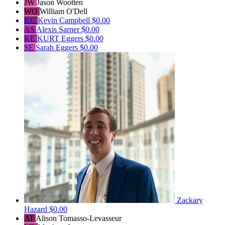
JW
Jason Wootten
WO
William O'Dell
KC
Kevin Campbell
$0.00
AS
Alexis Sarner
$0.00
KE
KURT Eggers
$0.00
SE
Sarah Eggers
$0.00
Zackary
Hazard
$0.00
AT
Alison Tomasso-Levasseur