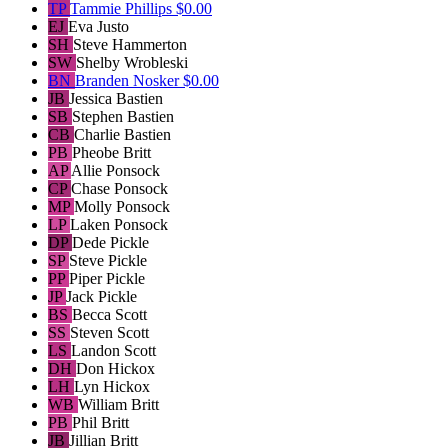
TP
Tammie Phillips
$0.00
EJ
Eva Justo
SH
Steve Hammerton
SW
Shelby Wrobleski
BN
Branden Nosker
$0.00
JB
Jessica Bastien
SB
Stephen Bastien
CB
Charlie Bastien
PB
Pheobe Britt
AP
Allie Ponsock
CP
Chase Ponsock
MP
Molly Ponsock
LP
Laken Ponsock
DP
Dede Pickle
SP
Steve Pickle
PP
Piper Pickle
JP
Jack Pickle
BS
Becca Scott
SS
Steven Scott
LS
Landon Scott
DH
Don Hickox
LH
Lyn Hickox
WB
William Britt
PB
Phil Britt
JB
Jillian Britt