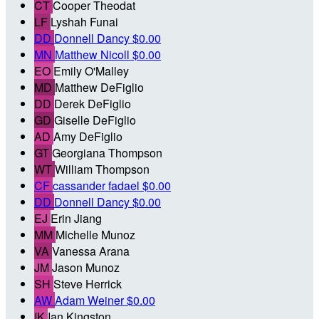
CT
Cooper Theodat
LF
Lyshah Funai
DD
Donnell Dancy
$0.00
MN
Matthew Nicoll
$0.00
EO
Emily O'Malley
MD
Matthew DeFiglio
DD
Derek DeFiglio
GD
Giselle DeFiglio
AD
Amy DeFiglio
GT
Georgiana Thompson
WT
William Thompson
CF
cassander fadael
$0.00
DD
Donnell Dancy
$0.00
EJ
Erin Jiang
MM
Michelle Munoz
VA
Vanessa Arana
JM
Jason Munoz
SH
Steve Herrick
AW
Adam Weiner
$0.00
IK
Ian Kingston