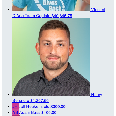
Vincent
D'Aria
Team Captain
$40,645.75
Henry
Senatore
$1,207.50
JH
Jett Heukensfeld
$300.00
AB
Adam Bass
$100.00