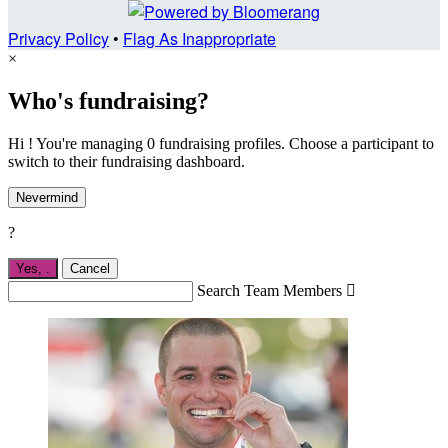
Privacy Policy
•
Flag As Inappropriate
×
Who's fundraising?
Hi ! You're managing 0 fundraising profiles. Choose a participant to
switch to their fundraising dashboard.
Nevermind
?
Yes,
.
Cancel
Search Team Members
