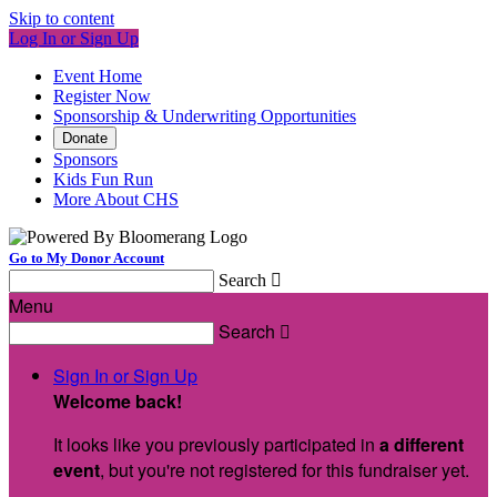
Skip to content
Log In or Sign Up
Event Home
Register Now
Sponsorship & Underwriting Opportunities
Donate
Sponsors
Kids Fun Run
More About CHS
Go to My Donor Account
Search

Menu
Search

Sign In or Sign Up
Welcome back
!
It looks like you previously participated in
a different
event
, but you're not registered for this fundraiser yet.