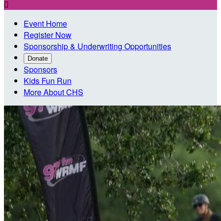

Event Home
Register Now
Sponsorship & Underwriting Opportunities
Donate
Sponsors
Kids Fun Run
More About CHS