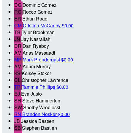
DG
Dominic Gomez
RG
Rocco Gomez
ER
Ethan Raad
CM
Cristina McCarthy
$0.00
TB
Tyler Brookman
JN
Jay Nasrallah
DR
Dan Ryaboy
AM
Anas Massaadi
MP
Mark Prendergast
$0.00
AM
Adam Murray
KS
Kelsey Stoker
CL
Christopher Lawrence
TP
Tammie Phillips
$0.00
EJ
Eva Justo
SH
Steve Hammerton
SW
Shelby Wrobleski
BN
Branden Nosker
$0.00
JB
Jessica Bastien
SB
Stephen Bastien