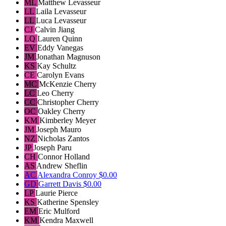
ML
Matthew Levasseur
LL
Laila Levasseur
LL
Luca Levasseur
CJ
Calvin Jiang
LQ
Lauren Quinn
EV
Eddy Vanegas
JM
Jonathan Magnuson
KS
Kay Schultz
CE
Carolyn Evans
MC
McKenzie Cherry
LC
Leo Cherry
CC
Christopher Cherry
OC
Oakley Cherry
KM
Kimberley Meyer
JM
Joseph Mauro
NZ
Nicholas Zantos
JP
Joseph Paru
CH
Connor Holland
AS
Andrew Sheflin
AC
Alexandra Conroy
$0.00
GD
Garrett Davis
$0.00
LP
Laurie Pierce
KS
Katherine Spensley
EM
Eric Mulford
KM
Kendra Maxwell