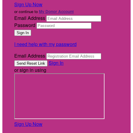
Sign Up Now
or continue to
My Donor Account
Email Address
Password
I need help with my password
Email Address
Sign In
or sign in using
Sign Up Now