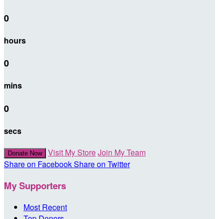
0
hours
0
mins
0
secs
Visit My Store
Join My Team
Donate Now
Share on Facebook
Share on Twitter
My Supporters
Most Recent
Top Donors