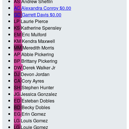
AS
Andrew Sheflin
AC
Alexandra Conroy
$0.00
GD
Garrett Davis
$0.00
LP
Laurie Pierce
KS
Katherine Spensley
EM
Eric Mulford
KM
Kendra Maxwell
MM
Meredith Morris
AP
Abbie Pickering
BP
Brittany Pickering
DW
Derek Walker Jr
DJ
Devon Jordan
CA
Cory Ayres
SH
Stephen Hunter
JG
Jessica Gonzalez
ED
Esteban Dobles
BD
Becky Dobles
EG
Erin Gomez
LG
Louis Gomez
LG
Louie Gomez