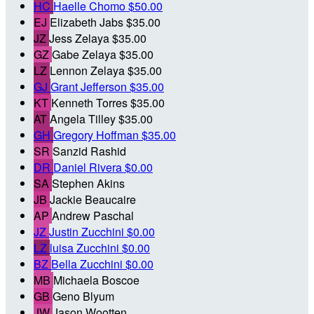
HC
Haelle Chomo
$50.00
EJ
Elizabeth Jabs
$35.00
JZ
Jess Zelaya
$35.00
GZ
Gabe Zelaya
$35.00
LZ
Lennon Zelaya
$35.00
GJ
Grant Jefferson
$35.00
KT
Kenneth Torres
$35.00
AT
Angela Tilley
$35.00
GH
Gregory Hoffman
$35.00
SR
Sanzid Rashid
DR
Daniel Rivera
$0.00
SA
Stephen Akins
JB
Jackie Beaucaire
AP
Andrew Paschal
JZ
Justin Zucchini
$0.00
LZ
luisa Zucchini
$0.00
BZ
Bella Zucchini
$0.00
MB
Michaela Boscoe
GB
Geno Blyum
JW
Jason Wootten