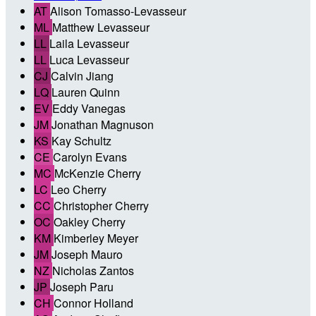
AT
Alison Tomasso-Levasseur
ML
Matthew Levasseur
LL
Laila Levasseur
LL
Luca Levasseur
CJ
Calvin Jiang
LQ
Lauren Quinn
EV
Eddy Vanegas
JM
Jonathan Magnuson
KS
Kay Schultz
CE
Carolyn Evans
MC
McKenzie Cherry
LC
Leo Cherry
CC
Christopher Cherry
OC
Oakley Cherry
KM
Kimberley Meyer
JM
Joseph Mauro
NZ
Nicholas Zantos
JP
Joseph Paru
CH
Connor Holland