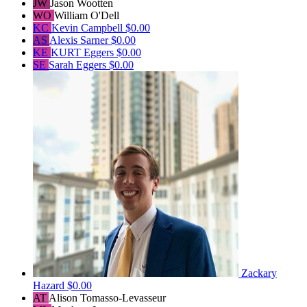
JW
Jason Wootten
WO
William O'Dell
KC
Kevin Campbell
$0.00
AS
Alexis Sarner
$0.00
KE
KURT Eggers
$0.00
SE
Sarah Eggers
$0.00
Zackary
Hazard
$0.00
AT
Alison Tomasso-Levasseur