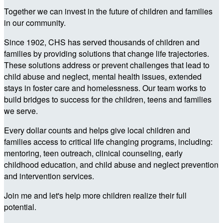
Together we can invest in the future of children and families
in our community.
Since 1902, CHS has served thousands of children and
families by providing solutions that change life trajectories.
These solutions address or prevent challenges that lead to
child abuse and neglect, mental health issues, extended
stays in foster care and homelessness. Our team works to
build bridges to success for the children, teens and families
we serve.
Every dollar counts and helps give local children and
families access to critical life changing programs, including:
mentoring, teen outreach, clinical counseling, early
childhood education, and child abuse and neglect prevention
and intervention services.
Join me and let's help more children realize their full
potential.