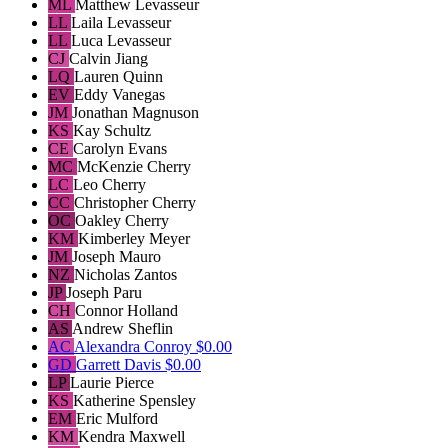
ML
Matthew Levasseur
LL
Laila Levasseur
LL
Luca Levasseur
CJ
Calvin Jiang
LQ
Lauren Quinn
EV
Eddy Vanegas
JM
Jonathan Magnuson
KS
Kay Schultz
CE
Carolyn Evans
MC
McKenzie Cherry
LC
Leo Cherry
CC
Christopher Cherry
OC
Oakley Cherry
KM
Kimberley Meyer
JM
Joseph Mauro
NZ
Nicholas Zantos
JP
Joseph Paru
CH
Connor Holland
AS
Andrew Sheflin
AC
Alexandra Conroy
$0.00
GD
Garrett Davis
$0.00
LP
Laurie Pierce
KS
Katherine Spensley
EM
Eric Mulford
KM
Kendra Maxwell