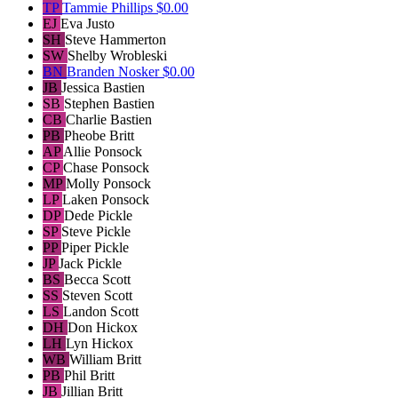
TP
Tammie Phillips
$0.00
EJ
Eva Justo
SH
Steve Hammerton
SW
Shelby Wrobleski
BN
Branden Nosker
$0.00
JB
Jessica Bastien
SB
Stephen Bastien
CB
Charlie Bastien
PB
Pheobe Britt
AP
Allie Ponsock
CP
Chase Ponsock
MP
Molly Ponsock
LP
Laken Ponsock
DP
Dede Pickle
SP
Steve Pickle
PP
Piper Pickle
JP
Jack Pickle
BS
Becca Scott
SS
Steven Scott
LS
Landon Scott
DH
Don Hickox
LH
Lyn Hickox
WB
William Britt
PB
Phil Britt
JB
Jillian Britt