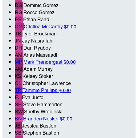
DG
Dominic Gomez
RG
Rocco Gomez
ER
Ethan Raad
CM
Cristina McCarthy
$0.00
TB
Tyler Brookman
JN
Jay Nasrallah
DR
Dan Ryaboy
AM
Anas Massaadi
MP
Mark Prendergast
$0.00
AM
Adam Murray
KS
Kelsey Stoker
CL
Christopher Lawrence
TP
Tammie Phillips
$0.00
EJ
Eva Justo
SH
Steve Hammerton
SW
Shelby Wrobleski
BN
Branden Nosker
$0.00
JB
Jessica Bastien
SB
Stephen Bastien