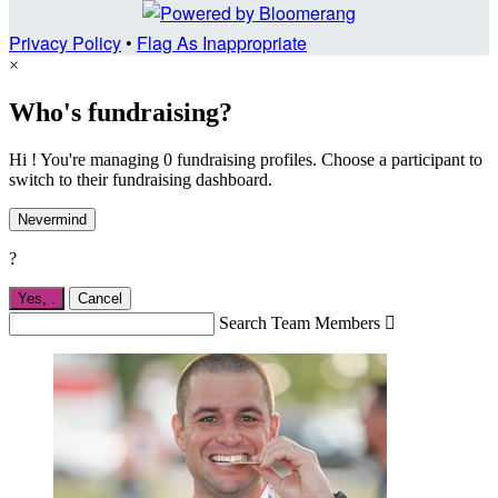
Privacy Policy
•
Flag As Inappropriate
×
Who's fundraising?
Hi ! You're managing 0 fundraising profiles. Choose a participant to
switch to their fundraising dashboard.
Nevermind
?
Yes,
.
Cancel
Search Team Members
