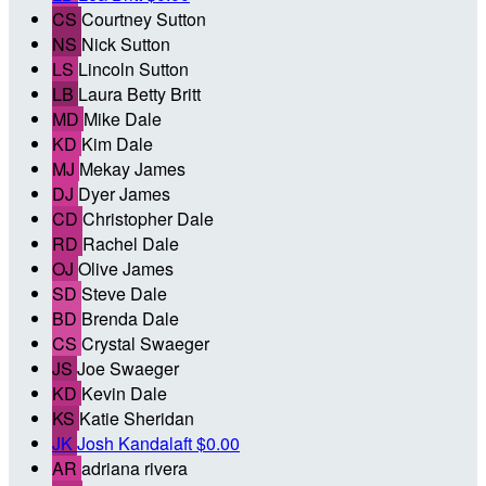
CS
Courtney Sutton
NS
Nick Sutton
LS
Lincoln Sutton
LB
Laura Betty Britt
MD
Mike Dale
KD
Kim Dale
MJ
Mekay James
DJ
Dyer James
CD
Christopher Dale
RD
Rachel Dale
OJ
Olive James
SD
Steve Dale
BD
Brenda Dale
CS
Crystal Swaeger
JS
Joe Swaeger
KD
Kevin Dale
KS
Katie Sheridan
JK
Josh Kandalaft
$0.00
AR
adriana rivera