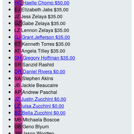
HC
Haelle Chomo
$50.00
EJ
Elizabeth Jabs
$35.00
JZ
Jess Zelaya
$35.00
GZ
Gabe Zelaya
$35.00
LZ
Lennon Zelaya
$35.00
GJ
Grant Jefferson
$35.00
KT
Kenneth Torres
$35.00
AT
Angela Tilley
$35.00
GH
Gregory Hoffman
$35.00
SR
Sanzid Rashid
DR
Daniel Rivera
$0.00
SA
Stephen Akins
JB
Jackie Beaucaire
AP
Andrew Paschal
JZ
Justin Zucchini
$0.00
LZ
luisa Zucchini
$0.00
BZ
Bella Zucchini
$0.00
MB
Michaela Boscoe
GB
Geno Blyum
JW
Jason Wootten