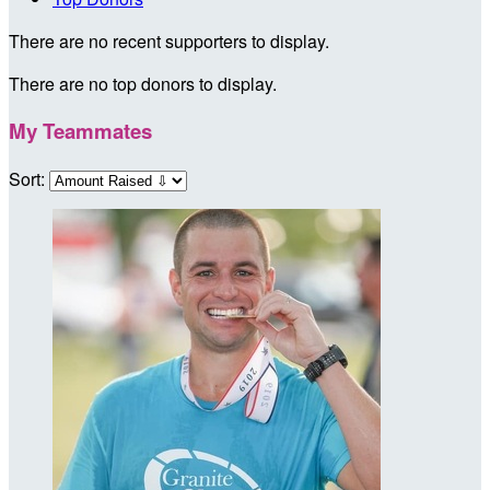
There are no recent supporters to display.
There are no top donors to display.
My Teammates
Sort: