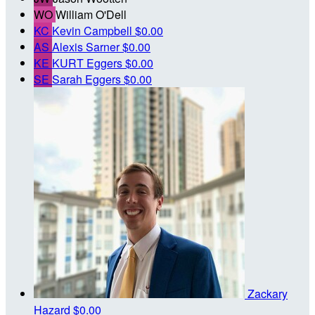
WO
William O'Dell
KC
Kevin Campbell
$0.00
AS
Alexis Sarner
$0.00
KE
KURT Eggers
$0.00
SE
Sarah Eggers
$0.00
Zackary
Hazard
$0.00