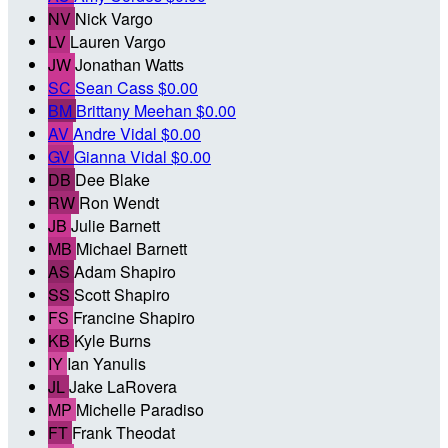
NV
Nick Vargo
LV
Lauren Vargo
JW
Jonathan Watts
SC
Sean Cass
$0.00
BM
Brittany Meehan
$0.00
AV
Andre Vidal
$0.00
GV
Gianna Vidal
$0.00
DB
Dee Blake
RW
Ron Wendt
JB
Julie Barnett
MB
Michael Barnett
AS
Adam Shapiro
SS
Scott Shapiro
FS
Francine Shapiro
KB
Kyle Burns
IY
Ian Yanulis
JL
Jake LaRovera
MP
Michelle Paradiso
FT
Frank Theodat