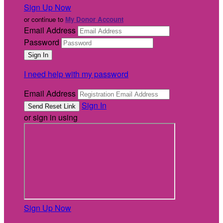
Sign Up Now
or continue to
My Donor Account
Email Address
Password
I need help with my password
Email Address
Sign In
or sign in using
Sign Up Now