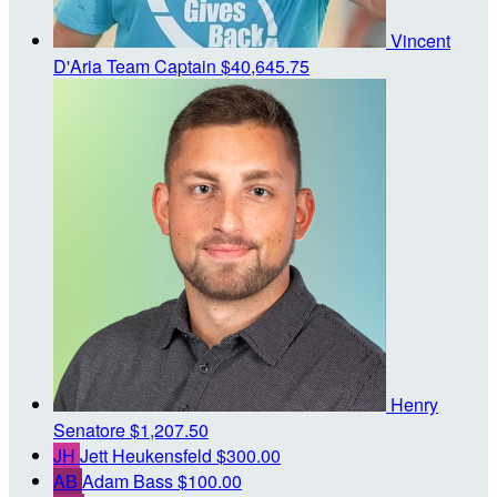
Vincent
D'Aria
Team Captain
$40,645.75
Henry
Senatore
$1,207.50
JH
Jett Heukensfeld
$300.00
AB
Adam Bass
$100.00