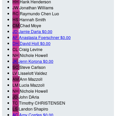
HH
Hank Henderson
JW
Jonathan Williams
RC
Raymundo Chen Luo
HS
Hannah Smith
CM
Chad Moye
JD
Jamie Daria
$0.00
AF
Anastasia Foerschner
$0.00
DH
David Holl
$0.00
CL
Craig Levine
NH
Nichole Howell
JK
Jenn Korona
$0.00
SC
Steve Carlson
LV
Lisselott Valdez
AM
Ann Mazzoli
LM
Lucia Mazzoli
NH
Nichole Howell
JD
John DAria
TC
Timothy CHRISTENSEN
LS
Landon Shapiro
AC
Amy Cordes
$0.00