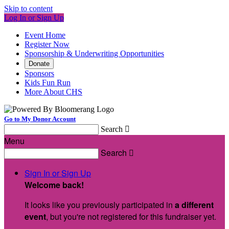
Skip to content
Log In or Sign Up
Event Home
Register Now
Sponsorship & Underwriting Opportunities
Donate
Sponsors
Kids Fun Run
More About CHS
Go to My Donor Account
Search

Menu
Search

Sign In or Sign Up
Welcome back
!
It looks like you previously participated in
a different
event
, but you're not registered for this fundraiser yet.