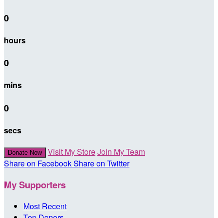
0
hours
0
mins
0
secs
Visit My Store
Join My Team
Donate Now
Share on Facebook
Share on Twitter
My Supporters
Most Recent
Top Donors