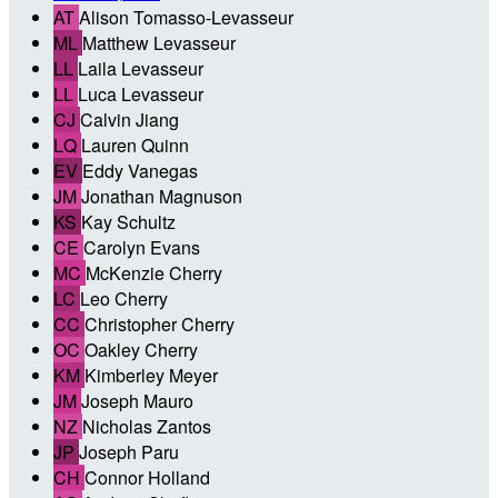
AT
Alison Tomasso-Levasseur
ML
Matthew Levasseur
LL
Laila Levasseur
LL
Luca Levasseur
CJ
Calvin Jiang
LQ
Lauren Quinn
EV
Eddy Vanegas
JM
Jonathan Magnuson
KS
Kay Schultz
CE
Carolyn Evans
MC
McKenzie Cherry
LC
Leo Cherry
CC
Christopher Cherry
OC
Oakley Cherry
KM
Kimberley Meyer
JM
Joseph Mauro
NZ
Nicholas Zantos
JP
Joseph Paru
CH
Connor Holland