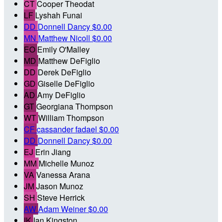
CT
Cooper Theodat
LF
Lyshah Funai
DD
Donnell Dancy
$0.00
MN
Matthew Nicoll
$0.00
EO
Emily O'Malley
MD
Matthew DeFiglio
DD
Derek DeFiglio
GD
Giselle DeFiglio
AD
Amy DeFiglio
GT
Georgiana Thompson
WT
William Thompson
CF
cassander fadael
$0.00
DD
Donnell Dancy
$0.00
EJ
Erin Jiang
MM
Michelle Munoz
VA
Vanessa Arana
JM
Jason Munoz
SH
Steve Herrick
AW
Adam Weiner
$0.00
IK
Ian Kingston