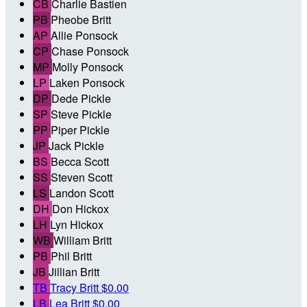
CB
Charlie Bastien
PB
Pheobe Britt
AP
Allie Ponsock
CP
Chase Ponsock
MP
Molly Ponsock
LP
Laken Ponsock
DP
Dede Pickle
SP
Steve Pickle
PP
Piper Pickle
JP
Jack Pickle
BS
Becca Scott
SS
Steven Scott
LS
Landon Scott
DH
Don Hickox
LH
Lyn Hickox
WB
William Britt
PB
Phil Britt
JB
Jillian Britt
TB
Tracy Britt
$0.00
LB
Lea Britt
$0.00