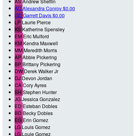
AS
Andrew Sheflin
AC
Alexandra Conroy
$0.00
GD
Garrett Davis
$0.00
LP
Laurie Pierce
KS
Katherine Spensley
EM
Eric Mulford
KM
Kendra Maxwell
MM
Meredith Morris
AP
Abbie Pickering
BP
Brittany Pickering
DW
Derek Walker Jr
DJ
Devon Jordan
CA
Cory Ayres
SH
Stephen Hunter
JG
Jessica Gonzalez
ED
Esteban Dobles
BD
Becky Dobles
EG
Erin Gomez
LG
Louis Gomez
LG
Louie Gomez