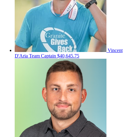
Vincent
D'Aria
Team Captain
$40,645.75