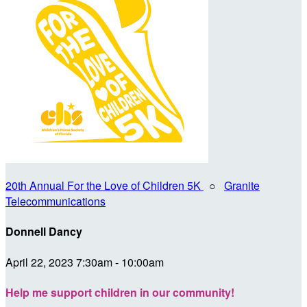
20th Annual For the Love of Children 5K
○
Granite
Telecommunications
Donnell Dancy
April 22, 2023 7:30am - 10:00am
Help me support children in our community!