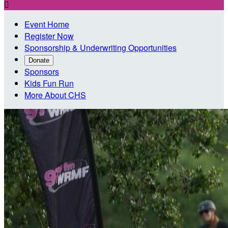

Event Home
Register Now
Sponsorship & Underwriting Opportunities
Donate
Sponsors
Kids Fun Run
More About CHS