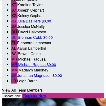
KT
Karoline Taylor
JG
Joseph Gephart
KG
Kelsey Gephart
JB
Julia Basiliere
$0.00
JM
Jessica McNally
DH
David Halvorsen
BC
Brennan Cobb
$0.00
EL
Eleonora Lambertini
AL
Aaron Lambertini
BC
Bowen Colon
MR
Michael Ragusa
MR
Michael Ragusa
$0.00
MM
Madalyn Maloney
JM
Jonathan Magnuson
$0.00
LB
Leigh Barnhill
View All Team Members
Register Now
Donate Now