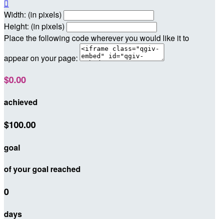

Width: (in pixels)
Height: (in pixels)
Place the following code wherever you would like it to
appear on your page:
$0.00
achieved
$100.00
goal
of your goal reached
0
days