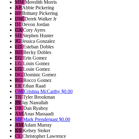
MM
Meredith Morris
AP
Abbie Pickering
BP
Brittany Pickering
DW
Derek Walker Jr
DJ
Devon Jordan
CA
Cory Ayres
SH
Stephen Hunter
JG
Jessica Gonzalez
ED
Esteban Dobles
BD
Becky Dobles
EG
Erin Gomez
LG
Louis Gomez
LG
Louie Gomez
DG
Dominic Gomez
RG
Rocco Gomez
ER
Ethan Raad
CM
Cristina McCarthy
$0.00
TB
Tyler Brookman
JN
Jay Nasrallah
DR
Dan Ryaboy
AM
Anas Massaadi
MP
Mark Prendergast
$0.00
AM
Adam Murray
KS
Kelsey Stoker
CL
Christopher Lawrence