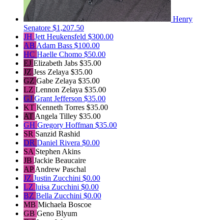
Henry
Senatore
$1,207.50
JH
Jett Heukensfeld
$300.00
AB
Adam Bass
$100.00
HC
Haelle Chomo
$50.00
EJ
Elizabeth Jabs
$35.00
JZ
Jess Zelaya
$35.00
GZ
Gabe Zelaya
$35.00
LZ
Lennon Zelaya
$35.00
GJ
Grant Jefferson
$35.00
KT
Kenneth Torres
$35.00
AT
Angela Tilley
$35.00
GH
Gregory Hoffman
$35.00
SR
Sanzid Rashid
DR
Daniel Rivera
$0.00
SA
Stephen Akins
JB
Jackie Beaucaire
AP
Andrew Paschal
JZ
Justin Zucchini
$0.00
LZ
luisa Zucchini
$0.00
BZ
Bella Zucchini
$0.00
MB
Michaela Boscoe
GB
Geno Blyum