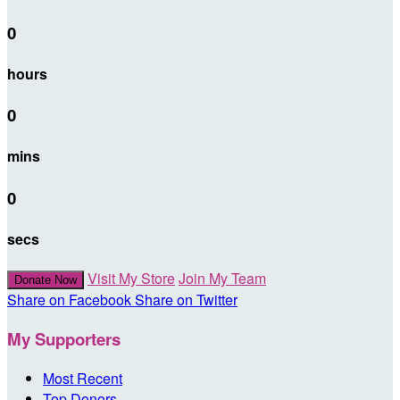
0
hours
0
mins
0
secs
Visit My Store
Join My Team
Donate Now
Share on Facebook
Share on Twitter
My Supporters
Most Recent
Top Donors