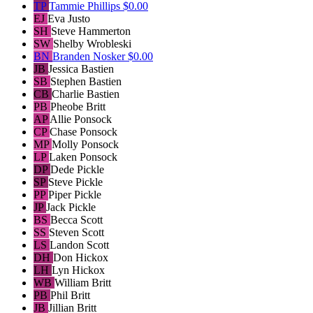
TP
Tammie Phillips
$0.00
EJ
Eva Justo
SH
Steve Hammerton
SW
Shelby Wrobleski
BN
Branden Nosker
$0.00
JB
Jessica Bastien
SB
Stephen Bastien
CB
Charlie Bastien
PB
Pheobe Britt
AP
Allie Ponsock
CP
Chase Ponsock
MP
Molly Ponsock
LP
Laken Ponsock
DP
Dede Pickle
SP
Steve Pickle
PP
Piper Pickle
JP
Jack Pickle
BS
Becca Scott
SS
Steven Scott
LS
Landon Scott
DH
Don Hickox
LH
Lyn Hickox
WB
William Britt
PB
Phil Britt
JB
Jillian Britt