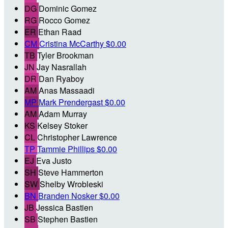
DG
Dominic Gomez
RG
Rocco Gomez
ER
Ethan Raad
CM
Cristina McCarthy
$0.00
TB
Tyler Brookman
JN
Jay Nasrallah
DR
Dan Ryaboy
AM
Anas Massaadi
MP
Mark Prendergast
$0.00
AM
Adam Murray
KS
Kelsey Stoker
CL
Christopher Lawrence
TP
Tammie Phillips
$0.00
EJ
Eva Justo
SH
Steve Hammerton
SW
Shelby Wrobleski
BN
Branden Nosker
$0.00
JB
Jessica Bastien
SB
Stephen Bastien