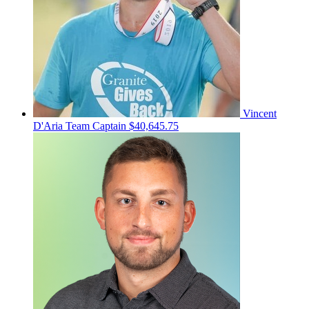
Vincent
D'Aria
Team Captain
$40,645.75