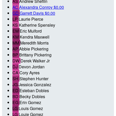
AS
Andrew Sheflin
AC
Alexandra Conroy
$0.00
GD
Garrett Davis
$0.00
LP
Laurie Pierce
KS
Katherine Spensley
EM
Eric Mulford
KM
Kendra Maxwell
MM
Meredith Morris
AP
Abbie Pickering
BP
Brittany Pickering
DW
Derek Walker Jr
DJ
Devon Jordan
CA
Cory Ayres
SH
Stephen Hunter
JG
Jessica Gonzalez
ED
Esteban Dobles
BD
Becky Dobles
EG
Erin Gomez
LG
Louis Gomez
LG
Louie Gomez