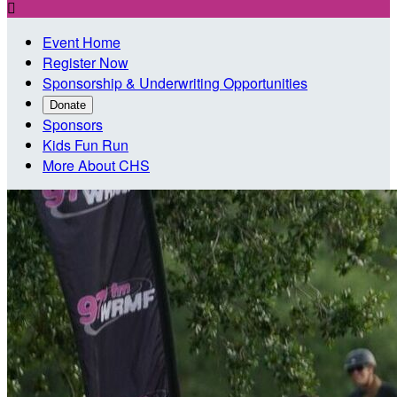

Event Home
Register Now
Sponsorship & Underwriting Opportunities
Donate
Sponsors
Kids Fun Run
More About CHS