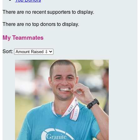
There are no recent supporters to display.
There are no top donors to display.
My Teammates
Sort: