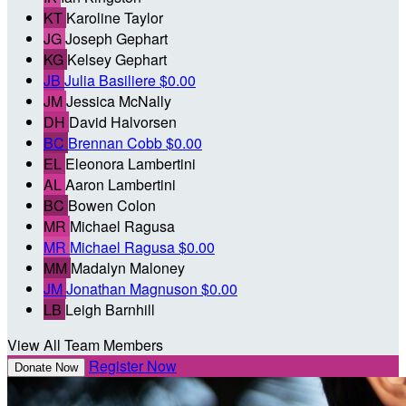
KT
Karoline Taylor
JG
Joseph Gephart
KG
Kelsey Gephart
JB
Julia Basiliere
$0.00
JM
Jessica McNally
DH
David Halvorsen
BC
Brennan Cobb
$0.00
EL
Eleonora Lambertini
AL
Aaron Lambertini
BC
Bowen Colon
MR
Michael Ragusa
MR
Michael Ragusa
$0.00
MM
Madalyn Maloney
JM
Jonathan Magnuson
$0.00
LB
Leigh Barnhill
View All Team Members
Register Now
Donate Now