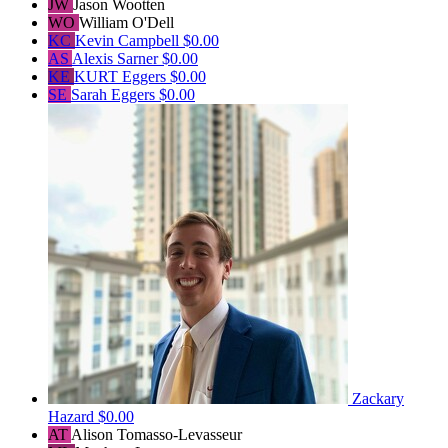
JW
Jason Wootten
WO
William O'Dell
KC
Kevin Campbell
$0.00
AS
Alexis Sarner
$0.00
KE
KURT Eggers
$0.00
SE
Sarah Eggers
$0.00
Zackary
Hazard
$0.00
AT
Alison Tomasso-Levasseur