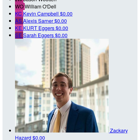
WO
William O'Dell
KC
Kevin Campbell
$0.00
AS
Alexis Sarner
$0.00
KE
KURT Eggers
$0.00
SE
Sarah Eggers
$0.00
Zackary
Hazard
$0.00