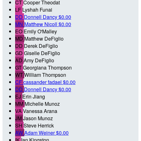
CT
Cooper Theodat
LF
Lyshah Funai
DD
Donnell Dancy
$0.00
MN
Matthew Nicoll
$0.00
EO
Emily O'Malley
MD
Matthew DeFiglio
DD
Derek DeFiglio
GD
Giselle DeFiglio
AD
Amy DeFiglio
GT
Georgiana Thompson
WT
William Thompson
CF
cassander fadael
$0.00
DD
Donnell Dancy
$0.00
EJ
Erin Jiang
MM
Michelle Munoz
VA
Vanessa Arana
JM
Jason Munoz
SH
Steve Herrick
AW
Adam Weiner
$0.00
IK
Ian Kingston