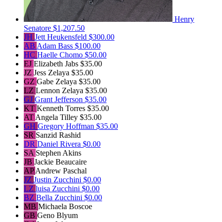
Henry
Senatore
$1,207.50
JH
Jett Heukensfeld
$300.00
AB
Adam Bass
$100.00
HC
Haelle Chomo
$50.00
EJ
Elizabeth Jabs
$35.00
JZ
Jess Zelaya
$35.00
GZ
Gabe Zelaya
$35.00
LZ
Lennon Zelaya
$35.00
GJ
Grant Jefferson
$35.00
KT
Kenneth Torres
$35.00
AT
Angela Tilley
$35.00
GH
Gregory Hoffman
$35.00
SR
Sanzid Rashid
DR
Daniel Rivera
$0.00
SA
Stephen Akins
JB
Jackie Beaucaire
AP
Andrew Paschal
JZ
Justin Zucchini
$0.00
LZ
luisa Zucchini
$0.00
BZ
Bella Zucchini
$0.00
MB
Michaela Boscoe
GB
Geno Blyum