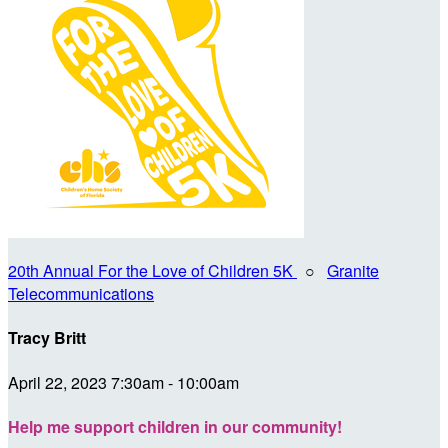
20th Annual For the Love of Children 5K
○
Granite
Telecommunications
Tracy Britt
April 22, 2023 7:30am - 10:00am
Help me support children in our community!