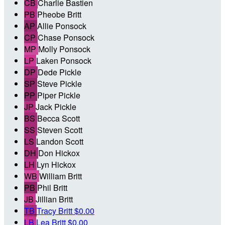
CB
Charlie Bastien
PB
Pheobe Britt
AP
Allie Ponsock
CP
Chase Ponsock
MP
Molly Ponsock
LP
Laken Ponsock
DP
Dede Pickle
SP
Steve Pickle
PP
Piper Pickle
JP
Jack Pickle
BS
Becca Scott
SS
Steven Scott
LS
Landon Scott
DH
Don Hickox
LH
Lyn Hickox
WB
William Britt
PB
Phil Britt
JB
Jillian Britt
TB
Tracy Britt
$0.00
LB
Lea Britt
$0.00