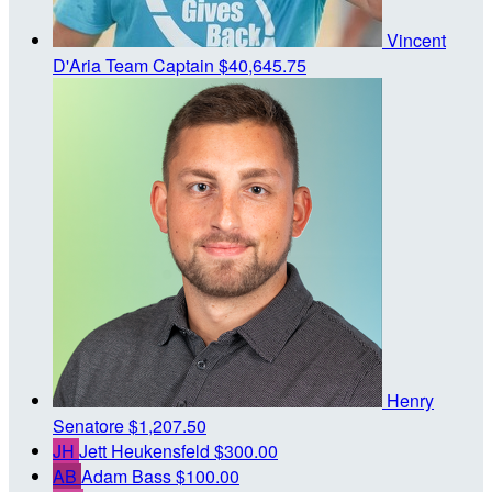
Vincent
D'Aria
Team Captain
$40,645.75
Henry
Senatore
$1,207.50
JH
Jett Heukensfeld
$300.00
AB
Adam Bass
$100.00