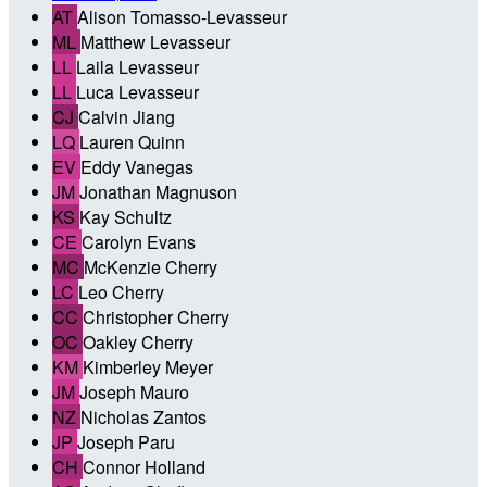
AT
Alison Tomasso-Levasseur
ML
Matthew Levasseur
LL
Laila Levasseur
LL
Luca Levasseur
CJ
Calvin Jiang
LQ
Lauren Quinn
EV
Eddy Vanegas
JM
Jonathan Magnuson
KS
Kay Schultz
CE
Carolyn Evans
MC
McKenzie Cherry
LC
Leo Cherry
CC
Christopher Cherry
OC
Oakley Cherry
KM
Kimberley Meyer
JM
Joseph Mauro
NZ
Nicholas Zantos
JP
Joseph Paru
CH
Connor Holland