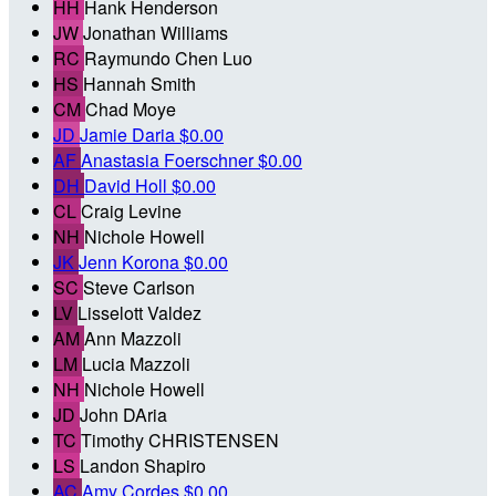
HH
Hank Henderson
JW
Jonathan Williams
RC
Raymundo Chen Luo
HS
Hannah Smith
CM
Chad Moye
JD
Jamie Daria
$0.00
AF
Anastasia Foerschner
$0.00
DH
David Holl
$0.00
CL
Craig Levine
NH
Nichole Howell
JK
Jenn Korona
$0.00
SC
Steve Carlson
LV
Lisselott Valdez
AM
Ann Mazzoli
LM
Lucia Mazzoli
NH
Nichole Howell
JD
John DAria
TC
Timothy CHRISTENSEN
LS
Landon Shapiro
AC
Amy Cordes
$0.00