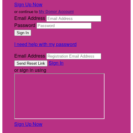
Sign Up Now
or continue to
My Donor Account
Email Address
Password
I need help with my password
Email Address
Sign In
or sign in using
Sign Up Now