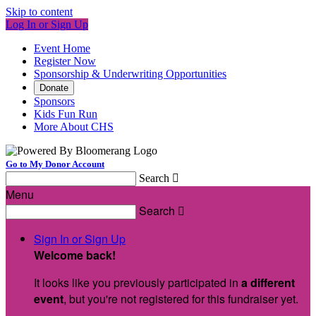
Skip to content
Log In or Sign Up
Event Home
Register Now
Sponsorship & Underwriting Opportunities
Donate
Sponsors
Kids Fun Run
More About CHS
Go to My Donor Account
Search

Menu
Search

Sign In or Sign Up
Welcome back
!
It looks like you previously participated in
a different
event
, but you're not registered for this fundraiser yet.