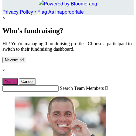
Privacy Policy
•
Flag As Inappropriate
×
Who's fundraising?
Hi ! You're managing 0 fundraising profiles. Choose a participant to
switch to their fundraising dashboard.
Nevermind
?
Yes,
.
Cancel
Search Team Members
