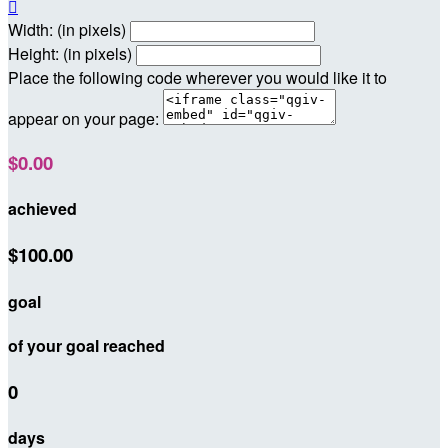

Width: (in pixels)
Height: (in pixels)
Place the following code wherever you would like it to
appear on your page:
$0.00
achieved
$100.00
goal
of your goal reached
0
days