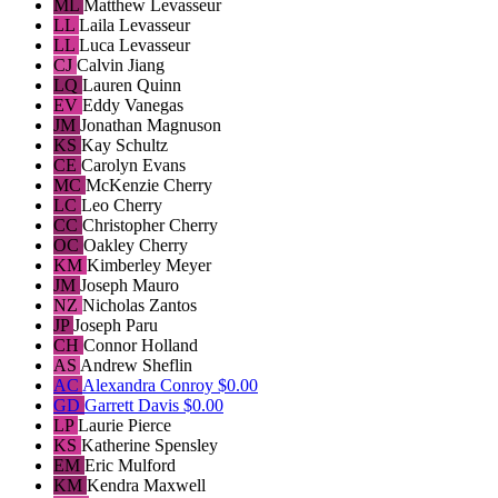
ML
Matthew Levasseur
LL
Laila Levasseur
LL
Luca Levasseur
CJ
Calvin Jiang
LQ
Lauren Quinn
EV
Eddy Vanegas
JM
Jonathan Magnuson
KS
Kay Schultz
CE
Carolyn Evans
MC
McKenzie Cherry
LC
Leo Cherry
CC
Christopher Cherry
OC
Oakley Cherry
KM
Kimberley Meyer
JM
Joseph Mauro
NZ
Nicholas Zantos
JP
Joseph Paru
CH
Connor Holland
AS
Andrew Sheflin
AC
Alexandra Conroy
$0.00
GD
Garrett Davis
$0.00
LP
Laurie Pierce
KS
Katherine Spensley
EM
Eric Mulford
KM
Kendra Maxwell