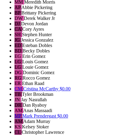
MM
Meredith Morris
AP
Abbie Pickering
BP
Brittany Pickering
DW
Derek Walker Jr
DJ
Devon Jordan
CA
Cory Ayres
SH
Stephen Hunter
JG
Jessica Gonzalez
ED
Esteban Dobles
BD
Becky Dobles
EG
Erin Gomez
LG
Louis Gomez
LG
Louie Gomez
DG
Dominic Gomez
RG
Rocco Gomez
ER
Ethan Raad
CM
Cristina McCarthy
$0.00
TB
Tyler Brookman
JN
Jay Nasrallah
DR
Dan Ryaboy
AM
Anas Massaadi
MP
Mark Prendergast
$0.00
AM
Adam Murray
KS
Kelsey Stoker
CL
Christopher Lawrence