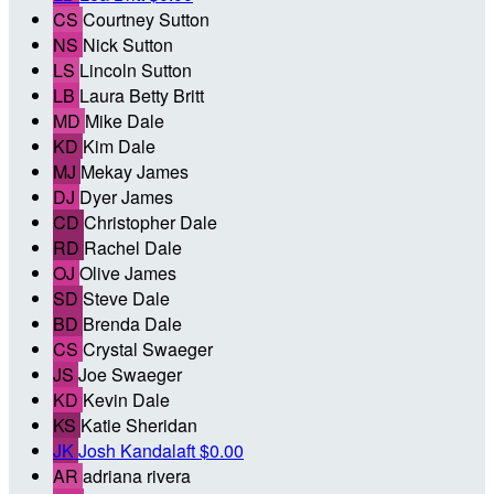
CS
Courtney Sutton
NS
Nick Sutton
LS
Lincoln Sutton
LB
Laura Betty Britt
MD
Mike Dale
KD
Kim Dale
MJ
Mekay James
DJ
Dyer James
CD
Christopher Dale
RD
Rachel Dale
OJ
Olive James
SD
Steve Dale
BD
Brenda Dale
CS
Crystal Swaeger
JS
Joe Swaeger
KD
Kevin Dale
KS
Katie Sheridan
JK
Josh Kandalaft
$0.00
AR
adriana rivera