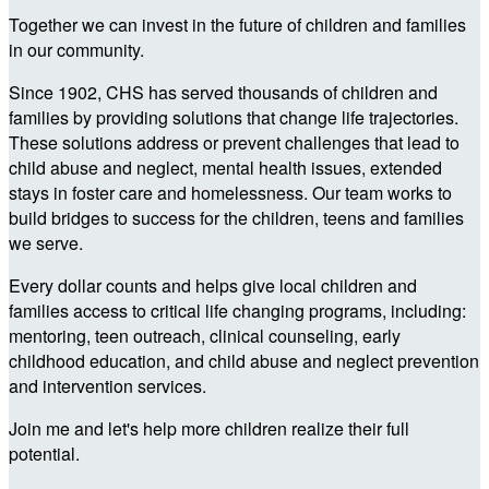
Together we can invest in the future of children and families
in our community.
Since 1902, CHS has served thousands of children and
families by providing solutions that change life trajectories.
These solutions address or prevent challenges that lead to
child abuse and neglect, mental health issues, extended
stays in foster care and homelessness. Our team works to
build bridges to success for the children, teens and families
we serve.
Every dollar counts and helps give local children and
families access to critical life changing programs, including:
mentoring, teen outreach, clinical counseling, early
childhood education, and child abuse and neglect prevention
and intervention services.
Join me and let's help more children realize their full
potential.