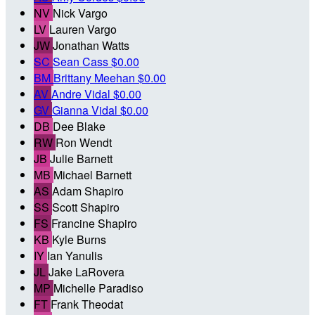
NV
Nick Vargo
LV
Lauren Vargo
JW
Jonathan Watts
SC
Sean Cass
$0.00
BM
Brittany Meehan
$0.00
AV
Andre Vidal
$0.00
GV
Gianna Vidal
$0.00
DB
Dee Blake
RW
Ron Wendt
JB
Julie Barnett
MB
Michael Barnett
AS
Adam Shapiro
SS
Scott Shapiro
FS
Francine Shapiro
KB
Kyle Burns
IY
Ian Yanulis
JL
Jake LaRovera
MP
Michelle Paradiso
FT
Frank Theodat