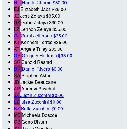
HC
Haelle Chomo
$50.00
EJ
Elizabeth Jabs
$35.00
JZ
Jess Zelaya
$35.00
GZ
Gabe Zelaya
$35.00
LZ
Lennon Zelaya
$35.00
GJ
Grant Jefferson
$35.00
KT
Kenneth Torres
$35.00
AT
Angela Tilley
$35.00
GH
Gregory Hoffman
$35.00
SR
Sanzid Rashid
DR
Daniel Rivera
$0.00
SA
Stephen Akins
JB
Jackie Beaucaire
AP
Andrew Paschal
JZ
Justin Zucchini
$0.00
LZ
luisa Zucchini
$0.00
BZ
Bella Zucchini
$0.00
MB
Michaela Boscoe
GB
Geno Blyum
JW
Jason Wootten