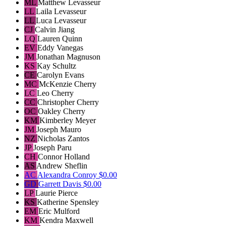
ML
Matthew Levasseur
LL
Laila Levasseur
LL
Luca Levasseur
CJ
Calvin Jiang
LQ
Lauren Quinn
EV
Eddy Vanegas
JM
Jonathan Magnuson
KS
Kay Schultz
CE
Carolyn Evans
MC
McKenzie Cherry
LC
Leo Cherry
CC
Christopher Cherry
OC
Oakley Cherry
KM
Kimberley Meyer
JM
Joseph Mauro
NZ
Nicholas Zantos
JP
Joseph Paru
CH
Connor Holland
AS
Andrew Sheflin
AC
Alexandra Conroy
$0.00
GD
Garrett Davis
$0.00
LP
Laurie Pierce
KS
Katherine Spensley
EM
Eric Mulford
KM
Kendra Maxwell