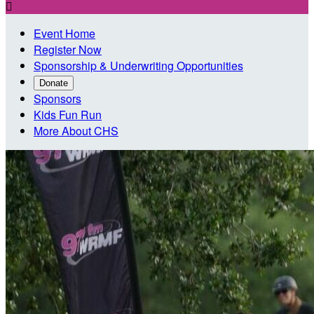

Event Home
Register Now
Sponsorship & Underwriting Opportunities
Donate
Sponsors
Kids Fun Run
More About CHS