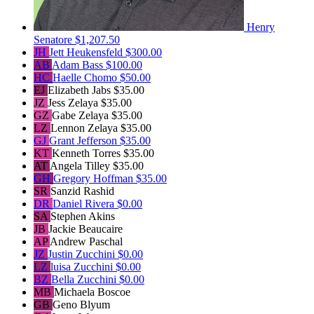
Henry
Senatore
$1,207.50
JH
Jett Heukensfeld
$300.00
AB
Adam Bass
$100.00
HC
Haelle Chomo
$50.00
EJ
Elizabeth Jabs
$35.00
JZ
Jess Zelaya
$35.00
GZ
Gabe Zelaya
$35.00
LZ
Lennon Zelaya
$35.00
GJ
Grant Jefferson
$35.00
KT
Kenneth Torres
$35.00
AT
Angela Tilley
$35.00
GH
Gregory Hoffman
$35.00
SR
Sanzid Rashid
DR
Daniel Rivera
$0.00
SA
Stephen Akins
JB
Jackie Beaucaire
AP
Andrew Paschal
JZ
Justin Zucchini
$0.00
LZ
luisa Zucchini
$0.00
BZ
Bella Zucchini
$0.00
MB
Michaela Boscoe
GB
Geno Blyum