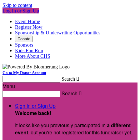
Skip to content
Log In or Sign Up
Event Home
Register Now
Sponsorship & Underwriting Opportunities
Donate
Sponsors
Kids Fun Run
More About CHS
Go to My Donor Account
Search

Menu
Search

Sign In or Sign Up
Welcome back
!
It looks like you previously participated in
a different
event
, but you're not registered for this fundraiser yet.