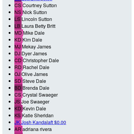
CS
Courtney Sutton
NS
Nick Sutton
LS
Lincoln Sutton
LB
Laura Betty Britt
MD
Mike Dale
KD
Kim Dale
MJ
Mekay James
DJ
Dyer James
CD
Christopher Dale
RD
Rachel Dale
OJ
Olive James
SD
Steve Dale
BD
Brenda Dale
CS
Crystal Swaeger
JS
Joe Swaeger
KD
Kevin Dale
KS
Katie Sheridan
JK
Josh Kandalaft
$0.00
AR
adriana rivera