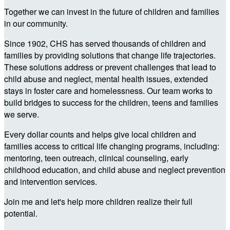
Together we can invest in the future of children and families
in our community.
Since 1902, CHS has served thousands of children and
families by providing solutions that change life trajectories.
These solutions address or prevent challenges that lead to
child abuse and neglect, mental health issues, extended
stays in foster care and homelessness. Our team works to
build bridges to success for the children, teens and families
we serve.
Every dollar counts and helps give local children and
families access to critical life changing programs, including:
mentoring, teen outreach, clinical counseling, early
childhood education, and child abuse and neglect prevention
and intervention services.
Join me and let's help more children realize their full
potential.