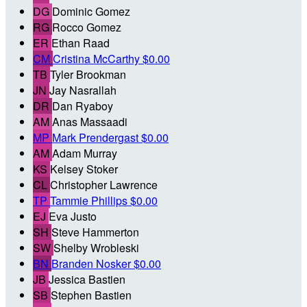
DG
Dominic Gomez
RG
Rocco Gomez
ER
Ethan Raad
CM
Cristina McCarthy
$0.00
TB
Tyler Brookman
JN
Jay Nasrallah
DR
Dan Ryaboy
AM
Anas Massaadi
MP
Mark Prendergast
$0.00
AM
Adam Murray
KS
Kelsey Stoker
CL
Christopher Lawrence
TP
Tammie Phillips
$0.00
EJ
Eva Justo
SH
Steve Hammerton
SW
Shelby Wrobleski
BN
Branden Nosker
$0.00
JB
Jessica Bastien
SB
Stephen Bastien