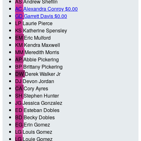
AS
Andrew Sheflin
AC
Alexandra Conroy
$0.00
GD
Garrett Davis
$0.00
LP
Laurie Pierce
KS
Katherine Spensley
EM
Eric Mulford
KM
Kendra Maxwell
MM
Meredith Morris
AP
Abbie Pickering
BP
Brittany Pickering
DW
Derek Walker Jr
DJ
Devon Jordan
CA
Cory Ayres
SH
Stephen Hunter
JG
Jessica Gonzalez
ED
Esteban Dobles
BD
Becky Dobles
EG
Erin Gomez
LG
Louis Gomez
LG
Louie Gomez