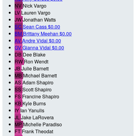
NV
Nick Vargo
LV
Lauren Vargo
JW
Jonathan Watts
SC
Sean Cass
$0.00
BM
Brittany Meehan
$0.00
AV
Andre Vidal
$0.00
GV
Gianna Vidal
$0.00
DB
Dee Blake
RW
Ron Wendt
JB
Julie Barnett
MB
Michael Barnett
AS
Adam Shapiro
SS
Scott Shapiro
FS
Francine Shapiro
KB
Kyle Burns
IY
Ian Yanulis
JL
Jake LaRovera
MP
Michelle Paradiso
FT
Frank Theodat