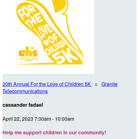
20th Annual For the Love of Children 5K
○
Granite
Telecommunications
cassander fadael
April 22, 2023 7:30am - 10:00am
Help me support children in our community!