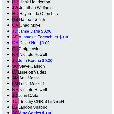
HH
Hank Henderson
JW
Jonathan Williams
RC
Raymundo Chen Luo
HS
Hannah Smith
CM
Chad Moye
JD
Jamie Daria
$0.00
AF
Anastasia Foerschner
$0.00
DH
David Holl
$0.00
CL
Craig Levine
NH
Nichole Howell
JK
Jenn Korona
$0.00
SC
Steve Carlson
LV
Lisselott Valdez
AM
Ann Mazzoli
LM
Lucia Mazzoli
NH
Nichole Howell
JD
John DAria
TC
Timothy CHRISTENSEN
LS
Landon Shapiro
AC
Amy Cordes
$0.00