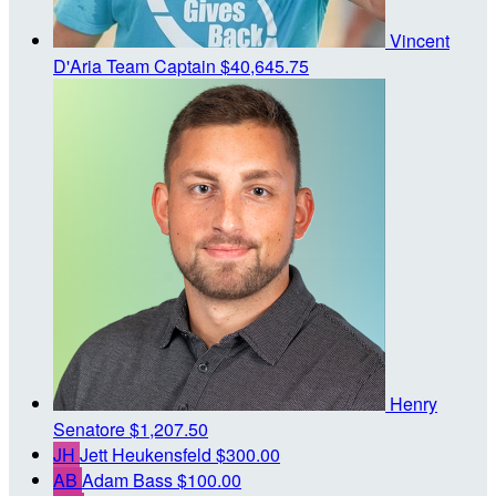
Vincent
D'Aria
Team Captain
$40,645.75
Henry
Senatore
$1,207.50
JH
Jett Heukensfeld
$300.00
AB
Adam Bass
$100.00