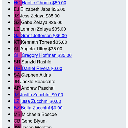
HC
Haelle Chomo
$50.00
EJ
Elizabeth Jabs
$35.00
JZ
Jess Zelaya
$35.00
GZ
Gabe Zelaya
$35.00
LZ
Lennon Zelaya
$35.00
GJ
Grant Jefferson
$35.00
KT
Kenneth Torres
$35.00
AT
Angela Tilley
$35.00
GH
Gregory Hoffman
$35.00
SR
Sanzid Rashid
DR
Daniel Rivera
$0.00
SA
Stephen Akins
JB
Jackie Beaucaire
AP
Andrew Paschal
JZ
Justin Zucchini
$0.00
LZ
luisa Zucchini
$0.00
BZ
Bella Zucchini
$0.00
MB
Michaela Boscoe
GB
Geno Blyum
JW
Jason Wootten