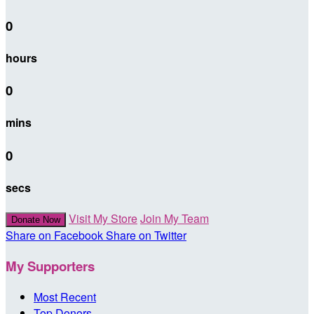
0
hours
0
mins
0
secs
Visit My Store
Join My Team
Donate Now
Share on Facebook
Share on Twitter
My Supporters
Most Recent
Top Donors