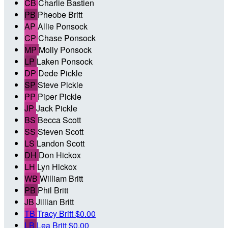
CB
Charlie Bastien
PB
Pheobe Britt
AP
Allie Ponsock
CP
Chase Ponsock
MP
Molly Ponsock
LP
Laken Ponsock
DP
Dede Pickle
SP
Steve Pickle
PP
Piper Pickle
JP
Jack Pickle
BS
Becca Scott
SS
Steven Scott
LS
Landon Scott
DH
Don Hickox
LH
Lyn Hickox
WB
William Britt
PB
Phil Britt
JB
Jillian Britt
TB
Tracy Britt
$0.00
LB
Lea Britt
$0.00