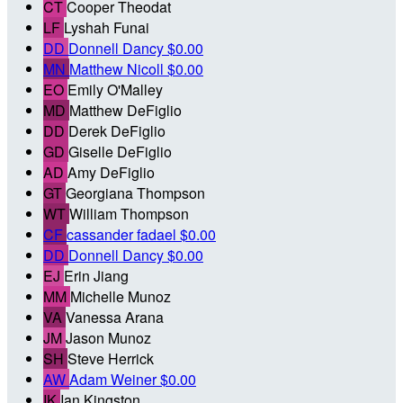
CT
Cooper Theodat
LF
Lyshah Funai
DD
Donnell Dancy
$0.00
MN
Matthew Nicoll
$0.00
EO
Emily O'Malley
MD
Matthew DeFiglio
DD
Derek DeFiglio
GD
Giselle DeFiglio
AD
Amy DeFiglio
GT
Georgiana Thompson
WT
William Thompson
CF
cassander fadael
$0.00
DD
Donnell Dancy
$0.00
EJ
Erin Jiang
MM
Michelle Munoz
VA
Vanessa Arana
JM
Jason Munoz
SH
Steve Herrick
AW
Adam Weiner
$0.00
IK
Ian Kingston