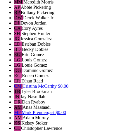
MM
Meredith Morris
AP
Abbie Pickering
BP
Brittany Pickering
DW
Derek Walker Jr
DJ
Devon Jordan
CA
Cory Ayres
SH
Stephen Hunter
JG
Jessica Gonzalez
ED
Esteban Dobles
BD
Becky Dobles
EG
Erin Gomez
LG
Louis Gomez
LG
Louie Gomez
DG
Dominic Gomez
RG
Rocco Gomez
ER
Ethan Raad
CM
Cristina McCarthy
$0.00
TB
Tyler Brookman
JN
Jay Nasrallah
DR
Dan Ryaboy
AM
Anas Massaadi
MP
Mark Prendergast
$0.00
AM
Adam Murray
KS
Kelsey Stoker
CL
Christopher Lawrence