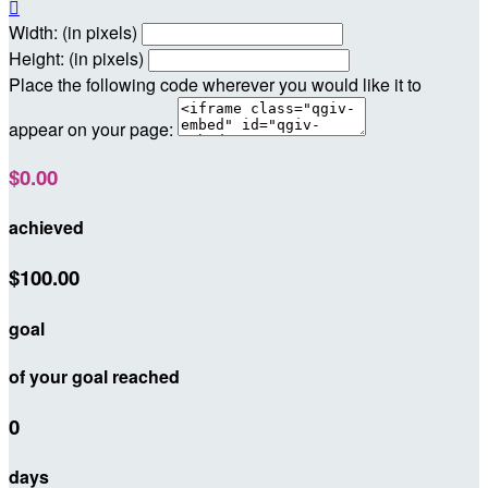

Width: (in pixels)
Height: (in pixels)
Place the following code wherever you would like it to
appear on your page:
$0.00
achieved
$100.00
goal
of your goal reached
0
days