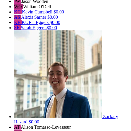
JW
Jason Wootten
WO
William O'Dell
KC
Kevin Campbell
$0.00
AS
Alexis Sarner
$0.00
KE
KURT Eggers
$0.00
SE
Sarah Eggers
$0.00
Zackary
Hazard
$0.00
AT
Alison Tomasso-Levasseur