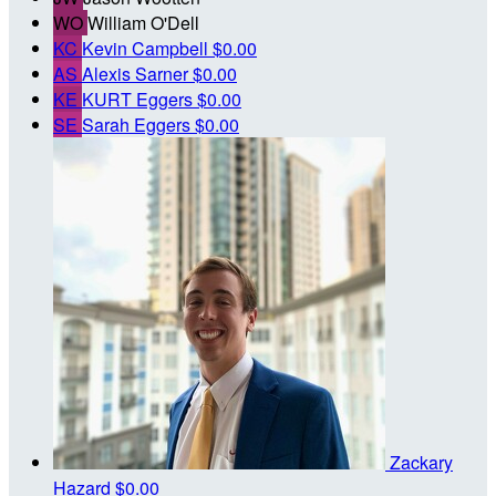
WO
William O'Dell
KC
Kevin Campbell
$0.00
AS
Alexis Sarner
$0.00
KE
KURT Eggers
$0.00
SE
Sarah Eggers
$0.00
Zackary
Hazard
$0.00