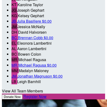
KT
Karoline Taylor
JG
Joseph Gephart
KG
Kelsey Gephart
JB
Julia Basiliere
$0.00
JM
Jessica McNally
DH
David Halvorsen
BC
Brennan Cobb
$0.00
EL
Eleonora Lambertini
AL
Aaron Lambertini
BC
Bowen Colon
MR
Michael Ragusa
MR
Michael Ragusa
$0.00
MM
Madalyn Maloney
JM
Jonathan Magnuson
$0.00
LB
Leigh Barnhill
View All Team Members
Register Now
Donate Now