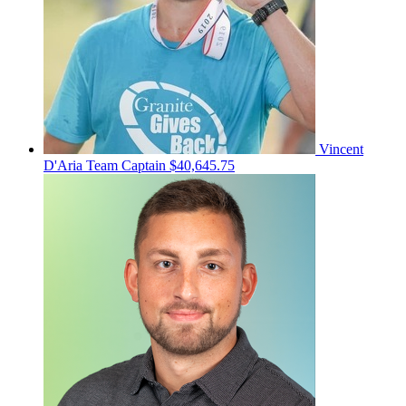
Vincent
D'Aria
Team Captain
$40,645.75