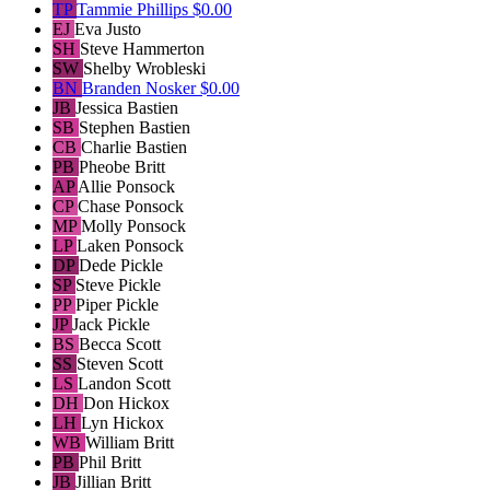
TP
Tammie Phillips
$0.00
EJ
Eva Justo
SH
Steve Hammerton
SW
Shelby Wrobleski
BN
Branden Nosker
$0.00
JB
Jessica Bastien
SB
Stephen Bastien
CB
Charlie Bastien
PB
Pheobe Britt
AP
Allie Ponsock
CP
Chase Ponsock
MP
Molly Ponsock
LP
Laken Ponsock
DP
Dede Pickle
SP
Steve Pickle
PP
Piper Pickle
JP
Jack Pickle
BS
Becca Scott
SS
Steven Scott
LS
Landon Scott
DH
Don Hickox
LH
Lyn Hickox
WB
William Britt
PB
Phil Britt
JB
Jillian Britt