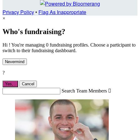
Privacy Policy
•
Flag As Inappropriate
×
Who's fundraising?
Hi ! You're managing 0 fundraising profiles. Choose a participant to
switch to their fundraising dashboard.
Nevermind
?
Yes,
.
Cancel
Search Team Members
