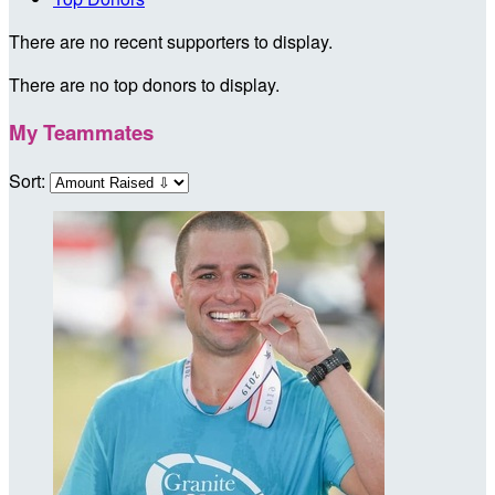
There are no recent supporters to display.
There are no top donors to display.
My Teammates
Sort: