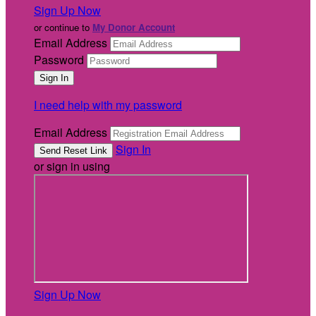
Sign Up Now
or continue to
My Donor Account
Email Address
Password
I need help with my password
Email Address
Sign In
or sign in using
Sign Up Now