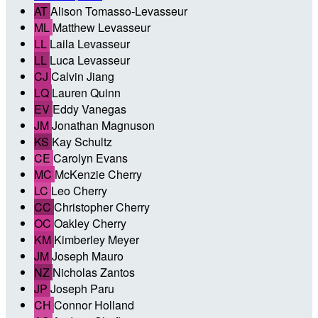
AT
Alison Tomasso-Levasseur
ML
Matthew Levasseur
LL
Laila Levasseur
LL
Luca Levasseur
CJ
Calvin Jiang
LQ
Lauren Quinn
EV
Eddy Vanegas
JM
Jonathan Magnuson
KS
Kay Schultz
CE
Carolyn Evans
MC
McKenzie Cherry
LC
Leo Cherry
CC
Christopher Cherry
OC
Oakley Cherry
KM
Kimberley Meyer
JM
Joseph Mauro
NZ
Nicholas Zantos
JP
Joseph Paru
CH
Connor Holland