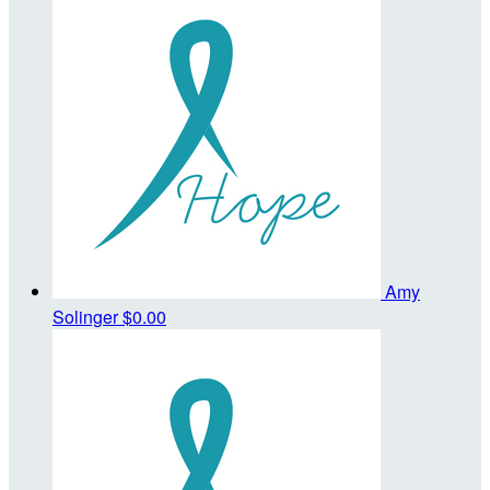
Amy
Solinger
$0.00