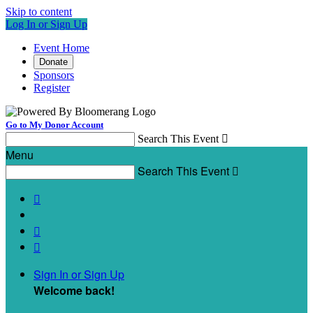
Skip to content
Log In or Sign Up
Event Home
Donate
Sponsors
Register
Go to My Donor Account
Search This Event

Menu
Search This Event




Sign In or Sign Up
Welcome back
!