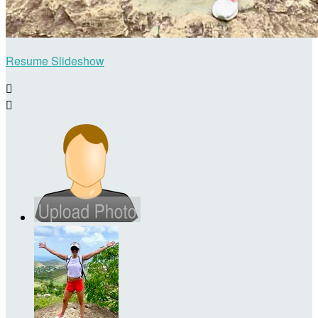
Resume Slideshow

