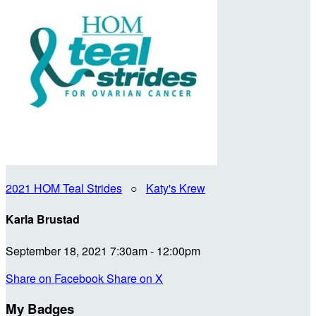
2021 HOM Teal Strides
○
Katy's Krew
Karla Brustad
September 18, 2021 7:30am - 12:00pm
Share on Facebook
Share on X
My Badges