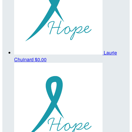
Laurie
Chuinard
$0.00