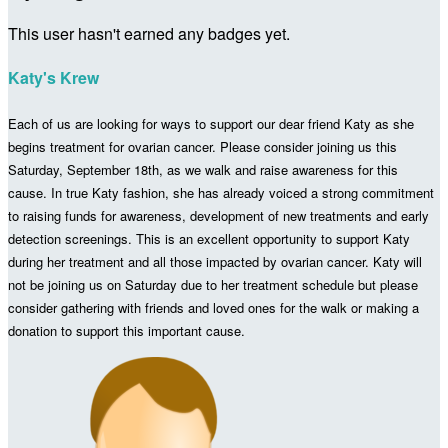
This user hasn't earned any badges yet.
Katy's Krew
Each of us are looking for ways to support our dear friend Katy as she
begins treatment for ovarian cancer. Please consider joining us
this
Saturday, September 18
th, as we walk and raise awareness for this
cause. In true Katy fashion, she has already voiced a strong commitment
to raising funds for awareness, development of new treatments and early
detection screenings. This is an excellent opportunity to support Katy
during her treatment and all those impacted by ovarian cancer. Katy will
not be joining us on
Saturday
due to her treatment schedule but please
consider gathering with friends and loved ones
for the walk or making a
donation to support this important cause.