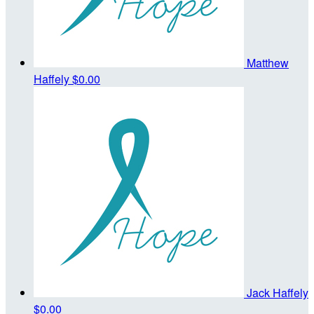
Matthew
Haffely
$0.00
Jack Haffely
$0.00