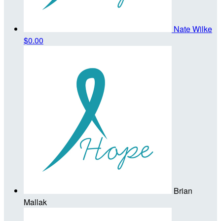
Nate Wilke
$0.00
Brian
Mallak