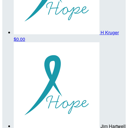
H Kruger
$0.00
Jim Hartwell