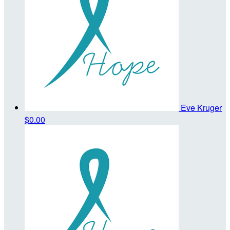
Eve Kruger
$0.00