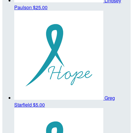
Lindsey
Paulson
$25.00
Greg
Starfield
$5.00