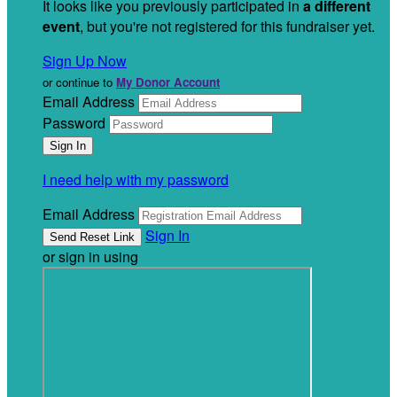
It looks like you previously participated in
a different
event
, but you're not registered for this fundraiser yet.
Sign Up Now
or continue to
My Donor Account
Email Address
Password
I need help with my password
Email Address
Sign In
or sign in using