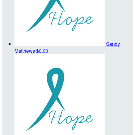
Sandy
Matthews
$0.00