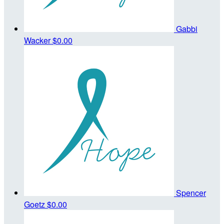
Gabbi
Wacker
$0.00
Spencer
Goetz
$0.00