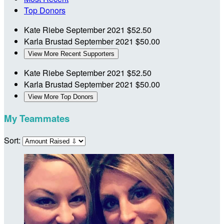
Top Donors
Kate Riebe
September 2021
$52.50
Karla Brustad
September 2021
$50.00
View More Recent Supporters
Kate Riebe
September 2021
$52.50
Karla Brustad
September 2021
$50.00
View More Top Donors
My Teammates
Sort: