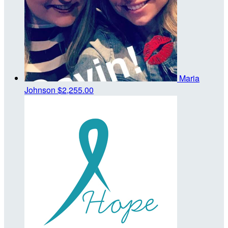
Maria
Johnson
$2,255.00