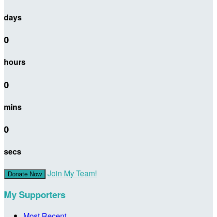
days
0
hours
0
mins
0
secs
Join My Team!
Donate Now
My Supporters
Most Recent