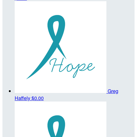
Greg
Haffely
$0.00