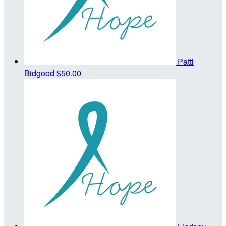
Patti
Bidgood
$50.00