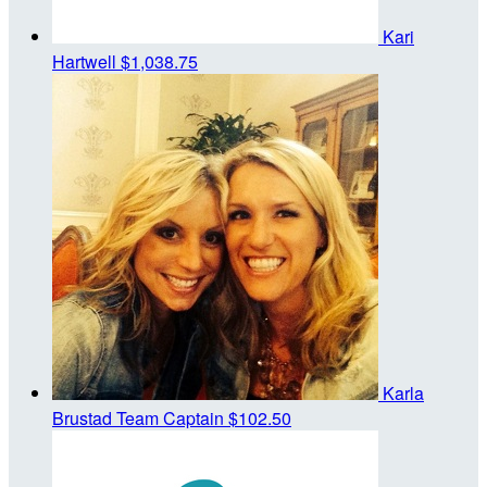
Kari
Hartwell
$1,038.75
Karla
Brustad
Team Captain
$102.50