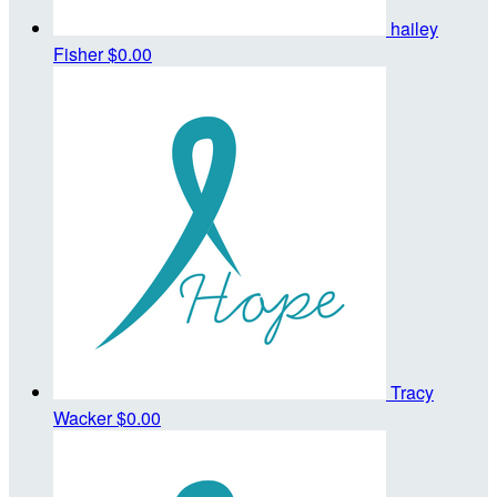
hailey
Fisher
$0.00
Tracy
Wacker
$0.00