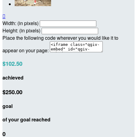

Width: (in pixels)
Height: (in pixels)
Place the following code wherever you would like it to
appear on your page:
$102.50
achieved
$250.00
goal
of your goal reached
0