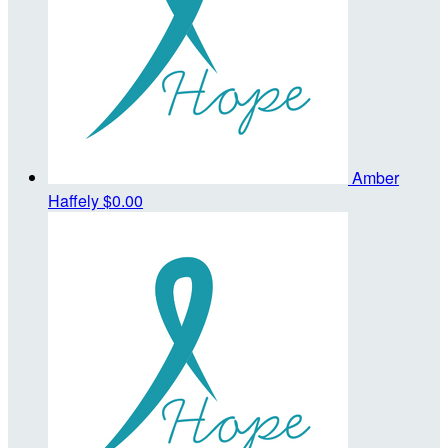
Amber
Haffely
$0.00