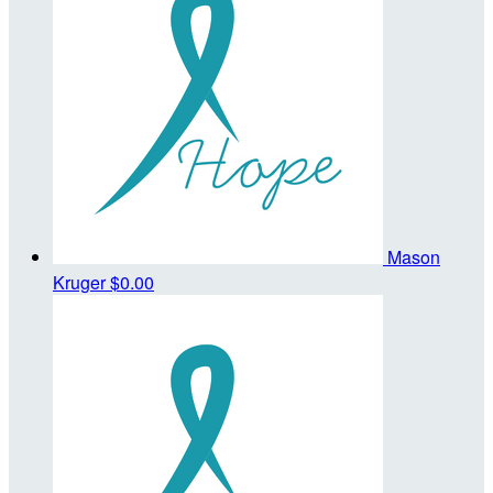
Mason
Kruger
$0.00