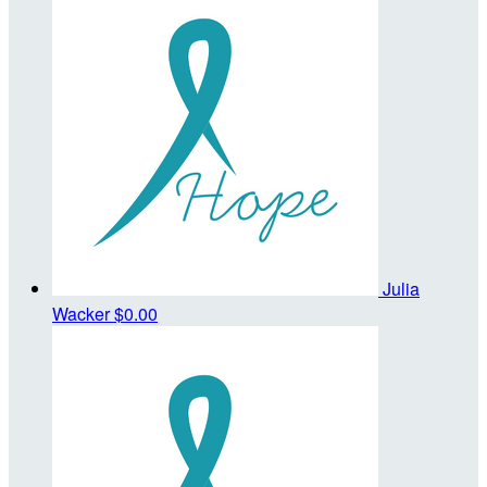
Julia
Wacker
$0.00