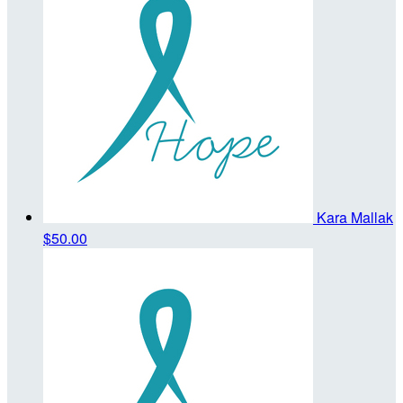
Kara Mallak
$50.00