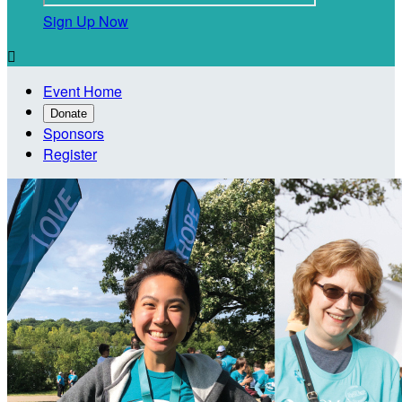
Sign Up Now

Event Home
Donate
Sponsors
Register