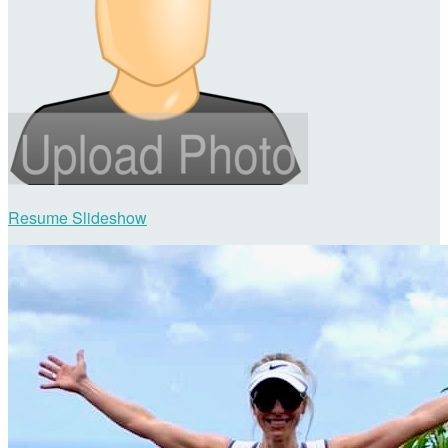
Resume Slideshow