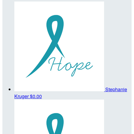
Stephanie
Kruger
$0.00