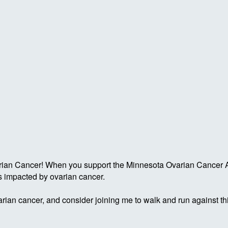
ian Cancer! When you support the Minnesota Ovarian Cancer All
s impacted by ovarian cancer.
rian cancer, and consider joining me to walk and run against th