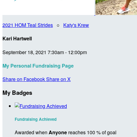
2021 HOM Teal Strides
○
Katy's Krew
Kari Hartwell
September 18, 2021 7:30am - 12:00pm
My Personal Fundraising Page
Share on Facebook
Share on X
My Badges
Fundraising Achieved
Awarded when
Anyone
reaches 100 % of goal