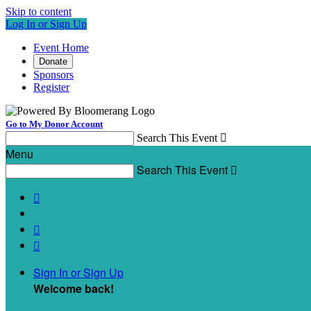
Skip to content
Log In or Sign Up
Event Home
Donate
Sponsors
Register
Go to My Donor Account
Search This Event

Menu
Search This Event




Sign In or Sign Up
Welcome back
!