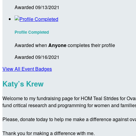
Awarded 09/13/2021
Profile Completed
Awarded when
Anyone
completes their profile
Awarded 09/16/2021
View All Event Badges
Katy’s Krew
Welcome to my fundraising page for HOM Teal Strides for Ovar
fund critical research and programming for women and familie
Please, donate today to help me make a difference against ova
Thank you for making a difference with me.