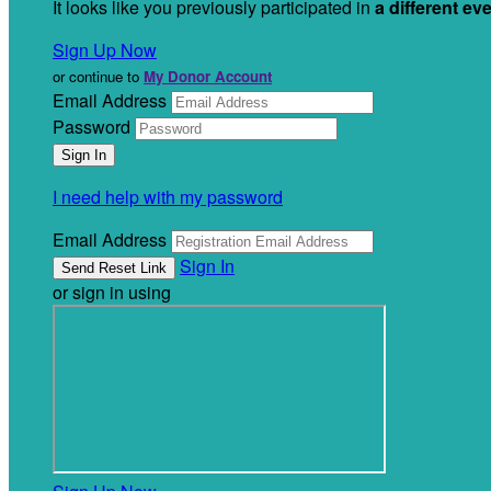
It looks like you previously participated in
a different ev
Sign Up Now
or continue to
My Donor Account
Email Address
Password
I need help with my password
Email Address
Sign In
or sign in using