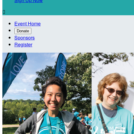
Sign Up Now

Event Home
Donate
Sponsors
Register