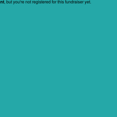
ent
, but you're not registered for this fundraiser yet.