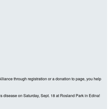
iance through registration or a donation to page, you help
is disease on Saturday, Sept. 18 at Rosland Park in Edina!