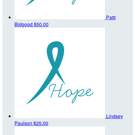
Patti
Bidgood
$50.00
Lindsey
Paulson
$25.00