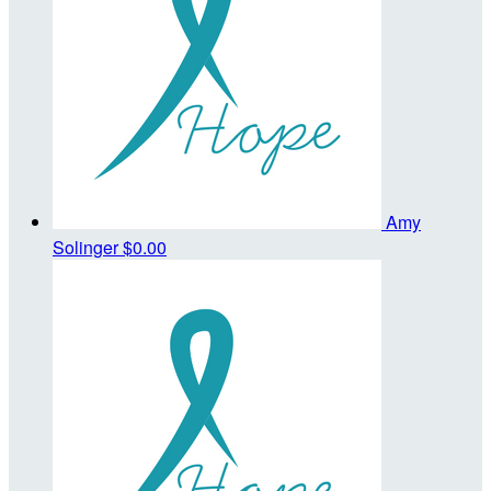
Amy
Solinger
$0.00