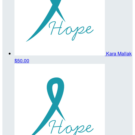
Kara Mallak
$50.00