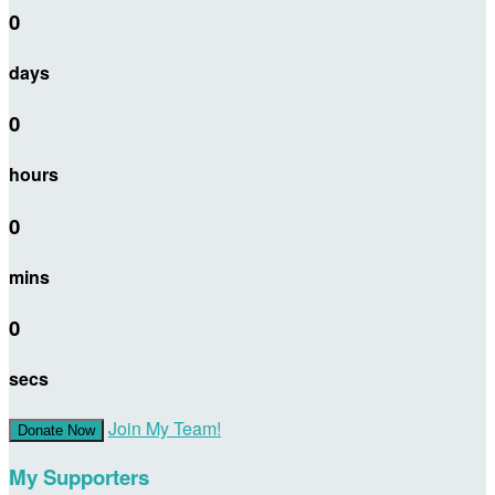
0
days
0
hours
0
mins
0
secs
Join My Team!
Donate Now
My Supporters