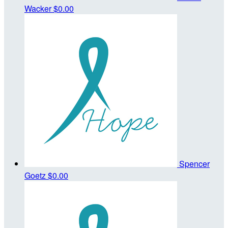
Wacker
$0.00
Spencer
Goetz
$0.00