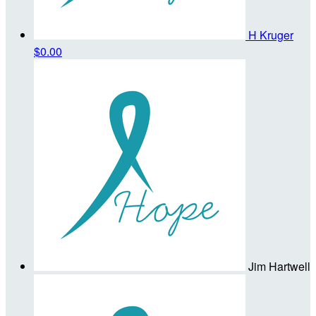
H Kruger
$0.00
Jim Hartwell