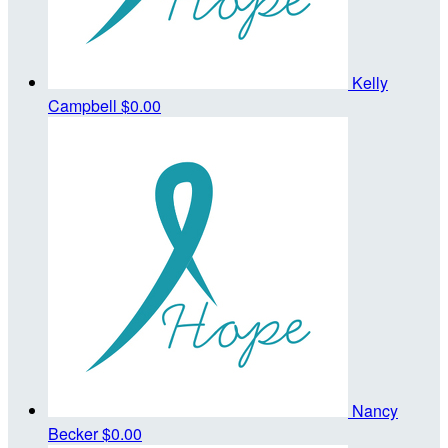
Kelly
Campbell
$0.00
Nancy
Becker
$0.00