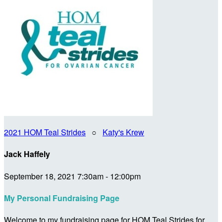
2021 HOM Teal Strides
○
Katy's Krew
Jack Haffely
September 18, 2021 7:30am - 12:00pm
My Personal Fundraising Page
Welcome to my fundraising page for HOM Teal Strides for