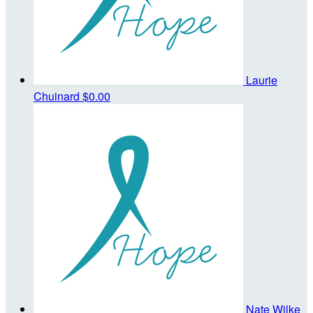
Laurie
Chuinard
$0.00
Nate Wilke