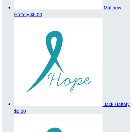
Matthew
Haffely
$0.00
Jack Haffely
$0.00