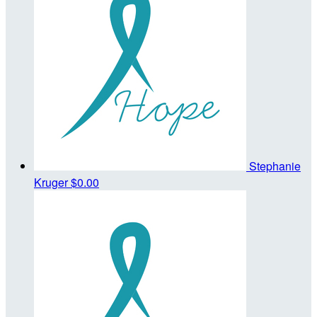
Stephanie
Kruger
$0.00