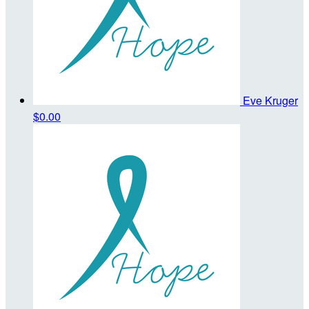
Eve Kruger
$0.00