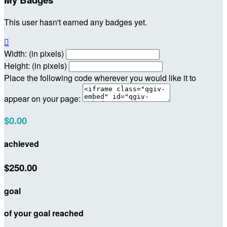
This user hasn't earned any badges yet.

Width: (in pixels)
Height: (in pixels)
Place the following code wherever you would like it to
appear on your page:
$0.00
achieved
$250.00
goal
of your goal reached