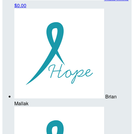
$0.00
Brian
Mallak