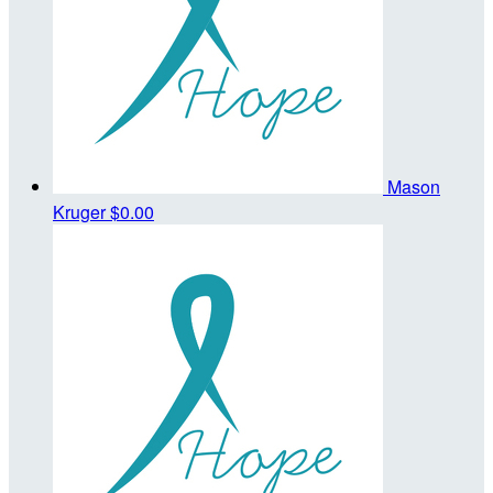
Mason
Kruger
$0.00