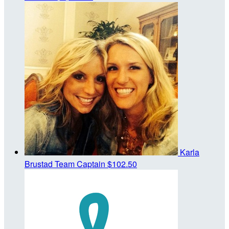
Karla
Brustad
Team Captain
$102.50