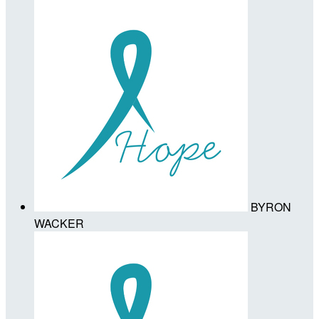
BYRON
WACKER