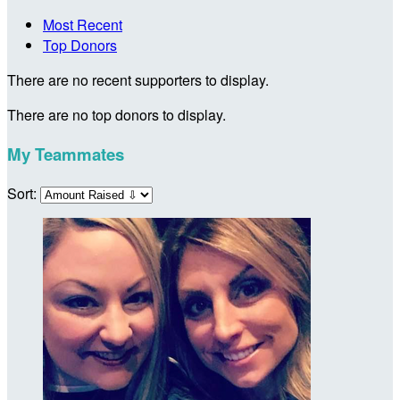
Most Recent
Top Donors
There are no recent supporters to display.
There are no top donors to display.
My Teammates
Sort: