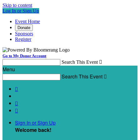
Skip to content
Log In or Sign Up
Event Home
Donate
Sponsors
Register
Go to My Donor Account
Search This Event

Menu
Search This Event




Sign In or Sign Up
Welcome back
!