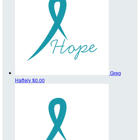
Greg
Haffely
$0.00