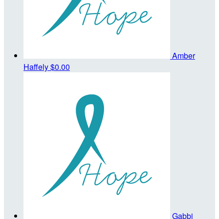
Amber
Haffely
$0.00
Gabbi