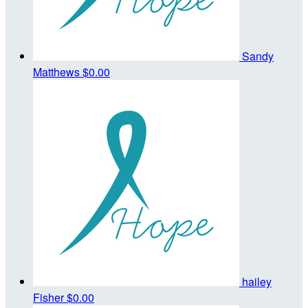
Sandy
Matthews
$0.00
hailey
Fisher
$0.00