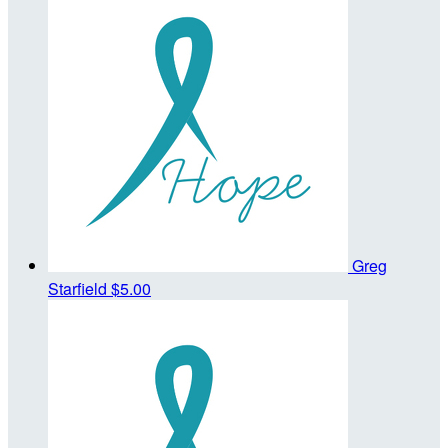
Greg
Starfield
$5.00