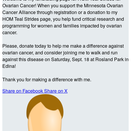
Ovarian Cancer! When you support the Minnesota Ovarian
Cancer Alliance through registration or a donation to my
HOM Teal Strides page, you help fund critical research and
programming for women and families impacted by ovarian
cancer.
Please, donate today to help me make a difference against
ovarian cancer, and consider joining me to walk and run
against this disease on Saturday, Sept. 18 at Rosland Park in
Edina!
Thank you for making a difference with me.
Share on Facebook
Share on X