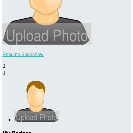
Resume Slideshow


My Badges