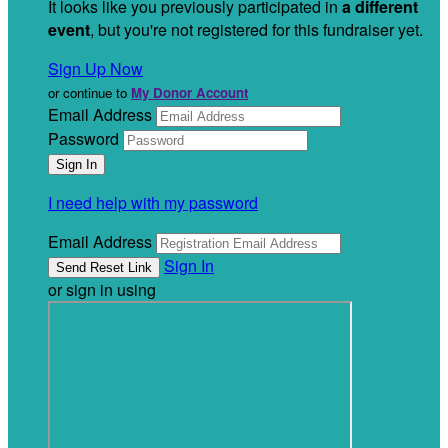
It looks like you previously participated in
a different
event
, but you're not registered for this fundraiser yet.
Sign Up Now
or continue to
My Donor Account
Email Address
Password
I need help with my password
Email Address
Sign In
or sign in using