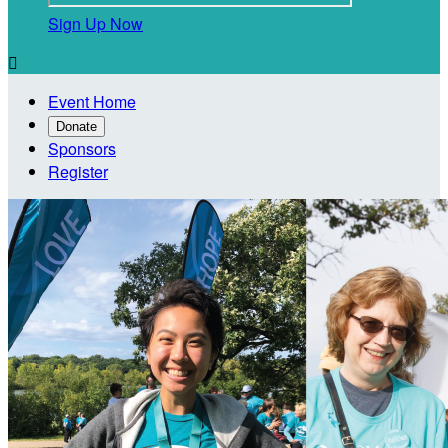
Sign Up Now

Event Home
Donate
Sponsors
Register