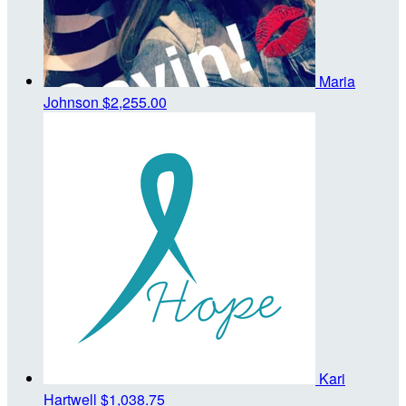
Maria
Johnson
$2,255.00
Kari
Hartwell
$1,038.75