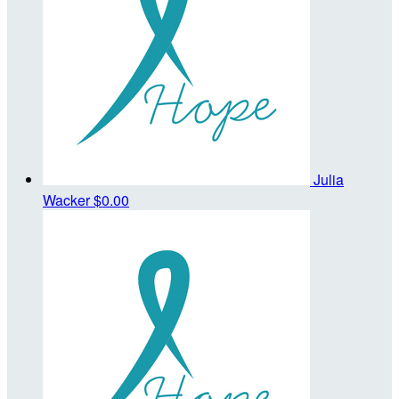
Julia
Wacker
$0.00