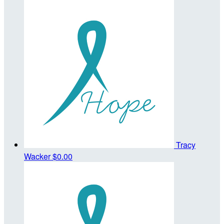
Tracy
Wacker
$0.00