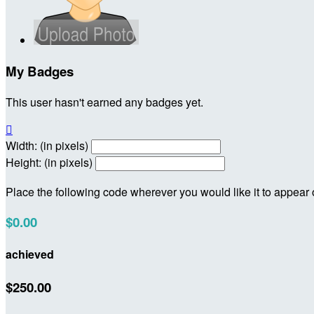
My Badges
This user hasn't earned any badges yet.

Width: (in pixels)
Height: (in pixels)
Place the following code wherever you would like it to appear
$0.00
achieved
$250.00