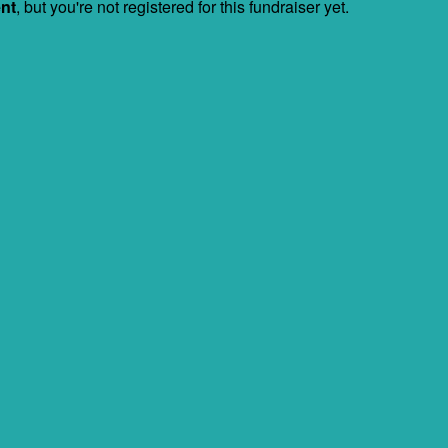
ent
, but you're not registered for this fundraiser yet.