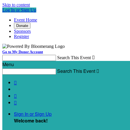
Skip to content
Log In or Sign Up
Event Home
Donate
Sponsors
Register
Go to My Donor Account
Search This Event

Menu
Search This Event




Sign In or Sign Up
Welcome back
!