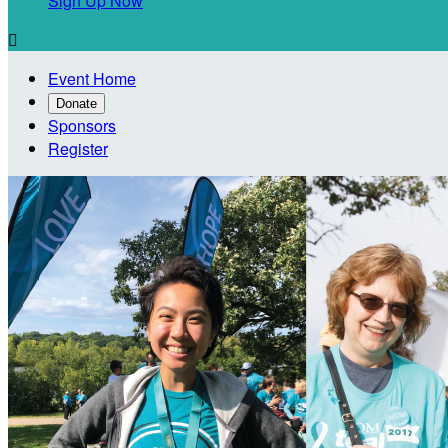
Sign Up Now

Event Home
Donate
Sponsors
Register