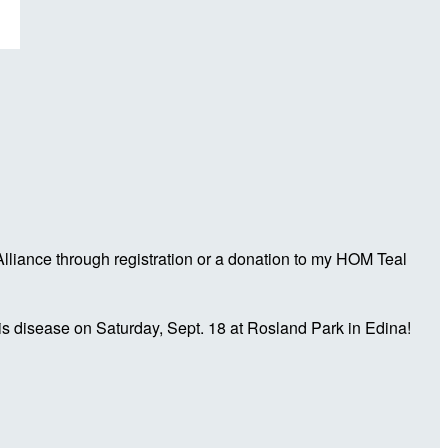
liance through registration or a donation to my HOM Teal
is disease on Saturday, Sept. 18 at Rosland Park in Edina!