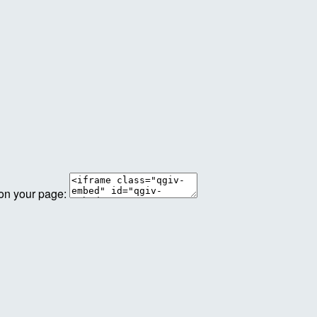
 on your page: