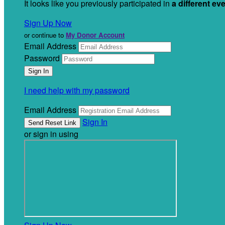
It looks like you previously participated in
a different ev
Sign Up Now
or continue to
My Donor Account
Email Address
Password
I need help with my password
Email Address
Sign In
or sign in using