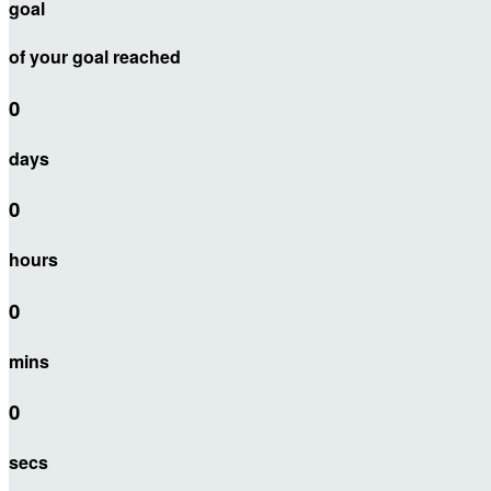
goal
of your goal reached
0
days
0
hours
0
mins
0
secs