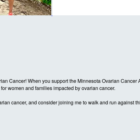
rian Cancer! When you support the Minnesota Ovarian Cancer Al
g for women and families impacted by ovarian cancer.
rian cancer, and consider joining me to walk and run against th