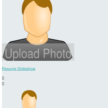
Resume Slideshow

