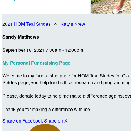
2021 HOM Teal Strides
○
Katy's Krew
Sandy Matthews
September 18, 2021 7:30am - 12:00pm
My Personal Fundraising Page
Welcome to my fundraising page for HOM Teal Strides for Ova
Strides page, you help fund critical research and programmin
Please, donate today to help me make a difference against ova
Thank you for making a difference with me.
Share on Facebook
Share on X