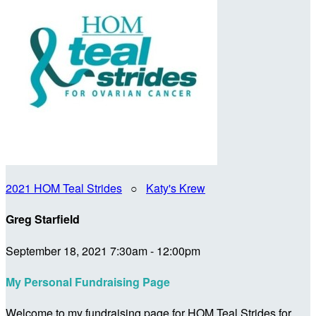
2021 HOM Teal Strides
○
Katy's Krew
Greg Starfield
September 18, 2021 7:30am - 12:00pm
My Personal Fundraising Page
Welcome to my fundraising page for HOM Teal Strides for