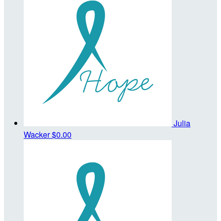
Julia
Wacker
$0.00