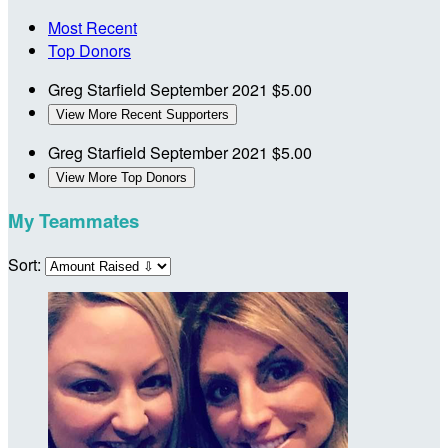
Most Recent
Top Donors
Greg Starfield
September 2021
$5.00
View More Recent Supporters
Greg Starfield
September 2021
$5.00
View More Top Donors
My Teammates
Sort: