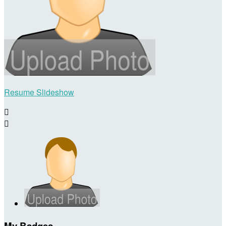
Resume Slideshow


My Badges