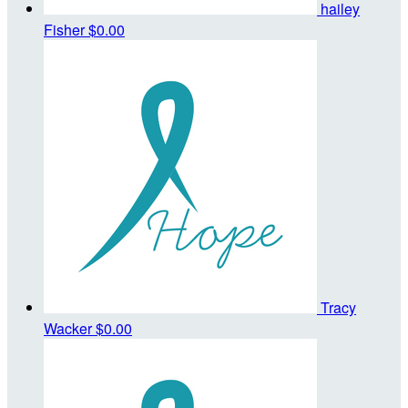
hailey
Fisher
$0.00
Tracy
Wacker
$0.00