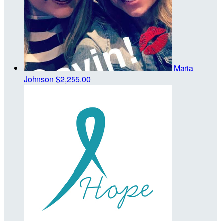
Maria
Johnson
$2,255.00