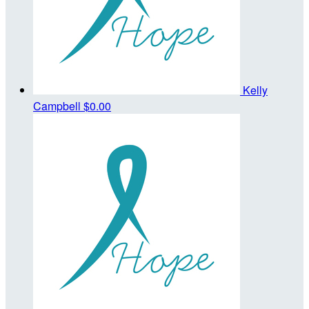
Kelly
Campbell
$0.00