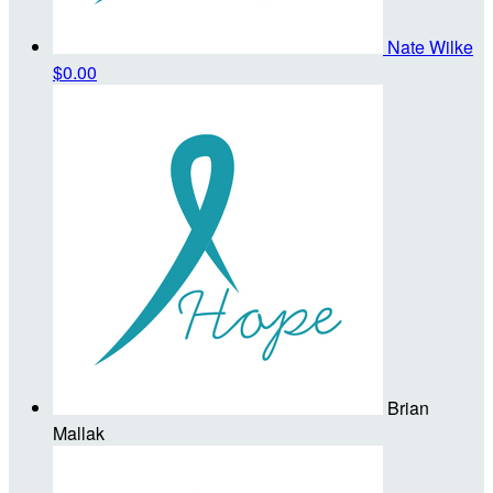
Nate Wilke
$0.00
Brian
Mallak