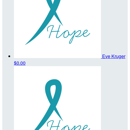
Eve Kruger
$0.00