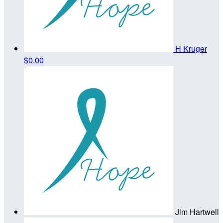
H Kruger
$0.00
Jim Hartwell