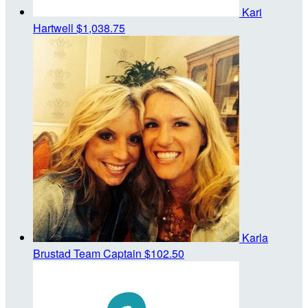
Kari
Hartwell
$1,038.75
Karla
Brustad
Team Captain
$102.50