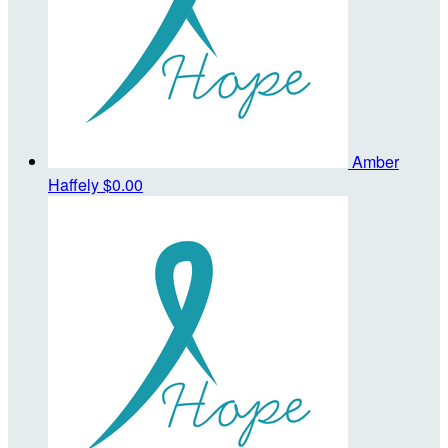
Amber
Haffely
$0.00