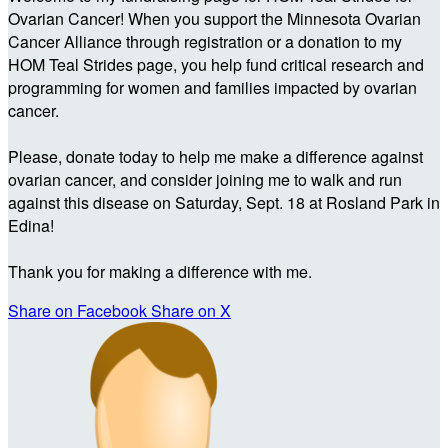
Ovarian Cancer! When you support the Minnesota Ovarian
Cancer Alliance through registration or a donation to my
HOM Teal Strides page, you help fund critical research and
programming for women and families impacted by ovarian
cancer.
Please, donate today to help me make a difference against
ovarian cancer, and consider joining me to walk and run
against this disease on Saturday, Sept. 18 at Rosland Park in
Edina!
Thank you for making a difference with me.
Share on Facebook
Share on X