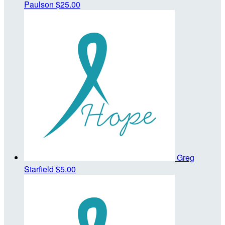
Paulson
$25.00
Greg
Starfield
$5.00