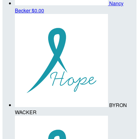
Nancy
Becker
$0.00
BYRON
WACKER