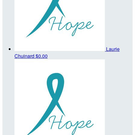
Laurie
Chuinard
$0.00