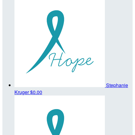
Stephanie
Kruger
$0.00