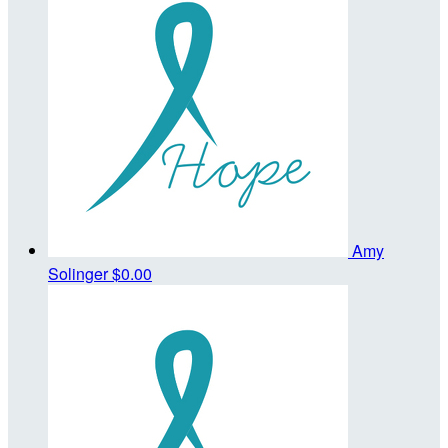
Amy
Solinger
$0.00