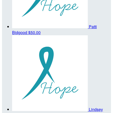
Patti
Bidgood
$50.00
Lindsey