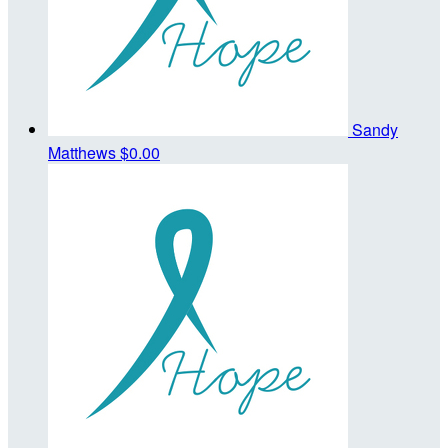
Sandy
Matthews
$0.00