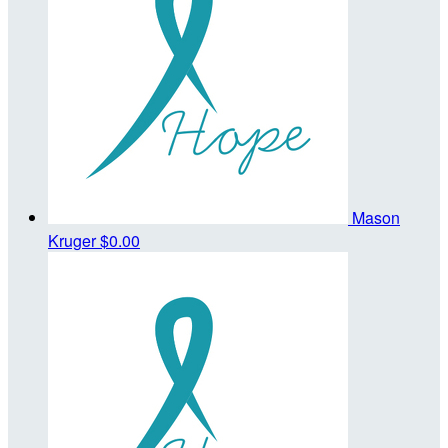
Mason
Kruger
$0.00