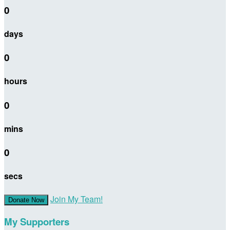
0
days
0
hours
0
mins
0
secs
Join My Team!
Donate Now
My Supporters