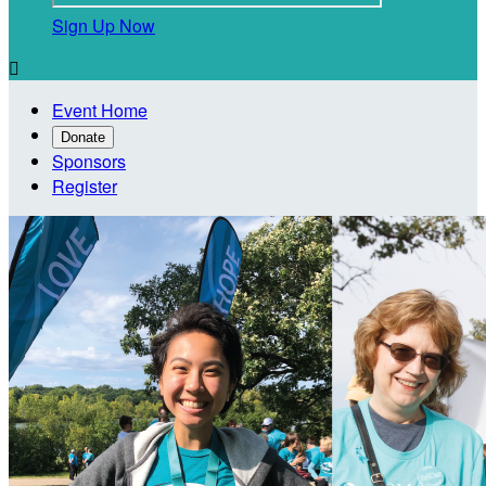
Sign Up Now

Event Home
Donate
Sponsors
Register