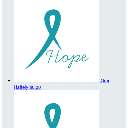
Greg
Haffely
$0.00