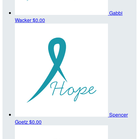
Gabbi
Wacker
$0.00
Spencer
Goetz
$0.00