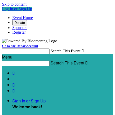
Skip to content
Log In or Sign Up
Event Home
Donate
Sponsors
Register
Go to My Donor Account
Search This Event

Menu
Search This Event




Sign In or Sign Up
Welcome back
!