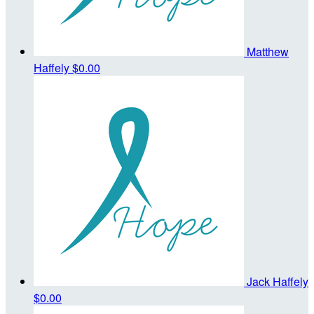
Matthew
Haffely
$0.00
Jack Haffely
$0.00