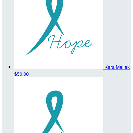
Kara Mallak
$50.00