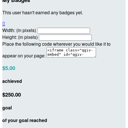
This user hasn't earned any badges yet.

Width: (in pixels)
Height: (in pixels)
Place the following code wherever you would like it to
appear on your page:
$5.00
achieved
$250.00
goal
of your goal reached