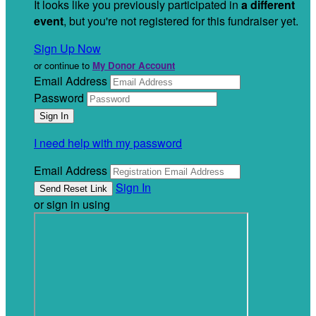
It looks like you previously participated in
a different
event
, but you're not registered for this fundraiser yet.
Sign Up Now
or continue to
My Donor Account
Email Address
Password
I need help with my password
Email Address
Sign In
or sign in using