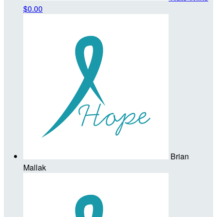
$0.00
Brian
Mallak