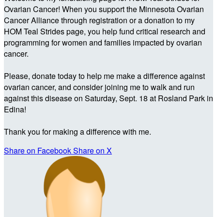
Ovarian Cancer! When you support the Minnesota Ovarian
Cancer Alliance through registration or a donation to my
HOM Teal Strides page, you help fund critical research and
programming for women and families impacted by ovarian
cancer.
Please, donate today to help me make a difference against
ovarian cancer, and consider joining me to walk and run
against this disease on Saturday, Sept. 18 at Rosland Park in
Edina!
Thank you for making a difference with me.
Share on Facebook
Share on X