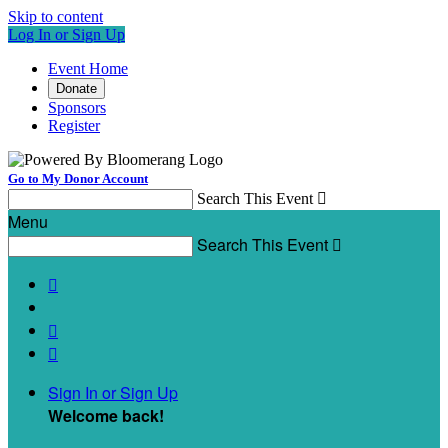
Skip to content
Log In or Sign Up
Event Home
Donate
Sponsors
Register
Go to My Donor Account
Search This Event

Menu
Search This Event




Sign In or Sign Up
Welcome back
!