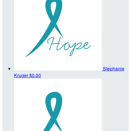
Stephanie
Kruger
$0.00