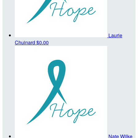
Laurie
Chuinard
$0.00
Nate Wilke