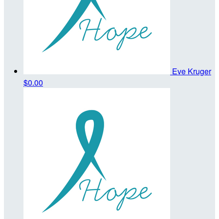
Eve Kruger
$0.00