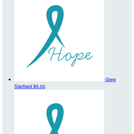
Greg
Starfield
$5.00