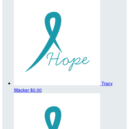
Tracy
Wacker
$0.00