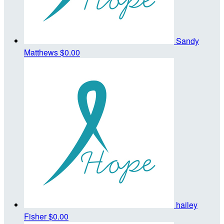
Sandy
Matthews
$0.00
hailey
Fisher
$0.00