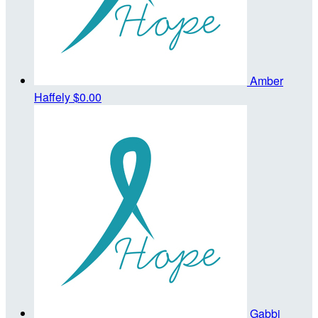
Amber
Haffely
$0.00
Gabbi