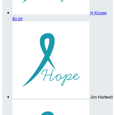
H Kruger
$0.00
Jim Hartwell