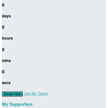
0
days
0
hours
0
mins
0
secs
Join My Team!
Donate Now
My Supporters