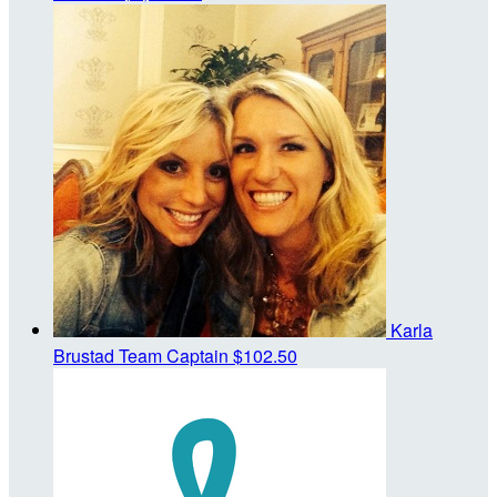
Karla
Brustad
Team Captain
$102.50