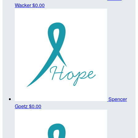
Wacker
$0.00
Spencer
Goetz
$0.00