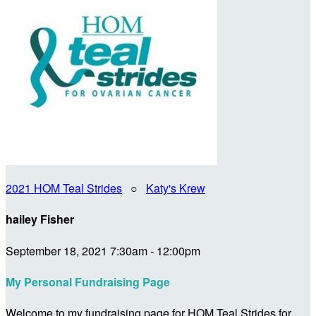
2021 HOM Teal Strides
○
Katy's Krew
hailey Fisher
September 18, 2021 7:30am - 12:00pm
My Personal Fundraising Page
Welcome to my fundraising page for HOM Teal Strides for