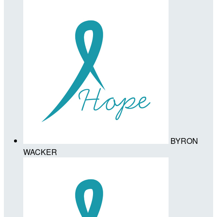
BYRON
WACKER