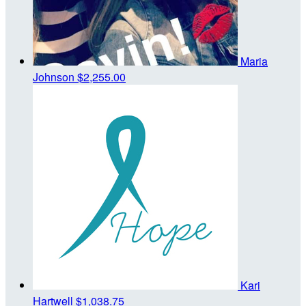
Maria
Johnson
$2,255.00
Kari
Hartwell
$1,038.75