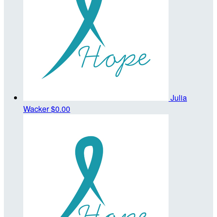
Julia
Wacker
$0.00