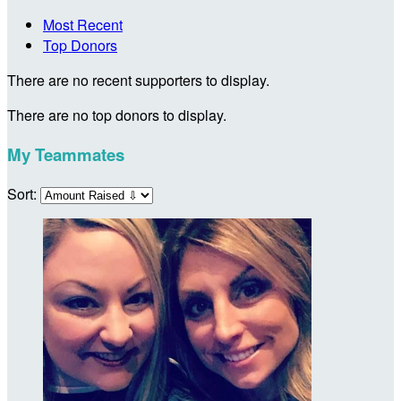
Most Recent
Top Donors
There are no recent supporters to display.
There are no top donors to display.
My Teammates
Sort: