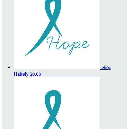
Greg
Haffely
$0.00