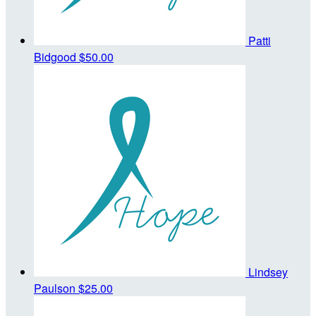
Patti
Bidgood
$50.00
Lindsey
Paulson
$25.00