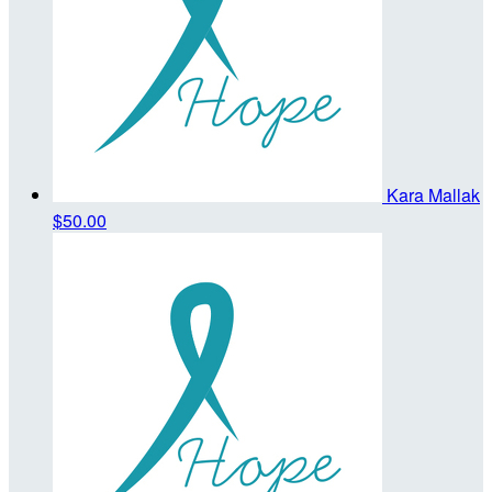
Kara Mallak
$50.00