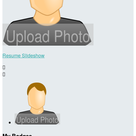
Resume Slideshow


My Badges