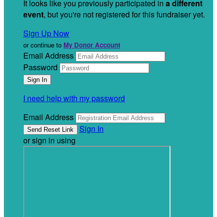
It looks like you previously participated in
a different
event
, but you're not registered for this fundraiser yet.
Sign Up Now
or continue to
My Donor Account
Email Address
Password
I need help with my password
Email Address
Sign In
or sign in using