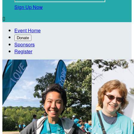
Sign Up Now

Event Home
Donate
Sponsors
Register