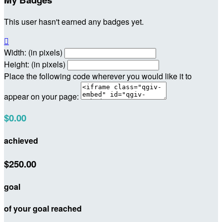
This user hasn't earned any badges yet.

Width: (in pixels)
Height: (in pixels)
Place the following code wherever you would like it to
appear on your page:
$0.00
achieved
$250.00
goal
of your goal reached