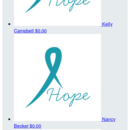
Kelly
Campbell
$0.00
Nancy
Becker
$0.00