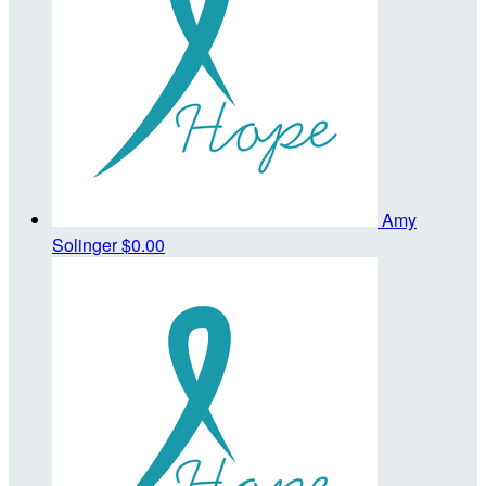
Amy
Solinger
$0.00