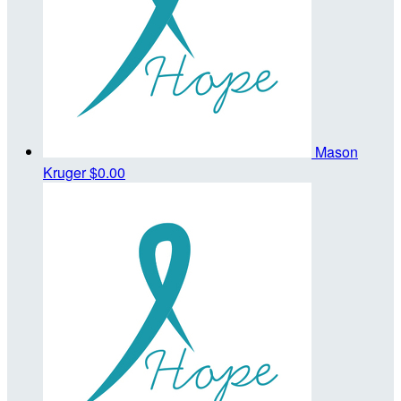
Mason
Kruger
$0.00