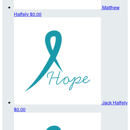
Matthew
Haffely
$0.00
Jack Haffely
$0.00