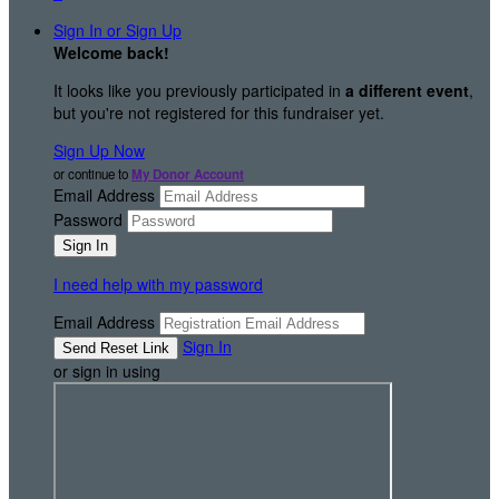
Sign In or Sign Up
Welcome back
!
It looks like you previously participated in
a different event
,
but you're not registered for this fundraiser yet.
Sign Up Now
or continue to
My Donor Account
Email Address
Password
I need help with my password
Email Address
Sign In
or sign in using