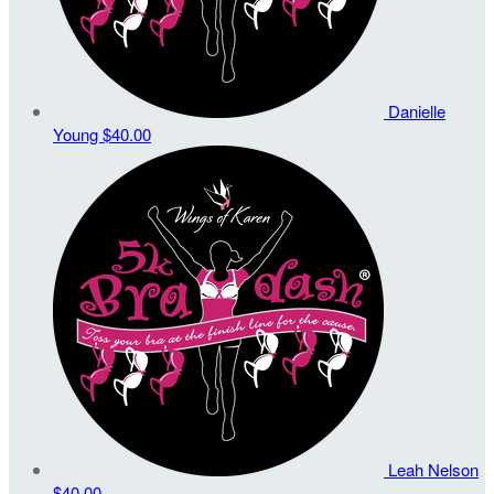
Danielle
Young
$40.00
Leah Nelson
$40.00