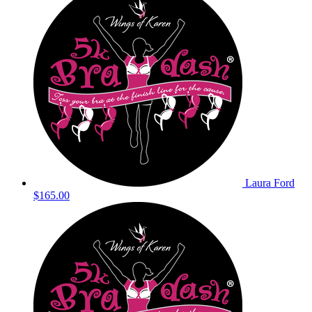
Laura Ford
$165.00