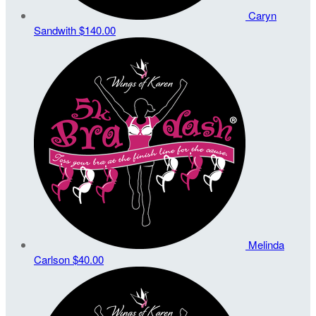
Caryn
Sandwith
$140.00
Melinda
Carlson
$40.00