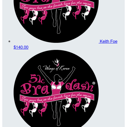
Keith Foe
$140.00