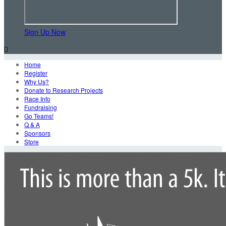
Sign Up Now

Home
Register
Why Us?
Donate to Research Projects
Race Info
Fundraising
Go Teams!
Q & A
Sponsors
Store