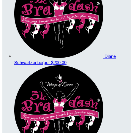
Diane
Schwartzenberger
$200.00