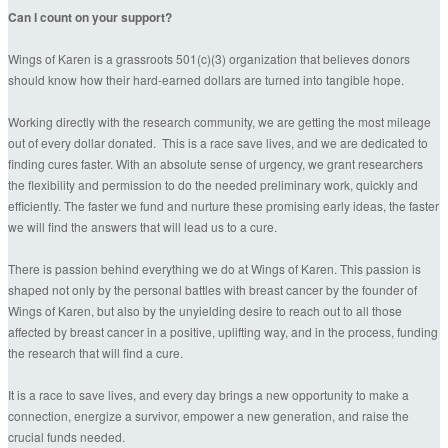
Can I count on your support?
Wings of Karen is a grassroots 501(c)(3) organization that believes donors
should know how their hard-earned dollars are turned into tangible hope.
Working directly with the research community, we are getting the most mileage
out of every dollar donated. This is a race save lives, and we are dedicated to
finding cures faster. With an absolute sense of urgency, we grant researchers
the flexibility and permission to do the needed preliminary work, quickly and
efficiently. The faster we fund and nurture these promising early ideas, the faster
we will find the answers that will lead us to a cure.
There is passion behind everything we do at Wings of Karen. This passion is
shaped not only by the personal battles with breast cancer by the founder of
Wings of Karen, but also by the unyielding desire to reach out to all those
affected by breast cancer in a positive, uplifting way, and in the process, funding
the research that will find a cure.
It is a race to save lives, and every day brings a new opportunity to make a
connection, energize a survivor, empower a new generation, and raise the
crucial funds needed.