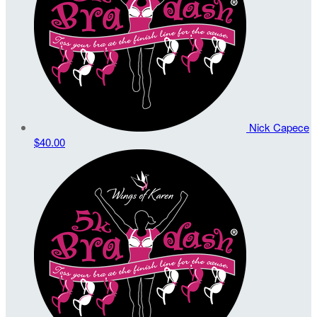
Nick Capece
$40.00