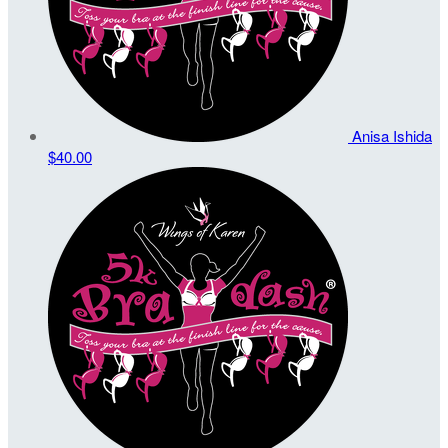
Anisa Ishida
$40.00