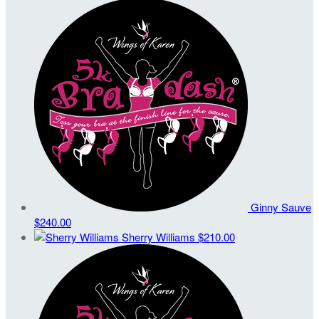
Ginny Sauve
$240.00
Sherry Williams
$210.00