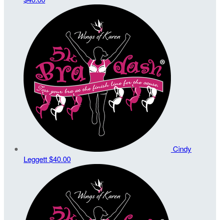
Cindy
Leggett
$40.00