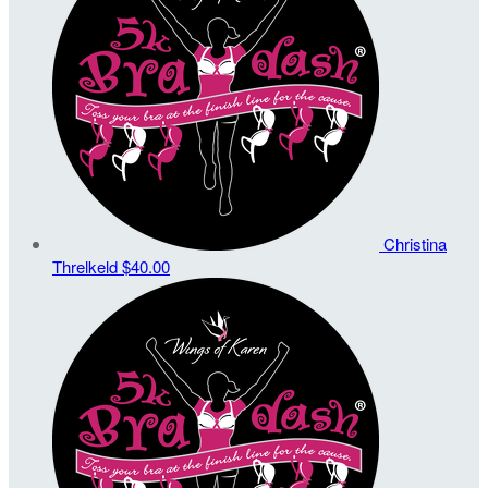
Christina
Threlkeld
$40.00