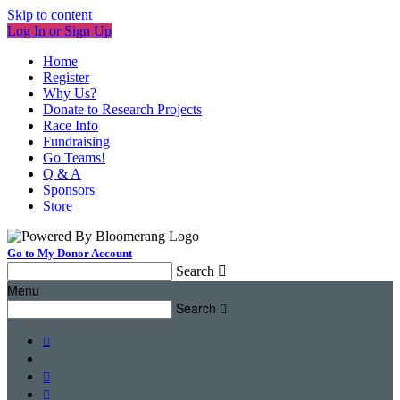
Skip to content
Log In or Sign Up
Home
Register
Why Us?
Donate to Research Projects
Race Info
Fundraising
Go Teams!
Q & A
Sponsors
Store
Go to My Donor Account
Search

Menu
Search



