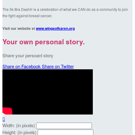
The 5k Bra Dash® is a celebration of what we CAN do as a community to join
the fight against breast cancer.
Visit our website at
www.wingsofkaren.org
Your own personal story.
Share your persoanl story
Share on Facebook
Share on Twitter

Width: (in pixels)
Height: (in pixels)