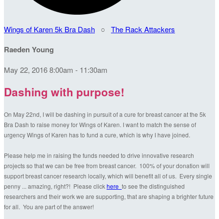
Wings of Karen 5k Bra Dash
○
The Rack Attackers
Raeden Young
May 22, 2016 8:00am - 11:30am
Dashing with purpose!
On May 22nd, I will be dashing in pursuit of a cure for breast cancer at the 5k
Bra Dash to raise money for Wings of Karen. I want to match the sense of
urgency Wings of Karen has to fund a cure, which is why I have joined.
Please help me in raising the funds needed to drive innovative research
projects so that we can be free from breast cancer. 100% of your donation will
support breast cancer research locally, which will benefit all of us. Every single
penny ... amazing, right?! Please click
here
to see the distinguished
researchers and their work we are supporting, that are shaping a brighter future
for all. You are part of the answer!