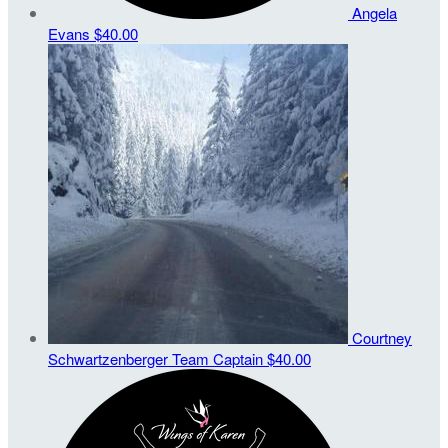
Angela
Evans
$40.00
Courtney
Schwartzenberger
Team Captain
$40.00