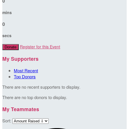
0
mins
0
secs
Register for this Event
Donate
My Supporters
Most Recent
Top Donors
There are no recent supporters to display.
There are no top donors to display.
My Teammates
Sort: