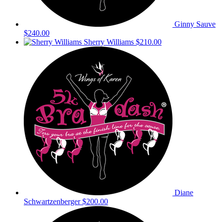
Ginny Sauve
$240.00
Sherry Williams
$210.00
Diane
Schwartzenberger
$200.00