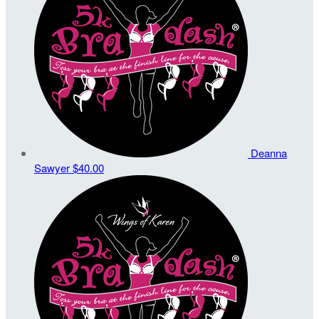
Deanna
Sawyer
$40.00