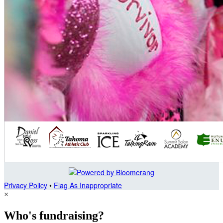
Privacy Policy
•
Flag As Inappropriate
×
Who's fundraising?