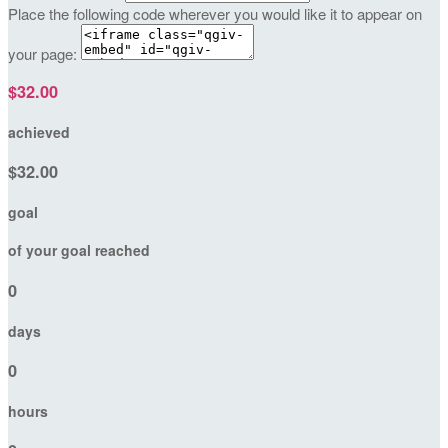
Place the following code wherever you would like it to appear on
your page:
$32.00
achieved
$32.00
goal
of your goal reached
0
days
0
hours