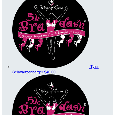
Tyler
Schwartzenberger
$40.00