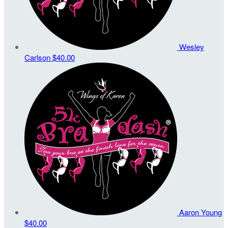
Wesley
Carlson
$40.00
Aaron Young
$40.00