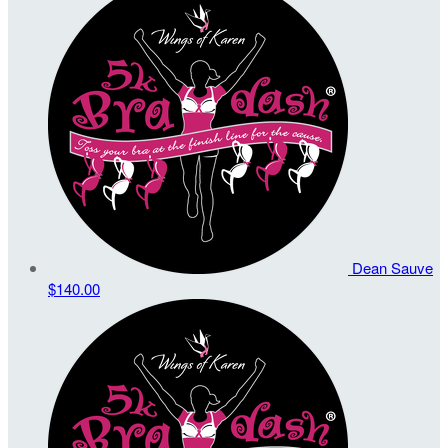
Dean Sauve
$140.00