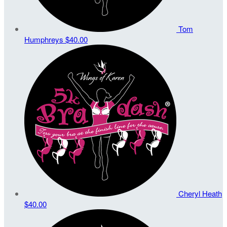
Tom
Humphreys
$40.00
Cheryl Heath
$40.00