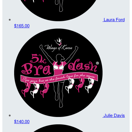
Laura Ford
$165.00
Julie Davis
$140.00