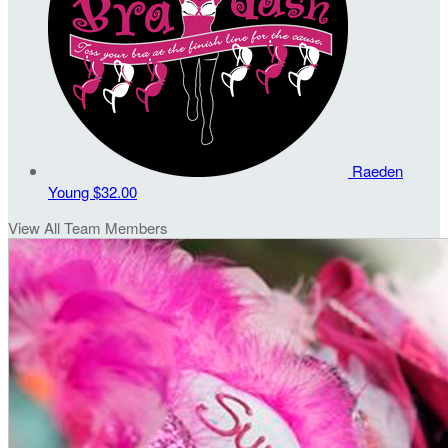
Raeden
Young
$32.00
View All Team Members