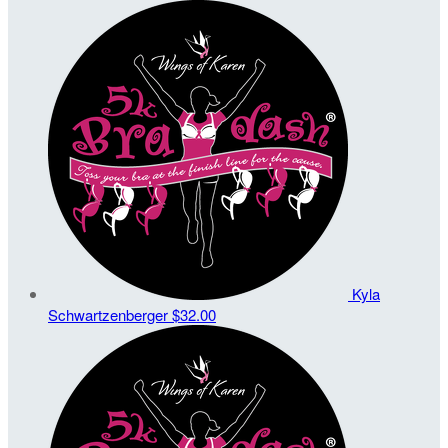
Kyla
Schwartzenberger
$32.00