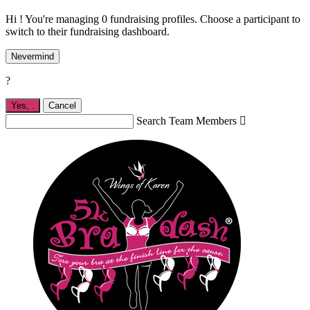
Hi ! You're managing 0 fundraising profiles. Choose a participant to
switch to their fundraising dashboard.
Nevermind
?
Yes,
.
Cancel
Search Team Members
