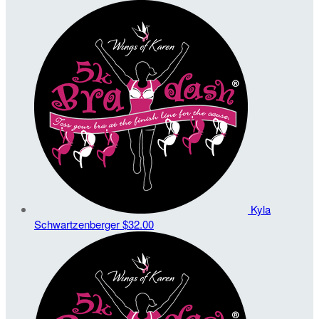
Kyla
Schwartzenberger
$32.00