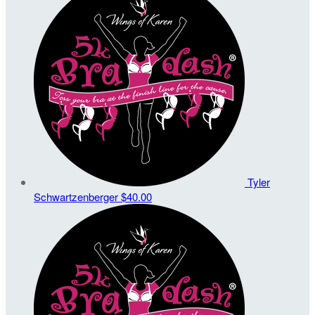
Tyler
Schwartzenberger
$40.00