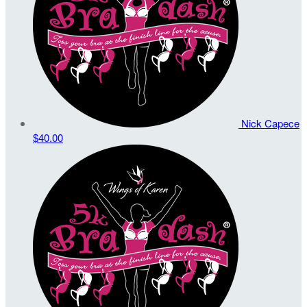
Nick Capece
$40.00