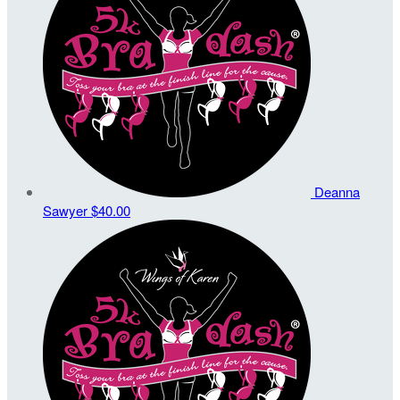
Deanna
Sawyer
$40.00