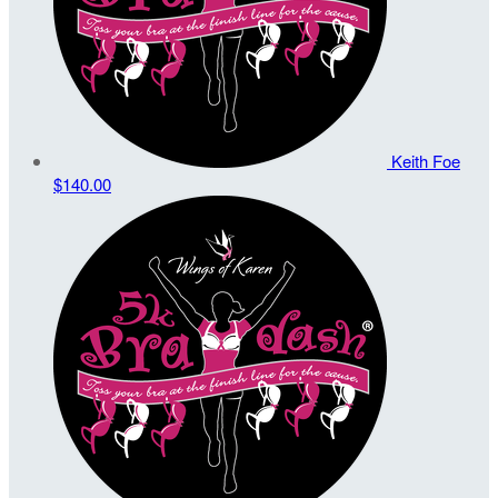
Keith Foe
$140.00