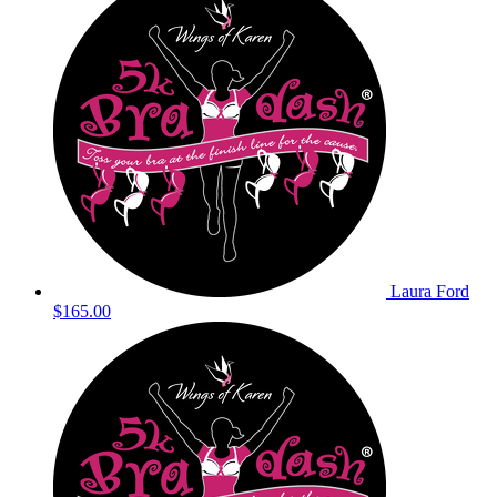
Laura Ford
$165.00