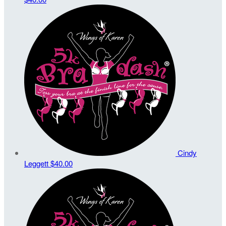
Cindy
Leggett
$40.00