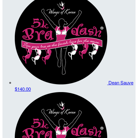
Dean Sauve
$140.00