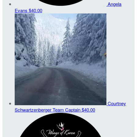
Angela
Evans
$40.00
Courtney
Schwartzenberger
Team Captain
$40.00