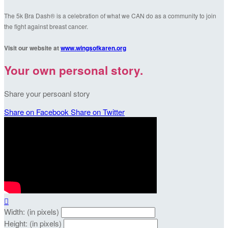
The 5k Bra Dash® is a celebration of what we CAN do as a community to join
the fight against breast cancer.
Visit our website at
www.wingsofkaren.org
Your own personal story.
Share your persoanl story
Share on Facebook
Share on Twitter

Width: (in pixels)
Height: (in pixels)