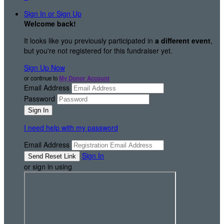
Sign In or Sign Up
Welcome back
!
It looks like you previously participated in
a different event
,
but you're not registered for this fundraiser yet.
Sign Up Now
or continue to
My Donor Account
Email Address
Password
I need help with my password
Email Address
Sign In
or sign in using