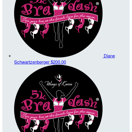
Diane
Schwartzenberger
$200.00