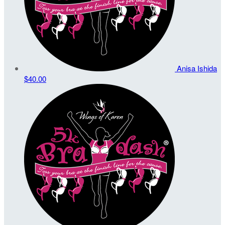
Anisa Ishida
$40.00