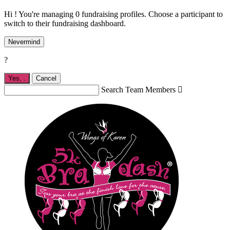
Hi ! You're managing 0 fundraising profiles. Choose a participant to
switch to their fundraising dashboard.
Nevermind
?
Yes,
.
Cancel
Search Team Members
