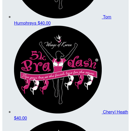
Tom
Humphreys
$40.00
Cheryl Heath
$40.00