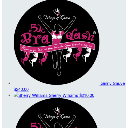
Ginny Sauve
$240.00
Sherry Williams
$210.00