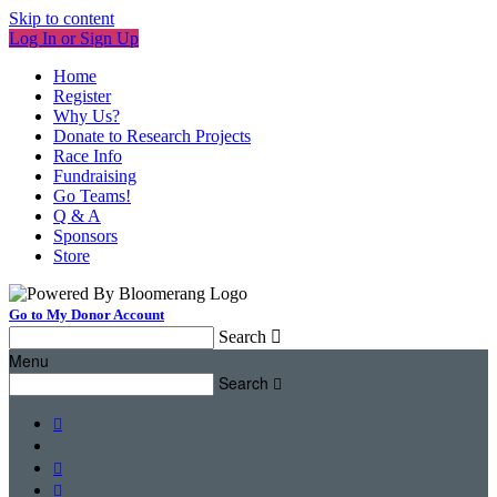
Skip to content
Log In or Sign Up
Home
Register
Why Us?
Donate to Research Projects
Race Info
Fundraising
Go Teams!
Q & A
Sponsors
Store
Go to My Donor Account
Search

Menu
Search



