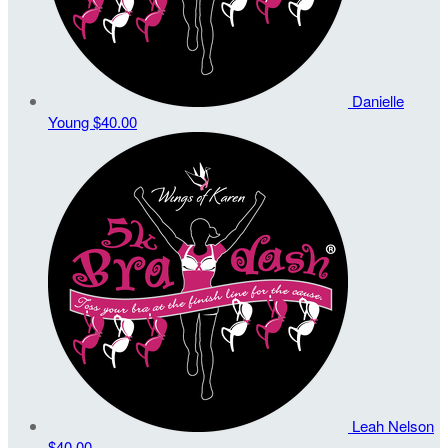
Danielle
Young
$40.00
Leah Nelson
$40.00