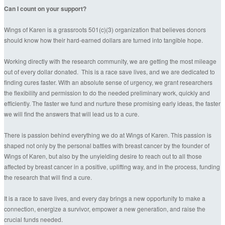
Can I count on your support?
Wings of Karen is a grassroots 501(c)(3) organization that believes donors
should know how their hard-earned dollars are turned into tangible hope.
Working directly with the research community, we are getting the most mileage
out of every dollar donated. This is a race save lives, and we are dedicated to
finding cures faster. With an absolute sense of urgency, we grant researchers
the flexibility and permission to do the needed preliminary work, quickly and
efficiently. The faster we fund and nurture these promising early ideas, the faster
we will find the answers that will lead us to a cure.
There is passion behind everything we do at Wings of Karen. This passion is
shaped not only by the personal battles with breast cancer by the founder of
Wings of Karen, but also by the unyielding desire to reach out to all those
affected by breast cancer in a positive, uplifting way, and in the process, funding
the research that will find a cure.
It is a race to save lives, and every day brings a new opportunity to make a
connection, energize a survivor, empower a new generation, and raise the
crucial funds needed.