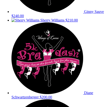
Ginny Sauve
$240.00
Sherry Williams
$210.00
Diane
Schwartzenberger
$200.00