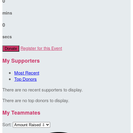
0
mins
0
secs
Register for this Event
Donate
My Supporters
Most Recent
Top Donors
There are no recent supporters to display.
There are no top donors to display.
My Teammates
Sort: