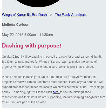
Wings of Karen 5k Bra Dash
○
The Rack Attackers
Melinda Carlson
May 22, 2016 8:00am - 11:30am
Dashing with purpose!
On May 22nd, I will be dashing in pursuit of a cure for breast cancer at the 5k
Bra Dash to raise money for Wings of Karen. I want to match the sense of
urgency Wings of Karen has to fund a cure, which is why I have joined.
Please help me in raising the funds needed to drive innovative research
projects so that we can be free from breast cancer. 100% of your donation will
support breast cancer research locally, which will benefit all of us. Every single
penny ... amazing, right?! Please click
here
to see the distinguished
researchers and their work we are supporting, that are shaping a brighter future
for all. You are part of the answer!