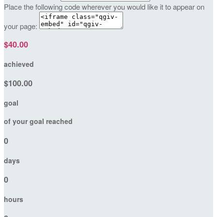
Place the following code wherever you would like it to appear on
your page:
$40.00
achieved
$100.00
goal
of your goal reached
0
days
0
hours