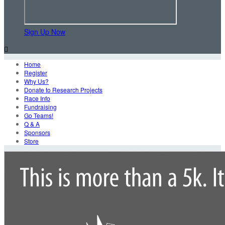
Sign Up Now

Home
Register
Why Us?
Donate to Research Projects
Race Info
Fundraising
Go Teams!
Q & A
Sponsors
Store