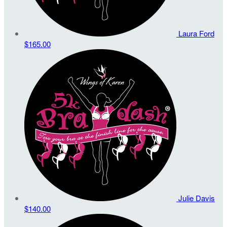
Laura Ford
$165.00
Julie Davis
$140.00