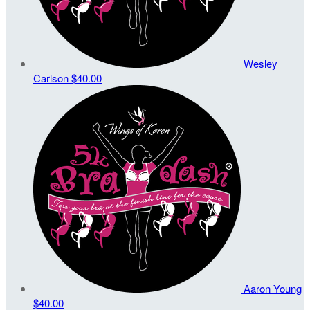
Wesley
Carlson
$40.00
Aaron Young
$40.00