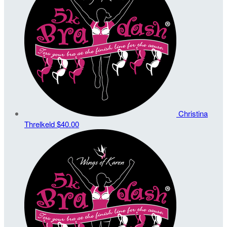
Christina
Threlkeld
$40.00