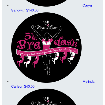
Caryn
Sandwith
$140.00
Melinda
Carlson
$40.00