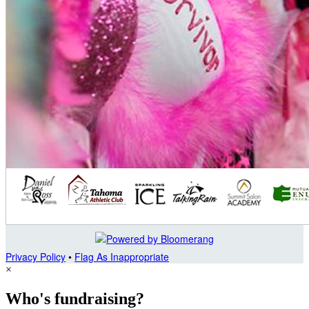
Privacy Policy
•
Flag As Inappropriate
×
Who's fundraising?