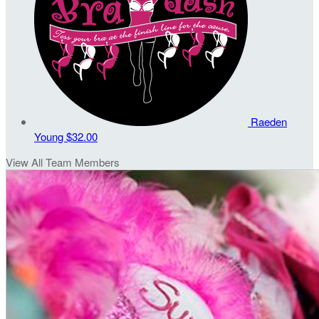
Raeden
Young
$32.00
View All Team Members