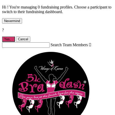
Hi ! You're managing 0 fundraising profiles. Choose a participant to
switch to their fundraising dashboard.
Nevermind
?
Yes,
.
Cancel
Search Team Members
