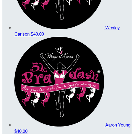
Wesley
Carlson
$40.00
Aaron Young
$40.00