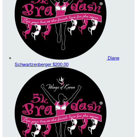
Diane
Schwartzenberger
$200.00