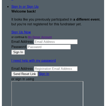
Sign In or Sign Up
Welcome back
!
It looks like you previously participated in
a different event
,
but you're not registered for this fundraiser yet.
Sign Up Now
or continue to
My Donor Account
Email Address
Password
I need help with my password
Email Address
Sign In
or sign in using