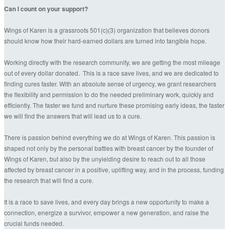
Can I count on your support?
Wings of Karen is a grassroots 501(c)(3) organization that believes donors
should know how their hard-earned dollars are turned into tangible hope.
Working directly with the research community, we are getting the most mileage
out of every dollar donated. This is a race save lives, and we are dedicated to
finding cures faster. With an absolute sense of urgency, we grant researchers
the flexibility and permission to do the needed preliminary work, quickly and
efficiently. The faster we fund and nurture these promising early ideas, the faster
we will find the answers that will lead us to a cure.
There is passion behind everything we do at Wings of Karen. This passion is
shaped not only by the personal battles with breast cancer by the founder of
Wings of Karen, but also by the unyielding desire to reach out to all those
affected by breast cancer in a positive, uplifting way, and in the process, funding
the research that will find a cure.
It is a race to save lives, and every day brings a new opportunity to make a
connection, energize a survivor, empower a new generation, and raise the
crucial funds needed.