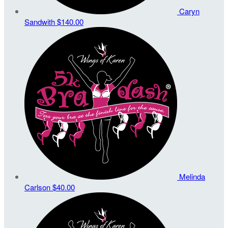
Caryn
Sandwith
$140.00
Melinda
Carlson
$40.00