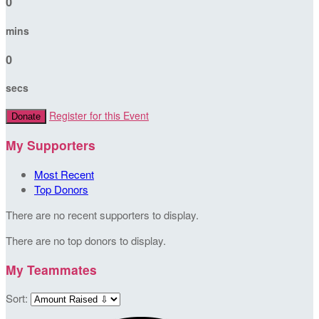
0
mins
0
secs
Register for this Event
Donate
My Supporters
Most Recent
Top Donors
There are no recent supporters to display.
There are no top donors to display.
My Teammates
Sort: