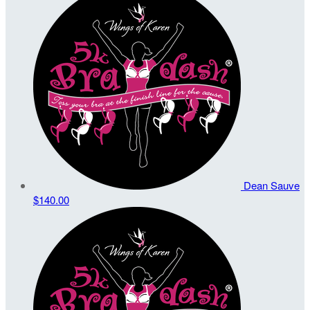
Dean Sauve
$140.00