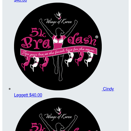
Cindy
Leggett
$40.00