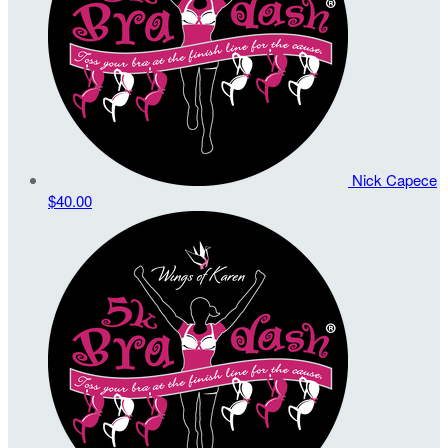
Nick Capece
$40.00