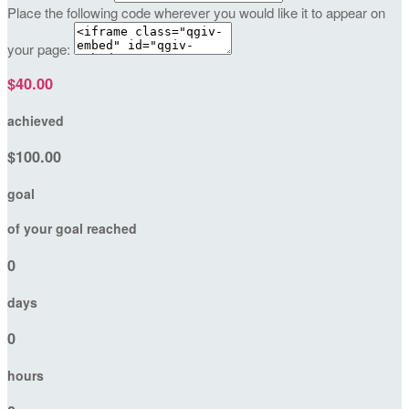
Place the following code wherever you would like it to appear on
your page:
$40.00
achieved
$100.00
goal
of your goal reached
0
days
0
hours