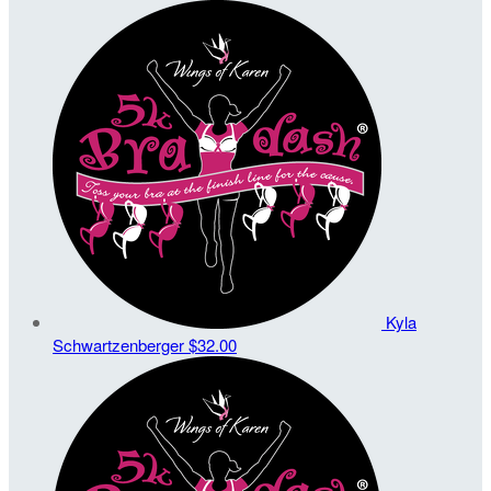
Kyla
Schwartzenberger
$32.00