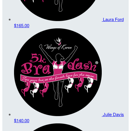
Laura Ford
$165.00
Julie Davis
$140.00