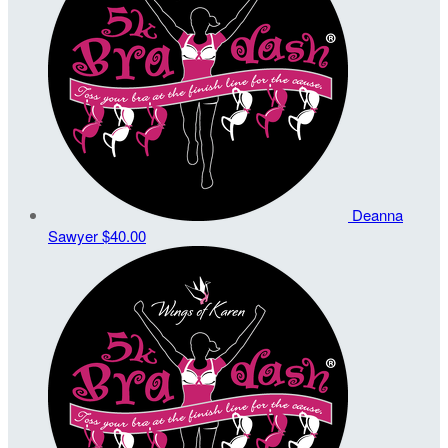
Deanna
Sawyer
$40.00