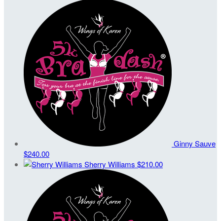
Ginny Sauve
$240.00
Sherry Williams
$210.00