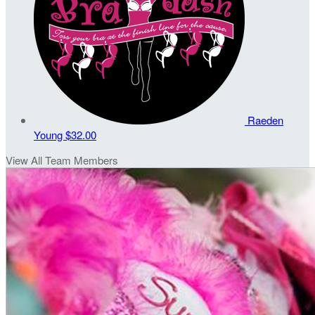
Raeden
Young
$32.00
View All Team Members