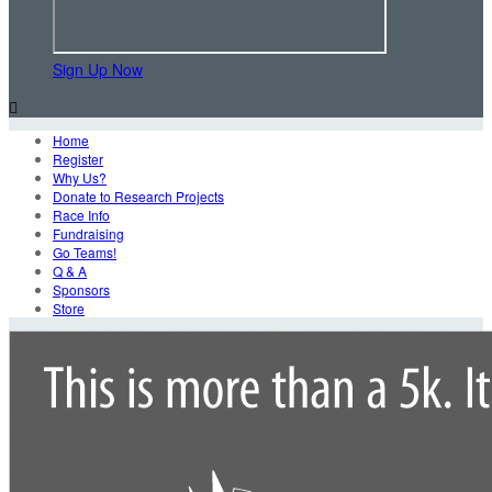
Sign Up Now

Home
Register
Why Us?
Donate to Research Projects
Race Info
Fundraising
Go Teams!
Q & A
Sponsors
Store