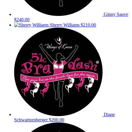
Ginny Sauve
$240.00
Sherry Williams
$210.00
Diane
Schwartzenberger
$200.00