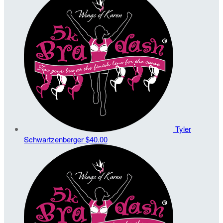
Tyler
Schwartzenberger
$40.00