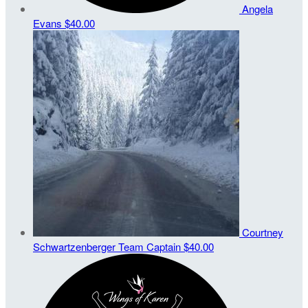
Angela
Evans
$40.00
Courtney
Schwartzenberger
Team Captain
$40.00