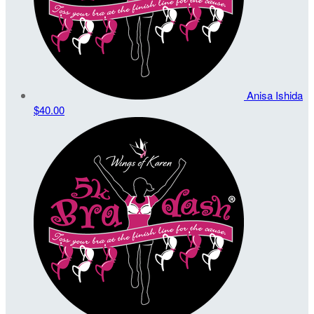
Anisa Ishida
$40.00