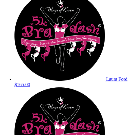
Laura Ford
$165.00