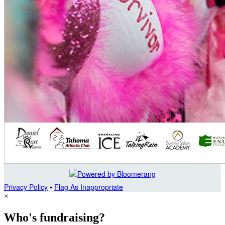
Privacy Policy
•
Flag As Inappropriate
×
Who's fundraising?