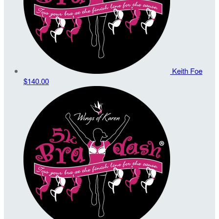
Keith Foe
$140.00