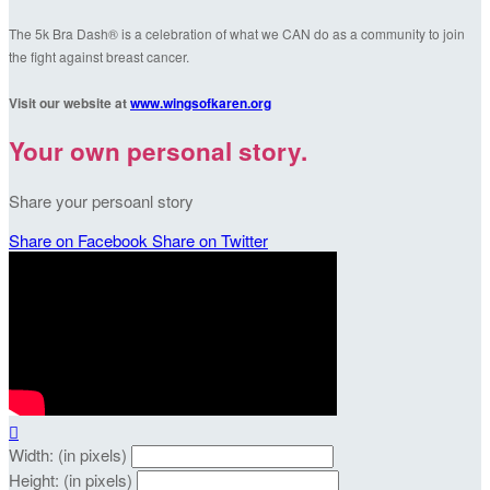
The 5k Bra Dash® is a celebration of what we CAN do as a community to join
the fight against breast cancer.
Visit our website at
www.wingsofkaren.org
Your own personal story.
Share your persoanl story
Share on Facebook
Share on Twitter

Width: (in pixels)
Height: (in pixels)