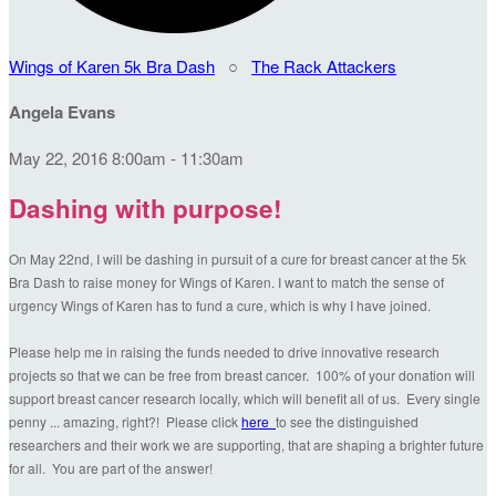
Wings of Karen 5k Bra Dash
○
The Rack Attackers
Angela Evans
May 22, 2016 8:00am - 11:30am
Dashing with purpose!
On May 22nd, I will be dashing in pursuit of a cure for breast cancer at the 5k
Bra Dash to raise money for Wings of Karen. I want to match the sense of
urgency Wings of Karen has to fund a cure, which is why I have joined.
Please help me in raising the funds needed to drive innovative research
projects so that we can be free from breast cancer. 100% of your donation will
support breast cancer research locally, which will benefit all of us. Every single
penny ... amazing, right?! Please click
here
to see the distinguished
researchers and their work we are supporting, that are shaping a brighter future
for all. You are part of the answer!