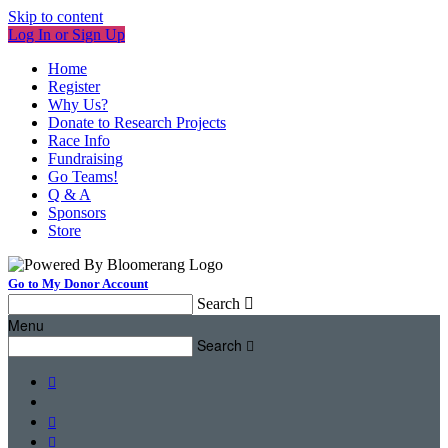
Skip to content
Log In or Sign Up
Home
Register
Why Us?
Donate to Research Projects
Race Info
Fundraising
Go Teams!
Q & A
Sponsors
Store
Go to My Donor Account
Search

Menu
Search



