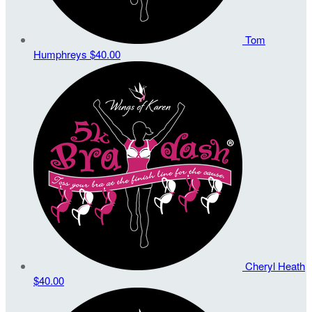
Tom
Humphreys
$40.00
Cheryl Heath
$40.00