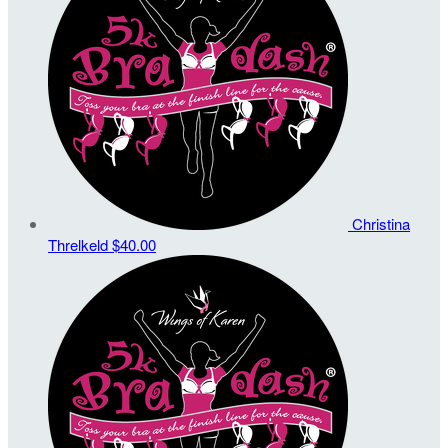
Christina
Threlkeld
$40.00