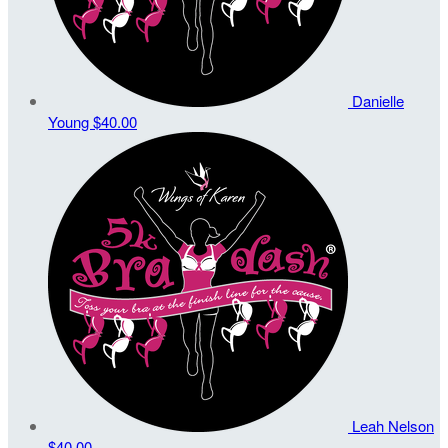
Danielle
Young
$40.00
Leah Nelson
$40.00