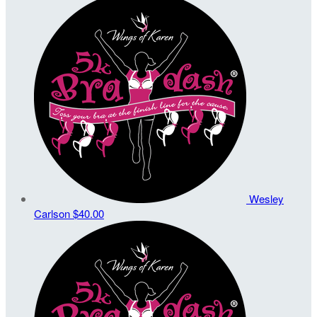
Wesley
Carlson
$40.00