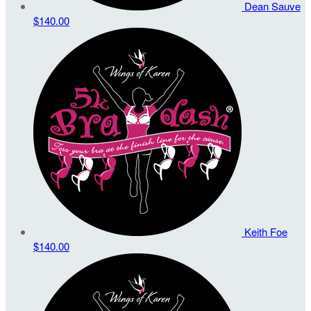
Dean Sauve
$140.00
Keith Foe
$140.00