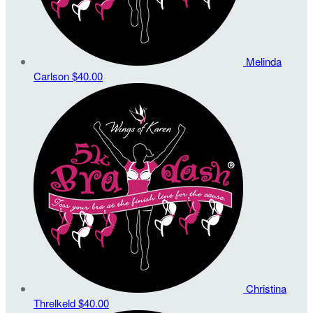
Melinda
Carlson
$40.00
Christina
Threlkeld
$40.00