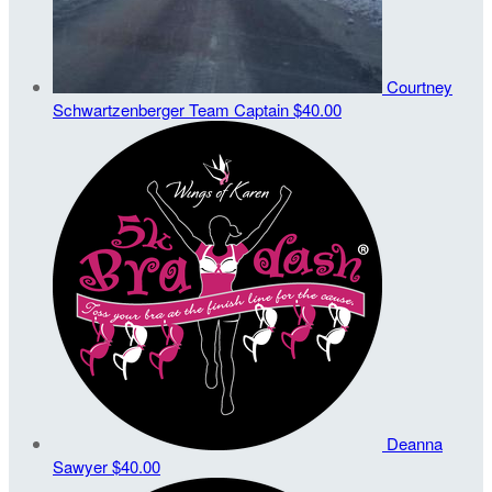
Courtney
Schwartzenberger
Team Captain
$40.00
Deanna
Sawyer
$40.00