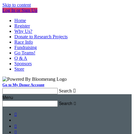
Skip to content
Log In or Sign Up
Home
Register
Why Us?
Donate to Research Projects
Race Info
Fundraising
Go Teams!
Q & A
Sponsors
Store
Go to My Donor Account
Search

Menu
Search



