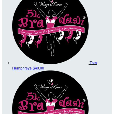
Tom
Humphreys
$40.00