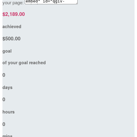
your page:
$2,189.00
achieved
$500.00
goal
of your goal reached
0
days
0
hours
0
mins