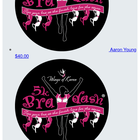
Aaron Young
$40.00