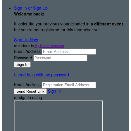
Sign In or Sign Up
Welcome back
!
It looks like you previously participated in
a different event
,
but you're not registered for this fundraiser yet.
Sign Up Now
or continue to
My Donor Account
Email Address
Password
I need help with my password
Email Address
Sign In
or sign in using