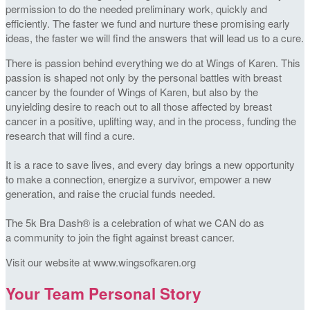
permission to do the needed preliminary work, quickly and
efficiently. The faster we fund and nurture these promising early
ideas, the faster we will find the answers that will lead us to a cure.
There is passion behind everything we do at Wings of Karen. This
passion is shaped not only by the personal battles with breast
cancer by the founder of Wings of Karen, but also by the
unyielding desire to reach out to all those affected by breast
cancer in a positive, uplifting way, and in the process, funding the
research that will find a cure.
It is a race to save lives, and every day brings a new opportunity
to make a connection, energize a survivor, empower a new
generation, and raise the crucial funds needed.
The 5k Bra Dash® is a celebration of what we CAN do as
a community to join the fight against breast cancer.
Visit our website at www.wingsofkaren.org
Your Team Personal Story