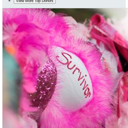
View More Top Donors