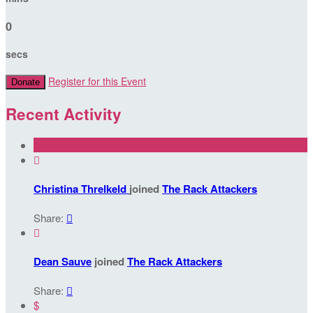
0
secs
Register for this Event
Donate
Recent Activity

Christina Threlkeld
joined
The Rack Attackers
Share:


Dean Sauve
joined
The Rack Attackers
Share:

$