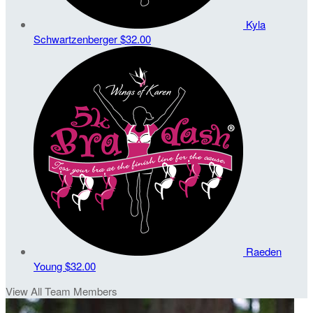
Kyla
Schwartzenberger
$32.00
Raeden
Young
$32.00
View All Team Members