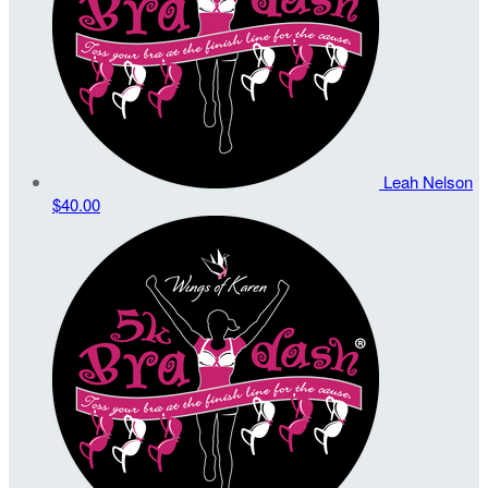
Leah Nelson
$40.00