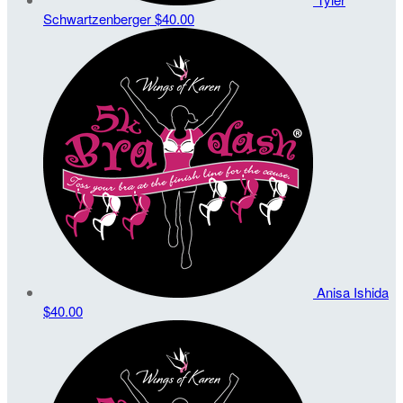
Schwartzenberger
$40.00
Anisa Ishida
$40.00