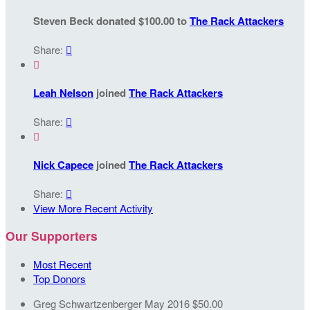
Steven Beck donated $100.00 to
The Rack Attackers
Share:


Leah Nelson
joined
The Rack Attackers
Share:


Nick Capece
joined
The Rack Attackers
Share:

View More Recent Activity
Our Supporters
Most Recent
Top Donors
Greg Schwartzenberger
May 2016
$50.00