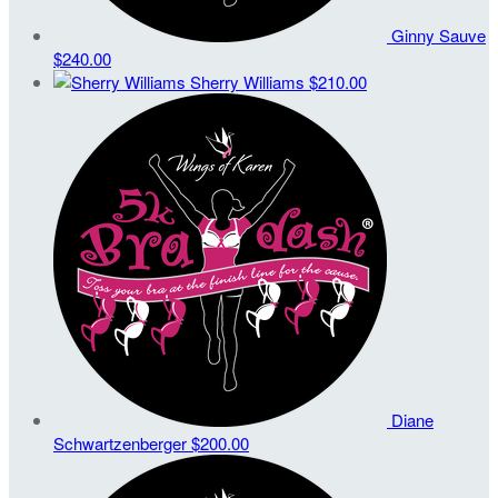
Ginny Sauve
$240.00
Sherry Williams
$210.00
Diane
Schwartzenberger
$200.00