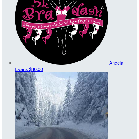
Angela
Evans
$40.00