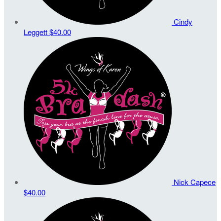
Cindy
Leggett
$40.00
Nick Capece
$40.00