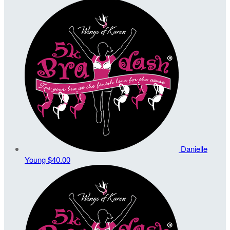
Danielle
Young
$40.00