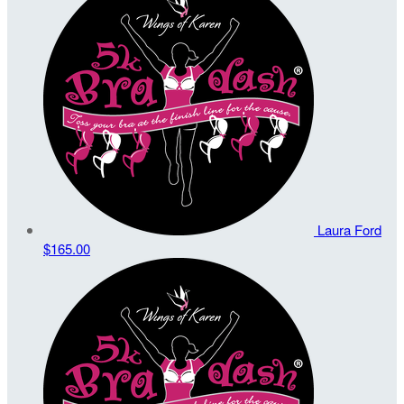
Laura Ford
$165.00