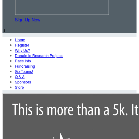
Sign Up Now

Home
Register
Why Us?
Donate to Research Projects
Race Info
Fundraising
Go Teams!
Q & A
Sponsors
Store