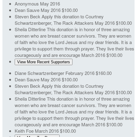
Anonymous
May 2016
Dean Sauve
May 2016
$100.00
Steven Beck
Apply this donation to Courtney
Schwartzenberger, The Rack Attackers
May 2016
$100.00
Sheila Ditterline
This donation is in honor of three amazing
women who are breast cancer survivors. They are women
of faith who love the Lord Jesus and my dear friends. It is a
privilege to support them through prayer. They live their lives
courageously and are encourage
March 2016
$100.00
View More Recent Supporters
Diane Schwartzenberger
February 2016
$160.00
Dean Sauve
May 2016
$100.00
Steven Beck
Apply this donation to Courtney
Schwartzenberger, The Rack Attackers
May 2016
$100.00
Sheila Ditterline
This donation is in honor of three amazing
women who are breast cancer survivors. They are women
of faith who love the Lord Jesus and my dear friends. It is a
privilege to support them through prayer. They live their lives
courageously and are encourage
March 2016
$100.00
Keith Foe
March 2016
$100.00