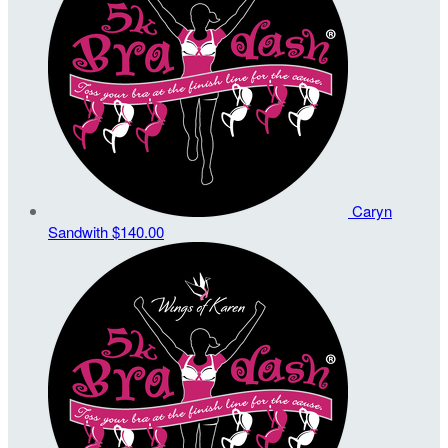
Caryn
Sandwith
$140.00