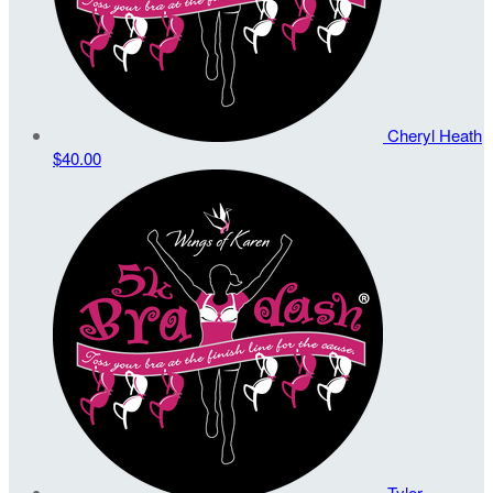
Cheryl Heath
$40.00
Tyler