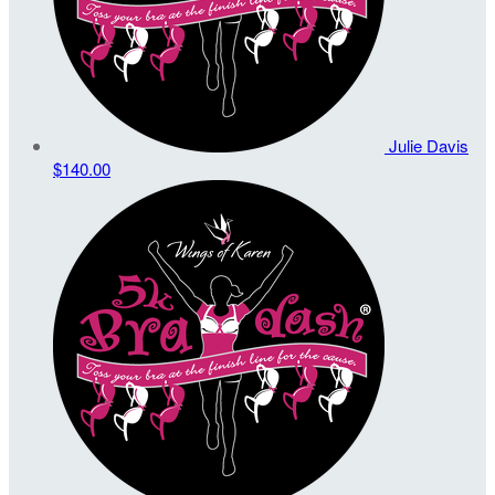
Julie Davis
$140.00