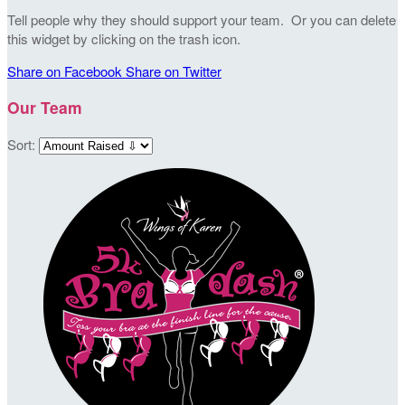
Tell people why they should support your team. Or you can delete
this widget by clicking on the trash icon.
Share on Facebook
Share on Twitter
Our Team
Sort: