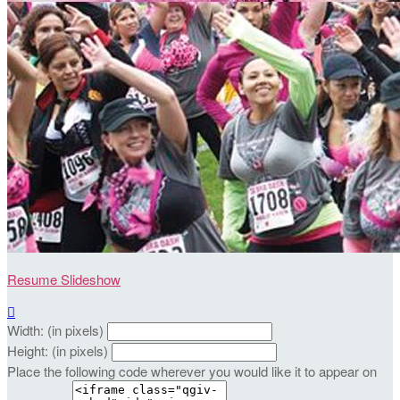
Resume Slideshow

Width: (in pixels)
Height: (in pixels)
Place the following code wherever you would like it to appear on