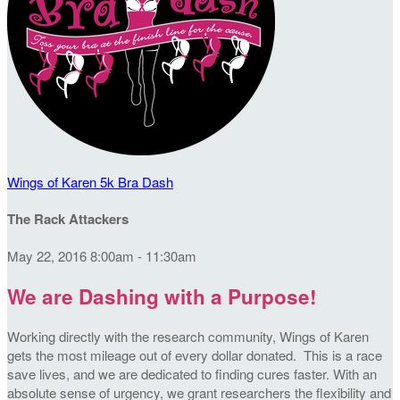
Wings of Karen 5k Bra Dash
The Rack Attackers
May 22, 2016 8:00am - 11:30am
We are Dashing with a Purpose!
Working directly with the research community, Wings of Karen
gets the most mileage out of every dollar donated. This is a race
save lives, and we are dedicated to finding cures faster. With an
absolute sense of urgency, we grant researchers the flexibility and