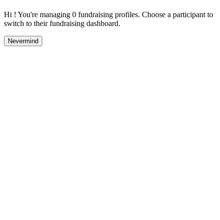
Hi ! You're managing 0 fundraising profiles. Choose a participant to
switch to their fundraising dashboard.
Nevermind