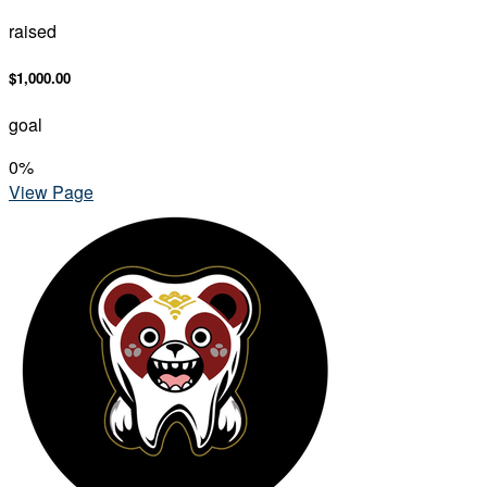
raised
$1,000.00
goal
0
%
View Page