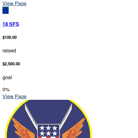
View Page
1S
18 SFS
$100.00
raised
$2,500.00
goal
0
%
View Page