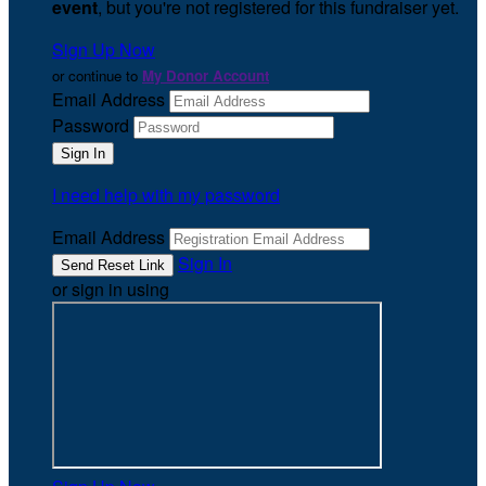
event
, but you're not registered for this fundraiser yet.
Sign Up Now
or continue to
My Donor Account
Email Address
Password
I need help with my password
Email Address
Sign In
or sign in using