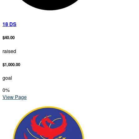
18 DS
$40.00
raised
$1,000.00
goal
0
%
View Page