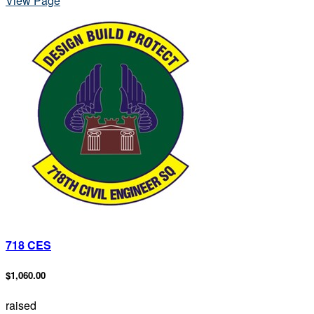
View Page
718 CES
$1,060.00
raised