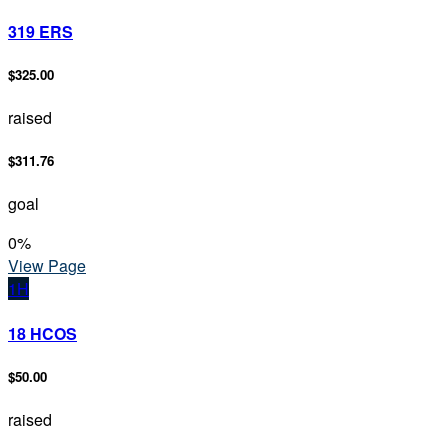
319 ERS
$325.00
raised
$311.76
goal
0
%
View Page
1H
18 HCOS
$50.00
raised