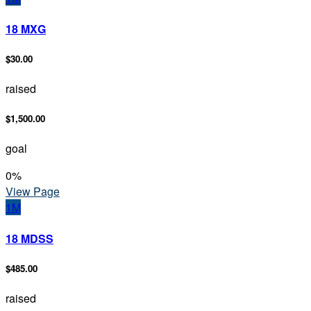
18 MXG
$30.00
raised
$1,500.00
goal
0
%
View Page
1M
18 MDSS
$485.00
raised