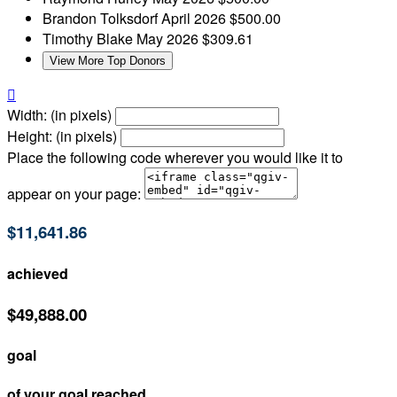
Brandon Tolksdorf
April 2026
$500.00
Timothy Blake
May 2026
$309.61
View More Top Donors

Width: (in pixels)
Height: (in pixels)
Place the following code wherever you would like it to
appear on your page:
$11,641.86
achieved
$49,888.00
goal
of your goal reached