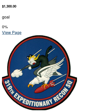
$1,300.00
goal
0
%
View Page