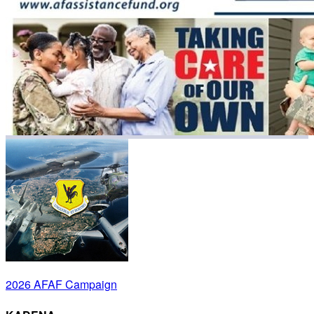
2026 AFAF Campaign