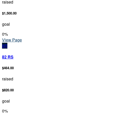
raised
$1,500.00
goal
0
%
View Page
8R
82 RS
$464.00
raised
$820.00
goal
0
%