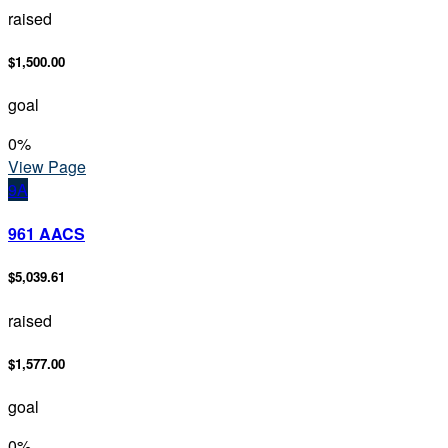
raised
$1,500.00
goal
0
%
View Page
9A
961 AACS
$5,039.61
raised
$1,577.00
goal
0
%