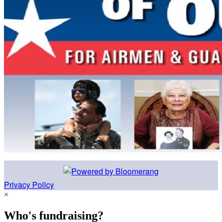
Privacy Policy
×
Who's fundraising?