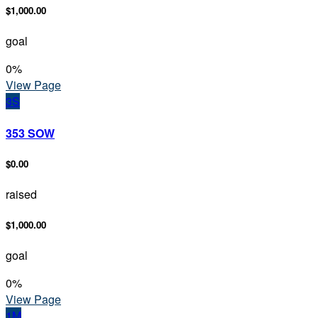
$1,000.00
goal
0
%
View Page
3S
353 SOW
$0.00
raised
$1,000.00
goal
0
%
View Page
1M