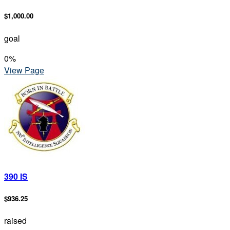
$1,000.00
goal
0
%
View Page
390 IS
$936.25
raised