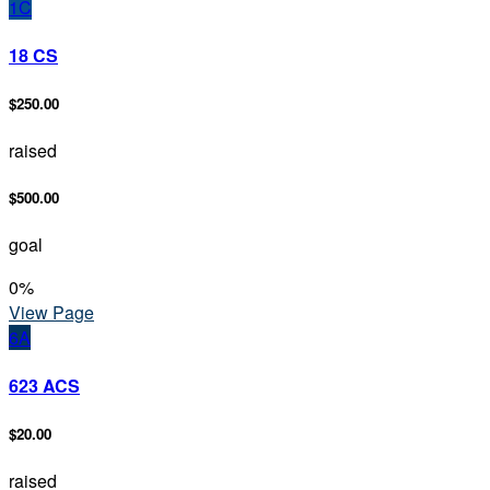
1C
18 CS
$250.00
raised
$500.00
goal
0
%
View Page
6A
623 ACS
$20.00
raised