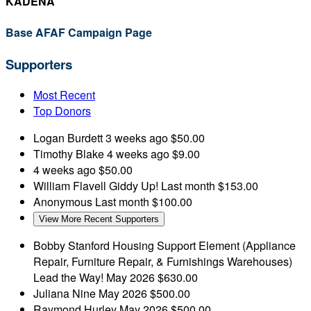
KADENA
Base AFAF Campaign Page
Supporters
Most Recent
Top Donors
Logan Burdett
3 weeks ago
$50.00
Timothy Blake
4 weeks ago
$9.00
4 weeks ago
$50.00
William Flavell
Giddy Up!
Last month
$153.00
Anonymous
Last month
$100.00
View More Recent Supporters
Bobby Stanford
Housing Support Element (Appliance
Repair, Furniture Repair, & Furnishings Warehouses)
Lead the Way!
May 2026
$630.00
Juliana Nine
May 2026
$500.00
Raymond Hurley
May 2026
$500.00