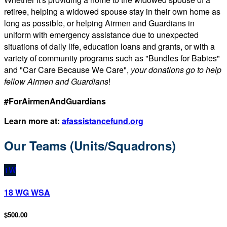
retiree, helping a widowed spouse stay in their own home as
long as possible, or helping Airmen and Guardians in
uniform with emergency assistance due to unexpected
situations of daily life, education loans and grants, or with a
variety of community programs such as "Bundles for Babies"
and "Car Care Because We Care",
your donations go to help
fellow Airmen and Guardians
!
#ForAirmenAndGuardians
Learn more at:
afassistancefund.org
Our Teams (Units/Squadrons)
1W
18 WG WSA
$500.00