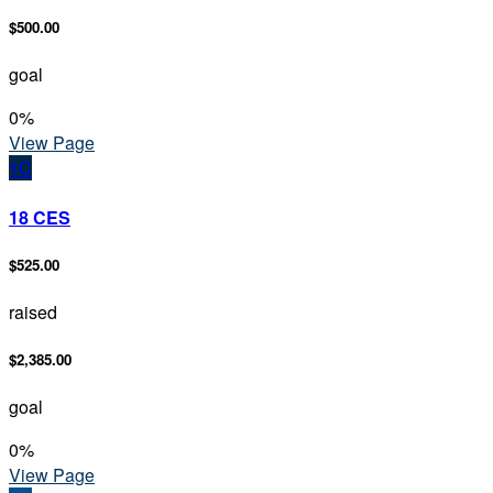
$500.00
goal
0
%
View Page
1C
18 CES
$525.00
raised
$2,385.00
goal
0
%
View Page