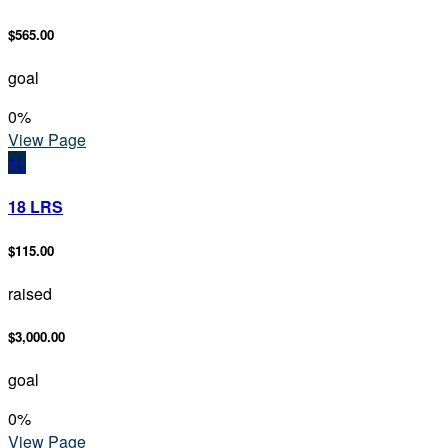
$565.00
goal
0
%
View Page
1L
18 LRS
$115.00
raised
$3,000.00
goal
0
%
View Page