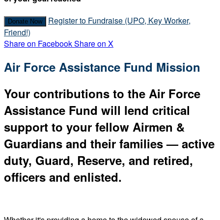
Register to Fundraise (UPO, Key Worker,
Donate Now
Friend!)
Share on Facebook
Share on X
Air Force Assistance Fund Mission
Your contributions to the Air Force
Assistance Fund will lend critical
support to your fellow Airmen &
Guardians and their families — active
duty, Guard, Reserve, and retired,
officers and enlisted.
Whether it's providing a home to the widowed spouse of a