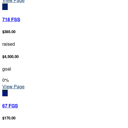
View Page
7F
718 FSS
$365.00
raised
$4,500.00
goal
0
%
View Page
6F
67 FGS
$170.00