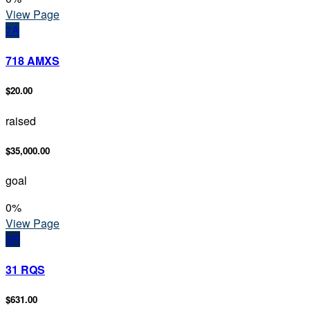
View Page
7A
718 AMXS
$20.00
raised
$35,000.00
goal
0
%
View Page
3R
31 RQS
$631.00