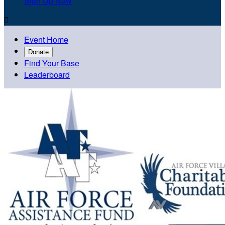
Sign Up Now

Event Home
Donate
Find Your Base
Leaderboard