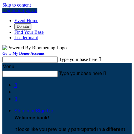
Skip to content
Log In or Sign Up
Event Home
Donate
Find Your Base
Leaderboard
Go to My Donor Account
Type your base here

Menu
Type your base here



Sign In or Sign Up
Welcome back
!
It looks like you previously participated in
a different