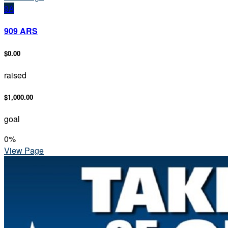
9A
909 ARS
$0.00
raised
$1,000.00
goal
0
%
View Page