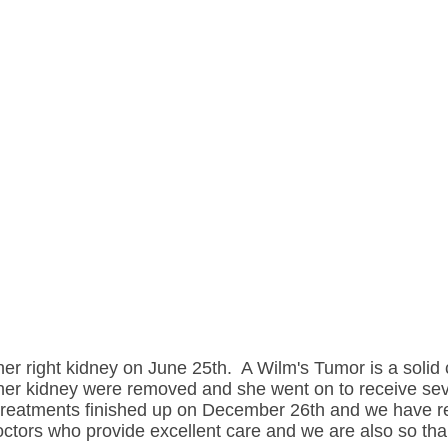
er right kidney on June 25th. A Wilm's Tumor is a solid
her kidney were removed and she went on to receive sev
 treatments finished up on December 26th and we have r
tors who provide excellent care and we are also so thank