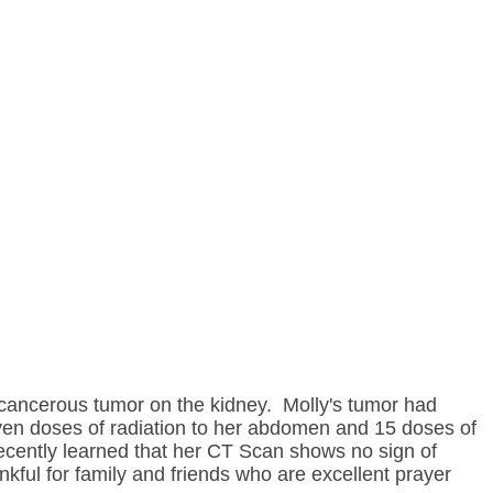
 cancerous tumor on the kidney. Molly's tumor had
en doses of radiation to her abdomen and 15 doses of
ecently learned that her CT Scan shows no sign of
ful for family and friends who are excellent prayer