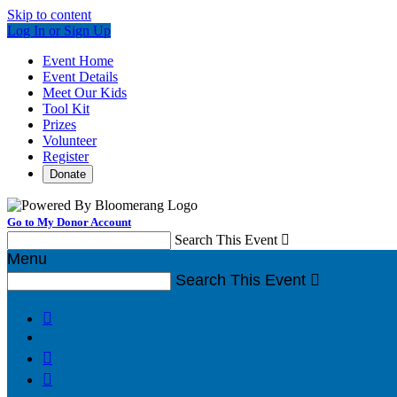
Skip to content
Log In or Sign Up
Event Home
Event Details
Meet Our Kids
Tool Kit
Prizes
Volunteer
Register
Donate
Go to My Donor Account
Search This Event

Menu
Search This Event



