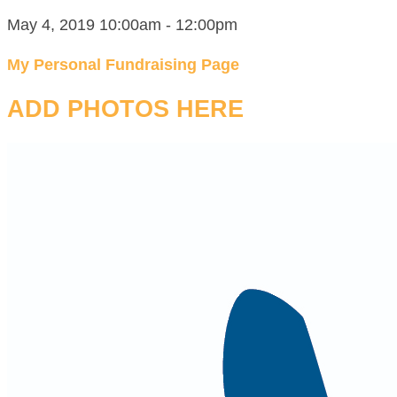
May 4, 2019 10:00am - 12:00pm
My Personal Fundraising Page
ADD PHOTOS HERE