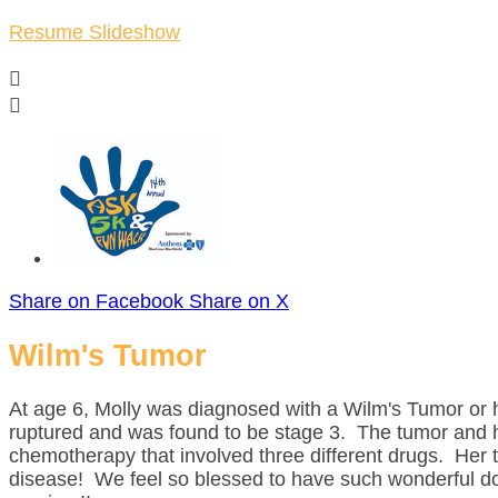
Resume Slideshow


Share on Facebook
Share on X
Wilm's Tumor
At age 6, Molly was diagnosed with a Wilm's Tumor or h
ruptured and was found to be stage 3. The tumor and 
chemotherapy that involved three different drugs. Her
disease! We feel so blessed to have such wonderful doc