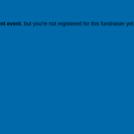
ent event
, but you're not registered for this fundraiser yet