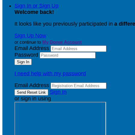
Sign In or Sign Up
Welcome back
!
It looks like you previously participated in
a differ
Sign Up Now
or continue to
My Donor Account
Email Address
Password
I need help with my password
Email Address
Sign In
or sign in using