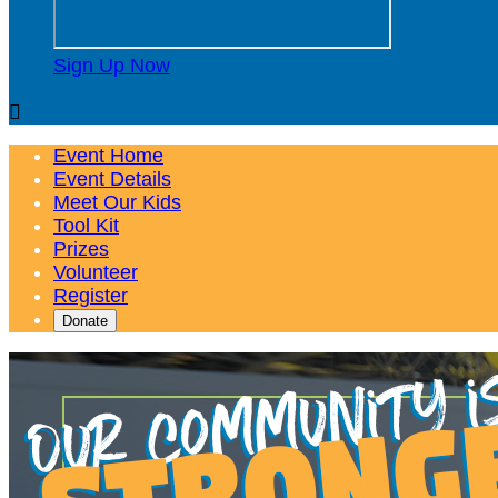
Sign Up Now

Event Home
Event Details
Meet Our Kids
Tool Kit
Prizes
Volunteer
Register
Donate