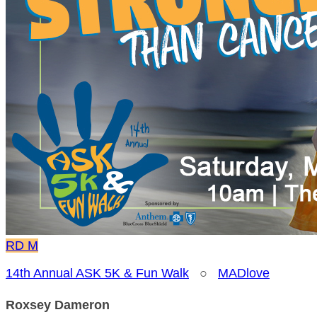
RD
M
14th Annual ASK 5K & Fun Walk
○
MADlove
Roxsey Dameron