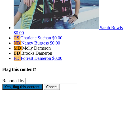
Sarah Bowis
$0.00
CS
Charlene Suchan
$0.00
NB
Nancy Burgess
$0.00
MD
Molly Dameron
BD
Brooks Dameron
FD
Forrest Dameron
$0.00
Flag this content?
Reported by
Yes, flag this content.
Cancel