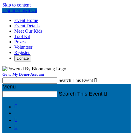
Skip to content
Log In or Sign Up
Event Home
Event Details
Meet Our Kids
Tool Kit
Prizes
Volunteer
Register
Donate
Go to My Donor Account
Search This Event

Menu
Search This Event



