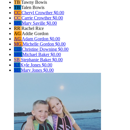
TB
Tawny Bowis
TB
Talen Bowis
CC
Cheryl Crowther
$0.00
CC
Carrie Crowther
$0.00
MS
Mary Saville
$0.00
RR
Rachel Rice
AG
Addie Gordon
AG
Adam Gordon
$0.00
MG
Michelle Gordon
$0.00
CD
Christine Downing
$0.00
MB
Michael Baker
$0.00
SB
Stephanie Baker
$0.00
KJ
Kyle Jones
$0.00
MJ
Mary Jones
$0.00