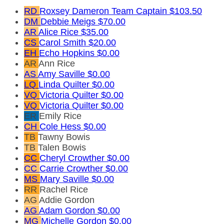
RD
Roxsey Dameron
Team Captain
$103.50
DM
Debbie Meigs
$70.00
AR
Alice Rice
$35.00
CS
Carol Smith
$20.00
EH
Echo Hopkins
$0.00
AR
Ann Rice
AS
Amy Saville
$0.00
LQ
Linda Quilter
$0.00
VQ
Victoria Quilter
$0.00
VQ
Victoria Quilter
$0.00
ER
Emily Rice
CH
Cole Hess
$0.00
TB
Tawny Bowis
TB
Talen Bowis
CC
Cheryl Crowther
$0.00
CC
Carrie Crowther
$0.00
MS
Mary Saville
$0.00
RR
Rachel Rice
AG
Addie Gordon
AG
Adam Gordon
$0.00
MG
Michelle Gordon
$0.00