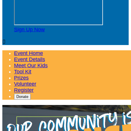
Sign Up Now

Event Home
Event Details
Meet Our Kids
Tool Kit
Prizes
Volunteer
Register
Donate