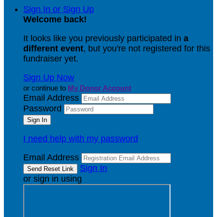
Sign In or Sign Up
Welcome back
!
It looks like you previously participated in
a
different event
, but you're not registered for this
fundraiser yet.
Sign Up Now
or continue to
My Donor Account
Email Address
Password
I need help with my password
Email Address
Sign In
or sign in using