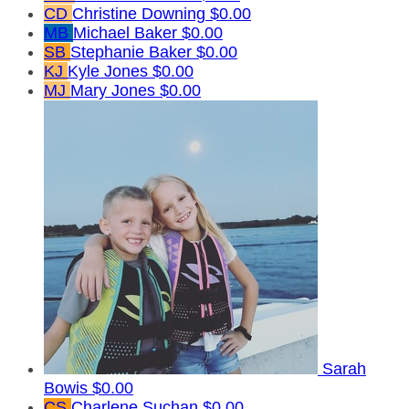
CD
Christine Downing
$0.00
MB
Michael Baker
$0.00
SB
Stephanie Baker
$0.00
KJ
Kyle Jones
$0.00
MJ
Mary Jones
$0.00
Sarah
Bowis
$0.00
CS
Charlene Suchan
$0.00