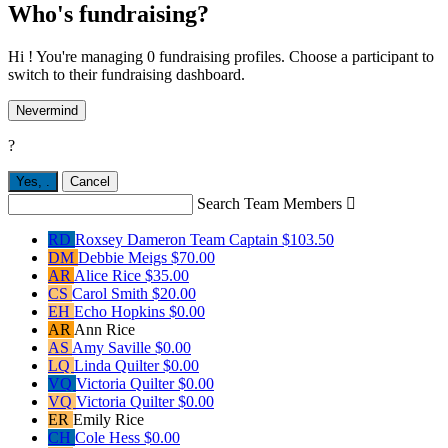
Who's fundraising?
Hi ! You're managing 0 fundraising profiles. Choose a participant to
switch to their fundraising dashboard.
Nevermind
?
Yes,
.
Cancel
Search Team Members

RD
Roxsey Dameron
Team Captain
$103.50
DM
Debbie Meigs
$70.00
AR
Alice Rice
$35.00
CS
Carol Smith
$20.00
EH
Echo Hopkins
$0.00
AR
Ann Rice
AS
Amy Saville
$0.00
LQ
Linda Quilter
$0.00
VQ
Victoria Quilter
$0.00
VQ
Victoria Quilter
$0.00
ER
Emily Rice
CH
Cole Hess
$0.00