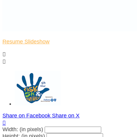
Resume Slideshow


Share on Facebook
Share on X

Width: (in pixels)
Height: (in pixels)