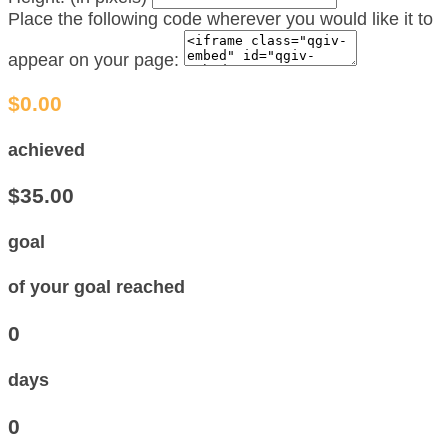
Place the following code wherever you would like it to
appear on your page:
$0.00
achieved
$35.00
goal
of your goal reached
0
days
0