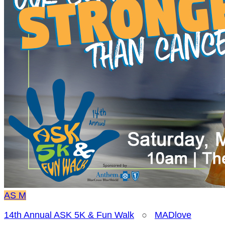
AS
M
14th Annual ASK 5K & Fun Walk
○
MADlove