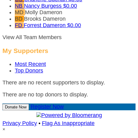
NB
Nancy Burgess
$0.00
MD
Molly Dameron
BD
Brooks Dameron
FD
Forrest Dameron
$0.00
View All Team Members
My Supporters
Most Recent
Top Donors
There are no recent supporters to display.
There are no top donors to display.
Register Now
Donate Now
Privacy Policy
•
Flag As Inappropriate
×