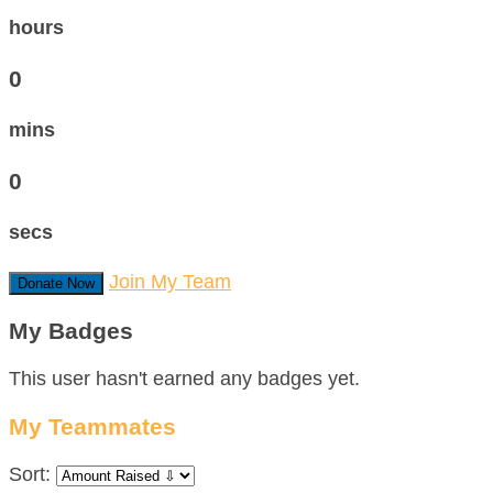
hours
0
mins
0
secs
Join My Team
Donate Now
My Badges
This user hasn't earned any badges yet.
My Teammates
Sort: