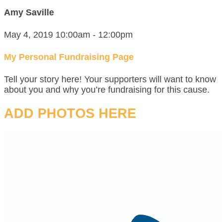
Amy Saville
May 4, 2019 10:00am - 12:00pm
My Personal Fundraising Page
Tell your story here! Your supporters will want to know
about you and why you’re fundraising for this cause.
ADD PHOTOS HERE