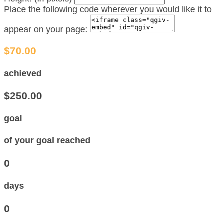
Place the following code wherever you would like it to
appear on your page:
$70.00
achieved
$250.00
goal
of your goal reached
0
days
0