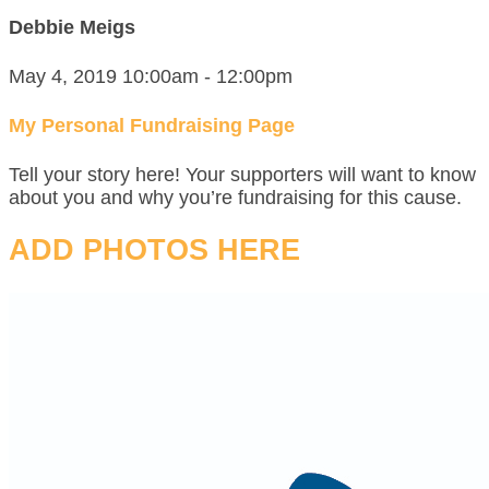
Debbie Meigs
May 4, 2019 10:00am - 12:00pm
My Personal Fundraising Page
Tell your story here! Your supporters will want to know
about you and why you’re fundraising for this cause.
ADD PHOTOS HERE