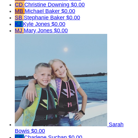
CD
Christine Downing
$0.00
MB
Michael Baker
$0.00
SB
Stephanie Baker
$0.00
KJ
Kyle Jones
$0.00
MJ
Mary Jones
$0.00
Sarah
Bowis
$0.00
CS
Charlene Suchan
$0.00