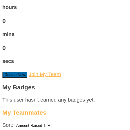
hours
0
mins
0
secs
Join My Team
Donate Now
My Badges
This user hasn't earned any badges yet.
My Teammates
Sort: