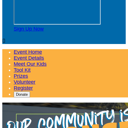
Sign Up Now

Event Home
Event Details
Meet Our Kids
Tool Kit
Prizes
Volunteer
Register
Donate