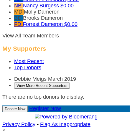
NB
Nancy Burgess
$0.00
MD
Molly Dameron
BD
Brooks Dameron
FD
Forrest Dameron
$0.00
View All Team Members
My Supporters
Most Recent
Top Donors
Debbie Meigs
March 2019
View More Recent Supporters
There are no top donors to display.
Register Now
Donate Now
Privacy Policy
•
Flag As Inappropriate
×