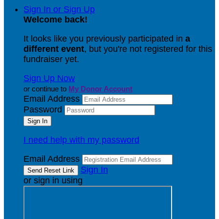
Sign In or Sign Up
Welcome back
!
It looks like you previously participated in
a
different event
, but you're not registered for this
fundraiser yet.
Sign Up Now
or continue to
My Donor Account
Email Address
Password
I need help with my password
Email Address
Sign In
or sign in using