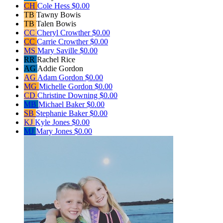
CH
Cole Hess
$0.00
TB
Tawny Bowis
TB
Talen Bowis
CC
Cheryl Crowther
$0.00
CC
Carrie Crowther
$0.00
MS
Mary Saville
$0.00
RR
Rachel Rice
AG
Addie Gordon
AG
Adam Gordon
$0.00
MG
Michelle Gordon
$0.00
CD
Christine Downing
$0.00
MB
Michael Baker
$0.00
SB
Stephanie Baker
$0.00
KJ
Kyle Jones
$0.00
MJ
Mary Jones
$0.00