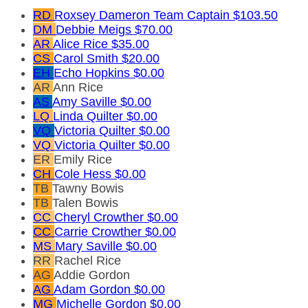
RD
Roxsey Dameron
Team Captain
$103.50
DM
Debbie Meigs
$70.00
AR
Alice Rice
$35.00
CS
Carol Smith
$20.00
EH
Echo Hopkins
$0.00
AR
Ann Rice
AS
Amy Saville
$0.00
LQ
Linda Quilter
$0.00
VQ
Victoria Quilter
$0.00
VQ
Victoria Quilter
$0.00
ER
Emily Rice
CH
Cole Hess
$0.00
TB
Tawny Bowis
TB
Talen Bowis
CC
Cheryl Crowther
$0.00
CC
Carrie Crowther
$0.00
MS
Mary Saville
$0.00
RR
Rachel Rice
AG
Addie Gordon
AG
Adam Gordon
$0.00
MG
Michelle Gordon
$0.00