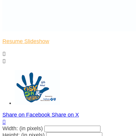
Resume Slideshow


Share on Facebook
Share on X

Width: (in pixels)
Height: (in pixels)