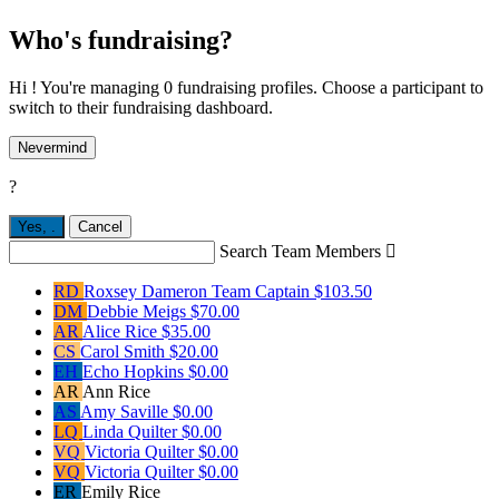
Who's fundraising?
Hi ! You're managing 0 fundraising profiles. Choose a participant to
switch to their fundraising dashboard.
Nevermind
?
Yes,
.
Cancel
Search Team Members

RD
Roxsey Dameron
Team Captain
$103.50
DM
Debbie Meigs
$70.00
AR
Alice Rice
$35.00
CS
Carol Smith
$20.00
EH
Echo Hopkins
$0.00
AR
Ann Rice
AS
Amy Saville
$0.00
LQ
Linda Quilter
$0.00
VQ
Victoria Quilter
$0.00
VQ
Victoria Quilter
$0.00
ER
Emily Rice