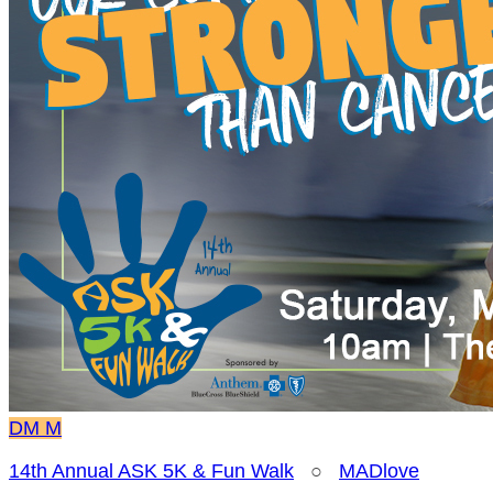
DM
M
14th Annual ASK 5K & Fun Walk
○
MADlove