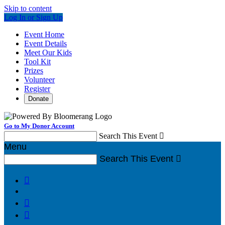
Skip to content
Log In or Sign Up
Event Home
Event Details
Meet Our Kids
Tool Kit
Prizes
Volunteer
Register
Donate
Go to My Donor Account
Search This Event

Menu
Search This Event



