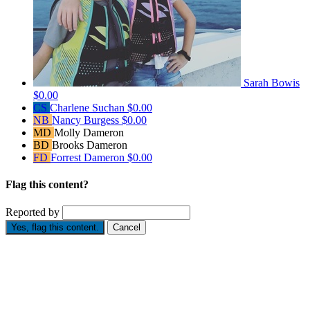
Sarah Bowis
$0.00
CS
Charlene Suchan
$0.00
NB
Nancy Burgess
$0.00
MD
Molly Dameron
BD
Brooks Dameron
FD
Forrest Dameron
$0.00
Flag this content?
Reported by
Yes, flag this content.
Cancel