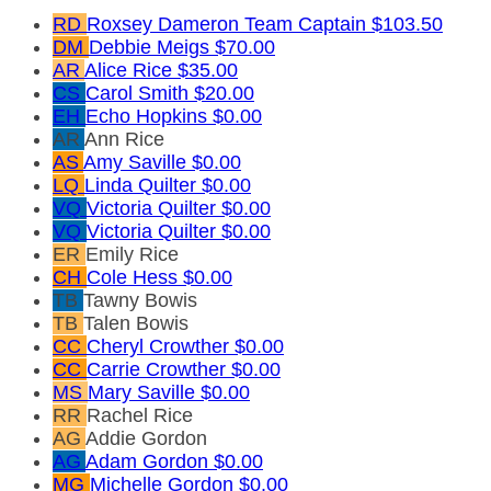
RD
Roxsey Dameron
Team Captain
$103.50
DM
Debbie Meigs
$70.00
AR
Alice Rice
$35.00
CS
Carol Smith
$20.00
EH
Echo Hopkins
$0.00
AR
Ann Rice
AS
Amy Saville
$0.00
LQ
Linda Quilter
$0.00
VQ
Victoria Quilter
$0.00
VQ
Victoria Quilter
$0.00
ER
Emily Rice
CH
Cole Hess
$0.00
TB
Tawny Bowis
TB
Talen Bowis
CC
Cheryl Crowther
$0.00
CC
Carrie Crowther
$0.00
MS
Mary Saville
$0.00
RR
Rachel Rice
AG
Addie Gordon
AG
Adam Gordon
$0.00
MG
Michelle Gordon
$0.00