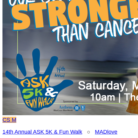
CS
M
14th Annual ASK 5K & Fun Walk
○
MADlove