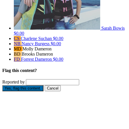
Sarah Bowis
$0.00
CS
Charlene Suchan
$0.00
NB
Nancy Burgess
$0.00
MD
Molly Dameron
BD
Brooks Dameron
FD
Forrest Dameron
$0.00
Flag this content?
Reported by
Yes, flag this content.
Cancel