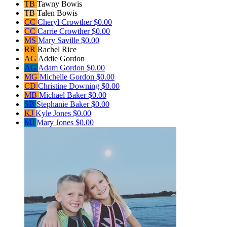
TB
Tawny Bowis
TB
Talen Bowis
CC
Cheryl Crowther
$0.00
CC
Carrie Crowther
$0.00
MS
Mary Saville
$0.00
RR
Rachel Rice
AG
Addie Gordon
AG
Adam Gordon
$0.00
MG
Michelle Gordon
$0.00
CD
Christine Downing
$0.00
MB
Michael Baker
$0.00
SB
Stephanie Baker
$0.00
KJ
Kyle Jones
$0.00
MJ
Mary Jones
$0.00