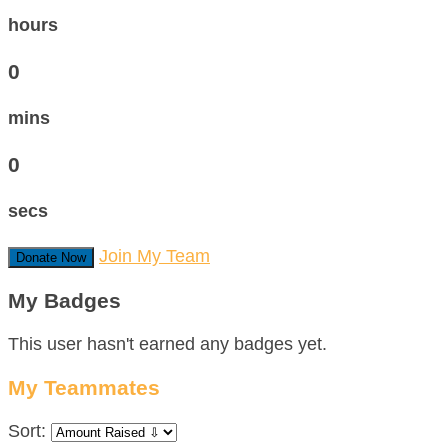
hours
0
mins
0
secs
Join My Team
Donate Now
My Badges
This user hasn't earned any badges yet.
My Teammates
Sort: