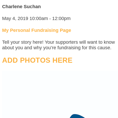
Charlene Suchan
May 4, 2019 10:00am - 12:00pm
My Personal Fundraising Page
Tell your story here! Your supporters will want to know
about you and why you’re fundraising for this cause.
ADD PHOTOS HERE