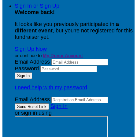
Sign In or Sign Up
Welcome back
!
It looks like you previously participated in
a
different event
, but you're not registered for this
fundraiser yet.
Sign Up Now
or continue to
My Donor Account
Email Address
Password
I need help with my password
Email Address
Sign In
or sign in using