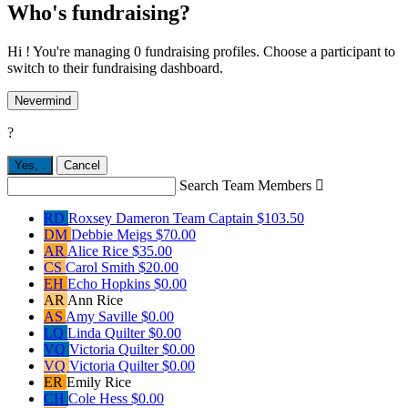
Who's fundraising?
Hi ! You're managing 0 fundraising profiles. Choose a participant to
switch to their fundraising dashboard.
Nevermind
?
Yes,
.
Cancel
Search Team Members

RD
Roxsey Dameron
Team Captain
$103.50
DM
Debbie Meigs
$70.00
AR
Alice Rice
$35.00
CS
Carol Smith
$20.00
EH
Echo Hopkins
$0.00
AR
Ann Rice
AS
Amy Saville
$0.00
LQ
Linda Quilter
$0.00
VQ
Victoria Quilter
$0.00
VQ
Victoria Quilter
$0.00
ER
Emily Rice
CH
Cole Hess
$0.00