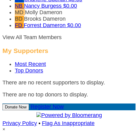
NB
Nancy Burgess
$0.00
MD
Molly Dameron
BD
Brooks Dameron
FD
Forrest Dameron
$0.00
View All Team Members
My Supporters
Most Recent
Top Donors
There are no recent supporters to display.
There are no top donors to display.
Register Now
Donate Now
Privacy Policy
•
Flag As Inappropriate
×