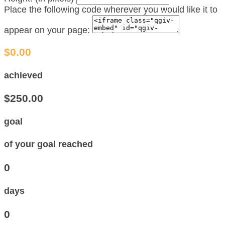
Place the following code wherever you would like it to
appear on your page:
$0.00
achieved
$250.00
goal
of your goal reached
0
days
0