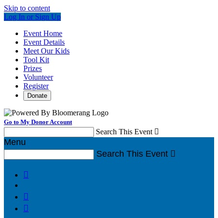
Skip to content
Log In or Sign Up
Event Home
Event Details
Meet Our Kids
Tool Kit
Prizes
Volunteer
Register
Donate
Go to My Donor Account
Search This Event

Menu
Search This Event



