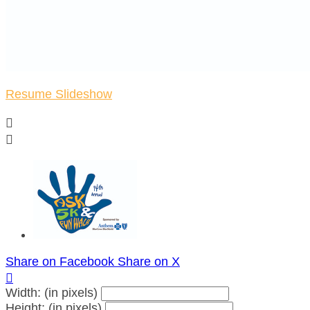
Resume Slideshow


Share on Facebook
Share on X

Width: (in pixels)
Height: (in pixels)