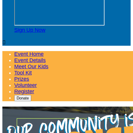
Sign Up Now

Event Home
Event Details
Meet Our Kids
Tool Kit
Prizes
Volunteer
Register
Donate