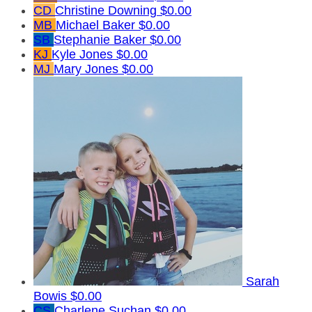
CD
Christine Downing
$0.00
MB
Michael Baker
$0.00
SB
Stephanie Baker
$0.00
KJ
Kyle Jones
$0.00
MJ
Mary Jones
$0.00
Sarah
Bowis
$0.00
CS
Charlene Suchan
$0.00