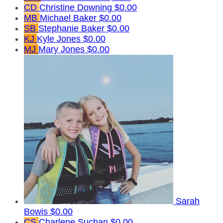
CD
Christine Downing
$0.00
MB
Michael Baker
$0.00
SB
Stephanie Baker
$0.00
KJ
Kyle Jones
$0.00
MJ
Mary Jones
$0.00
Sarah
Bowis
$0.00
CS
Charlene Suchan
$0.00