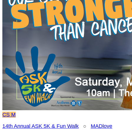
CS
M
14th Annual ASK 5K & Fun Walk
○
MADlove