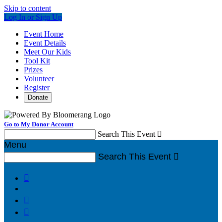
Skip to content
Log In or Sign Up
Event Home
Event Details
Meet Our Kids
Tool Kit
Prizes
Volunteer
Register
Donate
Go to My Donor Account
Search This Event

Menu
Search This Event



