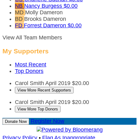
NB
Nancy Burgess
$0.00
MD
Molly Dameron
BD
Brooks Dameron
FD
Forrest Dameron
$0.00
View All Team Members
My Supporters
Most Recent
Top Donors
Carol Smith
April 2019
$20.00
View More Recent Supporters
Carol Smith
April 2019
$20.00
View More Top Donors
Register Now
Donate Now
Privacy Policy
•
Flag As Inappropriate