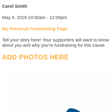
Carol Smith
May 4, 2019 10:00am - 12:00pm
My Personal Fundraising Page
Tell your story here! Your supporters will want to know
about you and why you’re fundraising for this cause.
ADD PHOTOS HERE