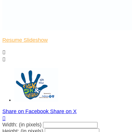
Resume Slideshow


Share on Facebook
Share on X

Width: (in pixels)
Height: (in pixels)