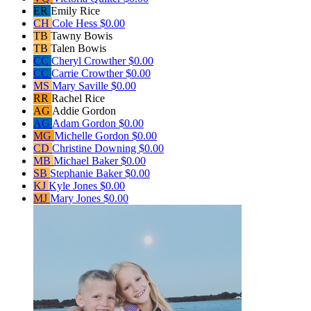
ER
Emily Rice
CH
Cole Hess
$0.00
TB
Tawny Bowis
TB
Talen Bowis
CC
Cheryl Crowther
$0.00
CC
Carrie Crowther
$0.00
MS
Mary Saville
$0.00
RR
Rachel Rice
AG
Addie Gordon
AG
Adam Gordon
$0.00
MG
Michelle Gordon
$0.00
CD
Christine Downing
$0.00
MB
Michael Baker
$0.00
SB
Stephanie Baker
$0.00
KJ
Kyle Jones
$0.00
MJ
Mary Jones
$0.00