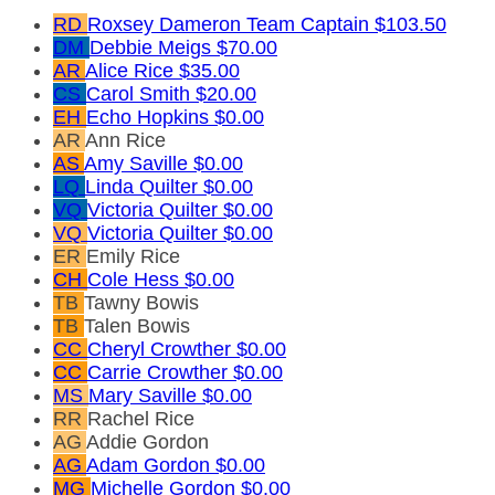
RD
Roxsey Dameron
Team Captain
$103.50
DM
Debbie Meigs
$70.00
AR
Alice Rice
$35.00
CS
Carol Smith
$20.00
EH
Echo Hopkins
$0.00
AR
Ann Rice
AS
Amy Saville
$0.00
LQ
Linda Quilter
$0.00
VQ
Victoria Quilter
$0.00
VQ
Victoria Quilter
$0.00
ER
Emily Rice
CH
Cole Hess
$0.00
TB
Tawny Bowis
TB
Talen Bowis
CC
Cheryl Crowther
$0.00
CC
Carrie Crowther
$0.00
MS
Mary Saville
$0.00
RR
Rachel Rice
AG
Addie Gordon
AG
Adam Gordon
$0.00
MG
Michelle Gordon
$0.00