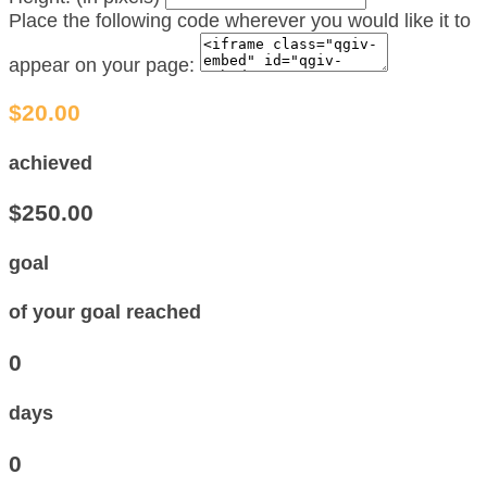
Place the following code wherever you would like it to
appear on your page:
$20.00
achieved
$250.00
goal
of your goal reached
0
days
0