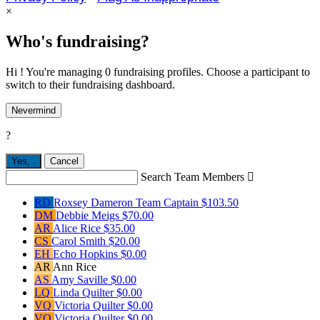
×
Who's fundraising?
Hi ! You're managing 0 fundraising profiles. Choose a participant to
switch to their fundraising dashboard.
Nevermind
?
Yes,
.
Cancel
Search Team Members

RD
Roxsey Dameron
Team Captain
$103.50
DM
Debbie Meigs
$70.00
AR
Alice Rice
$35.00
CS
Carol Smith
$20.00
EH
Echo Hopkins
$0.00
AR
Ann Rice
AS
Amy Saville
$0.00
LQ
Linda Quilter
$0.00
VQ
Victoria Quilter
$0.00
VQ
Victoria Quilter
$0.00