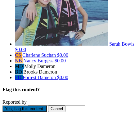
Sarah Bowis
$0.00
CS
Charlene Suchan
$0.00
NB
Nancy Burgess
$0.00
MD
Molly Dameron
BD
Brooks Dameron
FD
Forrest Dameron
$0.00
Flag this content?
Reported by
Yes, flag this content.
Cancel