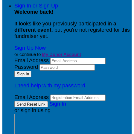
Sign In or Sign Up
Welcome back
!
It looks like you previously participated in
a
different event
, but you're not registered for this
fundraiser yet.
Sign Up Now
or continue to
My Donor Account
Email Address
Password
I need help with my password
Email Address
Sign In
or sign in using