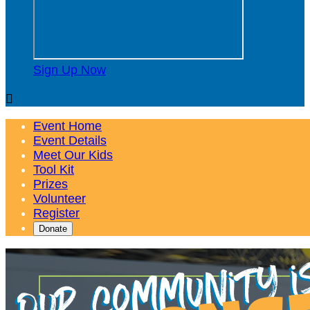
Sign Up Now

Event Home
Event Details
Meet Our Kids
Tool Kit
Prizes
Volunteer
Register
Donate