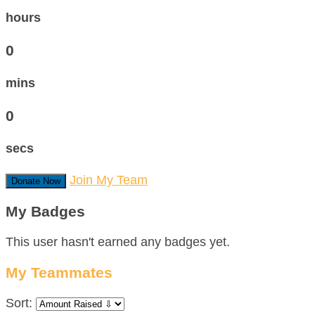
hours
0
mins
0
secs
Join My Team
Donate Now
My Badges
This user hasn't earned any badges yet.
My Teammates
Sort: