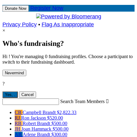
Register Now
Donate Now
Privacy Policy
•
Flag As Inappropriate
×
Who's fundraising?
Hi ! You're managing 0 fundraising profiles. Choose a participant to
switch to their fundraising dashboard.
Nevermind
?
Yes,
.
Cancel
Search Team Members

CB
Campbell Brandt
$2,822.33
RJ
Ron Jackson
$520.00
RB
Robert Brandt
$500.00
JH
Joan Hammack
$500.00
AB
Arlene Brandt
$300.00