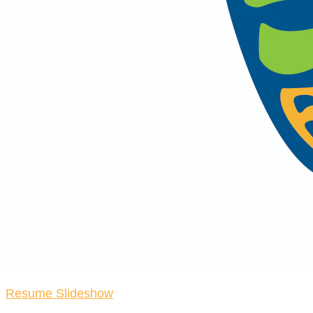
Resume Slideshow