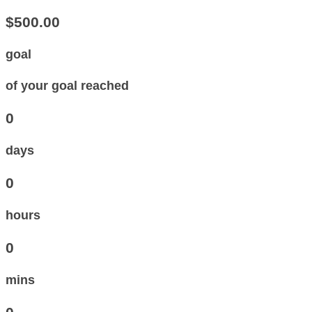
$500.00
goal
of your goal reached
0
days
0
hours
0
mins