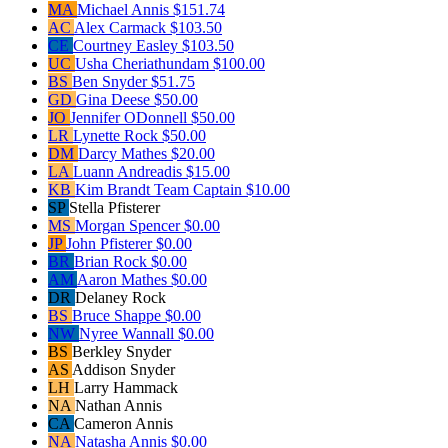
MA
Michael Annis
$151.74
AC
Alex Carmack
$103.50
CE
Courtney Easley
$103.50
UC
Usha Cheriathundam
$100.00
BS
Ben Snyder
$51.75
GD
Gina Deese
$50.00
JO
Jennifer ODonnell
$50.00
LR
Lynette Rock
$50.00
DM
Darcy Mathes
$20.00
LA
Luann Andreadis
$15.00
KB
Kim Brandt
Team Captain
$10.00
SP
Stella Pfisterer
MS
Morgan Spencer
$0.00
JP
John Pfisterer
$0.00
BR
Brian Rock
$0.00
AM
Aaron Mathes
$0.00
DR
Delaney Rock
BS
Bruce Shappe
$0.00
NW
Nyree Wannall
$0.00
BS
Berkley Snyder
AS
Addison Snyder
LH
Larry Hammack
NA
Nathan Annis
CA
Cameron Annis
NA
Natasha Annis
$0.00