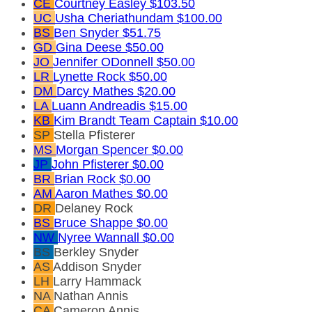
CE
Courtney Easley
$103.50
UC
Usha Cheriathundam
$100.00
BS
Ben Snyder
$51.75
GD
Gina Deese
$50.00
JO
Jennifer ODonnell
$50.00
LR
Lynette Rock
$50.00
DM
Darcy Mathes
$20.00
LA
Luann Andreadis
$15.00
KB
Kim Brandt
Team Captain
$10.00
SP
Stella Pfisterer
MS
Morgan Spencer
$0.00
JP
John Pfisterer
$0.00
BR
Brian Rock
$0.00
AM
Aaron Mathes
$0.00
DR
Delaney Rock
BS
Bruce Shappe
$0.00
NW
Nyree Wannall
$0.00
BS
Berkley Snyder
AS
Addison Snyder
LH
Larry Hammack
NA
Nathan Annis
CA
Cameron Annis