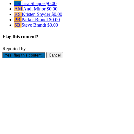
LS
Lisa Shappe
$0.00
AM
Andi Minor
$0.00
KS
Kristen Snyder
$0.00
PB
Parker Brandt
$0.00
SB
Steve Brandt
$0.00
Flag this content?
Reported by
Yes, flag this content.
Cancel