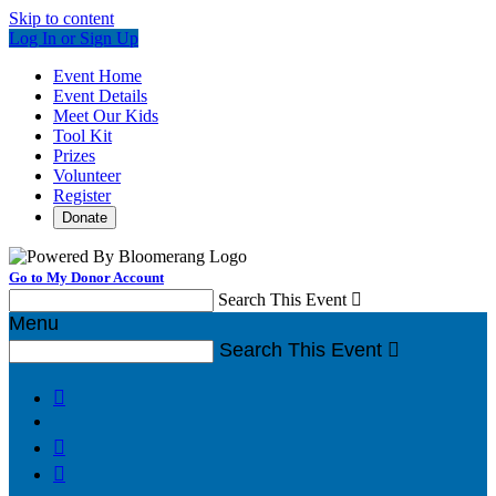
Skip to content
Log In or Sign Up
Event Home
Event Details
Meet Our Kids
Tool Kit
Prizes
Volunteer
Register
Donate
Go to My Donor Account
Search This Event

Menu
Search This Event



