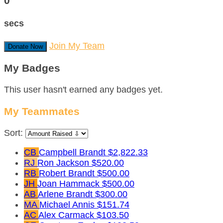
0
secs
Join My Team
Donate Now
My Badges
This user hasn't earned any badges yet.
My Teammates
Sort:
CB
Campbell Brandt
$2,822.33
RJ
Ron Jackson
$520.00
RB
Robert Brandt
$500.00
JH
Joan Hammack
$500.00
AB
Arlene Brandt
$300.00
MA
Michael Annis
$151.74
AC
Alex Carmack
$103.50