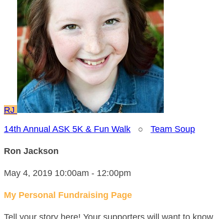
RJ
14th Annual ASK 5K & Fun Walk
○
Team Soup
Ron Jackson
May 4, 2019 10:00am - 12:00pm
My Personal Fundraising Page
Tell your story here! Your supporters will want to know