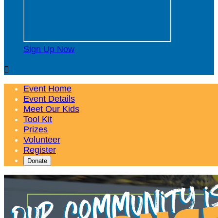
Sign Up Now

Event Home
Event Details
Meet Our Kids
Tool Kit
Prizes
Volunteer
Register
Donate