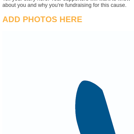
about you and why you’re fundraising for this cause.
ADD PHOTOS HERE