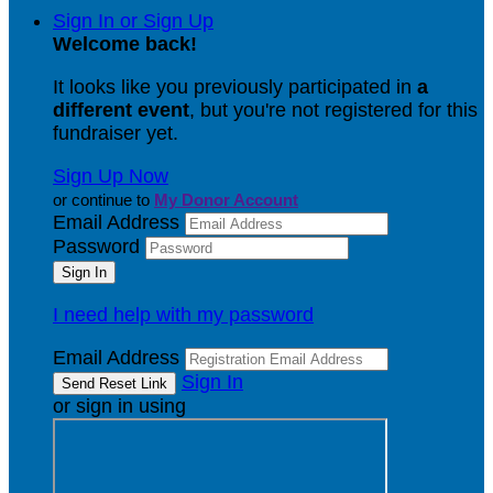
Sign In or Sign Up
Welcome back
!
It looks like you previously participated in
a
different event
, but you're not registered for this
fundraiser yet.
Sign Up Now
or continue to
My Donor Account
Email Address
Password
I need help with my password
Email Address
Sign In
or sign in using