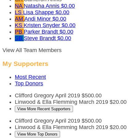
NA
Natasha Annis
$0.00
LS
Lisa Shappe
$0.00
AM
Andi Minor
$0.00
KS
Kristen Snyder
$0.00
PB
Parker Brandt
$0.00
SB
Steve Brandt
$0.00
View All Team Members
My Supporters
Most Recent
Top Donors
Clifford Gregory
April 2019
$500.00
Linwood & Ella Flemming
March 2019
$20.00
View More Recent Supporters
Clifford Gregory
April 2019
$500.00
Linwood & Ella Flemming
March 2019
$20.00
View More Top Donors