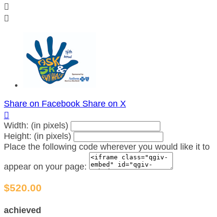


Share on Facebook
Share on X

Width: (in pixels)
Height: (in pixels)
Place the following code wherever you would like it to
appear on your page:
$520.00
achieved