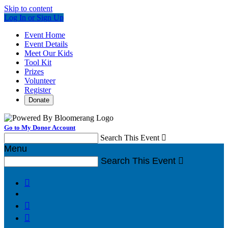
Skip to content
Log In or Sign Up
Event Home
Event Details
Meet Our Kids
Tool Kit
Prizes
Volunteer
Register
Donate
Go to My Donor Account
Search This Event

Menu
Search This Event



