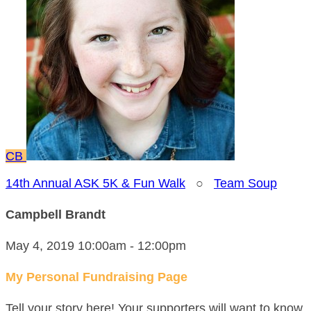
CB
14th Annual ASK 5K & Fun Walk
○
Team Soup
Campbell Brandt
May 4, 2019 10:00am - 12:00pm
My Personal Fundraising Page
Tell your story here! Your supporters will want to know