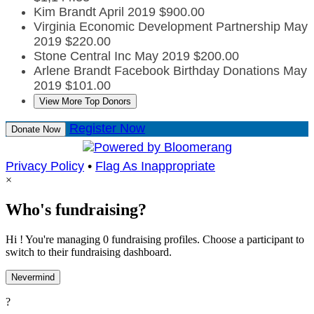
Kim Brandt
April 2019
$900.00
Virginia Economic Development Partnership
May
2019
$220.00
Stone Central Inc
May 2019
$200.00
Arlene Brandt Facebook Birthday Donations
May
2019
$101.00
View More Top Donors
Register Now
Donate Now
Privacy Policy
•
Flag As Inappropriate
×
Who's fundraising?
Hi ! You're managing 0 fundraising profiles. Choose a participant to
switch to their fundraising dashboard.
Nevermind
?