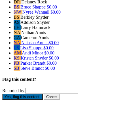
DR
Delaney Rock
BS
Bruce Shappe
$0.00
NW
Nyree Wannall
$0.00
BS
Berkley Snyder
AS
Addison Snyder
LH
Larry Hammack
NA
Nathan Annis
CA
Cameron Annis
NA
Natasha Annis
$0.00
LS
Lisa Shappe
$0.00
AM
Andi Minor
$0.00
KS
Kristen Snyder
$0.00
PB
Parker Brandt
$0.00
SB
Steve Brandt
$0.00
Flag this content?
Reported by
Yes, flag this content.
Cancel