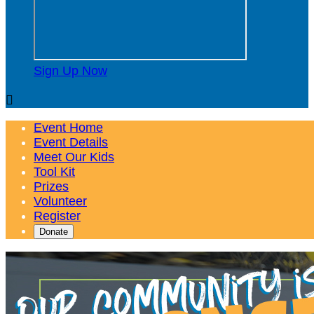
Sign Up Now

Event Home
Event Details
Meet Our Kids
Tool Kit
Prizes
Volunteer
Register
Donate