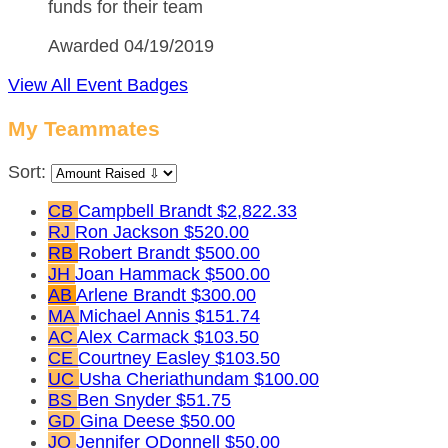
funds for their team
Awarded 04/19/2019
View All Event Badges
My Teammates
Sort:
CB
Campbell Brandt
$2,822.33
RJ
Ron Jackson
$520.00
RB
Robert Brandt
$500.00
JH
Joan Hammack
$500.00
AB
Arlene Brandt
$300.00
MA
Michael Annis
$151.74
AC
Alex Carmack
$103.50
CE
Courtney Easley
$103.50
UC
Usha Cheriathundam
$100.00
BS
Ben Snyder
$51.75
GD
Gina Deese
$50.00
JO
Jennifer ODonnell
$50.00