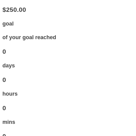
$250.00
goal
of your goal reached
0
days
0
hours
0
mins