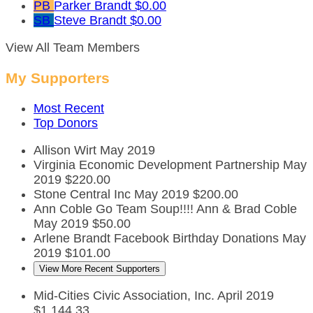
PB
Parker Brandt
$0.00
SB
Steve Brandt
$0.00
View All Team Members
My Supporters
Most Recent
Top Donors
Allison Wirt
May 2019
Virginia Economic Development Partnership
May
2019
$220.00
Stone Central Inc
May 2019
$200.00
Ann Coble
Go Team Soup!!!! Ann & Brad Coble
May 2019
$50.00
Arlene Brandt Facebook Birthday Donations
May
2019
$101.00
View More Recent Supporters
Mid-Cities Civic Association, Inc.
April 2019
$1,144.33