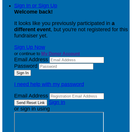
Sign In or Sign Up
Welcome back
!
It looks like you previously participated in
a
different event
, but you're not registered for this
fundraiser yet.
Sign Up Now
or continue to
My Donor Account
Email Address
Password
I need help with my password
Email Address
Sign In
or sign in using