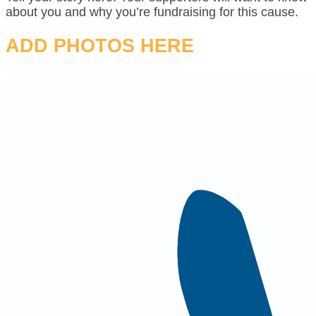
about you and why you’re fundraising for this cause.
ADD PHOTOS HERE