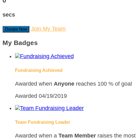
0
secs
Join My Team
Donate Now
My Badges
Fundraising Achieved
Awarded when
Anyone
reaches 100 % of goal
Awarded 04/19/2019
Team Fundraising Leader
Awarded when a
Team Member
raises the most