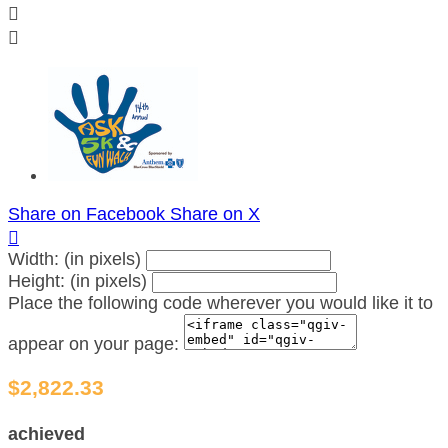


Share on Facebook
Share on X

Width: (in pixels)
Height: (in pixels)
Place the following code wherever you would like it to
appear on your page:
$2,822.33
achieved