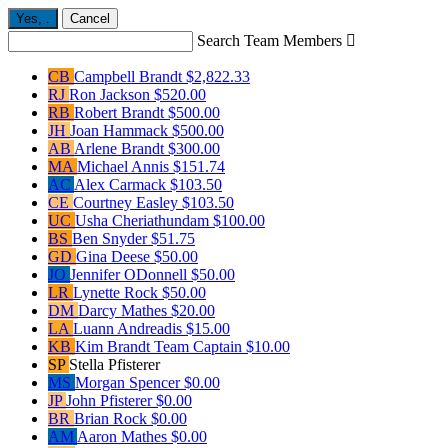
Yes,
.
Cancel
Search Team Members

CB
Campbell Brandt
$2,822.33
RJ
Ron Jackson
$520.00
RB
Robert Brandt
$500.00
JH
Joan Hammack
$500.00
AB
Arlene Brandt
$300.00
MA
Michael Annis
$151.74
AC
Alex Carmack
$103.50
CE
Courtney Easley
$103.50
UC
Usha Cheriathundam
$100.00
BS
Ben Snyder
$51.75
GD
Gina Deese
$50.00
JO
Jennifer ODonnell
$50.00
LR
Lynette Rock
$50.00
DM
Darcy Mathes
$20.00
LA
Luann Andreadis
$15.00
KB
Kim Brandt
Team Captain
$10.00
SP
Stella Pfisterer
MS
Morgan Spencer
$0.00
JP
John Pfisterer
$0.00
BR
Brian Rock
$0.00
AM
Aaron Mathes
$0.00