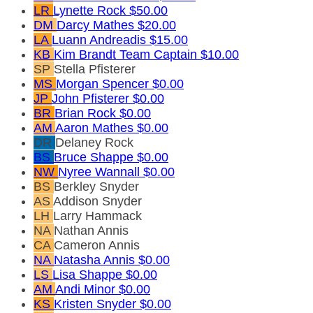
LR
Lynette Rock
$50.00
DM
Darcy Mathes
$20.00
LA
Luann Andreadis
$15.00
KB
Kim Brandt
Team Captain
$10.00
SP
Stella Pfisterer
MS
Morgan Spencer
$0.00
JP
John Pfisterer
$0.00
BR
Brian Rock
$0.00
AM
Aaron Mathes
$0.00
DR
Delaney Rock
BS
Bruce Shappe
$0.00
NW
Nyree Wannall
$0.00
BS
Berkley Snyder
AS
Addison Snyder
LH
Larry Hammack
NA
Nathan Annis
CA
Cameron Annis
NA
Natasha Annis
$0.00
LS
Lisa Shappe
$0.00
AM
Andi Minor
$0.00
KS
Kristen Snyder
$0.00