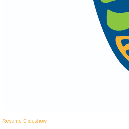
Resume Slideshow