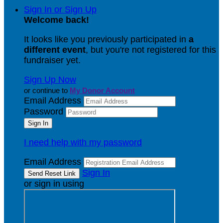
Sign In or Sign Up
Welcome back
!
It looks like you previously participated in
a
different event
, but you're not registered for this
fundraiser yet.
Sign Up Now
or continue to
My Donor Account
Email Address
Password
I need help with my password
Email Address
Sign In
or sign in using