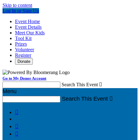
Skip to content
Log In or Sign Up
Event Home
Event Details
Meet Our Kids
Tool Kit
Prizes
Volunteer
Register
Donate
Go to My Donor Account
Search This Event

Menu
Search This Event



