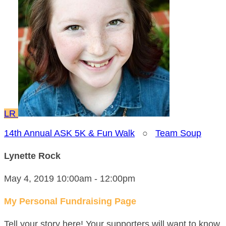
LR
14th Annual ASK 5K & Fun Walk
○
Team Soup
Lynette Rock
May 4, 2019 10:00am - 12:00pm
My Personal Fundraising Page
Tell your story here! Your supporters will want to know