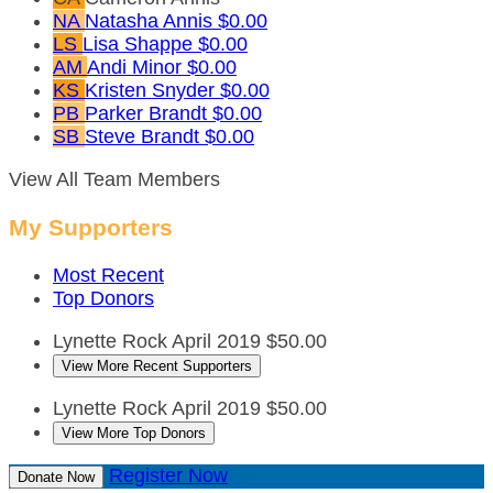
NA
Natasha Annis
$0.00
LS
Lisa Shappe
$0.00
AM
Andi Minor
$0.00
KS
Kristen Snyder
$0.00
PB
Parker Brandt
$0.00
SB
Steve Brandt
$0.00
View All Team Members
My Supporters
Most Recent
Top Donors
Lynette Rock
April 2019
$50.00
View More Recent Supporters
Lynette Rock
April 2019
$50.00
View More Top Donors
Register Now
Donate Now