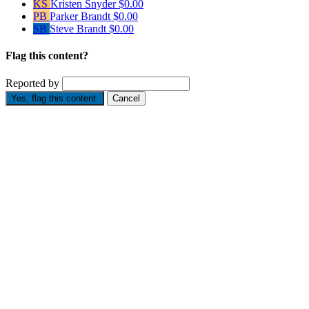
KS
Kristen Snyder
$0.00
PB
Parker Brandt
$0.00
SB
Steve Brandt
$0.00
Flag this content?
Reported by
Yes, flag this content.
Cancel