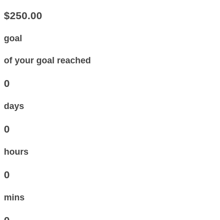
$250.00
goal
of your goal reached
0
days
0
hours
0
mins