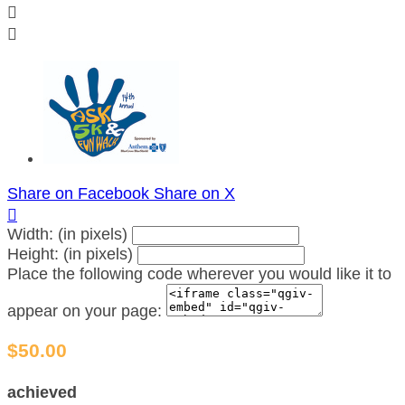


Share on Facebook
Share on X

Width: (in pixels)
Height: (in pixels)
Place the following code wherever you would like it to
appear on your page:
$50.00
achieved