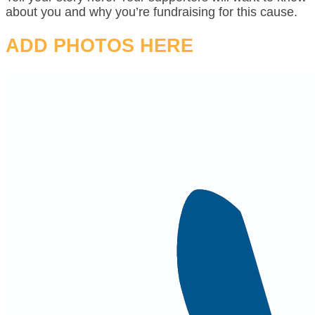
about you and why you’re fundraising for this cause.
ADD PHOTOS HERE