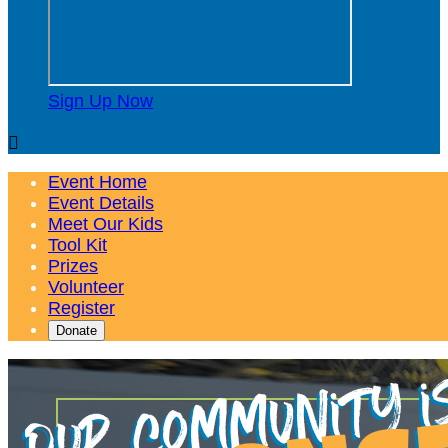
Sign Up Now

Event Home
Event Details
Meet Our Kids
Tool Kit
Prizes
Volunteer
Register
Donate