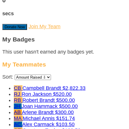
0
secs
Join My Team
Donate Now
My Badges
This user hasn't earned any badges yet.
My Teammates
Sort:
CB
Campbell Brandt
$2,822.33
RJ
Ron Jackson
$520.00
RB
Robert Brandt
$500.00
JH
Joan Hammack
$500.00
AB
Arlene Brandt
$300.00
MA
Michael Annis
$151.74
AC
Alex Carmack
$103.50