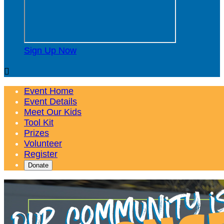
Sign Up Now

Event Home
Event Details
Meet Our Kids
Tool Kit
Prizes
Volunteer
Register
Donate