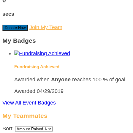
0
secs
Join My Team
Donate Now
My Badges
Fundraising Achieved
Awarded when
Anyone
reaches 100 % of goal
Awarded 04/29/2019
View All Event Badges
My Teammates
Sort: