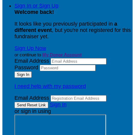
Sign In or Sign Up
Welcome back
!
It looks like you previously participated in
a
different event
, but you're not registered for this
fundraiser yet.
Sign Up Now
or continue to
My Donor Account
Email Address
Password
I need help with my password
Email Address
Sign In
or sign in using