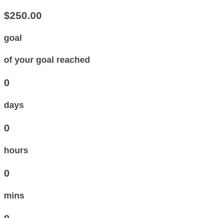
$250.00
goal
of your goal reached
0
days
0
hours
0
mins