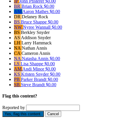
JP
John Pfisterer
$0.00
BR
Brian Rock
$0.00
AM
Aaron Mathes
$0.00
DR
Delaney Rock
BS
Bruce Shappe
$0.00
NW
Nyree Wannall
$0.00
BS
Berkley Snyder
AS
Addison Snyder
LH
Larry Hammack
NA
Nathan Annis
CA
Cameron Annis
NA
Natasha Annis
$0.00
LS
Lisa Shappe
$0.00
AM
Andi Minor
$0.00
KS
Kristen Snyder
$0.00
PB
Parker Brandt
$0.00
SB
Steve Brandt
$0.00
Flag this content?
Reported by
Yes, flag this content.
Cancel