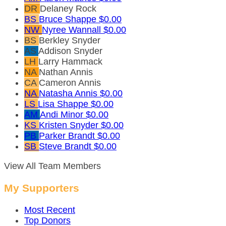
DR
Delaney Rock
BS
Bruce Shappe
$0.00
NW
Nyree Wannall
$0.00
BS
Berkley Snyder
AS
Addison Snyder
LH
Larry Hammack
NA
Nathan Annis
CA
Cameron Annis
NA
Natasha Annis
$0.00
LS
Lisa Shappe
$0.00
AM
Andi Minor
$0.00
KS
Kristen Snyder
$0.00
PB
Parker Brandt
$0.00
SB
Steve Brandt
$0.00
View All Team Members
My Supporters
Most Recent
Top Donors