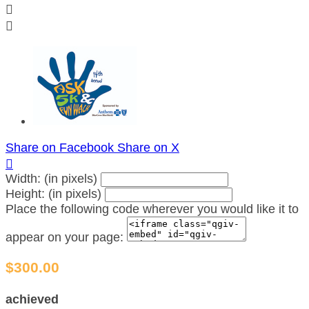


Share on Facebook
Share on X

Width: (in pixels)
Height: (in pixels)
Place the following code wherever you would like it to
appear on your page:
$300.00
achieved