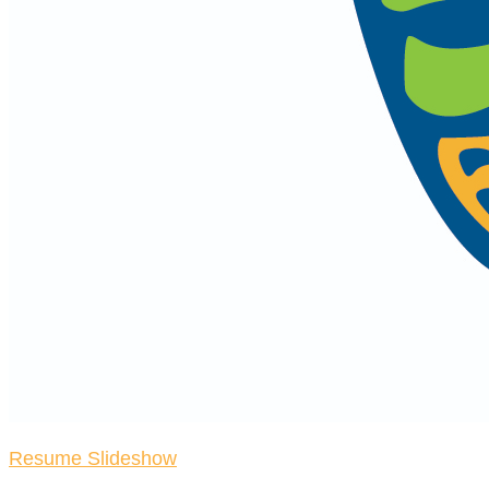
Resume Slideshow