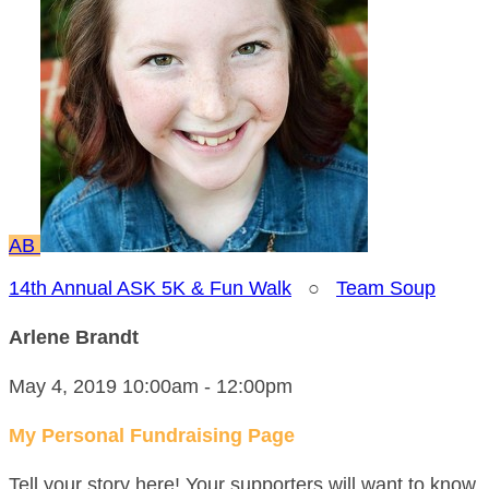
AB
14th Annual ASK 5K & Fun Walk
○
Team Soup
Arlene Brandt
May 4, 2019 10:00am - 12:00pm
My Personal Fundraising Page
Tell your story here! Your supporters will want to know