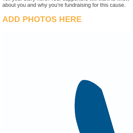
about you and why you’re fundraising for this cause.
ADD PHOTOS HERE