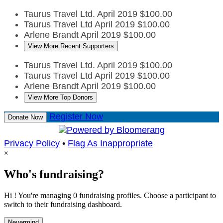
Taurus Travel Ltd.
April 2019
$100.00
Taurus Travel Ltd
April 2019
$100.00
Arlene Brandt
April 2019
$100.00
View More Recent Supporters
Taurus Travel Ltd.
April 2019
$100.00
Taurus Travel Ltd
April 2019
$100.00
Arlene Brandt
April 2019
$100.00
View More Top Donors
Register Now
Donate Now
Privacy Policy
•
Flag As Inappropriate
×
Who's fundraising?
Hi ! You're managing 0 fundraising profiles. Choose a participant to
switch to their fundraising dashboard.
Nevermind