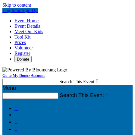
Skip to content
Log In or Sign Up
Event Home
Event Details
Meet Our Kids
Tool Kit
Prizes
Volunteer
Register
Donate
Go to My Donor Account
Search This Event

Menu
Search This Event



