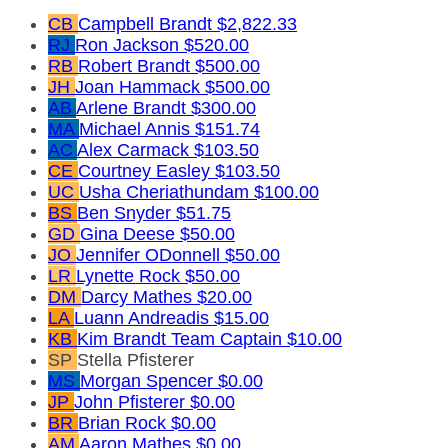
CB
Campbell Brandt
$2,822.33
RJ
Ron Jackson
$520.00
RB
Robert Brandt
$500.00
JH
Joan Hammack
$500.00
AB
Arlene Brandt
$300.00
MA
Michael Annis
$151.74
AC
Alex Carmack
$103.50
CE
Courtney Easley
$103.50
UC
Usha Cheriathundam
$100.00
BS
Ben Snyder
$51.75
GD
Gina Deese
$50.00
JO
Jennifer ODonnell
$50.00
LR
Lynette Rock
$50.00
DM
Darcy Mathes
$20.00
LA
Luann Andreadis
$15.00
KB
Kim Brandt
Team Captain
$10.00
SP
Stella Pfisterer
MS
Morgan Spencer
$0.00
JP
John Pfisterer
$0.00
BR
Brian Rock
$0.00
AM
Aaron Mathes
$0.00