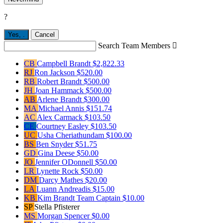
?
Yes,
.
Cancel
Search Team Members

CB
Campbell Brandt
$2,822.33
RJ
Ron Jackson
$520.00
RB
Robert Brandt
$500.00
JH
Joan Hammack
$500.00
AB
Arlene Brandt
$300.00
MA
Michael Annis
$151.74
AC
Alex Carmack
$103.50
CE
Courtney Easley
$103.50
UC
Usha Cheriathundam
$100.00
BS
Ben Snyder
$51.75
GD
Gina Deese
$50.00
JO
Jennifer ODonnell
$50.00
LR
Lynette Rock
$50.00
DM
Darcy Mathes
$20.00
LA
Luann Andreadis
$15.00
KB
Kim Brandt
Team Captain
$10.00
SP
Stella Pfisterer
MS
Morgan Spencer
$0.00