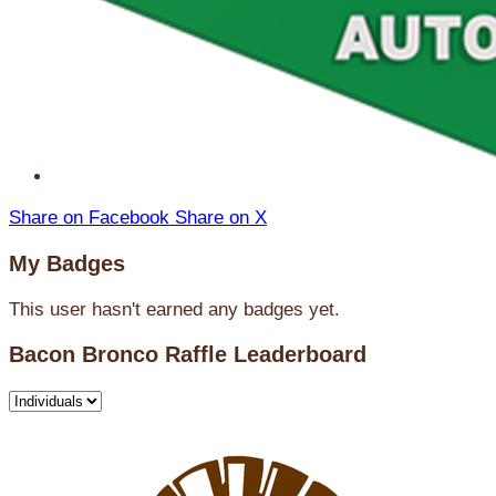
Share on Facebook
Share on X
My Badges
This user hasn't earned any badges yet.
Bacon Bronco Raffle Leaderboard