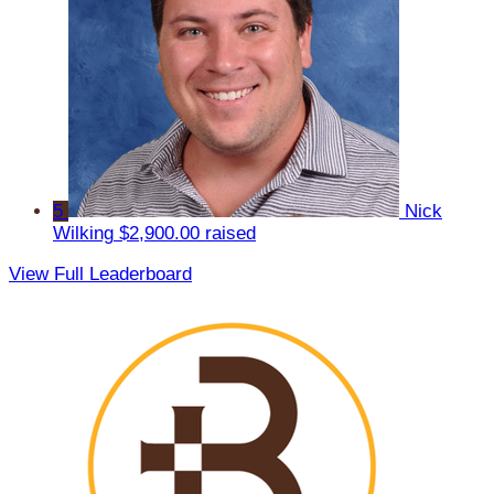
5
Nick
Wilking
$2,900.00 raised
View Full Leaderboard