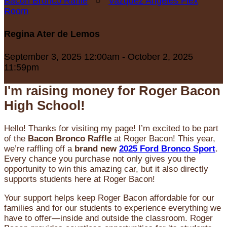
Bacon Bronco Raffle
○
Vazquez Angeles Flex
Room
Regina Ater de Lemos
September 3, 2025 12:00am - October 2, 2025
11:59pm
I'm raising money for Roger Bacon
High School!
Hello! Thanks for visiting my page! I’m excited to be part
of the
Bacon Bronco Raffle
at Roger Bacon! This year,
we’re raffling off a
brand new
2025 Ford Bronco Sport
.
Every chance you purchase not only gives you the
opportunity to win this amazing car, but it also directly
supports students here at Roger Bacon!
Your support helps keep Roger Bacon affordable for our
families and for our students to experience everything we
have to offer—inside and outside the classroom. Roger