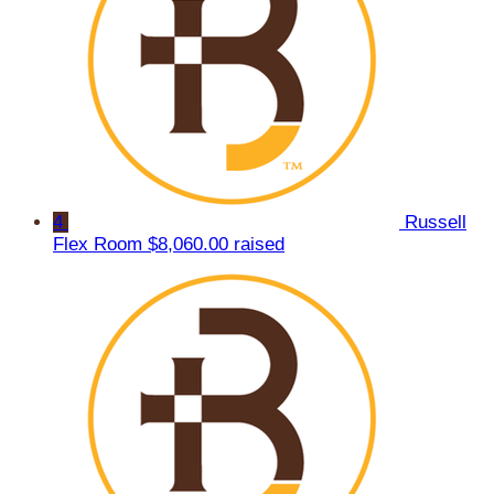
4
Russell
Flex Room
$8,060.00 raised