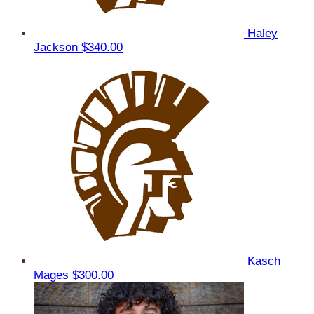
Haley
Jackson
$340.00
Kasch
Mages
$300.00