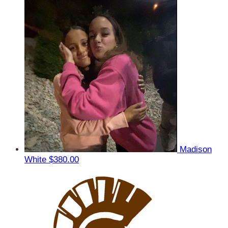
Madison
White
$380.00