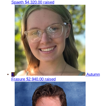
Spaeth
$4,320.00 raised
4
Autumn
Frasure
$2,940.00 raised