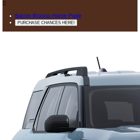

Bacon Bronco Home Page
PURCHASE CHANCES HERE!