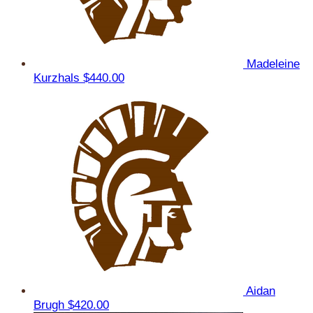
Madeleine
Kurzhals
$440.00
Aidan
Brugh
$420.00