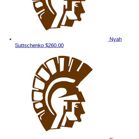
Nyah
Suttschenko
$260.00