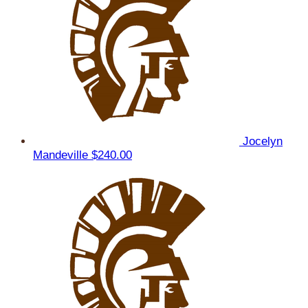
Jocelyn
Mandeville
$240.00