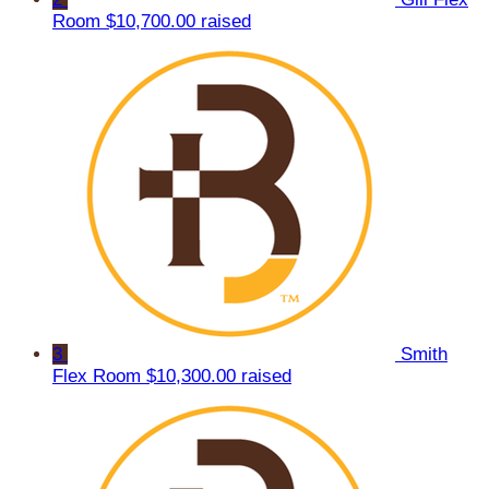
Room
$10,700.00 raised
3
Smith
Flex Room
$10,300.00 raised