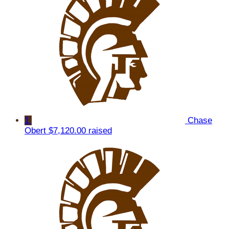
1
Chase
Obert
$7,120.00 raised