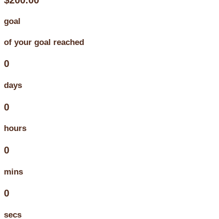
goal
of your goal reached
0
days
0
hours
0
mins
0
secs