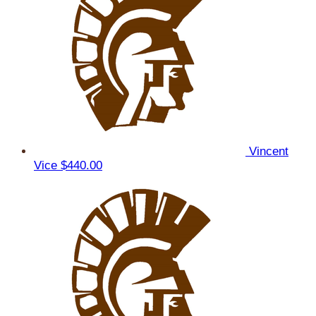
Vincent
Vice
$440.00