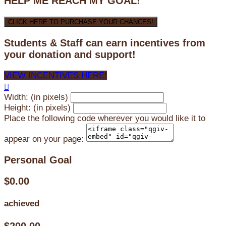
HELP ME REACH MY GOAL!
CLICK HERE TO PURCHASE YOUR CHANCES!
Students & Staff can earn incentives from
your donation and support!
VIEW INCENTIVES HERE!

Width: (in pixels)
Height: (in pixels)
Place the following code wherever you would like it to
appear on your page:
Personal Goal
$0.00
achieved
$200.00