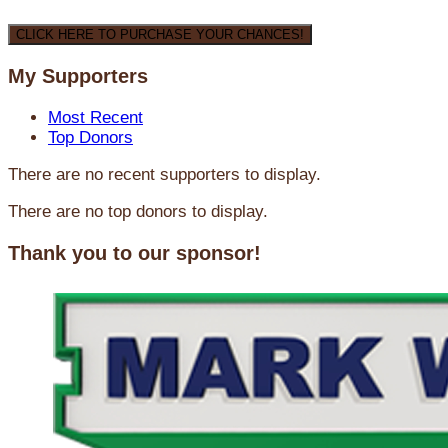
CLICK HERE TO PURCHASE YOUR CHANCES!
My Supporters
Most Recent
Top Donors
There are no recent supporters to display.
There are no top donors to display.
Thank you to our sponsor!