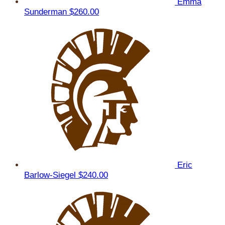
Emma
Sunderman
$260.00
Eric
Barlow-Siegel
$240.00