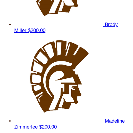
Brady
Miller
$200.00
Madeline
Zimmerlee
$200.00