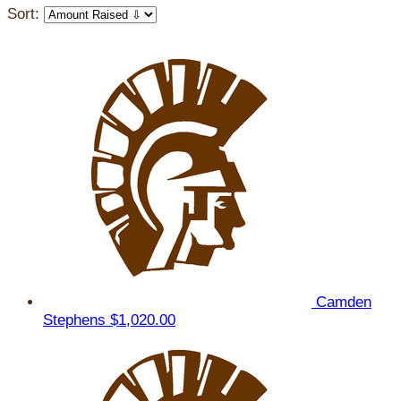
Sort:
Camden
Stephens
$1,020.00