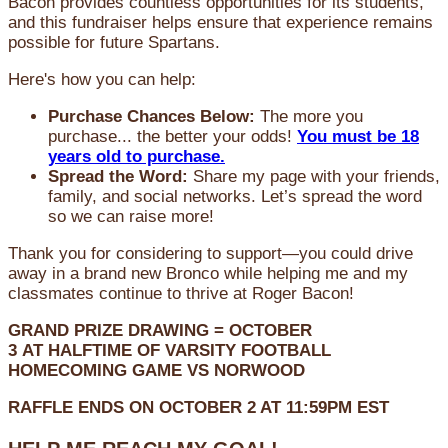
Bacon provides countless opportunities for its students,
and this fundraiser helps ensure that experience remains
possible for future Spartans.
Here's how you can help:
Purchase Chances Below:
The more you
purchase... the better your odds!
You must be 18
years old to purchase.
Spread the Word:
Share my page with your friends,
family, and social networks. Let’s spread the word
so we can raise more!
Thank you for considering to support—you could drive
away in a brand new Bronco while helping me and my
classmates continue to thrive at Roger Bacon!
GRAND PRIZE DRAWING =
OCTOBER
3
AT
HALFTIME OF VARSITY FOOTBALL
HOMECOMING GAME VS NORWOOD
RAFFLE ENDS ON OCTOBER 2 AT 11:59PM EST