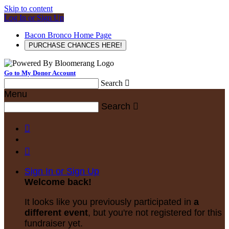
Skip to content
Log In or Sign Up
Bacon Bronco Home Page
PURCHASE CHANCES HERE!
Go to My Donor Account
Search

Menu
Search



Sign In or Sign Up
Welcome back
!
It looks like you previously participated in
a
different event
, but you're not registered for this
fundraiser yet.