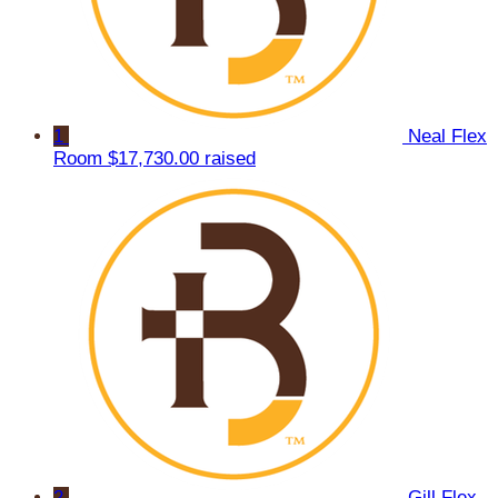
1
Neal Flex
Room
$17,730.00 raised
2
Gill Flex