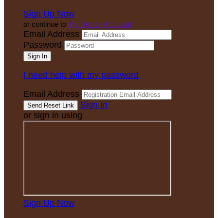
Sign Up Now
or continue to
My Donor Account
Email Address
Password
I need help with my password
Email Address
Sign In
or sign in using
Sign Up Now