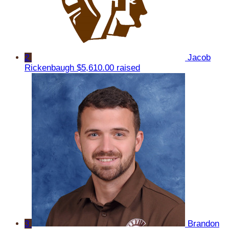
2
Jacob
Rickenbaugh
$5,610.00 raised
3
Brandon