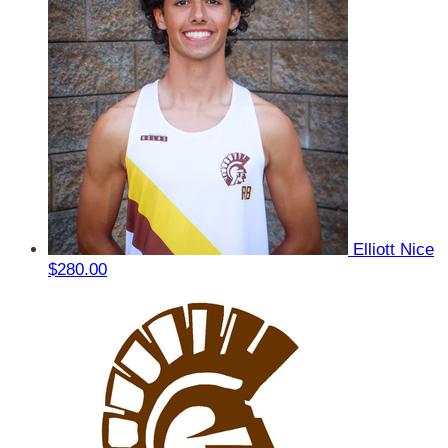
Elliott Nice
$280.00