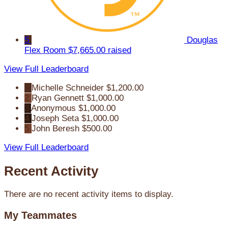
5
Douglas
Flex Room
$7,665.00 raised
View Full Leaderboard
1
Michelle Schneider
$1,200.00
2
Ryan Gennett
$1,000.00
3
Anonymous
$1,000.00
4
Joseph Seta
$1,000.00
5
John Beresh
$500.00
View Full Leaderboard
Recent Activity
There are no recent activity items to display.
My Teammates