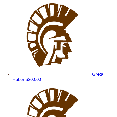
Greta
Huber
$200.00