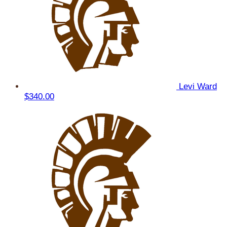
Levi Ward
$340.00