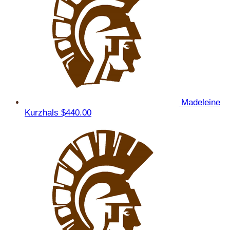
Madeleine
Kurzhals
$440.00