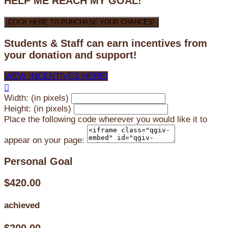
HELP ME REACH MY GOAL!
CLICK HERE TO PURCHASE YOUR CHANCES!
Students & Staff can earn incentives from
your donation and support!
VIEW INCENTIVES HERE!

Width: (in pixels)
Height: (in pixels)
Place the following code wherever you would like it to
appear on your page:
Personal Goal
$420.00
achieved
$200.00