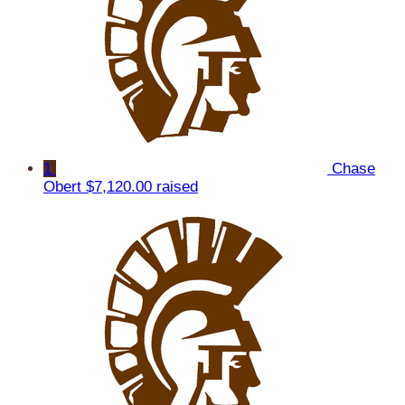
1
Chase
Obert
$7,120.00 raised