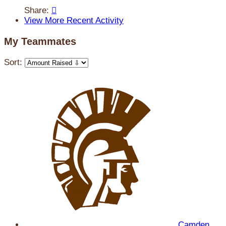
Share:

View More Recent Activity
My Teammates
Sort:
Camden