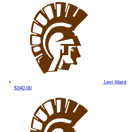
Levi Ward
$340.00