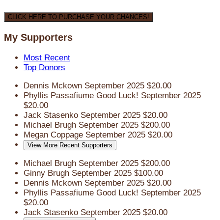
CLICK HERE TO PURCHASE YOUR CHANCES!
My Supporters
Most Recent
Top Donors
Dennis Mckown
September 2025
$20.00
Phyllis Passafiume
Good Luck!
September 2025
$20.00
Jack Stasenko
September 2025
$20.00
Michael Brugh
September 2025
$200.00
Megan Coppage
September 2025
$20.00
View More Recent Supporters
Michael Brugh
September 2025
$200.00
Ginny Brugh
September 2025
$100.00
Dennis Mckown
September 2025
$20.00
Phyllis Passafiume
Good Luck!
September 2025
$20.00
Jack Stasenko
September 2025
$20.00