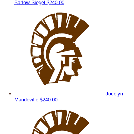
Barlow-Siegel
$240.00
Jocelyn
Mandeville
$240.00