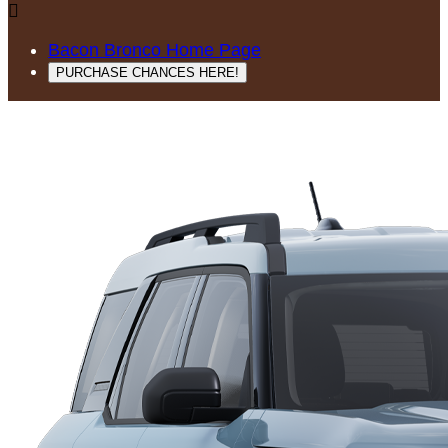

Bacon Bronco Home Page
PURCHASE CHANCES HERE!