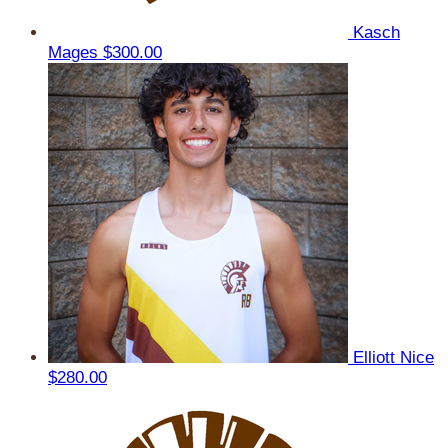
Kasch
Mages
$300.00
Elliott Nice
$280.00