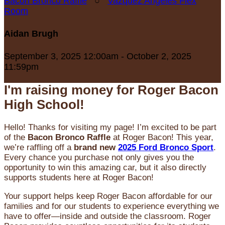
Bacon Bronco Raffle
○
Vazquez Angeles Flex
Room
Aidan Brugh
September 3, 2025 12:00am - October 2, 2025
11:59pm
I'm raising money for Roger Bacon
High School!
Hello! Thanks for visiting my page! I’m excited to be part
of the
Bacon Bronco Raffle
at Roger Bacon! This year,
we’re raffling off a
brand new
2025 Ford Bronco Sport
.
Every chance you purchase not only gives you the
opportunity to win this amazing car, but it also directly
supports students here at Roger Bacon!
Your support helps keep Roger Bacon affordable for our
families and for our students to experience everything we
have to offer—inside and outside the classroom. Roger