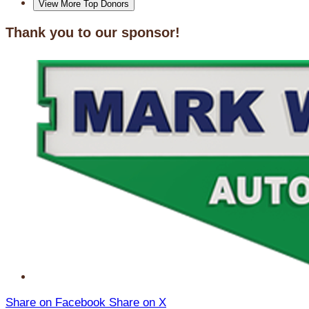
View More Top Donors
Thank you to our sponsor!
Share on Facebook
Share on X