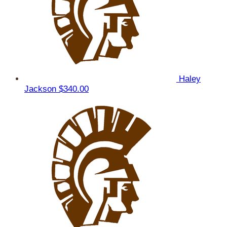
Haley
Jackson
$340.00