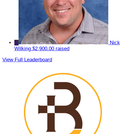
5
Nick
Wilking
$2,900.00 raised
View Full Leaderboard