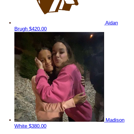
Aidan
Brugh
$420.00
Madison
White
$380.00