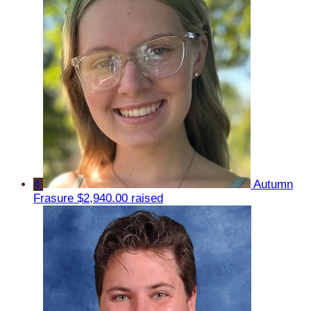
4
Autumn
Frasure
$2,940.00 raised