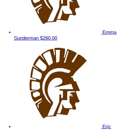
Emma
Sunderman
$260.00
Eric