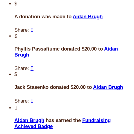
$
A donation was made to
Aidan Brugh
Share:

$
Phyllis Passafiume donated $20.00 to
Aidan
Brugh
Share:

$
Jack Stasenko donated $20.00 to
Aidan Brugh
Share:


Aidan Brugh
has earned the
Fundraising
Achieved Badge