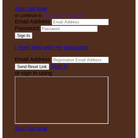
Sign Up Now
or continue to
My Donor Account
Email Address
Password
I need help with my password
Email Address
Sign In
or sign in using
Sign Up Now