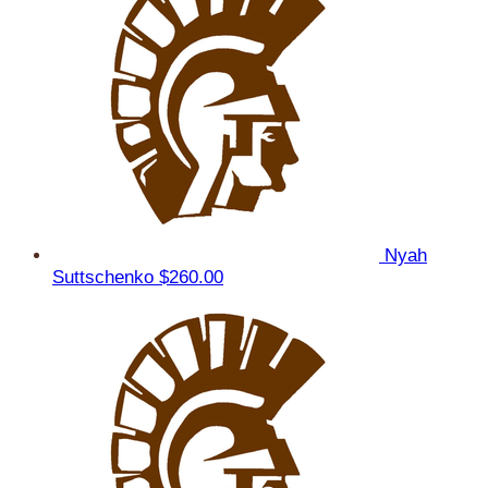
Nyah
Suttschenko
$260.00