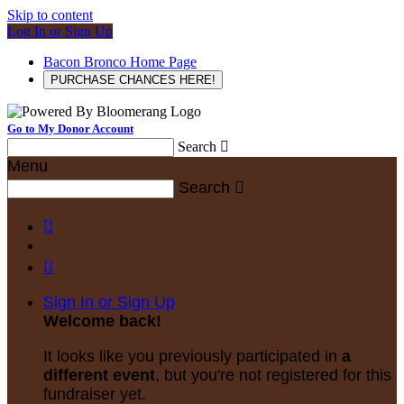
Skip to content
Log In or Sign Up
Bacon Bronco Home Page
PURCHASE CHANCES HERE!
Go to My Donor Account
Search

Menu
Search



Sign In or Sign Up
Welcome back
!
It looks like you previously participated in
a
different event
, but you're not registered for this
fundraiser yet.