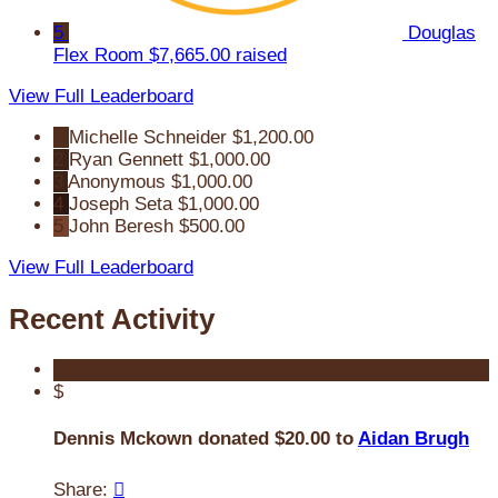
5
Douglas
Flex Room
$7,665.00 raised
View Full Leaderboard
1
Michelle Schneider
$1,200.00
2
Ryan Gennett
$1,000.00
3
Anonymous
$1,000.00
4
Joseph Seta
$1,000.00
5
John Beresh
$500.00
View Full Leaderboard
Recent Activity
$
Dennis Mckown donated $20.00 to
Aidan Brugh
Share:
