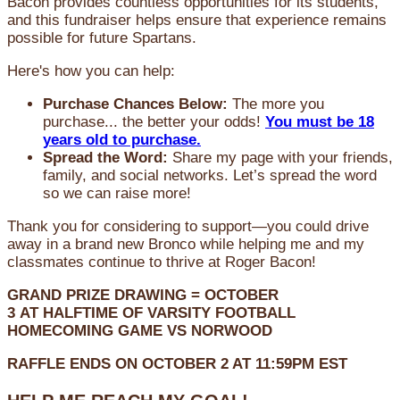
Bacon provides countless opportunities for its students,
and this fundraiser helps ensure that experience remains
possible for future Spartans.
Here's how you can help:
Purchase Chances Below:
The more you
purchase... the better your odds!
You must be 18
years old to purchase.
Spread the Word:
Share my page with your friends,
family, and social networks. Let’s spread the word
so we can raise more!
Thank you for considering to support—you could drive
away in a brand new Bronco while helping me and my
classmates continue to thrive at Roger Bacon!
GRAND PRIZE DRAWING =
OCTOBER
3
AT
HALFTIME OF VARSITY FOOTBALL
HOMECOMING GAME VS NORWOOD
RAFFLE ENDS ON OCTOBER 2 AT 11:59PM EST