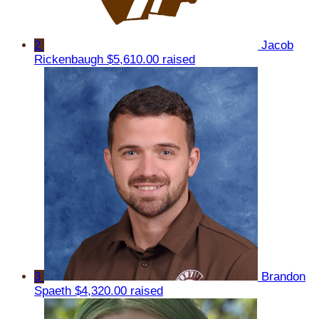
2
Jacob
Rickenbaugh
$5,610.00 raised
3
Brandon
Spaeth
$4,320.00 raised