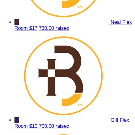
1
Neal Flex
Room
$17,730.00 raised
2
Gill Flex
Room
$10,700.00 raised