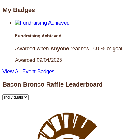
My Badges
Fundraising Achieved
Awarded when
Anyone
reaches 100 % of goal
Awarded 09/04/2025
View All Event Badges
Bacon Bronco Raffle Leaderboard