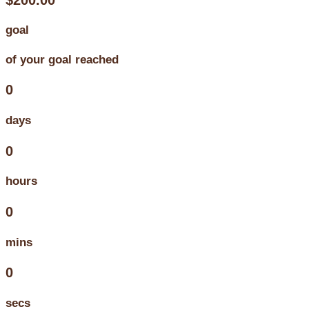
goal
of your goal reached
0
days
0
hours
0
mins
0
secs