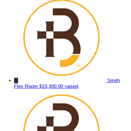
3
Smith
Flex Room
$10,300.00 raised