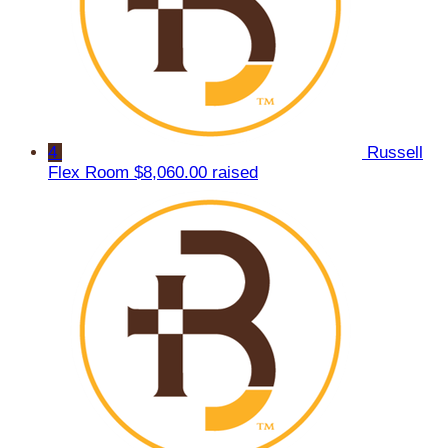
4
Russell
Flex Room
$8,060.00 raised