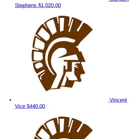
Stephens
$1,020.00
Vincent
Vice
$440.00