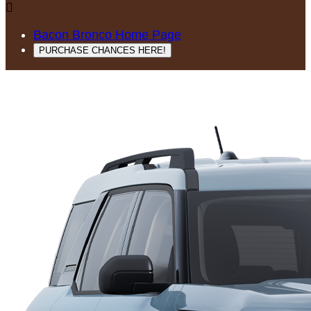

Bacon Bronco Home Page
PURCHASE CHANCES HERE!