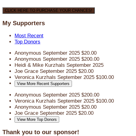
CLICK HERE TO PURCHASE YOUR CHANCES!
My Supporters
Most Recent
Top Donors
Anonymous
September 2025
$20.00
Anonymous
September 2025
$200.00
Heidi & Mike Kurzhals
September 2025
Joe Grace
September 2025
$20.00
Veronica Kurzhals
September 2025
$100.00
View More Recent Supporters
Anonymous
September 2025
$200.00
Veronica Kurzhals
September 2025
$100.00
Anonymous
September 2025
$20.00
Joe Grace
September 2025
$20.00
View More Top Donors
Thank you to our sponsor!