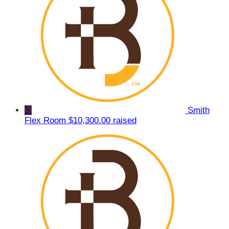
3
Smith
Flex Room
$10,300.00 raised