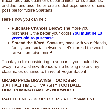
Bacon provides countless opportunities for its students,
and this fundraiser helps ensure that experience remains
possible for future Spartans.
Here's how you can help:
Purchase Chances Below:
The more you
purchase... the better your odds!
You must be 18
years old to purchase.
Spread the Word:
Share my page with your friends,
family, and social networks. Let’s spread the word
so we can raise more!
Thank you for considering to support—you could drive
away in a brand new Bronco while helping me and my
classmates continue to thrive at Roger Bacon!
GRAND PRIZE DRAWING =
OCTOBER
3
AT
HALFTIME OF VARSITY FOOTBALL
HOMECOMING GAME VS NORWOOD
RAFFLE ENDS ON OCTOBER 2 AT 11:59PM EST