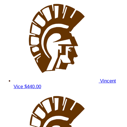
Vincent
Vice
$440.00