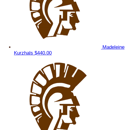
Madeleine
Kurzhals
$440.00