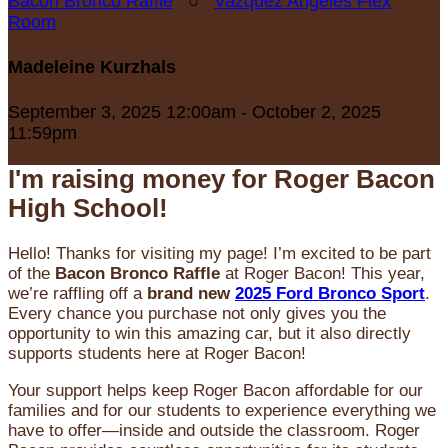
Bacon Bronco Raffle
○
Vazquez Angeles Flex
Room
Madeleine Kurzhals
September 3, 2025 12:00am - October 2, 2025
11:59pm
I'm raising money for Roger Bacon
High School!
Hello! Thanks for visiting my page! I’m excited to be part
of the
Bacon Bronco Raffle
at Roger Bacon! This year,
we’re raffling off a
brand new
2025 Ford Bronco Sport
.
Every chance you purchase not only gives you the
opportunity to win this amazing car, but it also directly
supports students here at Roger Bacon!
Your support helps keep Roger Bacon affordable for our
families and for our students to experience everything we
have to offer—inside and outside the classroom. Roger