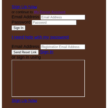
Sign Up Now
or continue to
My Donor Account
Email Address
Password
I need help with my password
Email Address
Sign In
or sign in using
Sign Up Now