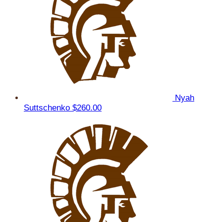
Nyah
Suttschenko
$260.00