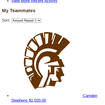
View More Recent Activity
My Teammates
Sort:
Camden
Stephens
$1,020.00