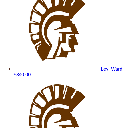
Levi Ward
$340.00