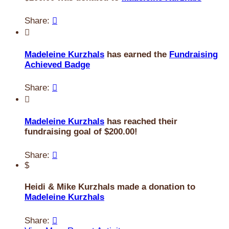
Share:


Madeleine Kurzhals
has earned the
Fundraising
Achieved Badge
Share:


Madeleine Kurzhals
has reached their
fundraising goal of $200.00!
Share:

$
Heidi & Mike Kurzhals made a donation to
Madeleine Kurzhals
Share:
