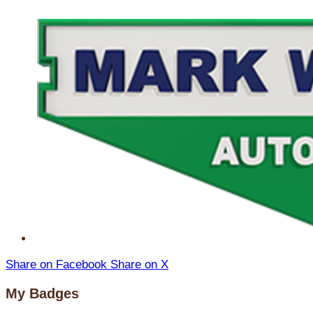
Share on Facebook
Share on X
My Badges