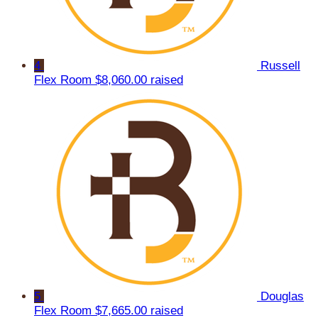
4
Russell
Flex Room
$8,060.00 raised
5
Douglas
Flex Room
$7,665.00 raised