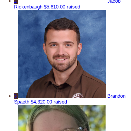
2
Jacob
Rickenbaugh
$5,610.00 raised
3
Brandon
Spaeth
$4,320.00 raised