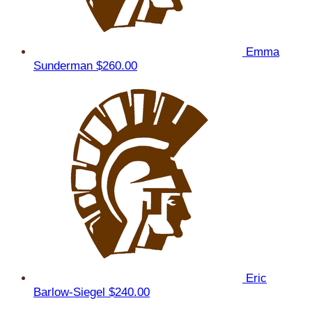
Emma
Sunderman
$260.00
Eric
Barlow-Siegel
$240.00