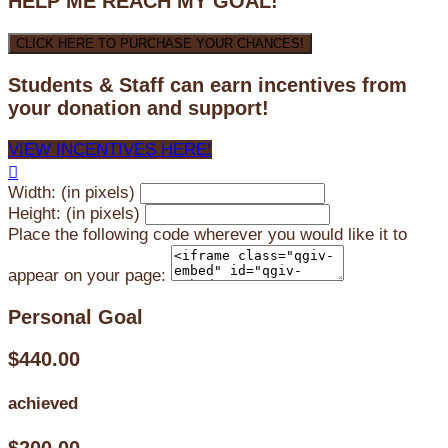
HELP ME REACH MY GOAL!
CLICK HERE TO PURCHASE YOUR CHANCES!
Students & Staff can earn incentives from
your donation and support!
VIEW INCENTIVES HERE!

Width: (in pixels)
Height: (in pixels)
Place the following code wherever you would like it to
appear on your page:
Personal Goal
$440.00
achieved
$200.00