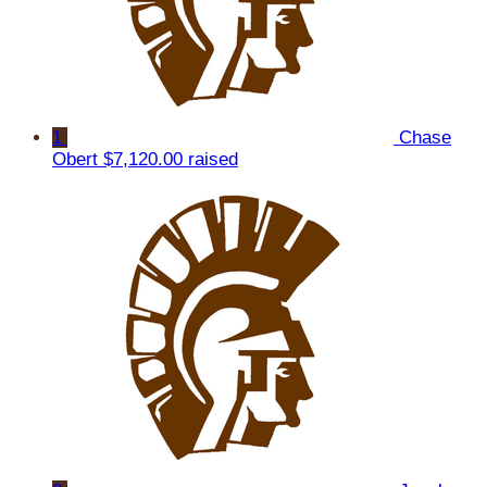
1
Chase
Obert
$7,120.00 raised