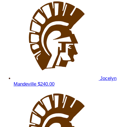
Jocelyn
Mandeville
$240.00