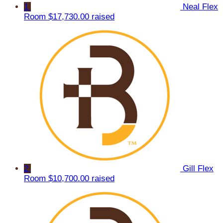
1
Neal Flex
Room
$17,730.00 raised
2
Gill Flex
Room
$10,700.00 raised