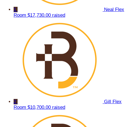
1
Neal Flex
Room
$17,730.00 raised
2
Gill Flex
Room
$10,700.00 raised