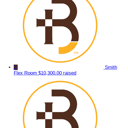
3
Smith
Flex Room
$10,300.00 raised