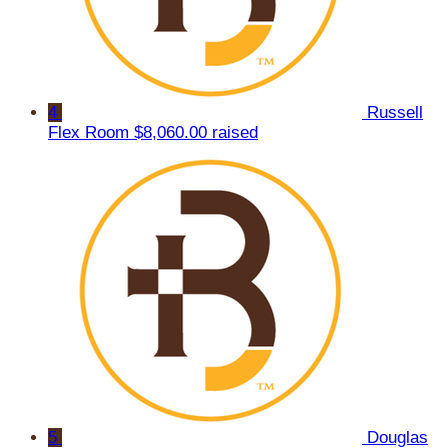
4
Russell
Flex Room
$8,060.00 raised
5
Douglas