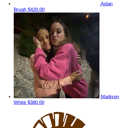
Aidan
Brugh
$420.00
Madison
White
$380.00