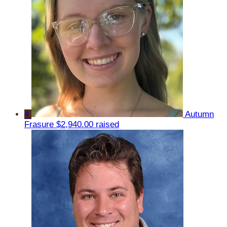
4
Autumn
Frasure
$2,940.00 raised