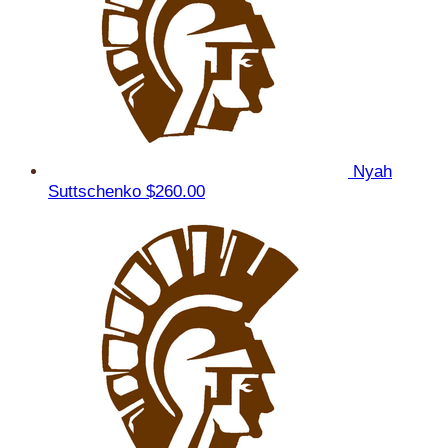
Nyah
Suttschenko
$260.00