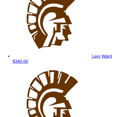
Levi Ward
$340.00