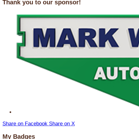
Thank you to our sponsor!
Share on Facebook
Share on X
My Badges