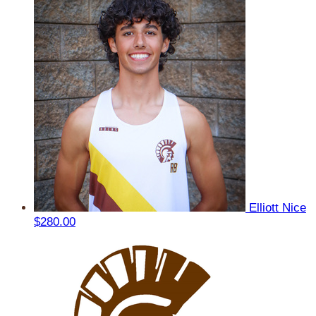
Elliott Nice
$280.00