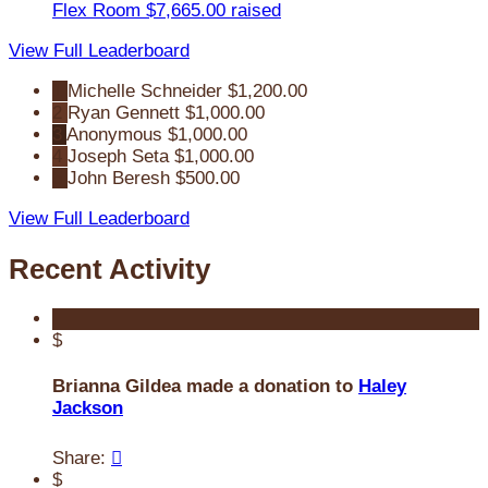
Flex Room
$7,665.00 raised
View Full Leaderboard
1
Michelle Schneider
$1,200.00
2
Ryan Gennett
$1,000.00
3
Anonymous
$1,000.00
4
Joseph Seta
$1,000.00
5
John Beresh
$500.00
View Full Leaderboard
Recent Activity
$
Brianna Gildea made a donation to
Haley
Jackson
Share:

$