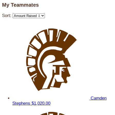
My Teammates
Sort:
Camden
Stephens
$1,020.00