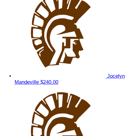
Jocelyn
Mandeville
$240.00