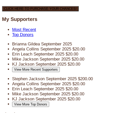
CLICK HERE TO PURCHASE YOUR CHANCES!
My Supporters
Most Recent
Top Donors
Brianna Gildea
September 2025
Angela Collins
September 2025
$20.00
Erin Leach
September 2025
$20.00
Mike Jackson
September 2025
$20.00
KJ Jackson
September 2025
$20.00
View More Recent Supporters
Stephen Jackson
September 2025
$200.00
Angela Collins
September 2025
$20.00
Erin Leach
September 2025
$20.00
Mike Jackson
September 2025
$20.00
KJ Jackson
September 2025
$20.00
View More Top Donors