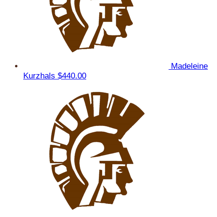
Madeleine
Kurzhals
$440.00