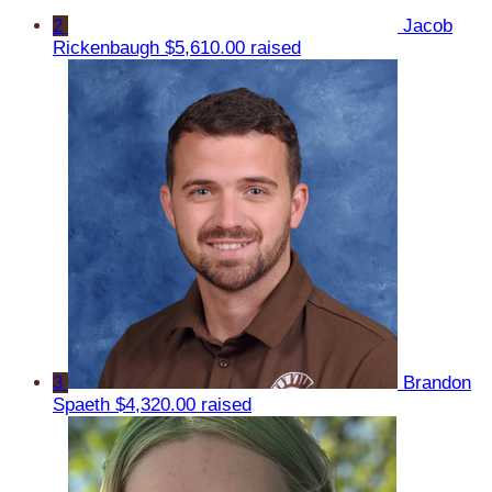
2
Jacob
Rickenbaugh
$5,610.00 raised
3
Brandon
Spaeth
$4,320.00 raised