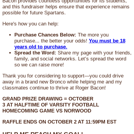
Bacon provides countless opportunities for its students,
and this fundraiser helps ensure that experience remains
possible for future Spartans.
Here's how you can help:
Purchase Chances Below:
The more you
purchase... the better your odds!
You must be 18
years old to purchase.
Spread the Word:
Share my page with your friends,
family, and social networks. Let’s spread the word
so we can raise more!
Thank you for considering to support—you could drive
away in a brand new Bronco while helping me and my
classmates continue to thrive at Roger Bacon!
GRAND PRIZE DRAWING =
OCTOBER
3
AT
HALFTIME OF VARSITY FOOTBALL
HOMECOMING GAME VS NORWOOD
RAFFLE ENDS ON OCTOBER 2 AT 11:59PM EST