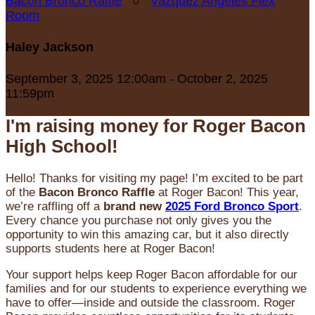
Bacon Bronco Raffle
○
Vazquez Angeles Flex
Room
Haley Jackson
September 3, 2025 12:00am - October 2, 2025
11:59pm
I'm raising money for Roger Bacon
High School!
Hello! Thanks for visiting my page! I’m excited to be part
of the
Bacon Bronco Raffle
at Roger Bacon! This year,
we’re raffling off a
brand new
2025 Ford Bronco Sport
.
Every chance you purchase not only gives you the
opportunity to win this amazing car, but it also directly
supports students here at Roger Bacon!
Your support helps keep Roger Bacon affordable for our
families and for our students to experience everything we
have to offer—inside and outside the classroom. Roger