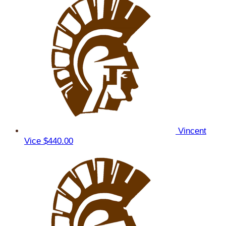
Vincent
Vice
$440.00