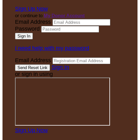
Sign Up Now
or continue to
My Donor Account
Email Address
Password
I need help with my password
Email Address
Sign In
or sign in using
Sign Up Now