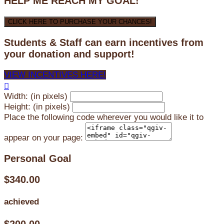
HELP ME REACH MY GOAL!
CLICK HERE TO PURCHASE YOUR CHANCES!
Students & Staff can earn incentives from
your donation and support!
VIEW INCENTIVES HERE!

Width: (in pixels)
Height: (in pixels)
Place the following code wherever you would like it to
appear on your page:
Personal Goal
$340.00
achieved
$200.00