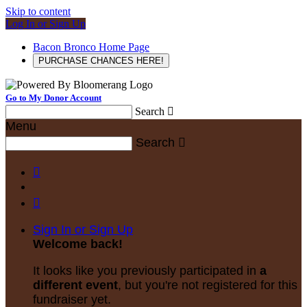
Skip to content
Log In or Sign Up
Bacon Bronco Home Page
PURCHASE CHANCES HERE!
Go to My Donor Account
Search

Menu
Search



Sign In or Sign Up
Welcome back
!
It looks like you previously participated in
a
different event
, but you're not registered for this
fundraiser yet.