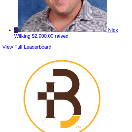
5
Nick
Wilking
$2,900.00 raised
View Full Leaderboard