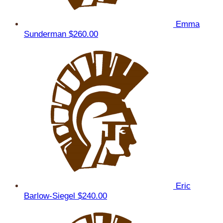
Emma
Sunderman
$260.00
Eric
Barlow-Siegel
$240.00