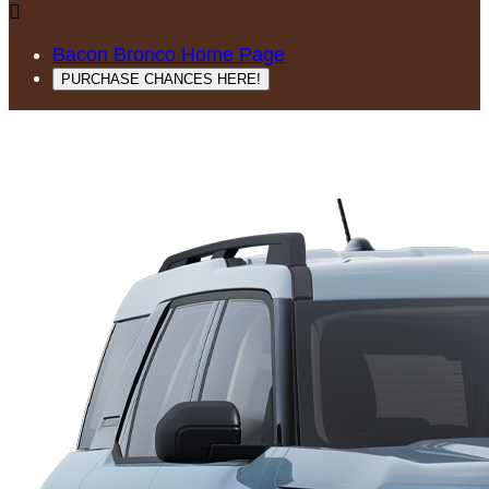

Bacon Bronco Home Page
PURCHASE CHANCES HERE!