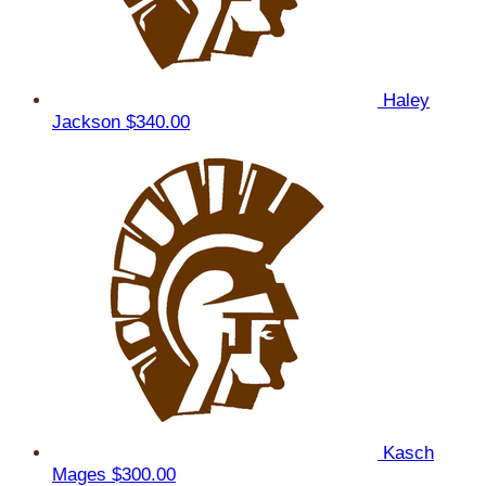
Haley
Jackson
$340.00
Kasch
Mages
$300.00