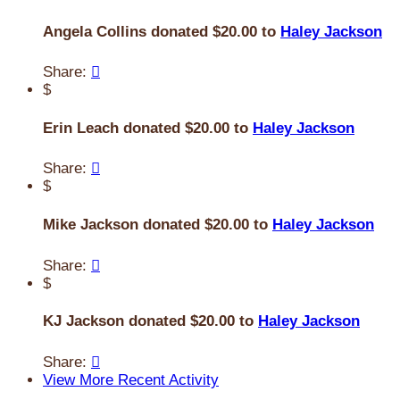
Angela Collins donated $20.00 to
Haley Jackson
Share:

$
Erin Leach donated $20.00 to
Haley Jackson
Share:

$
Mike Jackson donated $20.00 to
Haley Jackson
Share:

$
KJ Jackson donated $20.00 to
Haley Jackson
Share:

View More Recent Activity