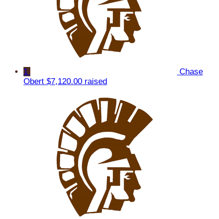
1
Chase
Obert
$7,120.00 raised