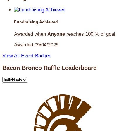
Fundraising Achieved
Awarded when
Anyone
reaches 100 % of goal
Awarded 09/04/2025
View All Event Badges
Bacon Bronco Raffle Leaderboard