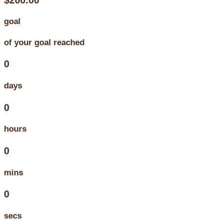
goal
of your goal reached
0
days
0
hours
0
mins
0
secs