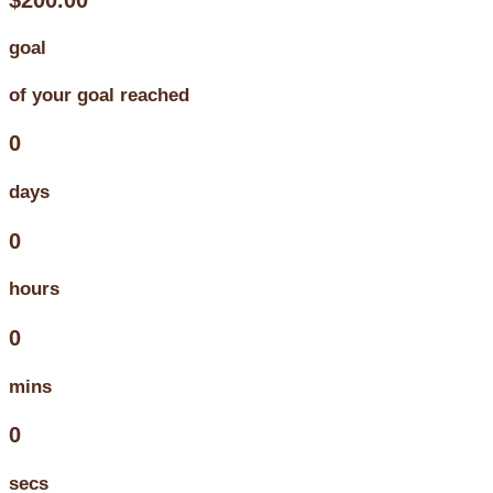
goal
of your goal reached
0
days
0
hours
0
mins
0
secs