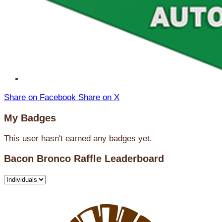
Share on Facebook
Share on X
My Badges
This user hasn't earned any badges yet.
Bacon Bronco Raffle Leaderboard