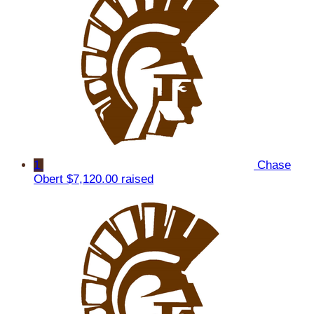
1
Chase
Obert
$7,120.00 raised