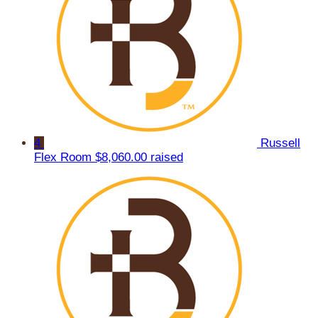
4
Russell
Flex Room
$8,060.00 raised