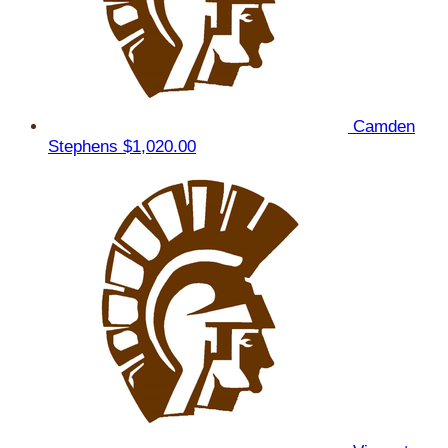
Camden
Stephens
$1,020.00