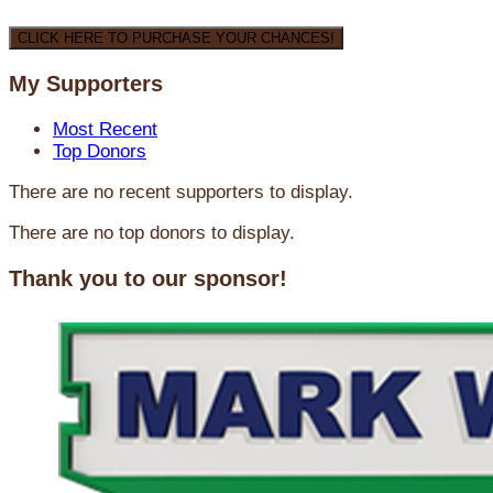
CLICK HERE TO PURCHASE YOUR CHANCES!
My Supporters
Most Recent
Top Donors
There are no recent supporters to display.
There are no top donors to display.
Thank you to our sponsor!