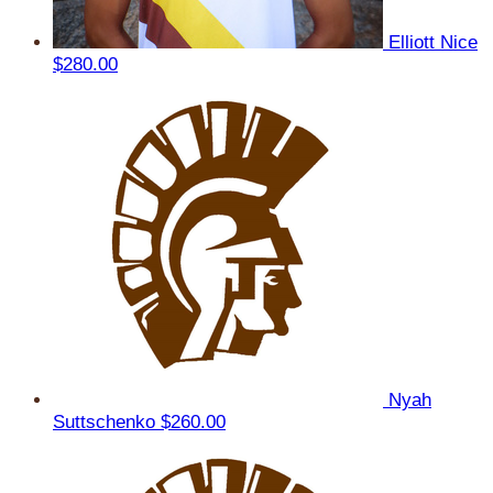
Elliott Nice
$280.00
Nyah
Suttschenko
$260.00