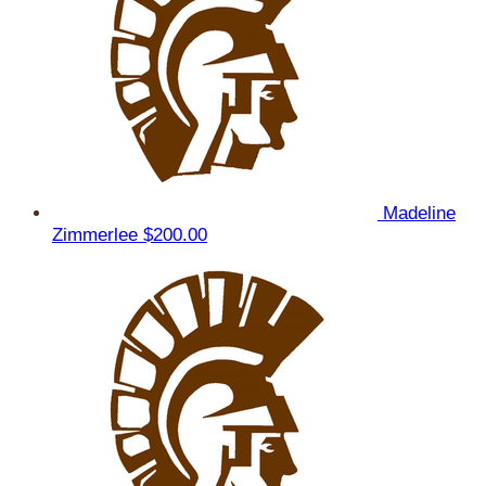
Madeline
Zimmerlee
$200.00