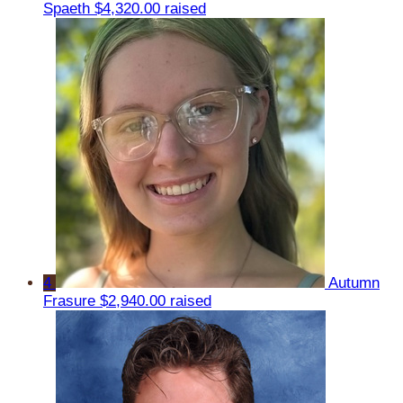
Spaeth
$4,320.00 raised
4
Autumn
Frasure
$2,940.00 raised