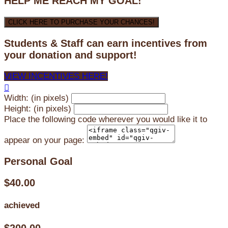
HELP ME REACH MY GOAL!
CLICK HERE TO PURCHASE YOUR CHANCES!
Students & Staff can earn incentives from
your donation and support!
VIEW INCENTIVES HERE!

Width: (in pixels)
Height: (in pixels)
Place the following code wherever you would like it to
appear on your page:
Personal Goal
$40.00
achieved
$200.00