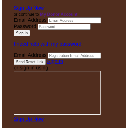
Sign Up Now
or continue to
My Donor Account
Email Address
Password
I need help with my password
Email Address
Sign In
or sign in using
Sign Up Now