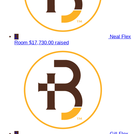
1
Neal Flex
Room
$17,730.00 raised
2
Gill Flex