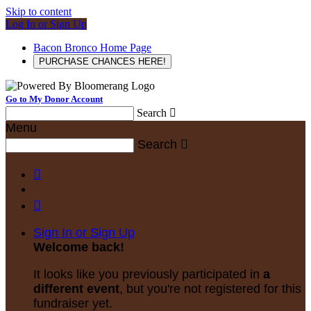
Skip to content
Log In or Sign Up
Bacon Bronco Home Page
PURCHASE CHANCES HERE!
Go to My Donor Account
Search

Menu
Search



Sign In or Sign Up
Welcome back
!
It looks like you previously participated in
a
different event
, but you're not registered for this
fundraiser yet.