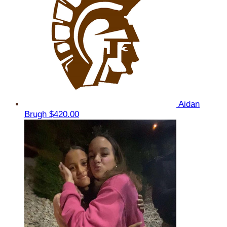
Aidan
Brugh
$420.00