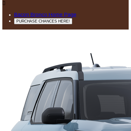

Bacon Bronco Home Page
PURCHASE CHANCES HERE!