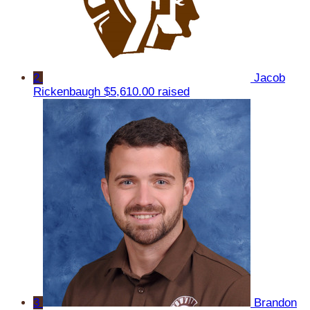
2
Jacob
Rickenbaugh
$5,610.00 raised
3
Brandon