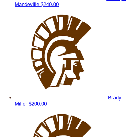
Mandeville
$240.00
Brady
Miller
$200.00