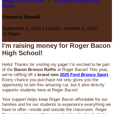
Bacon Bronco Raffle
○
Vazquez Angeles Flex
Room
Frederick Russell
September 3, 2025 12:00am - October 2, 2025
11:59pm
I'm raising money for Roger Bacon
High School!
Hello! Thanks for visiting my page! I’m excited to be part
of the
Bacon Bronco Raffle
at Roger Bacon! This year,
we’re raffling off a
brand new
2025 Ford Bronco Sport
.
Every chance you purchase not only gives you the
opportunity to win this amazing car, but it also directly
supports students here at Roger Bacon!
Your support helps keep Roger Bacon affordable for our
families and for our students to experience everything we
have to offer—inside and outside the classroom. Roger