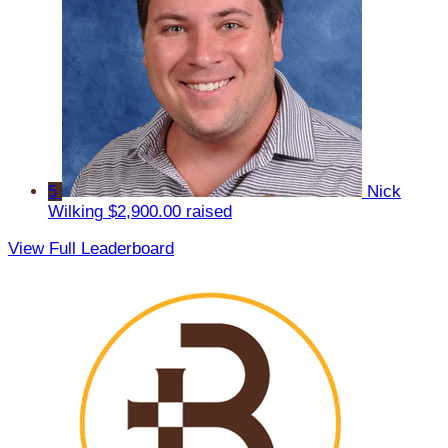
5
Nick
Wilking
$2,900.00 raised
View Full Leaderboard