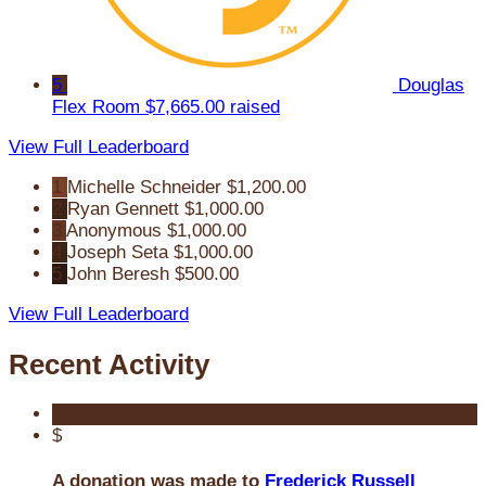
5
Douglas
Flex Room
$7,665.00 raised
View Full Leaderboard
1
Michelle Schneider
$1,200.00
2
Ryan Gennett
$1,000.00
3
Anonymous
$1,000.00
4
Joseph Seta
$1,000.00
5
John Beresh
$500.00
View Full Leaderboard
Recent Activity
$
A donation was made to
Frederick Russell