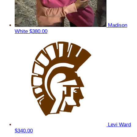
Madison
White
$380.00
Levi Ward
$340.00