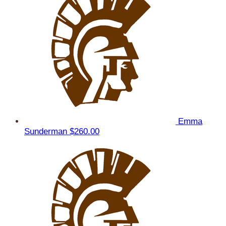
Emma
Sunderman
$260.00