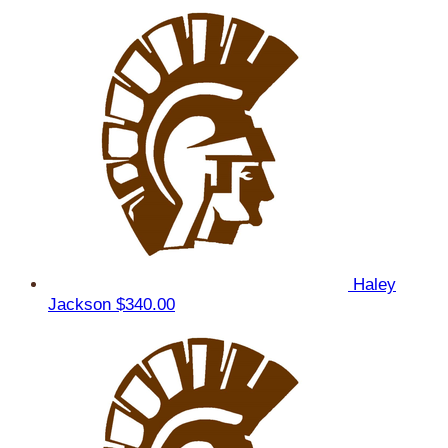
Haley
Jackson
$340.00