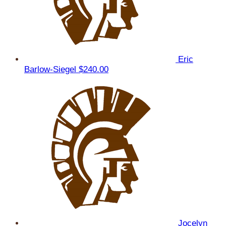
Eric
Barlow-Siegel
$240.00
Jocelyn