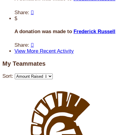
Share:

$
A donation was made to
Frederick Russell
Share:

View More Recent Activity
My Teammates
Sort: