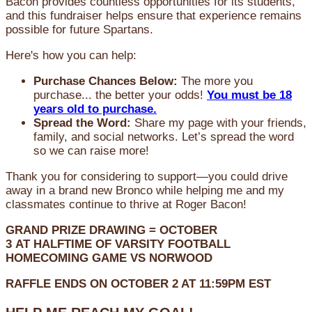
Bacon provides countless opportunities for its students,
and this fundraiser helps ensure that experience remains
possible for future Spartans.
Here's how you can help:
Purchase Chances Below:
The more you
purchase... the better your odds!
You must be 18
years old to purchase.
Spread the Word:
Share my page with your friends,
family, and social networks. Let’s spread the word
so we can raise more!
Thank you for considering to support—you could drive
away in a brand new Bronco while helping me and my
classmates continue to thrive at Roger Bacon!
GRAND PRIZE DRAWING =
OCTOBER
3
AT
HALFTIME OF VARSITY FOOTBALL
HOMECOMING GAME VS NORWOOD
RAFFLE ENDS ON OCTOBER 2 AT 11:59PM EST