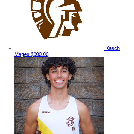
Kasch
Mages
$300.00