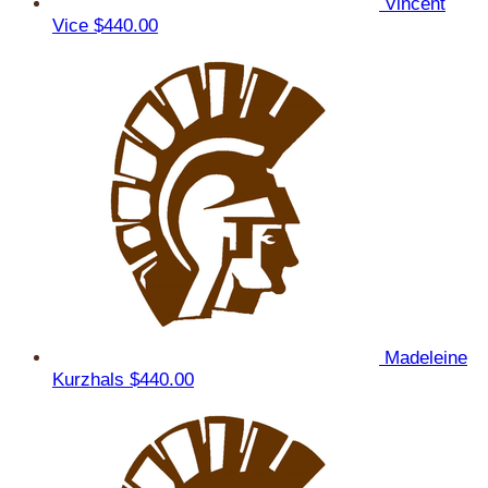
Vincent
Vice
$440.00
Madeleine
Kurzhals
$440.00