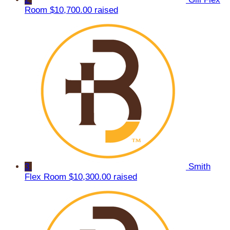
Room
$10,700.00 raised
3
Smith
Flex Room
$10,300.00 raised