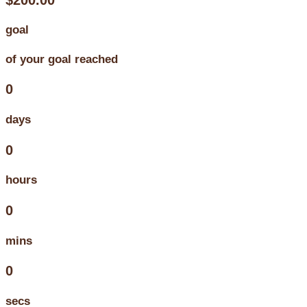
goal
of your goal reached
0
days
0
hours
0
mins
0
secs