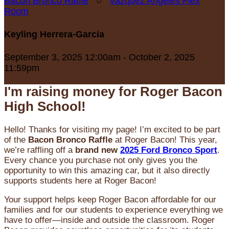
Bacon Bronco Raffle
○
Vazquez Angeles Flex
Room
Keyling Herrera-Garcia
September 3, 2025 12:00am - October 2, 2025
11:59pm
I'm raising money for Roger Bacon
High School!
Hello! Thanks for visiting my page! I’m excited to be part
of the
Bacon Bronco Raffle
at Roger Bacon! This year,
we’re raffling off a
brand new
2025 Ford Bronco Sport
.
Every chance you purchase not only gives you the
opportunity to win this amazing car, but it also directly
supports students here at Roger Bacon!
Your support helps keep Roger Bacon affordable for our
families and for our students to experience everything we
have to offer—inside and outside the classroom. Roger