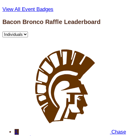
View All Event Badges
Bacon Bronco Raffle Leaderboard
1
Chase