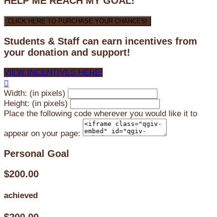
HELP ME REACH MY GOAL!
CLICK HERE TO PURCHASE YOUR CHANCES!
Students & Staff can earn incentives from
your donation and support!
VIEW INCENTIVES HERE!

Width: (in pixels)
Height: (in pixels)
Place the following code wherever you would like it to
appear on your page:
Personal Goal
$200.00
achieved
$200.00