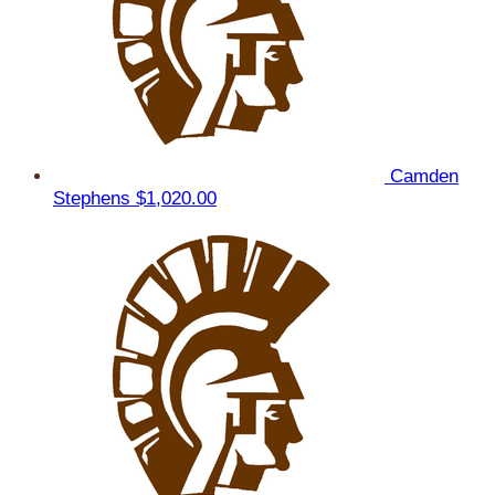
Camden
Stephens
$1,020.00