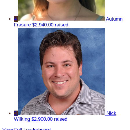
4
Autumn
Frasure
$2,940.00 raised
5
Nick
Wilking
$2,900.00 raised
View Full Leaderboard