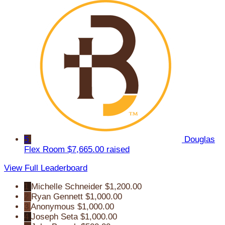
5
Douglas
Flex Room
$7,665.00 raised
View Full Leaderboard
1
Michelle Schneider
$1,200.00
2
Ryan Gennett
$1,000.00
3
Anonymous
$1,000.00
4
Joseph Seta
$1,000.00