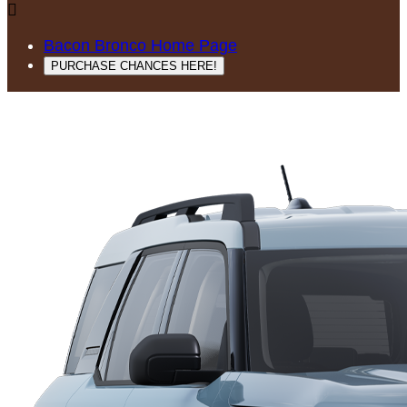

Bacon Bronco Home Page
PURCHASE CHANCES HERE!