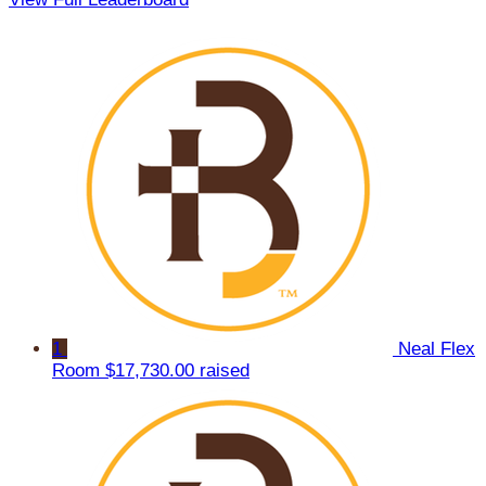
1
Neal Flex
Room
$17,730.00 raised