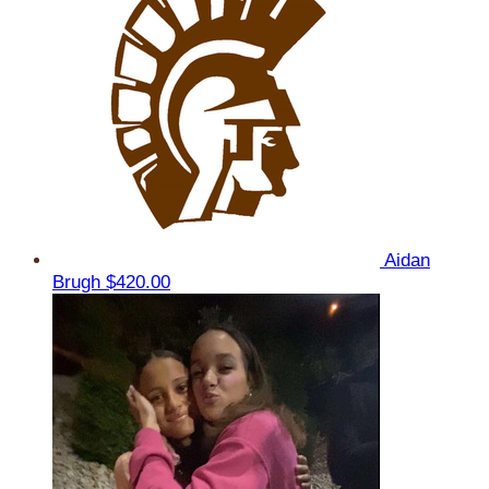
Aidan
Brugh
$420.00