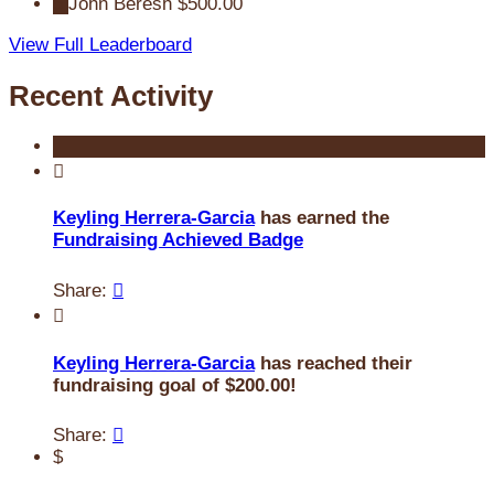
5
John Beresh
$500.00
View Full Leaderboard
Recent Activity

Keyling Herrera-Garcia
has earned the
Fundraising Achieved Badge
Share:


Keyling Herrera-Garcia
has reached their
fundraising goal of $200.00!
Share:

$