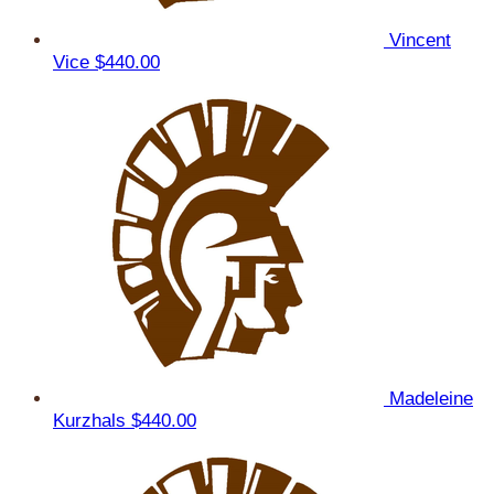
Vincent
Vice
$440.00
Madeleine
Kurzhals
$440.00