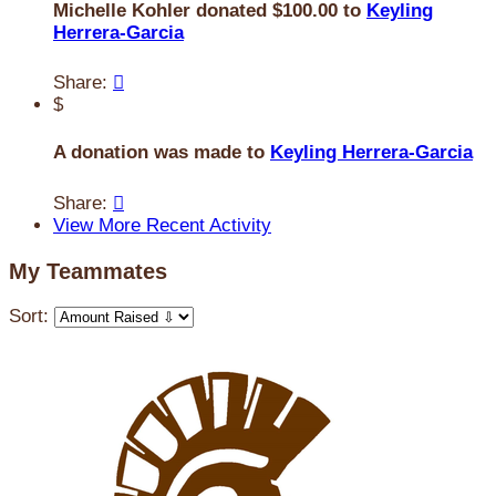
Michelle Kohler donated $100.00 to
Keyling
Herrera-Garcia
Share:

$
A donation was made to
Keyling Herrera-Garcia
Share:

View More Recent Activity
My Teammates
Sort: