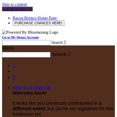
Skip to content
Log In or Sign Up
Bacon Bronco Home Page
PURCHASE CHANCES HERE!
Go to My Donor Account
Search

Menu
Search



Sign In or Sign Up
Welcome back
!
It looks like you previously participated in
a
different event
, but you're not registered for this
fundraiser yet.