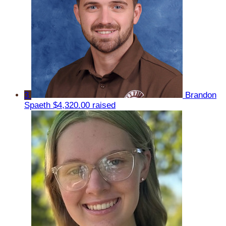
3
Brandon
Spaeth
$4,320.00 raised