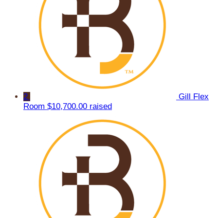
2
Gill Flex
Room
$10,700.00 raised