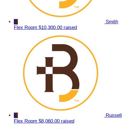
3
Smith
Flex Room
$10,300.00 raised
4
Russell
Flex Room
$8,060.00 raised