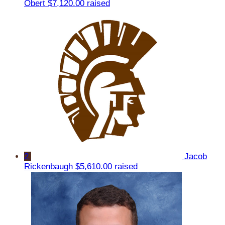
Obert
$7,120.00 raised
2
Jacob
Rickenbaugh
$5,610.00 raised