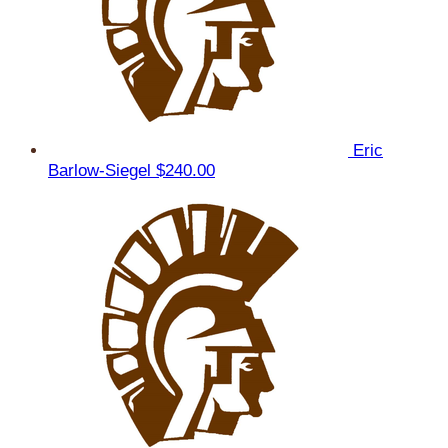
Eric
Barlow-Siegel
$240.00