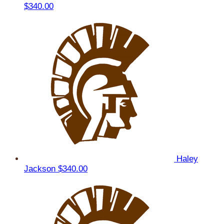
$340.00
Haley
Jackson
$340.00