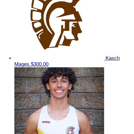
Kasch
Mages
$300.00