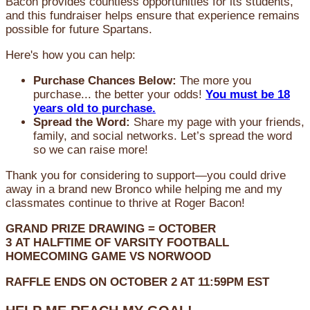
Bacon provides countless opportunities for its students,
and this fundraiser helps ensure that experience remains
possible for future Spartans.
Here's how you can help:
Purchase Chances Below:
The more you
purchase... the better your odds!
You must be 18
years old to purchase.
Spread the Word:
Share my page with your friends,
family, and social networks. Let’s spread the word
so we can raise more!
Thank you for considering to support—you could drive
away in a brand new Bronco while helping me and my
classmates continue to thrive at Roger Bacon!
GRAND PRIZE DRAWING =
OCTOBER
3
AT
HALFTIME OF VARSITY FOOTBALL
HOMECOMING GAME VS NORWOOD
RAFFLE ENDS ON OCTOBER 2 AT 11:59PM EST