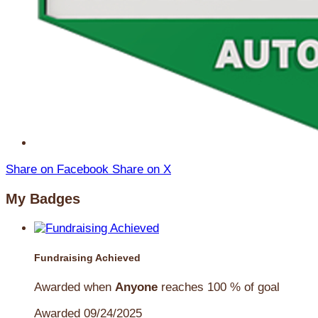
Share on Facebook
Share on X
My Badges
Fundraising Achieved
Awarded when
Anyone
reaches 100 % of goal
Awarded 09/24/2025