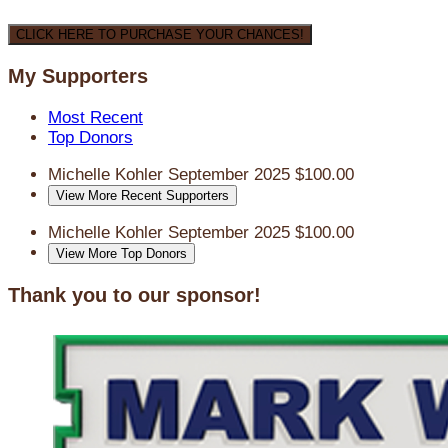
CLICK HERE TO PURCHASE YOUR CHANCES!
My Supporters
Most Recent
Top Donors
Michelle Kohler
September 2025
$100.00
View More Recent Supporters
Michelle Kohler
September 2025
$100.00
View More Top Donors
Thank you to our sponsor!