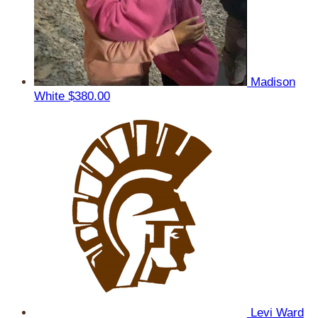
Madison
White
$380.00
Levi Ward