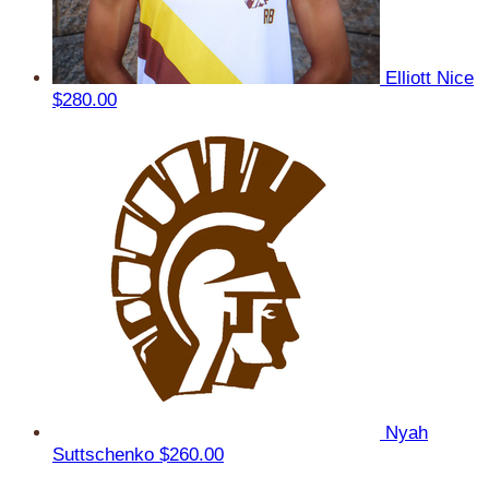
Elliott Nice
$280.00
Nyah
Suttschenko
$260.00