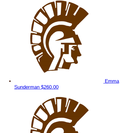
Emma
Sunderman
$260.00