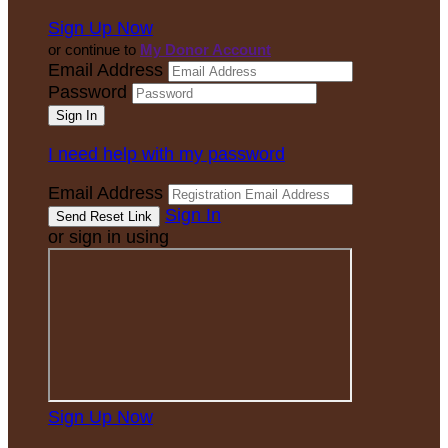
Sign Up Now
or continue to
My Donor Account
Email Address
Password
I need help with my password
Email Address
Sign In
or sign in using
Sign Up Now