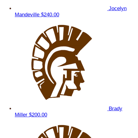
Jocelyn
Mandeville
$240.00
Brady
Miller
$200.00