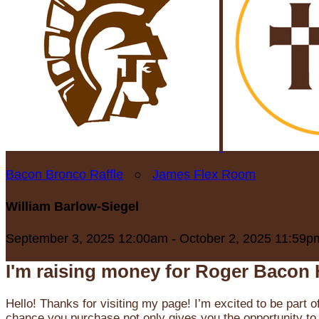
Bacon Bronco Raffle
○
James Flex Room
William Barlow-Siegel
September 3, 2025 12:00am - October 2, 2025 11:59p
I'm raising money for Roger Bacon 
Hello! Thanks for visiting my page! I’m excited to be part o
chance you purchase not only gives you the opportunity to 