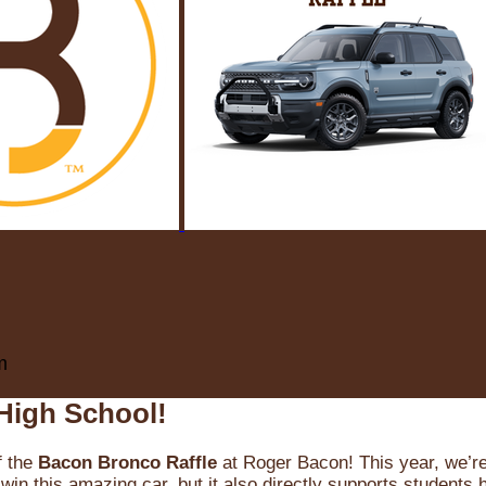
m
High School!
f the
Bacon Bronco Raffle
at Roger Bacon! This year, we’re 
win this amazing car, but it also directly supports students