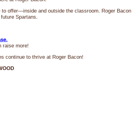
ve to offer—inside and outside the classroom. Roger Bacon
 future Spartans.
ase.
n raise more!
s continue to thrive at Roger Bacon!
RWOOD