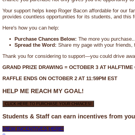
Your support helps keep Roger Bacon affordable for our fa
provides countless opportunities for its students, and this
Here's how you can help:
Purchase Chances Below:
The more you purchase...
Spread the Word:
Share my page with your friends, f
Thank you for considering to support—you could drive awa
GRAND PRIZE DRAWING =
OCTOBER 3
AT
HALFTIME
RAFFLE ENDS ON OCTOBER 2 AT 11:59PM EST
HELP ME REACH MY GOAL!
CLICK HERE TO PURCHASE YOUR CHANCES!
Students & Staff can earn incentives from yo
VIEW INCENTIVES HERE!