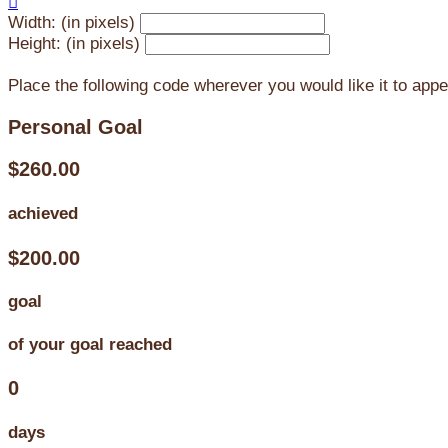

Width: (in pixels)
Height: (in pixels)
Place the following code wherever you would like it to app
Personal Goal
$260.00
achieved
$200.00
goal
of your goal reached
0
days