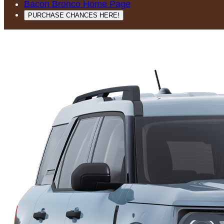
Bacon Bronco Home Page
PURCHASE CHANCES HERE!