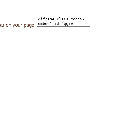
ear on your page: