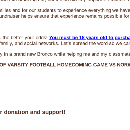
milies and for our students to experience everything we ha
 fundraiser helps ensure that experience remains possible for
 the better your odds!
You must be 18 years old to purch
amily, and social networks. Let’s spread the word so we ca
y in a brand new Bronco while helping me and my classmate
 OF VARSITY FOOTBALL HOMECOMING GAME VS NO
ur donation and support!