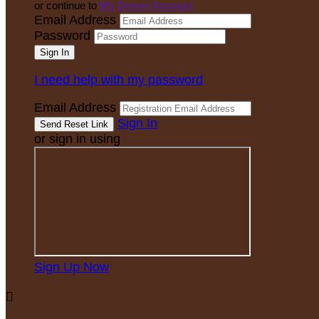
or continue to
My Donor Account
Email Address
Password
I need help with my password
Email Address
Sign In
or sign in using
Sign Up Now
