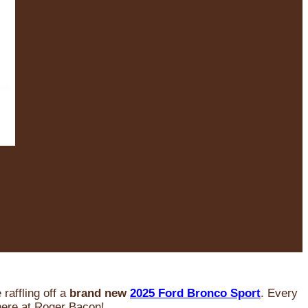
raffling off a
brand new
2025 Ford Bronco Sport
. Every
 here at Roger Bacon!