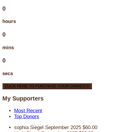
0
hours
0
mins
0
secs
CLICK HERE TO PURCHASE YOUR CHANCES!
My Supporters
Most Recent
Top Donors
sophia Siegel
September 2025
$60.00