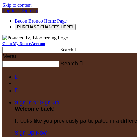
Skip to content
Log In or Sign Up
Bacon Bronco Home Page
PURCHASE CHANCES HERE!
Go to My Donor Account
Search

Menu
Search



Sign In or Sign Up
Welcome back
!
It looks like you previously participated in
a differ
Sign Up Now