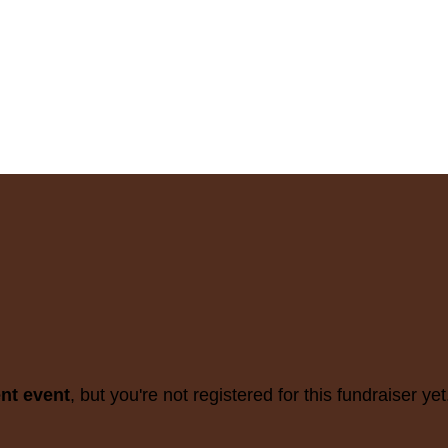
ent event
, but you're not registered for this fundraiser yet