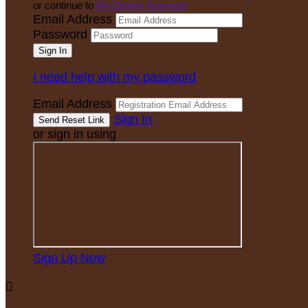
or continue to
My Donor Account
Email Address
Password
I need help with my password
Email Address
Sign In
or sign in using
Sign Up Now
