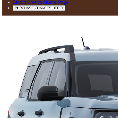
Bacon Bronco Home Page
PURCHASE CHANCES HERE!