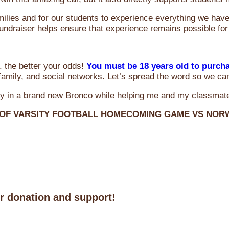
milies and for our students to experience everything we ha
 fundraiser helps ensure that experience remains possible for
 the better your odds!
You must be 18 years old to purch
amily, and social networks. Let’s spread the word so we ca
y in a brand new Bronco while helping me and my classmate
 OF VARSITY FOOTBALL HOMECOMING GAME VS NO
ur donation and support!