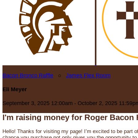
Bacon Bronco Raffle
○
James Flex Room
Eli Meyer
September 3, 2025 12:00am - October 2, 2025 11:59p
I'm raising money for Roger Bacon 
Hello! Thanks for visiting my page! I’m excited to be part o
chance you purchase not only gives you the opportunity to 