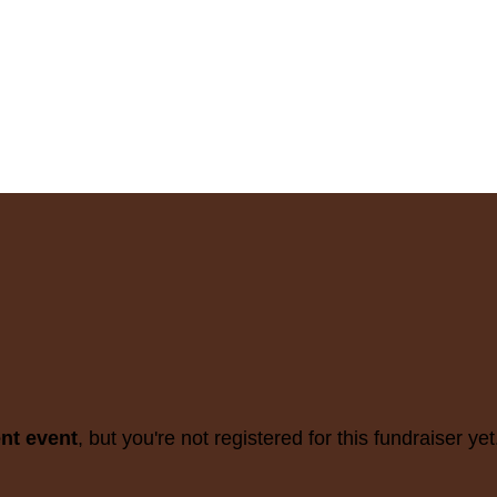
ent event
, but you're not registered for this fundraiser yet