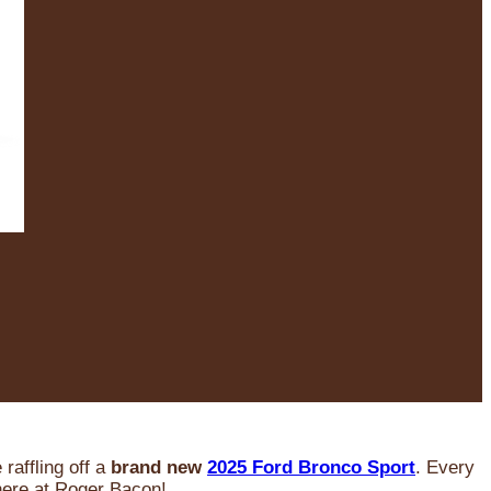
raffling off a
brand new
2025 Ford Bronco Sport
. Every
 here at Roger Bacon!