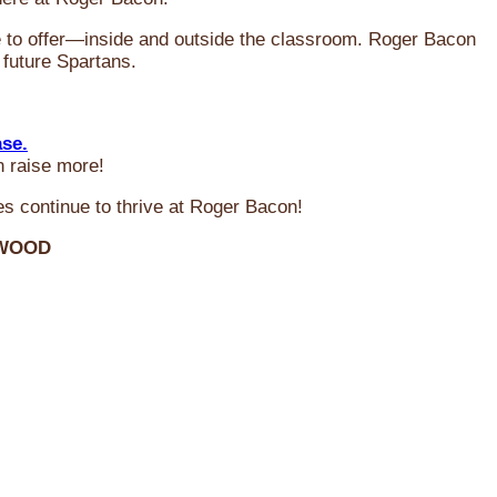
ve to offer—inside and outside the classroom. Roger Bacon
 future Spartans.
ase.
n raise more!
s continue to thrive at Roger Bacon!
RWOOD