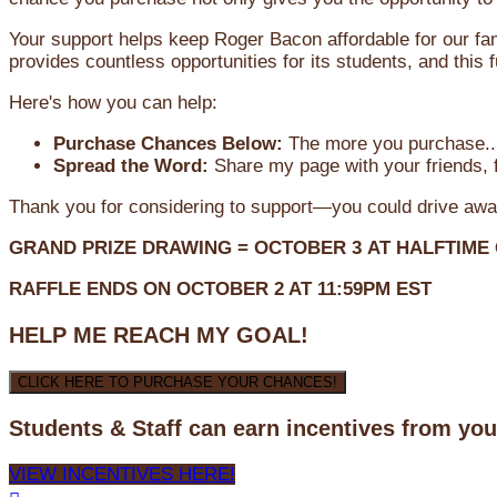
Your support helps keep Roger Bacon affordable for our fa
provides countless opportunities for its students, and this
Here's how you can help:
Purchase Chances Below:
The more you purchase...
Spread the Word:
Share my page with your friends, f
Thank you for considering to support—you could drive awa
GRAND PRIZE DRAWING =
OCTOBER 3
AT
HALFTIME
RAFFLE ENDS ON OCTOBER 2 AT 11:59PM EST
HELP ME REACH MY GOAL!
CLICK HERE TO PURCHASE YOUR CHANCES!
Students & Staff can earn incentives from yo
VIEW INCENTIVES HERE!