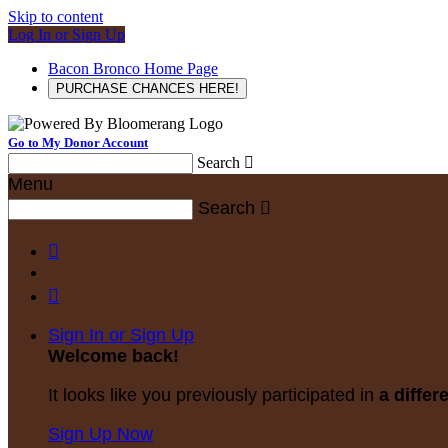
Skip to content
Log In or Sign Up
Bacon Bronco Home Page
PURCHASE CHANCES HERE!
Go to My Donor Account
Search

Menu
Search



Sign In or Sign Up
Welcome back
!
It looks like you previously participated in
a differ
Sign Up Now