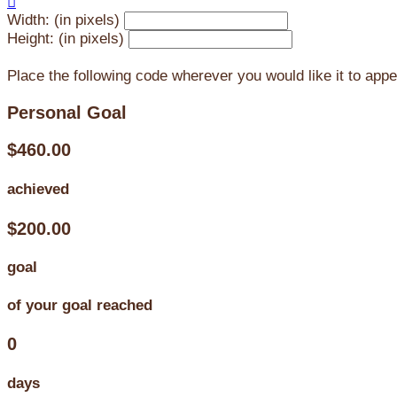

Width: (in pixels)
Height: (in pixels)
Place the following code wherever you would like it to app
Personal Goal
$460.00
achieved
$200.00
goal
of your goal reached
0
days