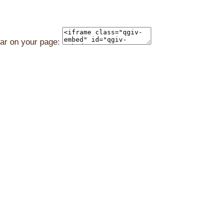
ear on your page: