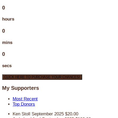
0
hours
0
mins
0
secs
CLICK HERE TO PURCHASE YOUR CHANCES!
My Supporters
Most Recent
Top Donors
Ken Stoll
September 2025
$20.00