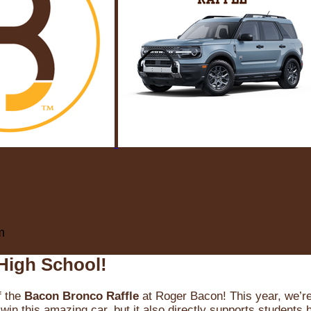
m
High School!
f the
Bacon Bronco Raffle
at Roger Bacon! This year, we’re 
win this amazing car, but it also directly supports students