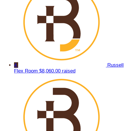
4
Russell
Flex Room
$8,060.00 raised