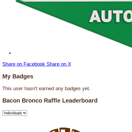
Share on Facebook
Share on X
My Badges
This user hasn't earned any badges yet.
Bacon Bronco Raffle Leaderboard