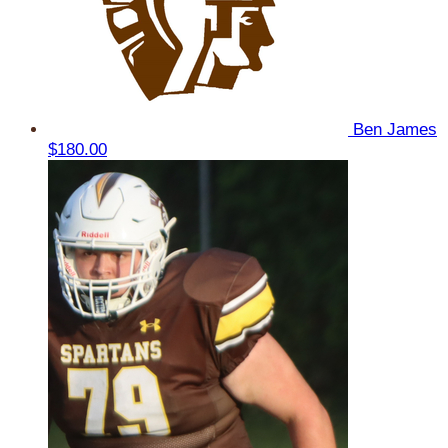
Ben James
$180.00