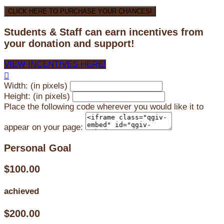
CLICK HERE TO PURCHASE YOUR CHANCES!
Students & Staff can earn incentives from
your donation and support!
VIEW INCENTIVES HERE!

Width: (in pixels)
Height: (in pixels)
Place the following code wherever you would like it to
appear on your page:
Personal Goal
$100.00
achieved
$200.00