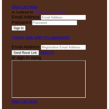
Sign Up Now
or continue to
My Donor Account
Email Address
Password
I need help with my password
Email Address
Sign In
or sign in using
Sign Up Now