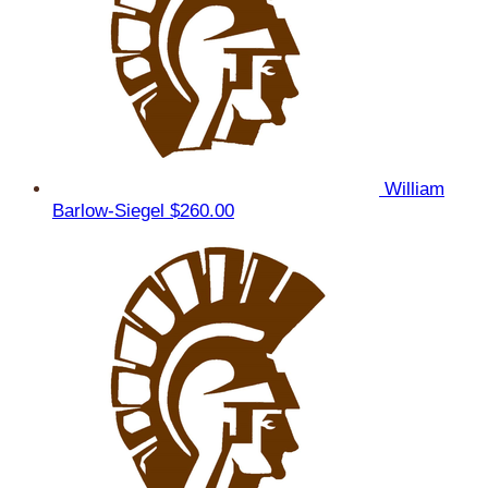
William
Barlow-Siegel
$260.00