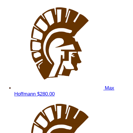
Max
Hoffmann
$280.00