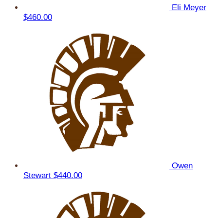
Eli Meyer
$460.00
Owen
Stewart
$440.00