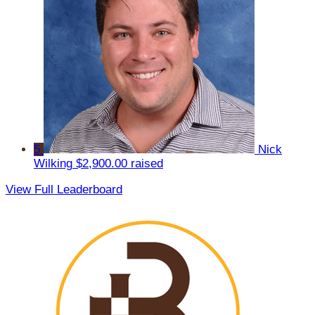
5
Nick
Wilking
$2,900.00 raised
View Full Leaderboard