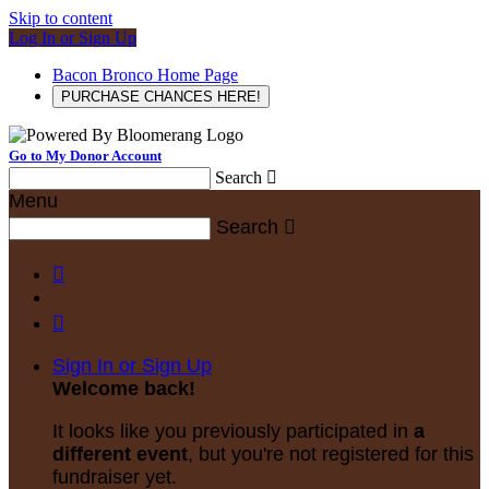
Skip to content
Log In or Sign Up
Bacon Bronco Home Page
PURCHASE CHANCES HERE!
Go to My Donor Account
Search

Menu
Search



Sign In or Sign Up
Welcome back
!
It looks like you previously participated in
a
different event
, but you're not registered for this
fundraiser yet.