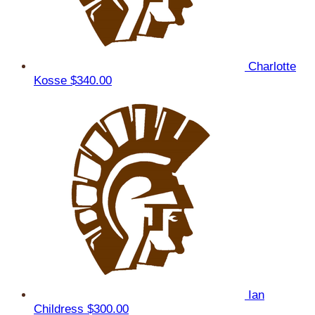
Charlotte
Kosse
$340.00
Ian
Childress
$300.00