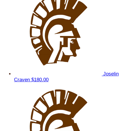
Joselin
Craven
$180.00