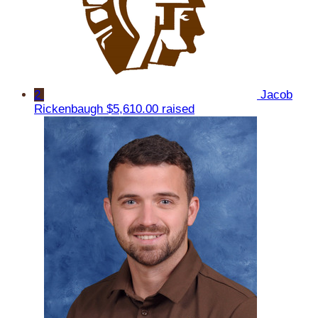
2
Jacob
Rickenbaugh
$5,610.00 raised