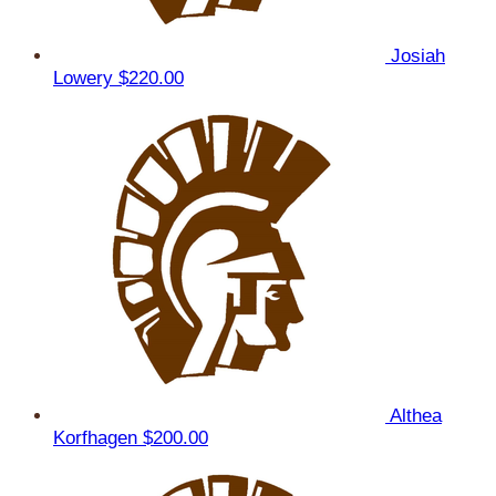
Josiah
Lowery
$220.00
Althea
Korfhagen
$200.00