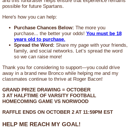
and this fundraiser helps ensure that experience remains
possible for future Spartans.
Here's how you can help:
Purchase Chances Below:
The more you
purchase... the better your odds!
You must be 18
years old to purchase.
Spread the Word:
Share my page with your friends,
family, and social networks. Let’s spread the word
so we can raise more!
Thank you for considering to support—you could drive
away in a brand new Bronco while helping me and my
classmates continue to thrive at Roger Bacon!
GRAND PRIZE DRAWING =
OCTOBER
3
AT
HALFTIME OF VARSITY FOOTBALL
HOMECOMING GAME VS NORWOOD
RAFFLE ENDS ON OCTOBER 2 AT 11:59PM EST
HELP ME REACH MY GOAL!