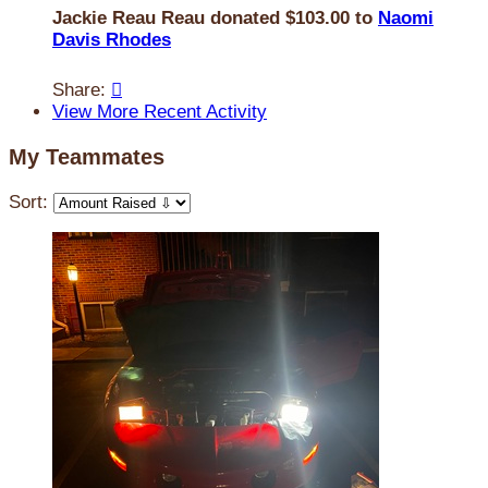
Jackie Reau Reau donated $103.00 to
Naomi
Davis Rhodes
Share:

View More Recent Activity
My Teammates
Sort: