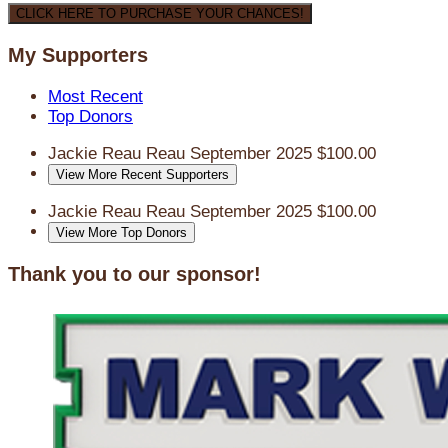
CLICK HERE TO PURCHASE YOUR CHANCES!
My Supporters
Most Recent
Top Donors
Jackie Reau Reau
September 2025
$100.00
View More Recent Supporters
Jackie Reau Reau
September 2025
$100.00
View More Top Donors
Thank you to our sponsor!