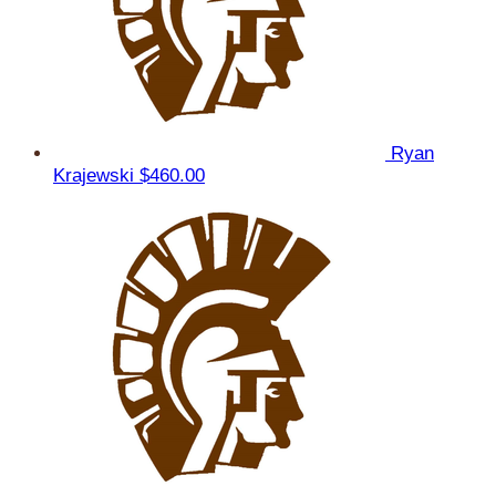
Ryan
Krajewski
$460.00