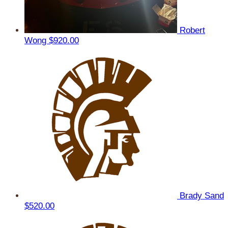
Robert
Wong
$920.00
Brady Sand
$520.00