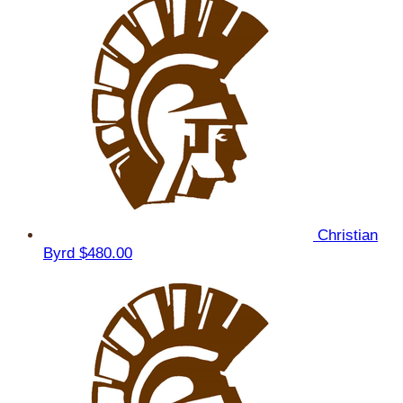
Christian
Byrd
$480.00