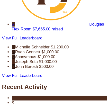
5
Douglas
Flex Room
$7,665.00 raised
View Full Leaderboard
1
Michelle Schneider
$1,200.00
2
Ryan Gennett
$1,000.00
3
Anonymous
$1,000.00
4
Joseph Seta
$1,000.00
5
John Beresh
$500.00
View Full Leaderboard
Recent Activity
$