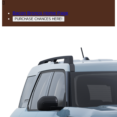

Bacon Bronco Home Page
PURCHASE CHANCES HERE!