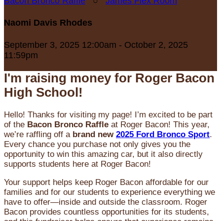
Bacon Bronco Raffle
○
James Flex Room
Naomi Davis Rhodes
September 3, 2025 12:00am - October 2, 2025
11:59pm
I'm raising money for Roger Bacon
High School!
Hello! Thanks for visiting my page! I’m excited to be part
of the
Bacon Bronco Raffle
at Roger Bacon! This year,
we’re raffling off a
brand new
2025 Ford Bronco Sport
.
Every chance you purchase not only gives you the
opportunity to win this amazing car, but it also directly
supports students here at Roger Bacon!
Your support helps keep Roger Bacon affordable for our
families and for our students to experience everything we
have to offer—inside and outside the classroom. Roger
Bacon provides countless opportunities for its students,