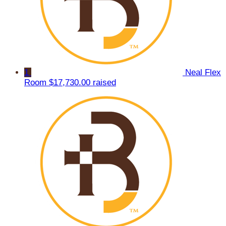
1
Neal Flex
Room
$17,730.00 raised