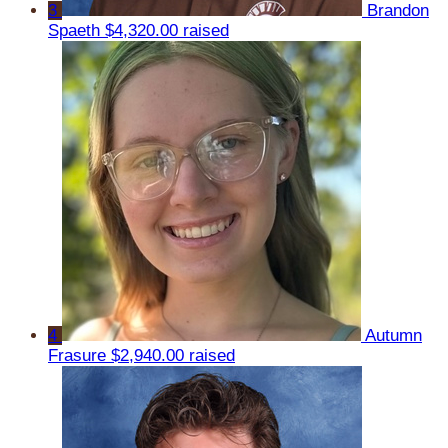
3
Brandon
Spaeth
$4,320.00 raised
4
Autumn
Frasure
$2,940.00 raised