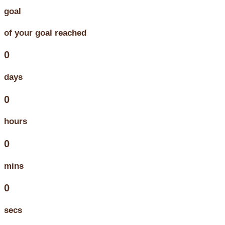
goal
of your goal reached
0
days
0
hours
0
mins
0
secs