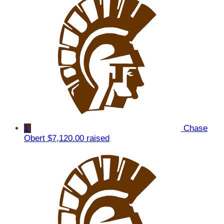
1
Chase
Obert
$7,120.00 raised