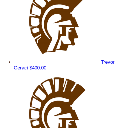
Trevor
Geraci
$400.00