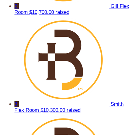
2
Gill Flex
Room
$10,700.00 raised
3
Smith
Flex Room
$10,300.00 raised